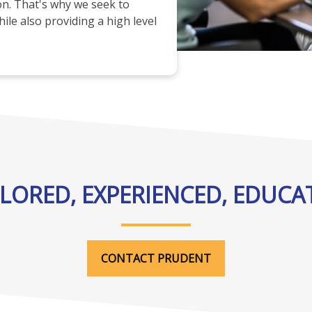
ion. That's why we seek to
ile also providing a high level
ILORED, EXPERIENCED, EDUCA
CONTACT PRUDENT