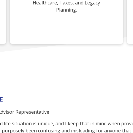
Healthcare, Taxes, and Legacy
Planning.
E
dvisor Representative
life situation is unique, and I keep that in mind when providi
 purposely been confusing and misleading for anyone that h