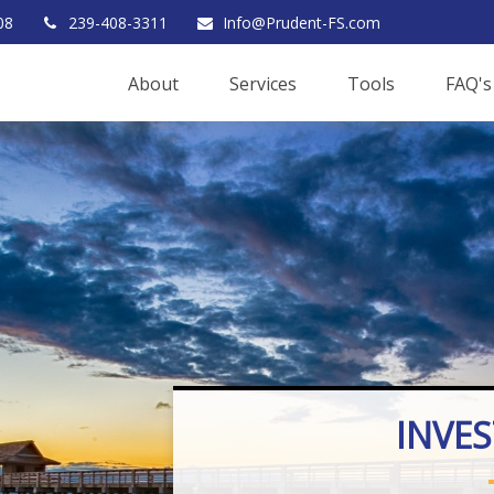
08
239-408-3311
Info@Prudent-FS.com
About
Services
Tools
FAQ's
INVE