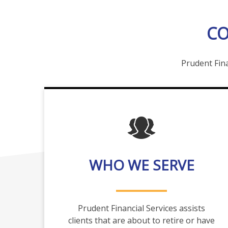
CO
Prudent Fina
WHO WE SERVE
Prudent Financial Services assists
clients that are about to retire or have