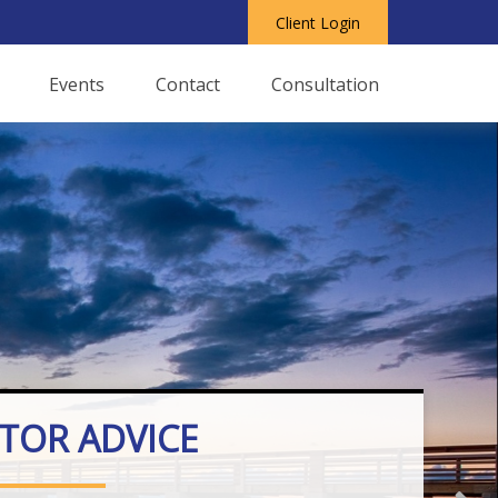
Client Login
Events
Contact
Consultation
STOR ADVICE