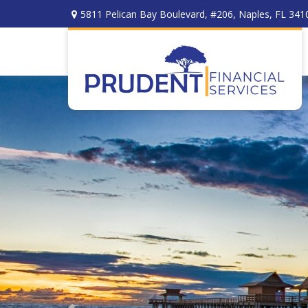
5811 Pelican Bay Boulevard,
#206,
Naples,
FL
341