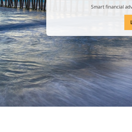
Smart financial adv