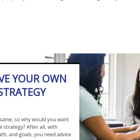
VE YOUR OWN
 STRATEGY
 same, so why would you want
 strategy? After all, with
path, and goals, you need advice