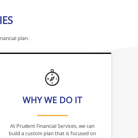
IES
nancial plan.
WHY WE DO IT
At Prudent Financial Services, we can
build a custom plan that is focused on