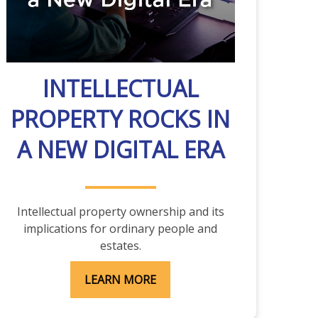
INTELLECTUAL
PROPERTY ROCKS IN
A NEW DIGITAL ERA
Intellectual property ownership and its
implications for ordinary people and
estates.
LEARN MORE