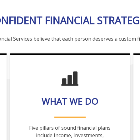
NFIDENT FINANCIAL STRATEG
ncial Services believe that each person deserves a custom fi
WHAT WE DO
Five pillars of sound financial plans
include Income, Investments,