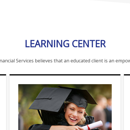
LEARNING CENTER
nancial Services believes that an educated client is an emp