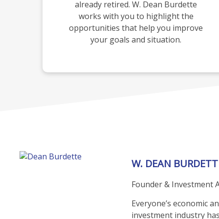
already retired. W. Dean Burdette
works with you to highlight the
opportunities that help you improve
your goals and situation.
W. DEAN BURDETT
Founder & Investment A
Everyone’s economic and 
investment industry has