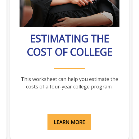
ESTIMATING THE
COST OF COLLEGE
This worksheet can help you estimate the
costs of a four-year college program.
LEARN MORE