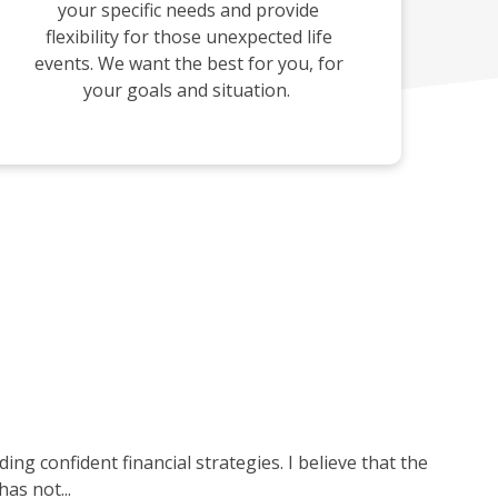
your specific needs and provide
flexibility for those unexpected life
events. We want the best for you, for
your goals and situation.
ng confident financial strategies. I believe that the
as not...