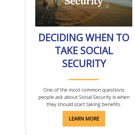
DECIDING WHEN TO
TAKE SOCIAL
SECURITY
One of the most common questions
people ask about Social Security is when
they should start taking benefits.
LEARN MORE