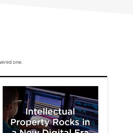
owered one.