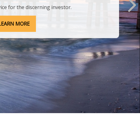
ice for the discerning investor.
LEARN MORE