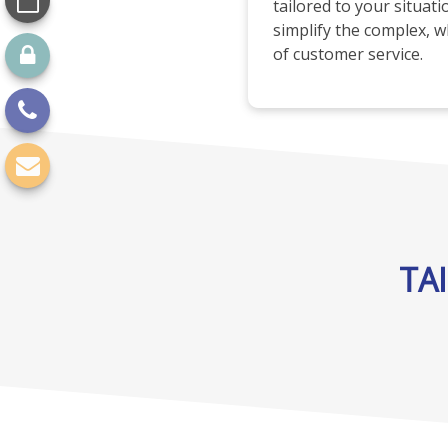
tailored to your situat
simplify the complex, wh
of customer service.
TA