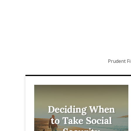
Prudent Fi