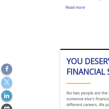
Read more
YOU DESER
FINANCIAL
No two people are the
someone else's financial
different careers, life 