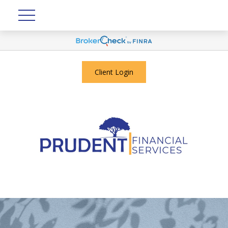
Client Login