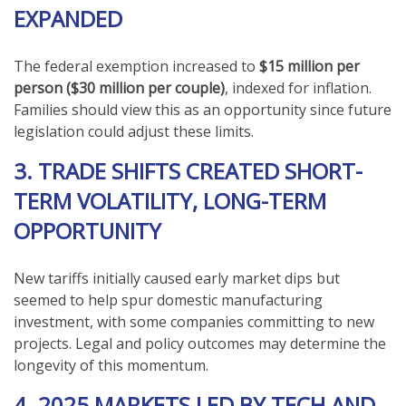
EXPANDED
The federal exemption increased to
$15 million per
person ($30 million per couple)
, indexed for inflation.
Families should view this as an opportunity since future
legislation could adjust these limits.
3. TRADE SHIFTS CREATED SHORT-
TERM VOLATILITY, LONG-TERM
OPPORTUNITY
New tariffs initially caused early market dips but
seemed to help spur domestic manufacturing
investment, with some companies committing to new
projects. Legal and policy outcomes may determine the
longevity of this momentum.
4. 2025 MARKETS LED BY TECH AND