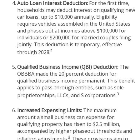
Auto Loan Interest Deduction:
For the first time,
households may deduct interest on qualifying new
car loans, up to $10,000 annually. Eligibility
requires vehicles assembled in the United States
and phases out at incomes above $100,000 for
individuals or $200,000 for married couples filing
jointly. This deduction is temporary, effective
2
through 2028.
Qualified Business Income (QBI) Deduction:
The
OBBBA made the 20 percent deduction for
qualified business income permanent. This benefit
applies to pass-through entities, such as sole
3
proprietorships, LLCs, and S corporations.
Increased Expensing Limits:
The maximum
amount a small business can expense for
qualifying property has risen to $2.5 million,
accompanied by higher phaseout thresholds and
3
inflation adjustments.
These provisions aim to