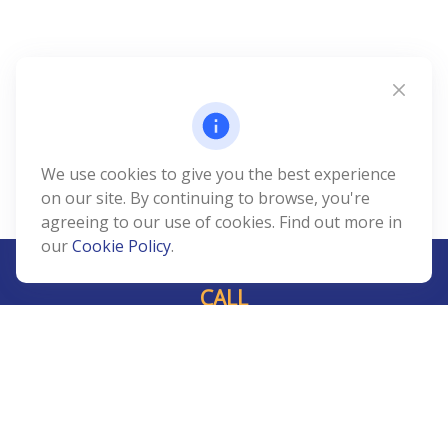
We use cookies to give you the best experience
on our site. By continuing to browse, you're
agreeing to our use of cookies. Find out more in
our
Cookie Policy
.
CALL
Office:
239-408-3311
VISIT
5811 Pelican Bay Boulevard
#206