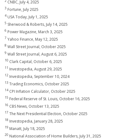
2
CNBC, July 4, 2025
3
Fortune, July 2025
4
USA Today, July 1, 2025
5
Sherwood & Roberts, July 14, 2025
6
Power Magazine, March 3, 2025
7
Yahoo Finance, May 12, 2025
8
Wall Street Journal, October 2025
9
Wall Street Journal, August 6, 2025
10
Clark Capital, October 6, 2025
11
Investopedia, August 29, 2025
12
Investopedia, September 10, 2024
13
Trading Economics, October 2025
14
CPI Inflation Calculator, October 2025
15
Federal Reserve of St. Louis, October 16, 2025
16
CBS News, October 13, 2025
17
The Next Presidential Election, October 2025
18
Investopedia, January 28, 2025
19
Manatt, July 18, 2025
20
National Association of Home Builders, July 31, 2025