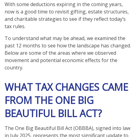
With some deductions expiring in the coming years,
now is a good time to revisit gifting, estate structures,
and charitable strategies to see if they reflect today’s
tax rules.
To understand what may be ahead, we examined the
past 12 months to see how the landscape has changed.
Below are some of the areas where we observed
movement and potential economic effects for the
country.
WHAT TAX CHANGES CAME
FROM THE ONE BIG
BEAUTIFUL BILL ACT?
The One Big Beautiful Bill Act (OBBBA), signed into law
in July 2025, represents the most significant update to