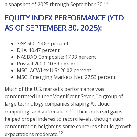
10
a snapshot of 2025 through September 30.
EQUITY INDEX PERFORMANCE (YTD
AS OF SEPTEMBER 30, 2025):
S&P 500: 14.83 percent
DJIA: 10.47 percent
NASDAQ Composite: 17.93 percent
Russell 2000: 10.39 percent
MSCI ACWI ex U.S.: 26.02 percent
MSCI Emerging Markets Net: 27.53 percent
Much of the U.S. market’s performance was
concentrated in the “Magnificent Seven,” a group of
large technology companies shaping AI, cloud
11
computing, and automation.
Their outsized gains
helped propel indexes to record levels, though such
concentration heightens some concerns should growth
12
expectations moderate.