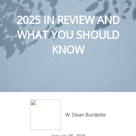
2025 IN REVIEW AND
WHAT YOU SHOULD
KNOW
W. Dean Burdette
January 06, 2026