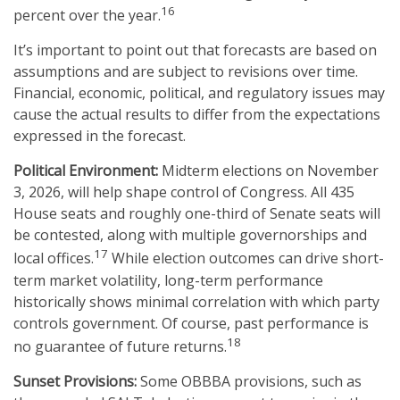
16
percent over the year.
It’s important to point out that forecasts are based on
assumptions and are subject to revisions over time.
Financial, economic, political, and regulatory issues may
cause the actual results to differ from the expectations
expressed in the forecast.
Political Environment:
Midterm elections on November
3, 2026, will help shape control of Congress. All 435
House seats and roughly one-third of Senate seats will
be contested, along with multiple governorships and
17
local offices.
While election outcomes can drive short-
term market volatility, long-term performance
historically shows minimal correlation with which party
controls government. Of course, past performance is
18
no guarantee of future returns.
Sunset Provisions:
Some OBBBA provisions, such as