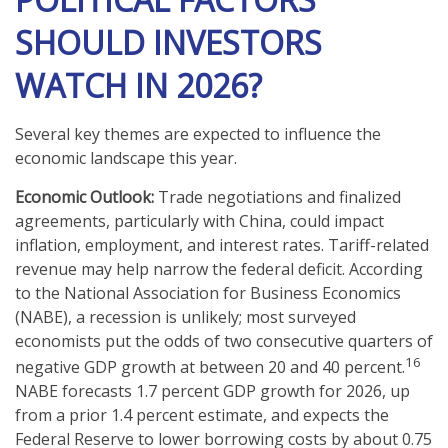
SHOULD INVESTORS
WATCH IN 2026?
Several key themes are expected to influence the
economic landscape this year.
Economic Outlook:
Trade negotiations and finalized
agreements, particularly with China, could impact
inflation, employment, and interest rates. Tariff-related
revenue may help narrow the federal deficit. According
to the National Association for Business Economics
(NABE), a recession is unlikely; most surveyed
economists put the odds of two consecutive quarters of
16
negative GDP growth at between 20 and 40 percent.
NABE forecasts 1.7 percent GDP growth for 2026, up
from a prior 1.4 percent estimate, and expects the
Federal Reserve to lower borrowing costs by about 0.75