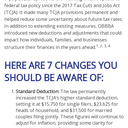
federal tax policy since the 2017 Tax Cuts and Jobs Act
(TCJA). It made many TCJA provisions permanent and
helped reduce some uncertainty about future tax rates.
In addition to extending existing measures, OBBBA
introduced new deductions and adjustments that could
impact how individuals, families, and businesses
1, 2, 3, 4
structure their finances in the years ahead.
HERE ARE 7 CHANGES YOU
SHOULD BE AWARE OF:
Standard Deduction:
The law permanently
increased the TCJA’s higher standard deduction,
setting it at $15,750 for single filers, $23,625 for
heads of household, and $31,500 for married
couples filing jointly. These figures will continue to
adjust for inflation, providing some clarity for