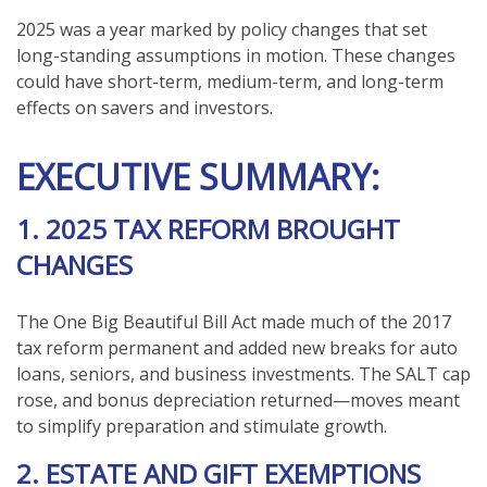
2025 was a year marked by policy changes that set
long-standing assumptions in motion. These changes
could have short-term, medium-term, and long-term
effects on savers and investors.
EXECUTIVE SUMMARY:
1. 2025 TAX REFORM BROUGHT
CHANGES
The One Big Beautiful Bill Act made much of the 2017
tax reform permanent and added new breaks for auto
loans, seniors, and business investments. The SALT cap
rose, and bonus depreciation returned—moves meant
to simplify preparation and stimulate growth.
2. ESTATE AND GIFT EXEMPTIONS