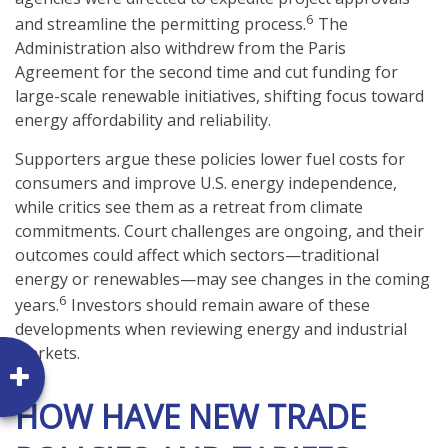
6
and streamline the permitting process.
The
Administration also withdrew from the Paris
Agreement for the second time and cut funding for
large-scale renewable initiatives, shifting focus toward
energy affordability and reliability.
Supporters argue these policies lower fuel costs for
consumers and improve U.S. energy independence,
while critics see them as a retreat from climate
commitments. Court challenges are ongoing, and their
outcomes could affect which sectors—traditional
energy or renewables—may see changes in the coming
6
years.
Investors should remain aware of these
developments when reviewing energy and industrial
markets.
HOW HAVE NEW TRADE