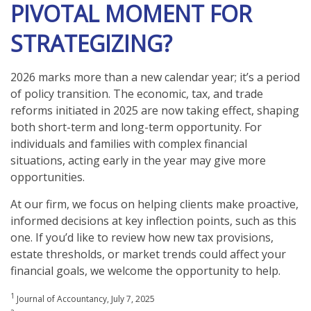
PIVOTAL MOMENT FOR
STRATEGIZING?
2026 marks more than a new calendar year; it’s a period
of policy transition. The economic, tax, and trade
reforms initiated in 2025 are now taking effect, shaping
both short-term and long-term opportunity. For
individuals and families with complex financial
situations, acting early in the year may give more
opportunities.
At our firm, we focus on helping clients make proactive,
informed decisions at key inflection points, such as this
one. If you’d like to review how new tax provisions,
estate thresholds, or market trends could affect your
financial goals, we welcome the opportunity to help.
1
Journal of Accountancy, July 7, 2025