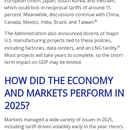
European Union, Japan, South Korea, and Vietnam,
which could lock in reciprocal tariffs of around 15
percent. Meanwhile, discussions continue with China,
8
Canada, Mexico, India, Brazil, and Taiwan.
The Administration also announced dozens of major
U.S. manufacturing projects tied to these policies,
9
including factories, data centers, and an LNG facility.
Most projects will take years to complete, so the short-
term impact on GDP may be limited.
HOW DID THE ECONOMY
AND MARKETS PERFORM IN
2025?
Markets managed a wide variety of issues in 2025,
including tariff-driven volatility early in the year. Here’s