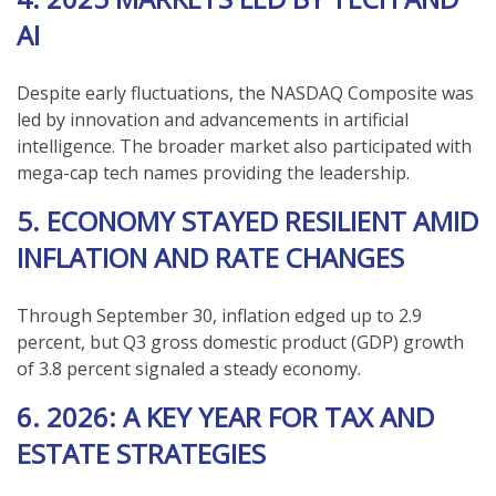
AI
Despite early fluctuations, the NASDAQ Composite was
led by innovation and advancements in artificial
intelligence. The broader market also participated with
mega-cap tech names providing the leadership.
5. ECONOMY STAYED RESILIENT AMID
INFLATION AND RATE CHANGES
Through September 30, inflation edged up to 2.9
percent, but Q3 gross domestic product (GDP) growth
of 3.8 percent signaled a steady economy.
6. 2026: A KEY YEAR FOR TAX AND
ESTATE STRATEGIES