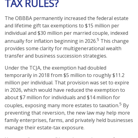
TAX RULES?
The OBBBA permanently increased the federal estate
and lifetime gift tax exemptions to $15 million per
individual and $30 million per married couple, indexed
5
annually for inflation beginning in 2026.
This change
provides some clarity for multigenerational wealth
transfer and business succession strategies.
Under the TCJA, the exemption had doubled
temporarily in 2018 from $5 million to roughly $11.2
million per individual. That provision was set to expire
in 2026, which would have reduced the exemption to
about $7 million for individuals and $14 million for
5
couples, exposing many more estates to taxation.
By
preventing that reversion, the new law may help more
family enterprises, farms, and privately held businesses
manage their estate-tax exposure.