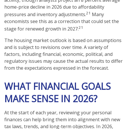
home-price decline in 2026 due to affordability
21
pressures and inventory adjustments.
Many
economists see this as a correction that could set the
21
stage for renewed growth in 2027.
The housing market outlook is based on assumptions
and is subject to revisions over time. A variety of
factors, including financial, economic, political, and
regulatory issues may cause the actual results to differ
from the expectations expressed in the forecast.
WHAT FINANCIAL GOALS
MAKE SENSE IN 2026?
At the start of each year, reviewing your personal
finances can help bring them into alignment with new
tax laws, trends, and long-term objectives. In 2026,