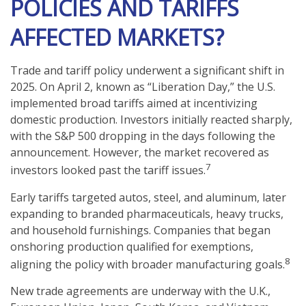
POLICIES AND TARIFFS
AFFECTED MARKETS?
Trade and tariff policy underwent a significant shift in
2025. On April 2, known as “Liberation Day,” the U.S.
implemented broad tariffs aimed at incentivizing
domestic production. Investors initially reacted sharply,
with the S&P 500 dropping in the days following the
announcement. However, the market recovered as
7
investors looked past the tariff issues.
Early tariffs targeted autos, steel, and aluminum, later
expanding to branded pharmaceuticals, heavy trucks,
and household furnishings. Companies that began
onshoring production qualified for exemptions,
8
aligning the policy with broader manufacturing goals.
New trade agreements are underway with the U.K.,