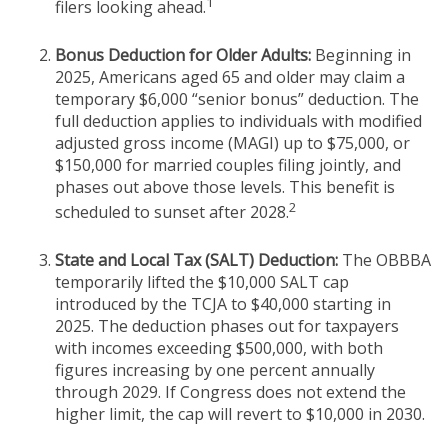
1
filers looking ahead.
Bonus Deduction for Older Adults:
Beginning in
2025, Americans aged 65 and older may claim a
temporary $6,000 “senior bonus” deduction. The
full deduction applies to individuals with modified
adjusted gross income (MAGI) up to $75,000, or
$150,000 for married couples filing jointly, and
phases out above those levels. This benefit is
2
scheduled to sunset after 2028.
State and Local Tax (SALT) Deduction:
The OBBBA
temporarily lifted the $10,000 SALT cap
introduced by the TCJA to $40,000 starting in
2025. The deduction phases out for taxpayers
with incomes exceeding $500,000, with both
figures increasing by one percent annually
through 2029. If Congress does not extend the
higher limit, the cap will revert to $10,000 in 2030.