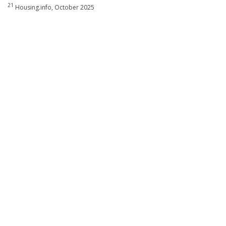
21
Housing.info, October 2025