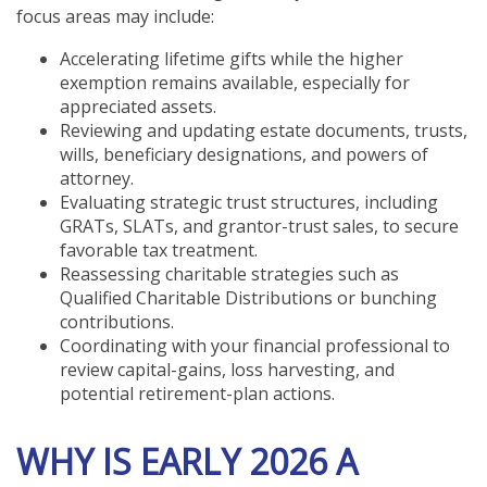
focus areas may include:
Accelerating lifetime gifts while the higher
exemption remains available, especially for
appreciated assets.
Reviewing and updating estate documents, trusts,
wills, beneficiary designations, and powers of
attorney.
Evaluating strategic trust structures, including
GRATs, SLATs, and grantor-trust sales, to secure
favorable tax treatment.
Reassessing charitable strategies such as
Qualified Charitable Distributions or bunching
contributions.
Coordinating with your financial professional to
review capital-gains, loss harvesting, and
potential retirement-plan actions.
WHY IS EARLY 2026 A