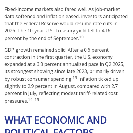
Fixed-income markets also fared well. As job-market
data softened and inflation eased, investors anticipated
that the Federal Reserve would resume rate cuts in
2026. The 10-year U.S. Treasury yield fell to 4.16
10
percent by the end of September.
GDP growth remained solid. After a 0.6 percent
contraction in the first quarter, the U.S. economy
expanded at a 3.8 percent annualized pace in Q2 2025,
its strongest showing since late 2023, primarily driven
13
by robust consumer spending.
Inflation ticked up
slightly to 2.9 percent in August, compared with 2.7
percent in July, reflecting modest tariff-related cost
14, 15
pressures.
WHAT ECONOMIC AND
POLITICAL FACTORS