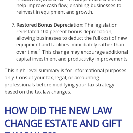
help improve cash flow, enabling businesses to
reinvest in equipment and growth.
Restored Bonus Depreciation:
The legislation
reinstated 100 percent bonus depreciation,
allowing businesses to deduct the full cost of new
equipment and facilities immediately rather than
4
over time.
This change may encourage additional
capital investment and productivity improvements.
This high-level summary is for informational purposes
only. Consult your tax, legal, or accounting
professionals before modifying your tax strategy
based on the tax law changes.
HOW DID THE NEW LAW
CHANGE ESTATE AND GIFT