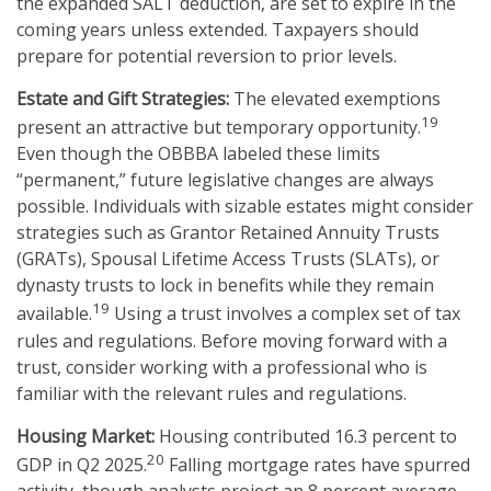
the expanded SALT deduction, are set to expire in the
coming years unless extended. Taxpayers should
prepare for potential reversion to prior levels.
Estate and Gift Strategies:
The elevated exemptions
19
present an attractive but temporary opportunity.
Even though the OBBBA labeled these limits
“permanent,” future legislative changes are always
possible. Individuals with sizable estates might consider
strategies such as Grantor Retained Annuity Trusts
(GRATs), Spousal Lifetime Access Trusts (SLATs), or
dynasty trusts to lock in benefits while they remain
19
available.
Using a trust involves a complex set of tax
rules and regulations. Before moving forward with a
trust, consider working with a professional who is
familiar with the relevant rules and regulations.
Housing Market:
Housing contributed 16.3 percent to
20
GDP in Q2 2025.
Falling mortgage rates have spurred
activity, though analysts project an 8 percent average