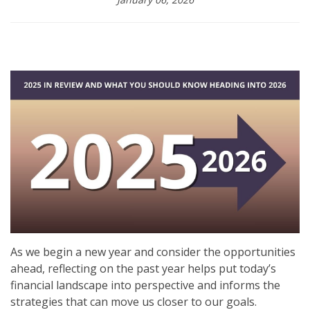
As we begin a new year and consider the opportunities
ahead, reflecting on the past year helps put today’s
financial landscape into perspective and informs the
strategies that can move us closer to our goals.