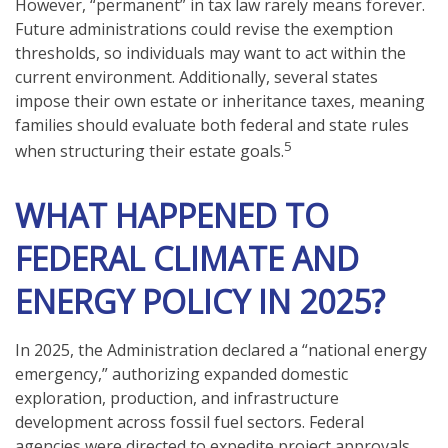
However, “permanent” in tax law rarely means forever.
Future administrations could revise the exemption
thresholds, so individuals may want to act within the
current environment. Additionally, several states
impose their own estate or inheritance taxes, meaning
families should evaluate both federal and state rules
5
when structuring their estate goals.
WHAT HAPPENED TO
FEDERAL CLIMATE AND
ENERGY POLICY IN 2025?
In 2025, the Administration declared a “national energy
emergency,” authorizing expanded domestic
exploration, production, and infrastructure
development across fossil fuel sectors. Federal
agencies were directed to expedite project approvals