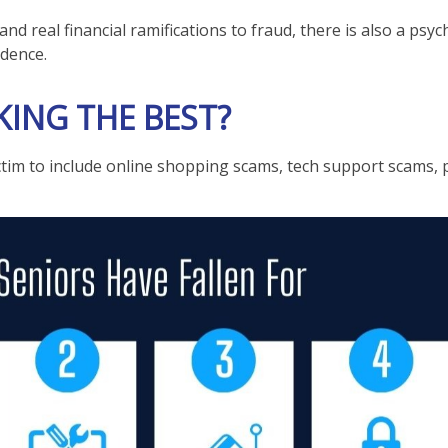
d real financial ramifications to fraud, there is also a psyc
ndence.
ING THE BEST?
ctim to include online shopping scams, tech support scams, p