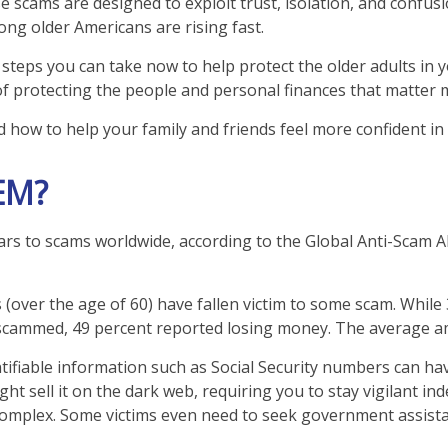
se scams are designed to exploit trust, isolation, and confus
ong older Americans are rising fast.
steps you can take now to help protect the older adults in yo
of protecting the people and personal finances that matter 
d how to help your family and friends feel more confident in s
EM?
lars to scams worldwide, according to the Global Anti-Scam A
s (over the age of 60) have fallen victim to some scam. While
cammed, 49 percent reported losing money. The average am
dentifiable information such as Social Security numbers can h
ht sell it on the dark web, requiring you to stay vigilant ind
 is complex. Some victims even need to seek government assist