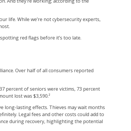
ion. And they’re working; according to the
ur life. While we’re not cybersecurity experts,
most.
potting red flags before it’s too late.
lliance. Over half of all consumers reported
 37 percent of seniors were victims, 73 percent
ount lost was $3,590.²
ave long-lasting effects. Thieves may wait months
efinitely. Legal fees and other costs could add to
ance during recovery, highlighting the potential