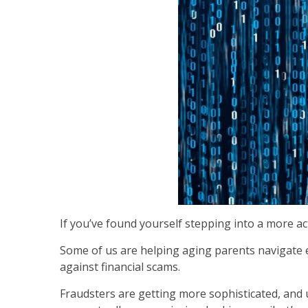
If you’ve found yourself stepping into a more acti
Some of us are helping aging parents navigate ev
against financial scams.
Fraudsters are getting more sophisticated, and u