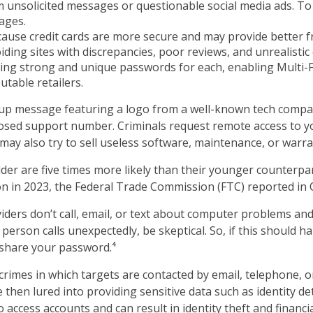
m unsolicited messages or questionable social media ads. To b
ages.
ecause credit cards are more secure and may provide better f
ing sites with discrepancies, poor reviews, and unrealistic 
ing strong and unique passwords for each, enabling Multi-Fa
utable retailers.
up message featuring a logo from a well-known tech compan
supposed support number. Criminals request remote access to 
may also try to sell useless software, maintenance, or warr
er are five times more likely than their younger counterpa
on in 2023, the Federal Trade Commission (FTC) reported in 
ers don’t call, email, or text about computer problems and w
person calls unexpectedly, be skeptical. So, if this should 
 share your password.⁴
crimes in which targets are contacted by email, telephone,
re then lured into providing sensitive data such as identity d
access accounts and can result in identity theft and financia