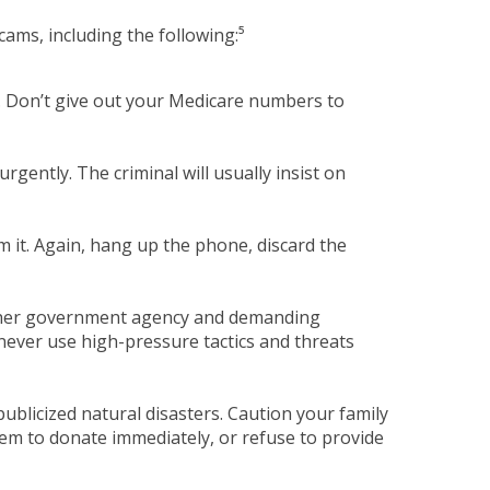
ams, including the following:⁵
s. Don’t give out your Medicare numbers to
urgently. The criminal will usually insist on
m it. Again, hang up the phone, discard the
other government agency and demanding
never use high-pressure tactics and threats
publicized natural disasters. Caution your family
hem to donate immediately, or refuse to provide