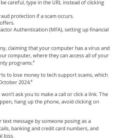
e careful, type in the URL instead of clicking
raud protection if a scam occurs.
offers.
ctor Authentication (MFA), setting up financial
y, claiming that your computer has a virus and
your computer, where they can access all of your
anty programs.⁴
rts to lose money to tech support scams, which
October 2024.⁴
on’t ask you to make a call or click a link. The
happen, hang up the phone, avoid clicking on
 or text message by someone posing as a
etails, banking and credit card numbers, and
l loss.