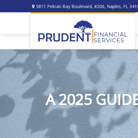
5811 Pelican Bay Boulevard,
#206,
Naples,
FL
341
A 2025 GUID