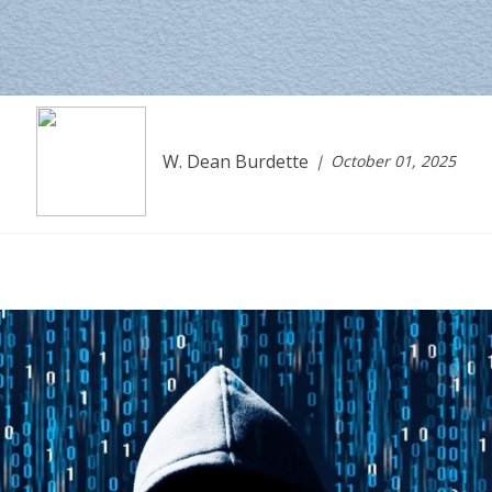
W. Dean Burdette
October 01, 2025