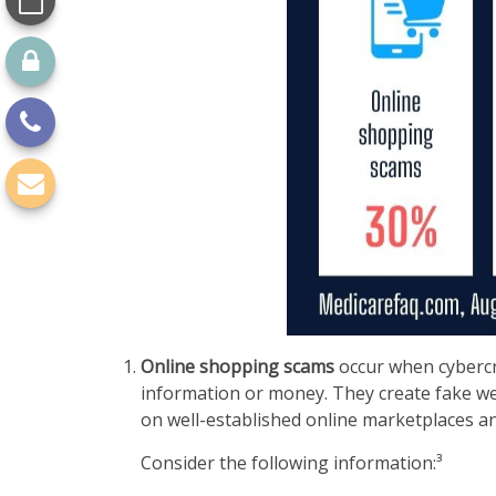
Online shopping scams
occur when cybercri
information or money. They create fake web
on well-established online marketplaces and
Consider the following information:³