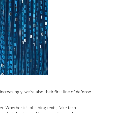
reasingly, we’re also their first line of defense
r. Whether it’s phishing texts, fake tech