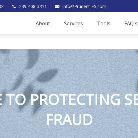
08
239-408-3311
Info@Prudent-FS.com
About
Services
Tools
FAQ's
E TO PROTECTING 
FRAUD