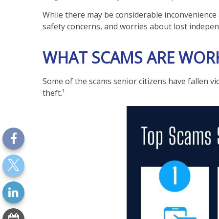
While there may be considerable inconvenience an
safety concerns, and worries about lost indepe
WHAT SCAMS ARE WORK
Some of the scams senior citizens have fallen vi
theft.¹