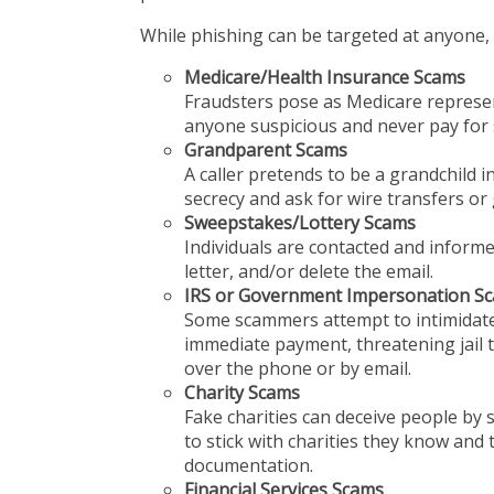
While phishing can be targeted at anyone, s
Medicare/Health Insurance Scams
Fraudsters pose as Medicare represen
anyone suspicious and never pay for s
Grandparent Scams
A caller pretends to be a grandchild in
secrecy and ask for wire transfers or g
Sweepstakes/Lottery Scams
Individuals are contacted and informe
letter, and/or delete the email.
IRS or Government Impersonation S
Some scammers attempt to intimidate
immediate payment, threatening jail 
over the phone or by email.
Charity Scams
Fake charities can deceive people by s
to stick with charities they know and
documentation.
Financial Services Scams