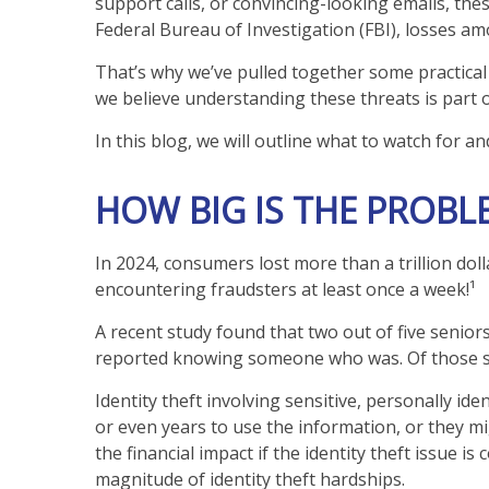
support calls, or convincing-looking emails, the
Federal Bureau of Investigation (FBI), losses am
That’s why we’ve pulled together some practical 
we believe understanding these threats is part 
In this blog, we will outline what to watch for an
HOW BIG IS THE PROBL
In 2024, consumers lost more than a trillion dol
encountering fraudsters at least once a week!¹
A recent study found that two out of five senior
reported knowing someone who was. Of those s
Identity theft involving sensitive, personally i
or even years to use the information, or they mig
the financial impact if the identity theft issue
magnitude of identity theft hardships.