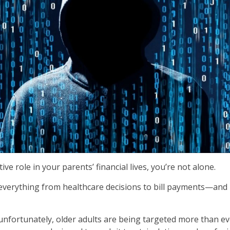
ve role in your parents’ financial lives, you’re not alone.
erything from healthcare decisions to bill payments—and inc
nfortunately, older adults are being targeted more than eve