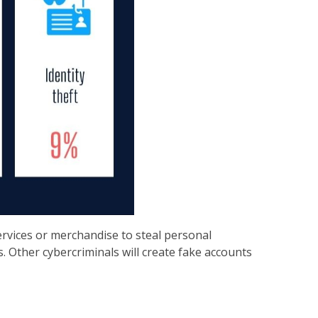
ervices or merchandise to steal personal
. Other cybercriminals will create fake accounts