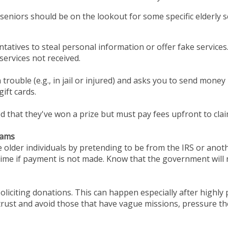
eniors should be on the lookout for some specific elderly sc
tatives to steal personal information or offer fake service
ervices not received.
 trouble (e.g., in jail or injured) and asks you to send money 
ift cards.
d that they've won a prize but must pay fees upfront to clai
cams
 older individuals by pretending to be from the IRS or an
time if payment is not made. Know that the government will 
oliciting donations. This can happen especially after highly 
 trust and avoid those that have vague missions, pressure t