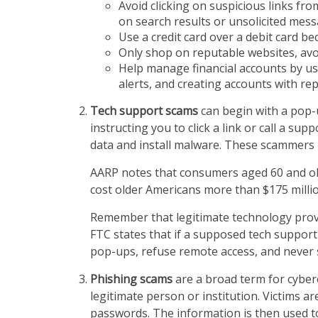
Avoid clicking on suspicious links fro
on search results or unsolicited mess
Use a credit card over a debit card b
Only shop on reputable websites, avoid
Help manage financial accounts by us
alerts, and creating accounts with rep
Tech support scams
can begin with a pop-
instructing you to click a link or call a 
data and install malware. These scammers 
AARP notes that consumers aged 60 and old
cost older Americans more than $175 milli
Remember that legitimate technology provid
FTC states that if a supposed tech support 
pop-ups, refuse remote access, and never
Phishing scams
are a broad term for cyber
legitimate person or institution. Victims a
passwords. The information is then used to 