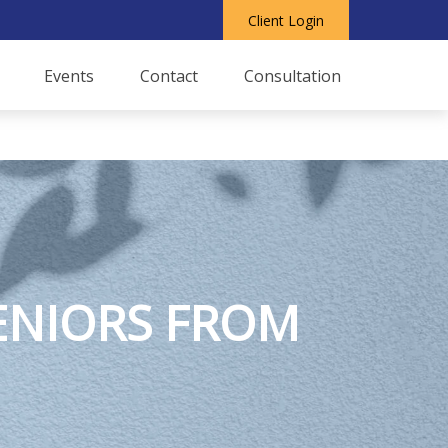
Client Login
Events
Contact
Consultation
SENIORS FROM