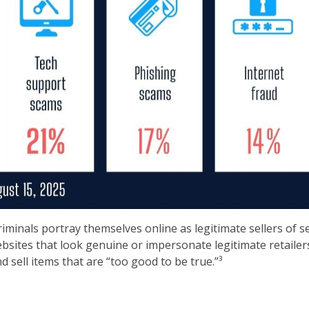
minals portray themselves online as legitimate sellers of s
sites that look genuine or impersonate legitimate retailers
 sell items that are “too good to be true.”³