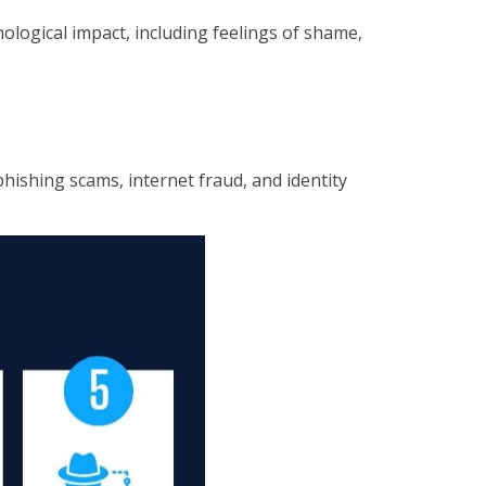
hological impact, including feelings of shame,
hishing scams, internet fraud, and identity