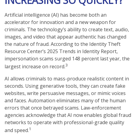
INCREASING SO QUICKLY?
Artificial intelligence (AI) has become both an
accelerator for innovation and a new weapon for
criminals. The technology’s ability to create text, audio,
images, and video that appear authentic has changed
the nature of fraud. According to the Identity Theft
Resource Center’s 2025 Trends in Identity Report,
impersonation scams surged 148 percent last year, the
3
largest increase on record.
AI allows criminals to mass-produce realistic content in
seconds. Using generative tools, they can create fake
websites, write persuasive messages, or mimic voices
and faces. Automation eliminates many of the human
errors that once betrayed scams. Law-enforcement
agencies acknowledge that AI now enables global fraud
networks to operate with professional-grade quality
1
and speed.