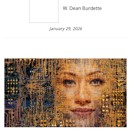
W. Dean Burdette
January 29, 2026