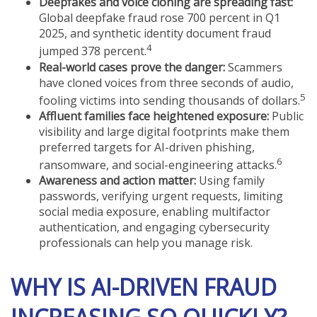
Deepfakes and voice cloning are spreading fast:
Global deepfake fraud rose 700 percent in Q1
2025, and synthetic identity document fraud
4
jumped 378 percent.
Real-world cases prove the danger:
Scammers
have cloned voices from three seconds of audio,
5
fooling victims into sending thousands of dollars.
Affluent families face heightened exposure:
Public
visibility and large digital footprints make them
preferred targets for AI-driven phishing,
6
ransomware, and social-engineering attacks.
Awareness and action matter:
Using family
passwords, verifying urgent requests, limiting
social media exposure, enabling multifactor
authentication, and engaging cybersecurity
professionals can help you manage risk.
WHY IS AI-DRIVEN FRAUD