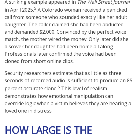
A striking example appeared in
The Wall Street Journal
5
in April 2025.
A Colorado woman received a panicked
call from someone who sounded exactly like her adult
daughter. The caller claimed she had been abducted
and demanded $2,000. Convinced by the perfect voice
match, the mother wired the money. Only later did she
discover her daughter had been home all along.
Professionals later confirmed the voice had been
cloned from short online clips.
Security researchers estimate that as little as three
seconds of recorded audio is sufficient to produce an 85
5
percent accurate clone.
This level of realism
demonstrates how emotional manipulation can
override logic when a victim believes they are hearing a
loved one in distress.
HOW LARGE IS THE