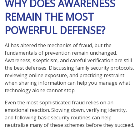
WHY DOES AWARENESS
REMAIN THE MOST
POWERFUL DEFENSE?
AI has altered the mechanics of fraud, but the
fundamentals of prevention remain unchanged.
Awareness, skepticism, and careful verification are still
the best defenses. Discussing family security protocols,
reviewing online exposure, and practicing restraint
when sharing information can help you manage what
technology alone cannot stop.
Even the most sophisticated fraud relies on an
emotional reaction. Slowing down, verifying identity,
and following basic security routines can help
neutralize many of these schemes before they succeed.