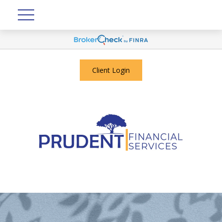
Client Login