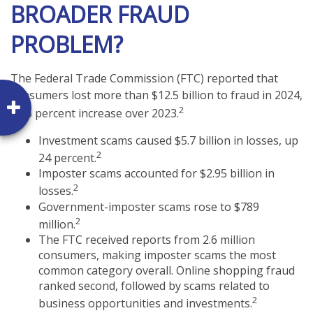
BROADER FRAUD
PROBLEM?
The Federal Trade Commission (FTC) reported that
consumers lost more than $12.5 billion to fraud in 2024,
2
a 25 percent increase over 2023.
Investment scams caused $5.7 billion in losses, up
2
24 percent.
Imposter scams accounted for $2.95 billion in
2
losses.
Government-imposter scams rose to $789
2
million.
The FTC received reports from 2.6 million
consumers, making imposter scams the most
common category overall. Online shopping fraud
ranked second, followed by scams related to
2
business opportunities and investments.