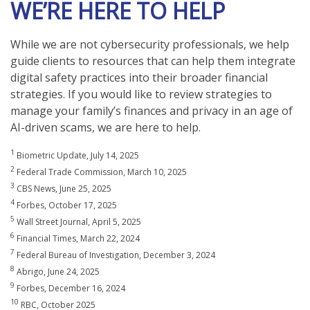
WE’RE HERE TO HELP
While we are not cybersecurity professionals, we help
guide clients to resources that can help them integrate
digital safety practices into their broader financial
strategies. If you would like to review strategies to
manage your family’s finances and privacy in an age of
AI-driven scams, we are here to help.
1
Biometric Update, July 14, 2025
2
Federal Trade Commission, March 10, 2025
3
CBS News, June 25, 2025
4
Forbes, October 17, 2025
5
Wall Street Journal, April 5, 2025
6
Financial Times, March 22, 2024
7
Federal Bureau of Investigation, December 3, 2024
8
Abrigo, June 24, 2025
9
Forbes, December 16, 2024
10
RBC, October 2025