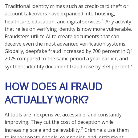
Traditional identity crimes such as credit-card theft or
account takeovers have expanded into housing,
1
healthcare, education, and digital services.
Any activity
that relies on verifying identity is now more vulnerable.
Fraudsters utilize AI to create documents that can
deceive even the most advanced verification systems.
Globally, deepfake fraud increased by 700 percent in Q1
2025 compared to the same period a year earlier, and
7
synthetic identity document fraud rose by 378 percent.
HOW DOES AI FRAUD
ACTUALLY WORK?
AI tools are inexpensive, accessible, and constantly
improving. They cut the cost of deception while
7
increasing scale and believability.
Criminals use them
to impersonate people, companies, and institutions