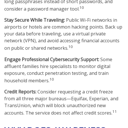
long passphrases instead of short passwords, and
10
consider a password manager tool.
Stay Secure While Traveling:
Public Wi-Fi networks in
airports or hotels are common hacking points. Back up
your data before traveling, use a virtual private
network (VPN), and avoid accessing financial accounts
10
on public or shared networks.
Engage Professional Cybersecurity Support:
Some
affluent families hire specialists to monitor digital
exposure, conduct penetration testing, and train
10
household members.
Credit Reports:
Consider requesting a credit freeze
from all three major bureaus—Equifax, Experian, and
TransUnion, which will block unauthorized new
11
accounts. The service does not affect credit scores.