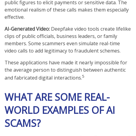
public figures to elicit payments or sensitive data. The
emotional realism of these calls makes them especially
effective.
AI-Generated Video:
Deepfake video tools create lifelike
clips of public officials, business leaders, or family
members. Some scammers even simulate real-time
video calls to add legitimacy to fraudulent schemes.
These applications have made it nearly impossible for
the average person to distinguish between authentic
5
and fabricated digital interactions.
WHAT ARE SOME REAL-
WORLD EXAMPLES OF AI
SCAMS?