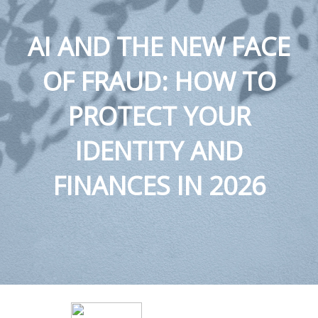
AI AND THE NEW FACE
OF FRAUD: HOW TO
PROTECT YOUR
IDENTITY AND
FINANCES IN 2026