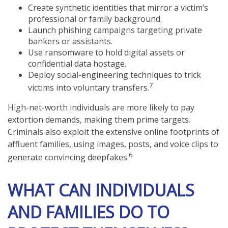
Create synthetic identities that mirror a victim’s
professional or family background.
Launch phishing campaigns targeting private
bankers or assistants.
Use ransomware to hold digital assets or
confidential data hostage.
Deploy social-engineering techniques to trick
7
victims into voluntary transfers.
High-net-worth individuals are more likely to pay
extortion demands, making them prime targets.
Criminals also exploit the extensive online footprints of
affluent families, using images, posts, and voice clips to
6
generate convincing deepfakes.
WHAT CAN INDIVIDUALS
AND FAMILIES DO TO