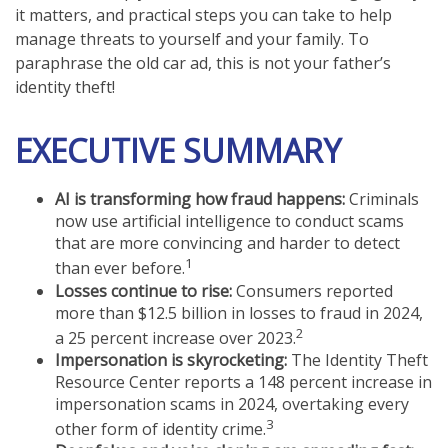
it matters, and practical steps you can take to help
manage threats to yourself and your family. To
paraphrase the old car ad, this is not your father’s
identity theft!
EXECUTIVE SUMMARY
AI is transforming how fraud happens:
Criminals
now use artificial intelligence to conduct scams
that are more convincing and harder to detect
1
than ever before.
Losses continue to rise:
Consumers reported
more than $12.5 billion in losses to fraud in 2024,
2
a 25 percent increase over 2023.
Impersonation is skyrocketing:
The Identity Theft
Resource Center reports a 148 percent increase in
impersonation scams in 2024, overtaking every
3
other form of identity crime.