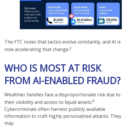
The FTC notes that tactics evolve constantly, and AI is
2
now accelerating that change.
WHO IS MOST AT RISK
FROM AI-ENABLED FRAUD?
Wealthier families face a disproportionate risk due to
6
their visibility and access to liquid assets.
Cybercriminals often harvest publicly available
information to craft highly personalized attacks. They
may: