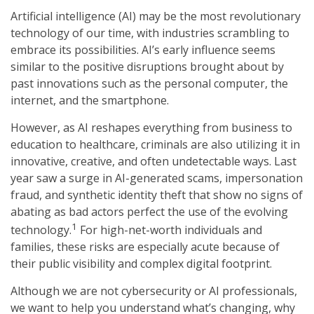
Artificial intelligence (AI) may be the most revolutionary
technology of our time, with industries scrambling to
embrace its possibilities. AI’s early influence seems
similar to the positive disruptions brought about by
past innovations such as the personal computer, the
internet, and the smartphone.
However, as AI reshapes everything from business to
education to healthcare, criminals are also utilizing it in
innovative, creative, and often undetectable ways. Last
year saw a surge in AI-generated scams, impersonation
fraud, and synthetic identity theft that show no signs of
abating as bad actors perfect the use of the evolving
1
technology.
For high-net-worth individuals and
families, these risks are especially acute because of
their public visibility and complex digital footprint.
Although we are not cybersecurity or AI professionals,
we want to help you understand what’s changing, why