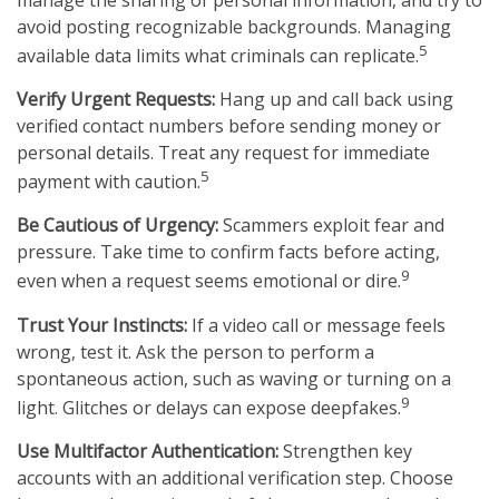
avoid posting recognizable backgrounds. Managing
5
available data limits what criminals can replicate.
Verify Urgent Requests:
Hang up and call back using
verified contact numbers before sending money or
personal details. Treat any request for immediate
5
payment with caution.
Be Cautious of Urgency:
Scammers exploit fear and
pressure. Take time to confirm facts before acting,
9
even when a request seems emotional or dire.
Trust Your Instincts:
If a video call or message feels
wrong, test it. Ask the person to perform a
spontaneous action, such as waving or turning on a
9
light. Glitches or delays can expose deepfakes.
Use Multifactor Authentication:
Strengthen key
accounts with an additional verification step. Choose