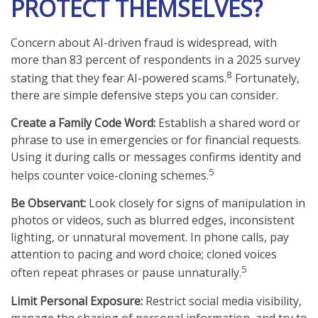
PROTECT THEMSELVES?
Concern about AI-driven fraud is widespread, with
more than 83 percent of respondents in a 2025 survey
8
stating that they fear AI-powered scams.
Fortunately,
there are simple defensive steps you can consider.
Create a Family Code Word:
Establish a shared word or
phrase to use in emergencies or for financial requests.
Using it during calls or messages confirms identity and
5
helps counter voice-cloning schemes.
Be Observant:
Look closely for signs of manipulation in
photos or videos, such as blurred edges, inconsistent
lighting, or unnatural movement. In phone calls, pay
attention to pacing and word choice; cloned voices
5
often repeat phrases or pause unnaturally.
Limit Personal Exposure:
Restrict social media visibility,
manage the sharing of personal information, and try to