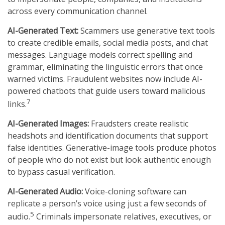
across every communication channel.
AI-Generated Text:
Scammers use generative text tools
to create credible emails, social media posts, and chat
messages. Language models correct spelling and
grammar, eliminating the linguistic errors that once
warned victims. Fraudulent websites now include AI-
powered chatbots that guide users toward malicious
7
links.
AI-Generated Images:
Fraudsters create realistic
headshots and identification documents that support
false identities. Generative-image tools produce photos
of people who do not exist but look authentic enough
to bypass casual verification.
AI-Generated Audio:
Voice-cloning software can
replicate a person’s voice using just a few seconds of
5
audio.
Criminals impersonate relatives, executives, or