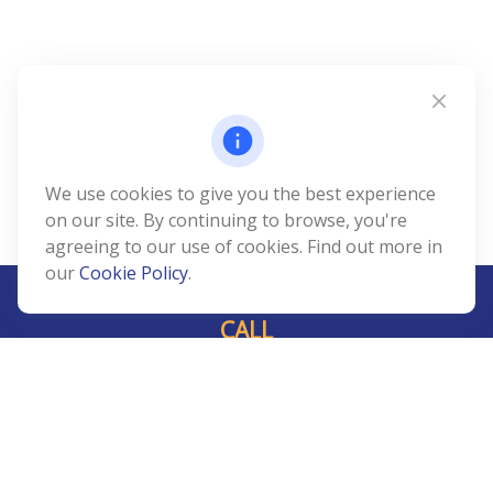
We use cookies to give you the best experience
on our site. By continuing to browse, you're
agreeing to our use of cookies. Find out more in
our
Cookie Policy
.
CALL
Office:
239-408-3311
VISIT
5811 Pelican Bay Boulevard