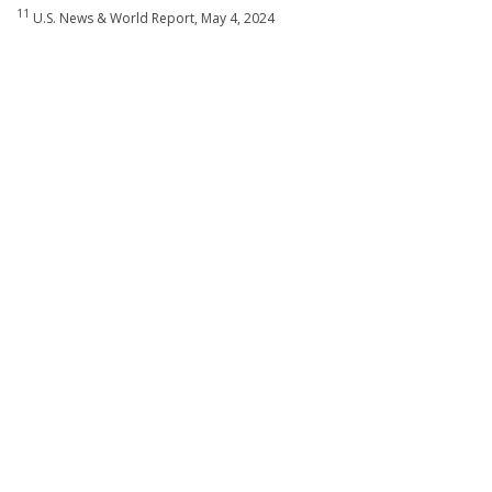
11
U.S. News & World Report, May 4, 2024