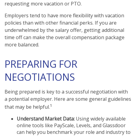
requesting more vacation or PTO.
Employers tend to have more flexibility with vacation
policies than with other financial perks. If you are
underwhelmed by the salary offer, getting additional
time off can make the overall compensation package
more balanced.
PREPARING FOR
NEGOTIATIONS
Being prepared is key to a successful negotiation with
a potential employer. Here are some general guidelines
1
that may be helpful.
Understand Market Data:
Using widely available
online tools like PayScale, Levels, and Glassdoor
can help you benchmark your role and industry to