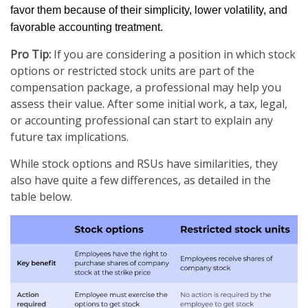
favor them because of their simplicity, lower volatility, and
favorable accounting treatment.
Pro Tip:
If you are considering a position in which stock
options or restricted stock units are part of the
compensation package, a professional may help you
assess their value. After some initial work, a tax, legal,
or accounting professional can start to explain any
future tax implications.
While stock options and RSUs have similarities, they
also have quite a few differences, as detailed in the
table below.