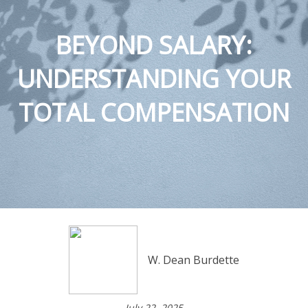
BEYOND SALARY:
UNDERSTANDING YOUR
TOTAL COMPENSATION
W. Dean Burdette
July 22, 2025