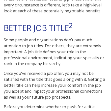
every circumstance is different, let's take a high-level
look at each of these potentially negotiable benefits.
2
BETTER JOB TITLE
Some people and organizations don’t pay much
attention to job titles. For others, they are extremely
important. A job title defines your role in the
professional environment, indicating your specialty or
rank in the company hierarchy.
Once you've received a job offer, you may not be
satisfied with the title that goes along with it. Getting a
better title can help increase your comfort in the job
you accept and impact your professional connections,
as well as your future job prospects.
Before you determine whether to push for a title