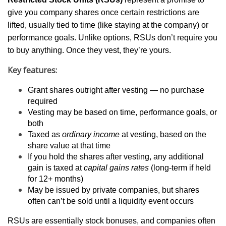
give you company shares once certain restrictions are
lifted, usually tied to time (like staying at the company) or
performance goals. Unlike options, RSUs don’t require you
to buy anything. Once they vest, they’re yours.
Key features:
Grant shares outright after vesting — no purchase
required
Vesting may be based on time, performance goals, or
both
Taxed as
ordinary income
at vesting, based on the
share value at that time
If you hold the shares after vesting, any additional
gain is taxed at
capital gains rates
(long-term if held
for 12+ months)
May be issued by private companies, but shares
often can’t be sold until a liquidity event occurs
RSUs are essentially stock bonuses, and companies often