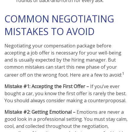
rounds of back-and-forth for every ask.
COMMON NEGOTIATING
MISTAKES TO AVOID
Negotiating your compensation package before
accepting a job offer is necessary for your well-being
and is usually expected by the hiring manager. But
common mistakes can start this new phase of your
1
career off on the wrong foot. Here are a few to avoid:
Mistake #1: Accepting the First Offer –
If you’ve ever
bought a car, you know the first offer is rarely the best.
You should always consider making a counterproposal.
Mistake #2: Getting Emotional –
Emotions are never a
good look in a professional setting. You must stay calm,
cool, and collected throughout the negotiation,