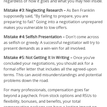
regardless of how it goes and what you may feel inside.
Mistake #3: Neglecting Research –
As Ben Franklin
supposedly said, “By failing to prepare, you are
preparing to fail.” Going into a negotiation unprepared
makes you vulnerable to low offers.
Mistake #4: Selfish Presentation –
Don't come across
as selfish or greedy. A successful negotiator will try to
present demands as a win-win for all involved.
Mistake #5: Not Getting It In Writing –
Once you’ve
concluded your negotiations, you should ask for a
formal offer letter that includes all the agreed-upon
terms. This can avoid misunderstandings and potential
problems down the road.
For many professionals, compensation goes far
beyond a paycheck. From stock options and RSUs to
flexibility, bonuses, and benefits, your total
compensation package can have a lasting impact on