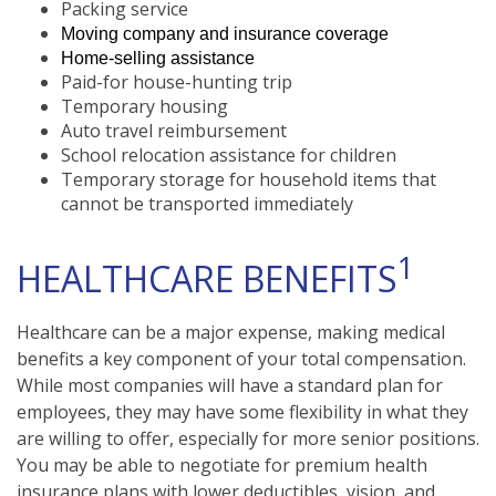
Packing service
Moving company and insurance coverage
Home-selling assistance
Paid-for house-hunting trip
Temporary housing
Auto travel reimbursement
School relocation assistance for children
Temporary storage for household items that
cannot be transported immediately
1
HEALTHCARE BENEFITS
Healthcare can be a major expense, making medical
benefits a key component of your total compensation.
While most companies will have a standard plan for
employees, they may have some flexibility in what they
are willing to offer, especially for more senior positions.
You may be able to negotiate for premium health
insurance plans with lower deductibles, vision, and