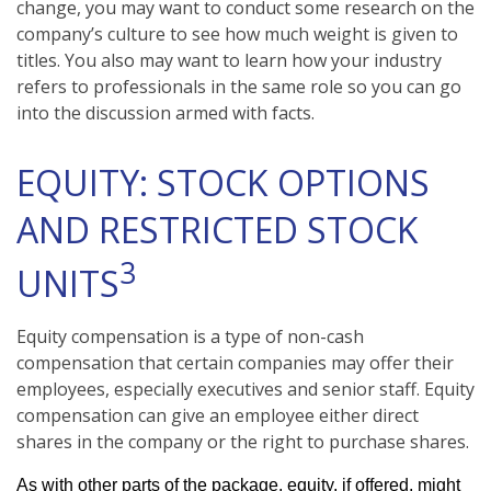
change, you may want to conduct some research on the
company’s culture to see how much weight is given to
titles. You also may want to learn how your industry
refers to professionals in the same role so you can go
into the discussion armed with facts.
EQUITY: STOCK OPTIONS
AND RESTRICTED STOCK
3
UNITS
Equity compensation is a type of non-cash
compensation that certain companies may offer their
employees, especially executives and senior staff. Equity
compensation can give an employee either direct
shares in the company or the right to purchase shares.
As with other parts of the package, equity, if offered, might