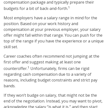
compensation package and typically prepare their
1
budgets for a bit of back-and-forth.
Most employers have a salary range in mind for the
position. Based on your work history and
compensation at your previous employer, your salary
offer might fall within that range. You can push for the
top of the range if you have the experience or a unique
skill set.
Career coaches often recommend not jumping at the
first offer and suggest making at least one
1
counteroffer.
Unfortunately, firms can be rigid
regarding cash compensation due to a variety of
reasons, including budget constraints and strict pay
bands.
If they won’t budge on salary, that might not be the
end of the negotiation. Instead, you may want to pivot,
acknowledge the salary “is what it is,” and then start