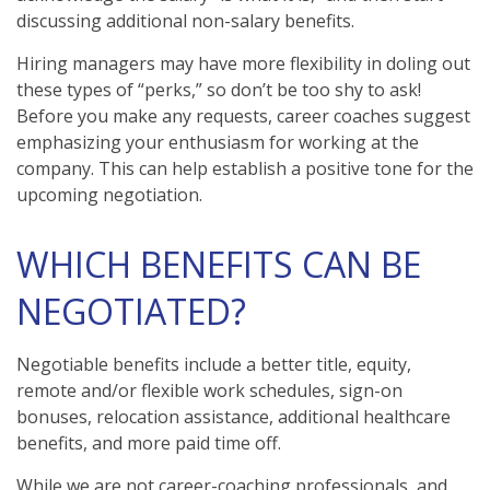
discussing additional non-salary benefits.
Hiring managers may have more flexibility in doling out
these types of “perks,” so don’t be too shy to ask!
Before you make any requests, career coaches suggest
emphasizing your enthusiasm for working at the
company. This can help establish a positive tone for the
upcoming negotiation.
WHICH BENEFITS CAN BE
NEGOTIATED?
Negotiable benefits include a better title, equity,
remote and/or flexible work schedules, sign-on
bonuses, relocation assistance, additional healthcare
benefits, and more paid time off.
While we are not career-coaching professionals, and