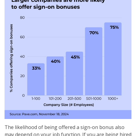
The likelihood of being offered a sign-on bonus also
may depend on your job function. If you are being hired