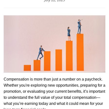
Compensation is more than just a number on a paycheck.
Whether you're exploring new opportunities, preparing for a
promotion, or evaluating your current benefits, it’s important
to understand the full value of your total compensation—
what you’re earning today and what it could mean for your