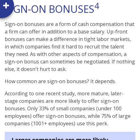
4
SIGN-ON BONUSES
Sign-on bonuses are a form of cash compensation that
a firm can offer in addition to a base salary. Up-front
bonuses can make a difference in tight labor markets,
in which companies find it hard to recruit the talent
they need. As with other aspects of compensation, a
sign-on bonus can sometimes be negotiated. If nothing
else, it doesn't hurt to ask.
How common are sign-on bonuses? It depends.
According to one recent study, more mature, later-
stage companies are more likely to offer sign-on
bonuses. Only 33% of small companies (under 100
employees) offer sign-on bonuses, while 75% of large
companies (1001+ employees) use this perk.