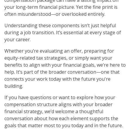
your long-term financial picture. Yet the fine print is
often misunderstood—or overlooked entirely.
Understanding these components isn’t just helpful
during a job transition. It’s essential at every stage of
your career.
Whether you’re evaluating an offer, preparing for
equity-related tax strategies, or simply want your
benefits to align with your financial goals, we’re here to
help. It’s part of the broader conversation—one that
connects your work today with the future you're
building.
If you have questions or want to explore how your
compensation structure aligns with your broader
financial strategy, we’d welcome a thoughtful
conversation about how each element supports the
goals that matter most to you today and in the future.