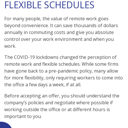
FLEXIBLE SCHEDULES
For many people, the value of remote work goes
beyond convenience. It can save thousands of dollars
annually in commuting costs and give you absolute
control over your work environment and when you
work.
The COVID-19 lockdowns changed the perception of
remote work and flexible schedules. While some firms
have gone back to a pre-pandemic policy, many allow
for more flexibility, only requiring workers to come into
the office a few days a week, if at all.
Before accepting an offer, you should understand the
company’s policies and negotiate where possible if
working outside the office or at different hours is
important to you.