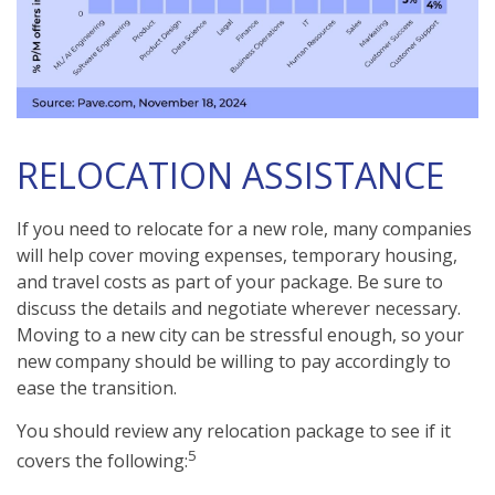
RELOCATION ASSISTANCE
If you need to relocate for a new role, many companies
will help cover moving expenses, temporary housing,
and travel costs as part of your package. Be sure to
discuss the details and negotiate wherever necessary.
Moving to a new city can be stressful enough, so your
new company should be willing to pay accordingly to
ease the transition.
You should review any relocation package to see if it
5
covers the following: