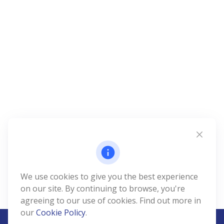
We use cookies to give you the best experience
on our site. By continuing to browse, you're
agreeing to our use of cookies. Find out more in
our
Cookie Policy
.