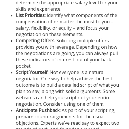
determine the appropriate salary level for your
skills and experience.
List Priorities:
Identify what components of the
compensation offer matter the most to you –
salary, flexibility, or equity – and focus your
negotiation on these elements.
Competing Offers:
Soliciting multiple offers
provides you with leverage. Depending on how
the negotiations are going, you can always pull
these indicators of interest out of your back
pocket.
Script Yourself:
Not everyone is a natural
negotiator. One way to help achieve the best
outcome is to build a detailed script of what you
plan to say, along with solid arguments. Some
websites can help you script out your entire
negotiation. Consider using one of them.
Anticipate Pushback:
As part of your scripting,
prepare counterarguments for the usual
objections. Experts we’ve read say to expect two