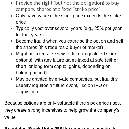
Provide the right (but not the obligation) to buy
company shares at a fixed “strike price”
Only have value if the stock price exceeds the strike
price
Typically vest over several years (e.g., 25% per year
for four years)
Become liquid when you exercise the option and sell
the shares (this requires a buyer or market)
Might be taxed at
exercise
(for non-qualified stock
options), with any future gains taxed at
sale
(either
short- or long-term capital gains, depending on
holding period)
May be granted by private companies, but liquidity
usually requires a future event, like an IPO or
acquisition
Because options are only valuable if the stock price rises,
they create strong incentives to help grow the company’s
value.
Restricted Stock Units (RSUs)
represent a promise to