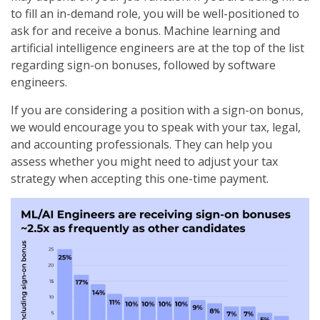
to fill an in-demand role, you will be well-positioned to
ask for and receive a bonus. Machine learning and
artificial intelligence engineers are at the top of the list
regarding sign-on bonuses, followed by software
engineers.
If you are considering a position with a sign-on bonus,
we would encourage you to speak with your tax, legal,
and accounting professionals. They can help you
assess whether you might need to adjust your tax
strategy when accepting this one-time payment.