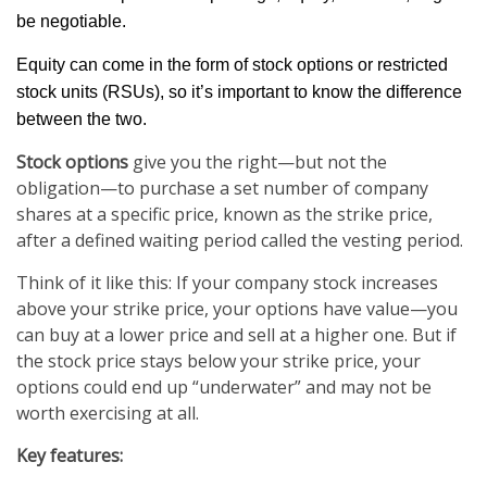
be negotiable.
Equity can come in the form of stock options or restricted
stock units (RSUs), so it’s important to know the difference
between the two.
Stock options
give you the right—but not the
obligation—to purchase a set number of company
shares at a specific price, known as the strike price,
after a defined waiting period called the vesting period.
Think of it like this: If your company stock increases
above your strike price, your options have value—you
can buy at a lower price and sell at a higher one. But if
the stock price stays below your strike price, your
options could end up “underwater” and may not be
worth exercising at all.
Key features: