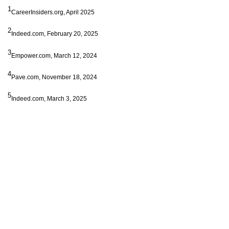
1
CareerInsiders.org, April 2025
2
Indeed.com, February 20, 2025
3
Empower.com, March 12, 2024
4
Pave.com, November 18, 2024
5
Indeed.com, March 3, 2025