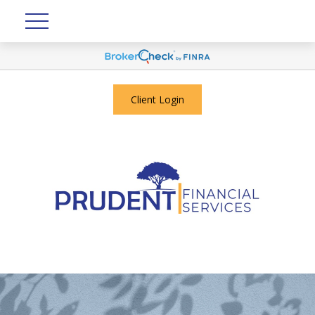
Client Login