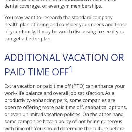
dental coverage, or even gym memberships.
You may want to research the standard company
health plan offering and consider your needs and those
of your family. It may be worth discussing to see if you
can get a better plan.
ADDITIONAL VACATION OR
1
PAID TIME OFF
Extra vacation or paid time off (PTO) can enhance your
work-life balance and overall job satisfaction. As a
productivity-enhancing perk, some companies are
open to offering more paid time off, sabbatical options,
or even unlimited vacation policies. On the other hand,
some companies have a policy of not being generous
with time off. You should determine the culture before