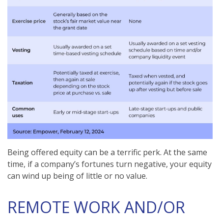
Being offered equity can be a terrific perk. At the same
time, if a company’s fortunes turn negative, your equity
can wind up being of little or no value.
REMOTE WORK AND/OR