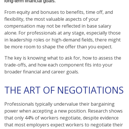
long-term financial goals.
From equity and bonuses to benefits, time off, and
flexibility, the most valuable aspects of your
compensation may not be reflected in base salary
alone. For professionals at any stage, especially those
in leadership roles or high-demand fields, there might
be more room to shape the offer than you expect.
The key is knowing what to ask for, how to assess the
trade-offs, and how each component fits into your
broader financial and career goals.
THE ART OF NEGOTIATIONS
Professionals typically undervalue their bargaining
power when accepting a new position. Research shows
that only 44% of workers negotiate, despite evidence
that most employers expect workers to negotiate their