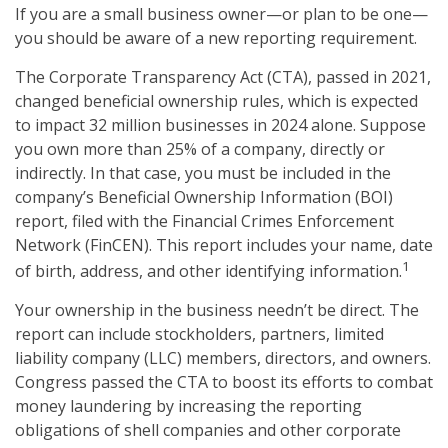
If you are a small business owner—or plan to be one—
you should be aware of a new reporting requirement.
The Corporate Transparency Act (CTA), passed in 2021,
changed beneficial ownership rules, which is expected
to impact 32 million businesses in 2024 alone. Suppose
you own more than 25% of a company, directly or
indirectly. In that case, you must be included in the
company’s Beneficial Ownership Information (BOI)
report, filed with the Financial Crimes Enforcement
Network (FinCEN). This report includes your name, date
1
of birth, address, and other identifying information.
Your ownership in the business needn’t be direct. The
report can include stockholders, partners, limited
liability company (LLC) members, directors, and owners.
Congress passed the CTA to boost its efforts to combat
money laundering by increasing the reporting
obligations of shell companies and other corporate