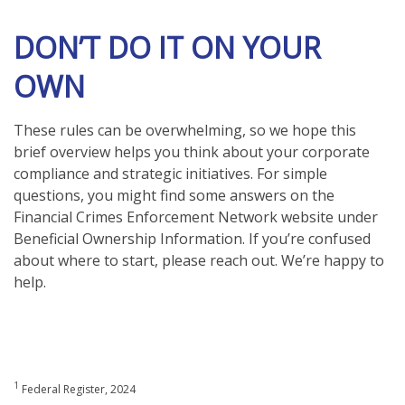
DON’T DO IT ON YOUR
OWN
These rules can be overwhelming, so we hope this
brief overview helps you think about your corporate
compliance and strategic initiatives. For simple
questions, you might find some answers on the
Financial Crimes Enforcement Network website under
Beneficial Ownership Information. If you’re confused
about where to start, please reach out. We’re happy to
help.
1
Federal Register, 2024