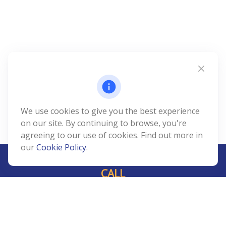
We use cookies to give you the best experience
on our site. By continuing to browse, you're
agreeing to our use of cookies. Find out more in
our
Cookie Policy
.
CALL
Office:
239-408-3311
VISIT