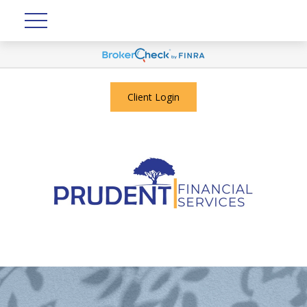
Client Login