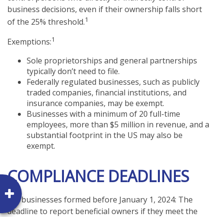
business decisions, even if their ownership falls short
1
of the 25% threshold.
1
Exemptions:
Sole proprietorships and general partnerships
typically don’t need to file.
Federally regulated businesses, such as publicly
traded companies, financial institutions, and
insurance companies, may be exempt.
Businesses with a minimum of 20 full-time
employees, more than $5 million in revenue, and a
substantial footprint in the US may also be
exempt.
COMPLIANCE DEADLINES
For businesses formed before January 1, 2024: The
deadline to report beneficial owners if they meet the