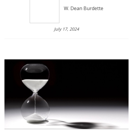
W. Dean Burdette
July 17, 2024