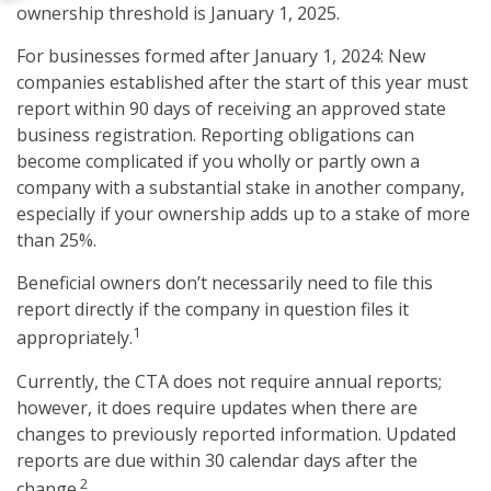
ownership threshold is January 1, 2025.
For businesses formed after January 1, 2024: New
companies established after the start of this year must
report within 90 days of receiving an approved state
business registration. Reporting obligations can
become complicated if you wholly or partly own a
company with a substantial stake in another company,
especially if your ownership adds up to a stake of more
than 25%.
Beneficial owners don’t necessarily need to file this
report directly if the company in question files it
1
appropriately.
Currently, the CTA does not require annual reports;
however, it does require updates when there are
changes to previously reported information. Updated
reports are due within 30 calendar days after the
2
change.