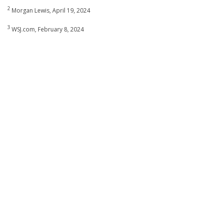
2
Morgan Lewis, April 19, 2024
3
WSJ.com, February 8, 2024