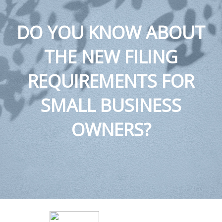
DO YOU KNOW ABOUT
THE NEW FILING
REQUIREMENTS FOR
SMALL BUSINESS
OWNERS?