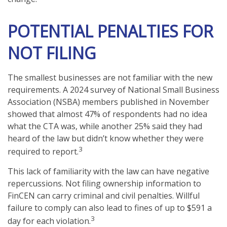
POTENTIAL PENALTIES FOR
NOT FILING
The smallest businesses are not familiar with the new
requirements. A 2024 survey of National Small Business
Association (NSBA) members published in November
showed that almost 47% of respondents had no idea
what the CTA was, while another 25% said they had
heard of the law but didn’t know whether they were
3
required to report.
This lack of familiarity with the law can have negative
repercussions. Not filing ownership information to
FinCEN can carry criminal and civil penalties. Willful
failure to comply can also lead to fines of up to $591 a
3
day for each violation.