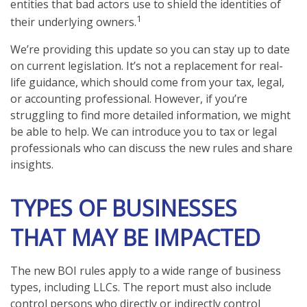
entities that bad actors use to shield the identities of
1
their underlying owners.
We’re providing this update so you can stay up to date
on current legislation. It’s not a replacement for real-
life guidance, which should come from your tax, legal,
or accounting professional. However, if you’re
struggling to find more detailed information, we might
be able to help. We can introduce you to tax or legal
professionals who can discuss the new rules and share
insights.
TYPES OF BUSINESSES
THAT MAY BE IMPACTED
The new BOI rules apply to a wide range of business
types, including LLCs. The report must also include
control persons who directly or indirectly control