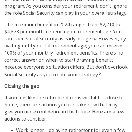
program. As you consider your retirement, don’t ignore
the role Social Security can play in your overall strategy.
The maximum benefit in 2024 ranges from $2,710 to
$4,873 per month, depending on retirement age. You
can claim Social Security as early as age 62.
However, by
waiting until your full retirement age, you can receive
100% of your monthly retirement benefits. There’s no
correct answer on when to start drawing benefits
because everyone's situation differs. But don’t overlook
5
Social Security as you create your strategy.
Closing the gap
If you feel like the retirement crisis will hit too close to
home, there are actions you can take now that may
give you more confidence in the future. Here are a few
actions to consider:
Work longer—delaying retirement for even a few