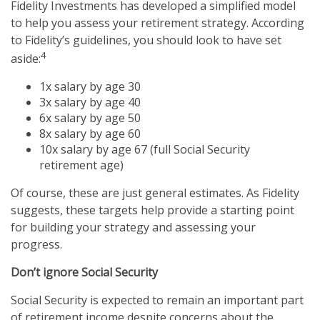
Fidelity Investments has developed a simplified model
to help you assess your retirement strategy. According
to Fidelity’s guidelines, you should look to have set
4
aside:
1x salary by age 30
3x salary by age 40
6x salary by age 50
8x salary by age 60
10x salary by age 67 (full Social Security
retirement age)
Of course, these are just general estimates. As Fidelity
suggests, these targets help provide a starting point
for building your strategy and assessing your
progress.
Don’t ignore Social Security
Social Security is expected to remain an important part
of retirement income despite concerns about the