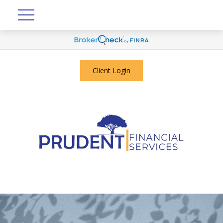
Client Login