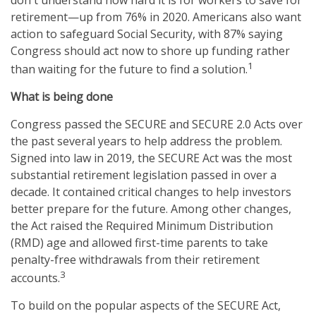
retirement—up from 76% in 2020. Americans also want
action to safeguard Social Security, with 87% saying
Congress should act now to shore up funding rather
1
than waiting for the future to find a solution.
What is being done
Congress passed the SECURE and SECURE 2.0 Acts over
the past several years to help address the problem.
Signed into law in 2019,
the SECURE Act was the most
substantial retirement legislation passed in over a
decade. It contained critical changes to help investors
better prepare for the future. Among other changes,
the Act raised the Required Minimum Distribution
(RMD) age and allowed first-time parents to take
penalty-free withdrawals from their retirement
3
accounts.
To build on the popular aspects of the SECURE Act,