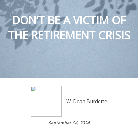
DON’T BE A VICTIM OF
THE RETIREMENT CRISIS
W. Dean Burdette
September 04, 2024