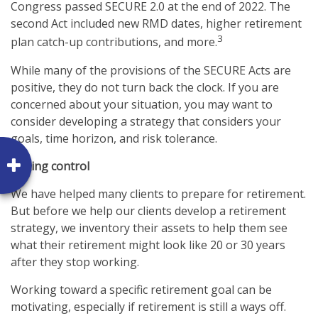
Congress passed SECURE 2.0 at the end of 2022. The
second Act included new RMD dates, higher retirement
3
plan catch-up contributions, and more.
While many of the provisions of the SECURE Acts are
positive, they do not turn back the clock. If you are
concerned about your situation, you may want to
consider developing a strategy that considers your
goals, time horizon, and risk tolerance.
Taking control
We have helped many clients to prepare for retirement.
But before we help our clients develop a retirement
strategy, we inventory their assets to help them see
what their retirement might look like 20 or 30 years
after they stop working.
Working toward a specific retirement goal can be
motivating, especially if retirement is still a ways off.