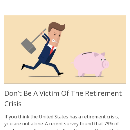
Don’t Be A Victim Of The Retirement
Crisis
If you think the United States has a retirement crisis,
you are not alone. A recent survey found that 79% of