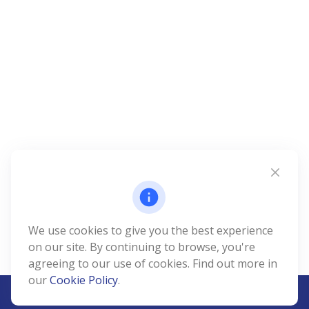
We use cookies to give you the best experience
on our site. By continuing to browse, you're
agreeing to our use of cookies. Find out more in
our
Cookie Policy
.