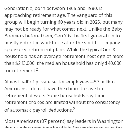
Generation X, born between 1965 and 1980, is
approaching retirement age. The vanguard of this
group will begin turning 60 years old in 2025, but many
may not be ready for what comes next. Unlike the Baby
Boomers before them, Gen X is the first generation to
mostly enter the workforce after the shift to company-
sponsored retirement plans. While the typical Gen X
household has an average retirement nest egg of more
than $243,000, the median household has only $40,000
2
for retirement.
Almost half of private sector employees—57 million
Americans—do not have the choice to save for
retirement at work. Some households say their
retirement choices are limited without the consistency
2
of automatic payroll deductions.
Most Americans (87 percent) say leaders in Washington
don't understand how hard it is for workers to save for