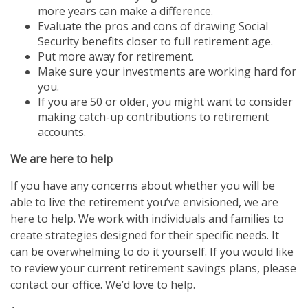
more years can make a difference.
Evaluate the pros and cons of drawing Social
Security benefits closer to full retirement age.
Put more away for retirement.
Make sure your investments are working hard for
you.
If you are 50 or older, you might want to consider
making catch-up contributions to retirement
accounts.
We are here to help
If you have any concerns about whether you will be
able to live the retirement you’ve envisioned, we are
here to help. We work with individuals and families to
create strategies designed for their specific needs. It
can be overwhelming to do it yourself. If you would like
to review your current retirement savings plans, please
contact our office. We’d love to help.