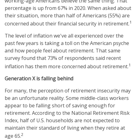
working-age Americans believe the same thing. That
percentage is up from 67% in 2020. When asked about
their situation, more than half of Americans (55%) are
1
concerned about their financial security in retirement.
The level of inflation we've all experienced over the
past few years is taking a toll on the American psyche
and how people feel about retirement. That same
survey found that 73% of respondents said recent
1
inflation has them more concerned about retirement.
Generation X is falling behind
For many, the perception of retirement insecurity may
be an unfortunate reality. Some middle-class workers
appear to be falling short of saving enough for
retirement. According to the National Retirement Risk
Index, half of U.S. households are not expected to
maintain their standard of living when they retire at
2
age 65.