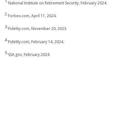
1.
National Institute on Retirement Security, February 2024.
2.
Forbes.com, April 11, 2024.
3.
Fidelity.com, November 20, 2023.
4.
Fidelity.com, February 14, 2024.
5.
SSA.gov, February 2024.