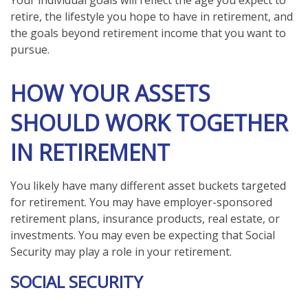
Your individual goals will reflect the age you expect to
retire, the lifestyle you hope to have in retirement, and
the goals beyond retirement income that you want to
pursue.
HOW YOUR ASSETS
SHOULD WORK TOGETHER
IN RETIREMENT
You likely have many different asset buckets targeted
for retirement. You may have employer-sponsored
retirement plans, insurance products, real estate, or
investments. You may even be expecting that Social
Security may play a role in your retirement.
SOCIAL SECURITY