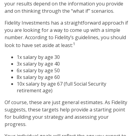
your results depend on the information you provide
and on thinking through the “what if” scenarios.
Fidelity Investments has a straightforward approach if
you are looking for a way to come up with a simple
number. According to Fidelity’s guidelines, you should
1
look to have set aside at least:
1x salary by age 30
3x salary by age 40
6x salary by age 50
8x salary by age 60
10x salary by age 67 (full Social Security
retirement age)
Of course, these are just general estimates. As Fidelity
suggests, these targets help provide a starting point
for building your strategy and assessing your
progress.