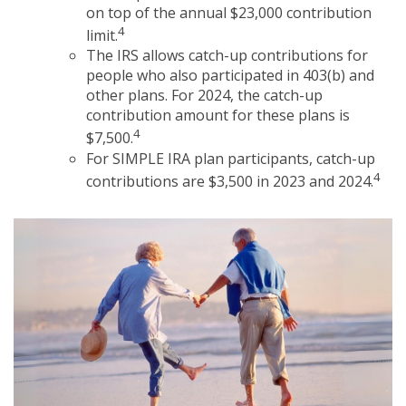
on top of the annual $23,000 contribution
4
limit.
The IRS allows catch-up contributions for
people who also participated in 403(b) and
other plans. For 2024, the catch-up
contribution amount for these plans is
4
$7,500.
For SIMPLE IRA plan participants, catch-up
4
contributions are $3,500 in 2023 and 2024.