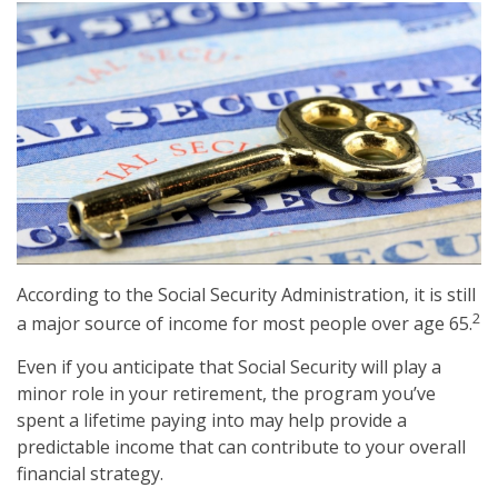
According to the Social Security Administration, it is still
2
a major source of income for most people over age 65.
Even if you anticipate that Social Security will play a
minor role in your retirement, the program you’ve
spent a lifetime paying into may help provide a
predictable income that can contribute to your overall
financial strategy.