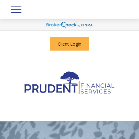
Client Login