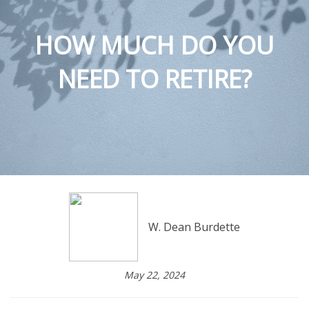
HOW MUCH DO YOU
NEED TO RETIRE?
W. Dean Burdette
May 22, 2024