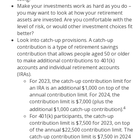
Make your investments work as hard as you do –
you may want to look at how your retirement
assets are invested. Are you comfortable with the
level of risk, or would other investment choices fit
better?
Look into catch-up provisions. A catch-up
contribution is a type of retirement savings
contribution that allows people aged 50 or older
to make additional contributions to 401(k)
accounts and individual retirement accounts
(IRAs).
For 2023, the catch-up contribution limit for
an IRA is an additional $1,000 on top of the
annual contribution limit. For 2024, the
contribution limit is $7,000 (plus the
4
additional $1,000 catch-up contribution).
For 401(k) participants, the catch-up
contribution limit is $7,500 for 2023, on top
of the annual $22,500 contribution limit. The
catch-up contribution limit is $7,500 in 2024