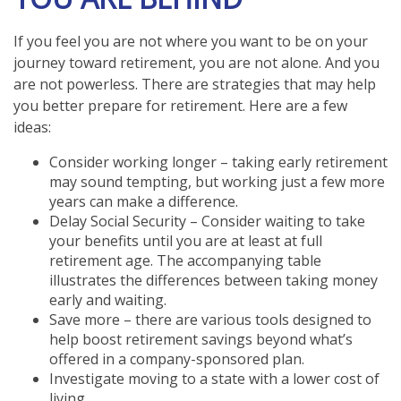
If you feel you are not where you want to be on your
journey toward retirement, you are not alone. And you
are not powerless. There are strategies that may help
you better prepare for retirement. Here are a few
ideas:
Consider working longer – taking early retirement
may sound tempting, but working just a few more
years can make a difference.
Delay Social Security – Consider waiting to take
your benefits until you are at least at full
retirement age. The accompanying table
illustrates the differences between taking money
early and waiting.
Save more – there are various tools designed to
help boost retirement savings beyond what’s
offered in a company-sponsored plan.
Investigate moving to a state with a lower cost of
living.