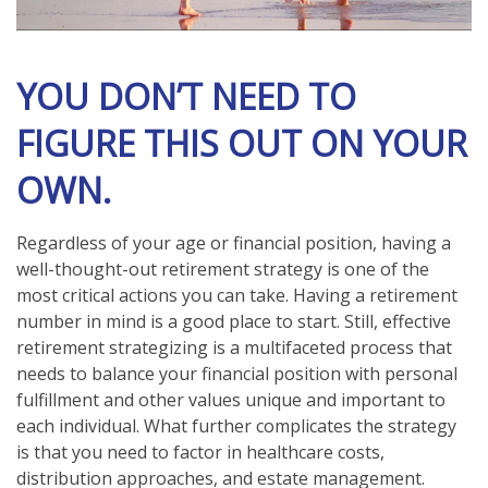
YOU DON’T NEED TO
FIGURE THIS OUT ON YOUR
OWN.
Regardless of your age or financial position, having a
well-thought-out retirement strategy is one of the
most critical actions you can take. Having a retirement
number in mind is a good place to start. Still, effective
retirement strategizing is a multifaceted process that
needs to balance your financial position with personal
fulfillment and other values unique and important to
each individual. What further complicates the strategy
is that you need to factor in healthcare costs,
distribution approaches, and estate management.