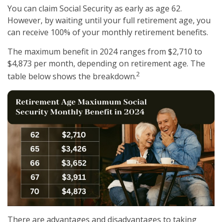
You can claim Social Security as early as age 62.
However, by waiting until your full retirement age, you
can receive 100% of your monthly retirement benefits.
The maximum benefit in 2024 ranges from $2,710 to
$4,873 per month, depending on retirement age. The
2
table below shows the breakdown.
There are advantages and disadvantages to taking