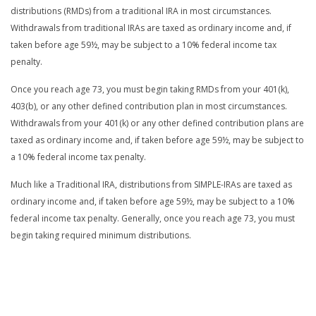
distributions (RMDs) from a traditional IRA in most circumstances.
Withdrawals from traditional IRAs are taxed as ordinary income and, if
taken before age 59½, may be subject to a 10% federal income tax
penalty.
Once you reach age 73, you must begin taking RMDs from your 401(k),
403(b), or any other defined contribution plan in most circumstances.
Withdrawals from your 401(k) or any other defined contribution plans are
taxed as ordinary income and, if taken before age 59½, may be subject to
a 10% federal income tax penalty.
Much like a Traditional IRA, distributions from SIMPLE-IRAs are taxed as
ordinary income and, if taken before age 59½, may be subject to a 10%
federal income tax penalty. Generally, once you reach age 73, you must
begin taking required minimum distributions.