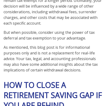
remain tax-exempt for a longer period. Ultimately, your
decision will be influenced by a wide range of other
considerations, including withdrawal fees, surrender
charges, and other costs that may be associated with
each specific account.
But when possible, consider using the power of tax
deferral and tax exemption to your advantage.
As mentioned, this blog post is for informational
purposes only and is not a replacement for real-life
advice. Your tax, legal, and accounting professionals
may also have some additional insights about the tax
implications of certain withdrawal decisions.
HOW TO CLOSE A
RETIREMENT SAVING GAP IF
YOU ARE BEHIND