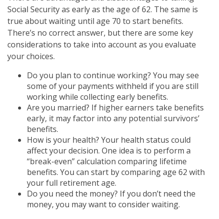
Social Security as early as the age of 62. The same is
true about waiting until age 70 to start benefits.
There’s no correct answer, but there are some key
considerations to take into account as you evaluate
your choices.
Do you plan to continue working? You may see
some of your payments withheld if you are still
working while collecting early benefits.
Are you married? If higher earners take benefits
early, it may factor into any potential survivors’
benefits.
How is your health? Your health status could
affect your decision. One idea is to perform a
“break-even” calculation comparing lifetime
benefits. You can start by comparing age 62 with
your full retirement age.
Do you need the money? If you don’t need the
money, you may want to consider waiting.