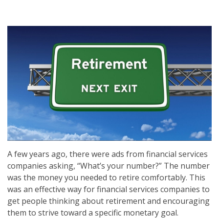
A few years ago, there were ads from financial services
companies asking, “What’s your number?” The number
was the money you needed to retire comfortably. This
was an effective way for financial services companies to
get people thinking about retirement and encouraging
them to strive toward a specific monetary goal.