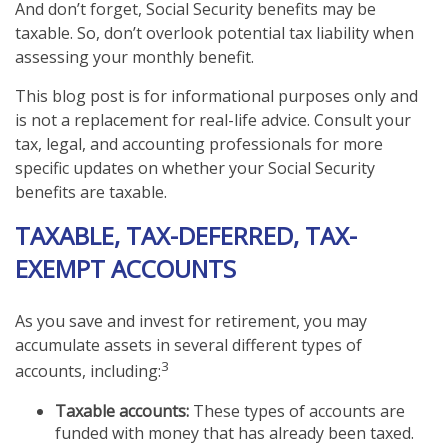
And don’t forget, Social Security benefits may be
taxable. So, don’t overlook potential tax liability when
assessing your monthly benefit.
This blog post is for informational purposes only and
is not a replacement for real-life advice. Consult your
tax, legal, and accounting professionals for more
specific updates on whether your Social Security
benefits are taxable.
TAXABLE, TAX-DEFERRED, TAX-
EXEMPT ACCOUNTS
As you save and invest for retirement, you may
accumulate assets in several different types of
3
accounts, including:
Taxable accounts:
These types of accounts are
funded with money that has already been taxed.