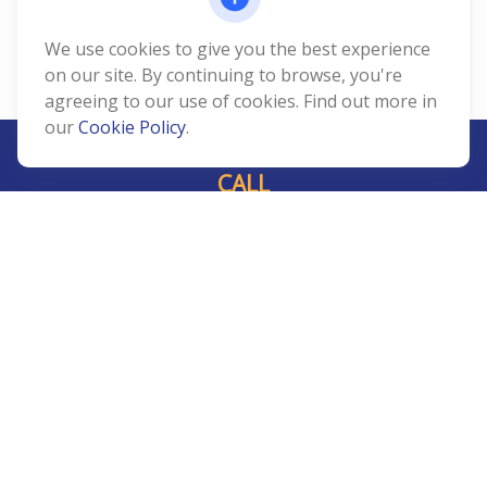
We use cookies to give you the best experience
on our site. By continuing to browse, you're
agreeing to our use of cookies. Find out more in
our
Cookie Policy
.
CALL
Office:
239-408-3311
VISIT
5811 Pelican Bay Boulevard
#206
Naples,
FL
34108
CONNECT
Info@Prudent-FS.com