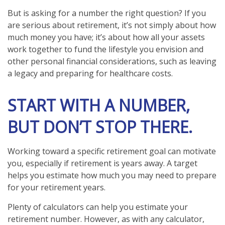
But is asking for a number the right question? If you
are serious about retirement, it’s not simply about how
much money you have; it’s about how all your assets
work together to fund the lifestyle you envision and
other personal financial considerations, such as leaving
a legacy and preparing for healthcare costs.
START WITH A NUMBER,
BUT DON’T STOP THERE.
Working toward a specific retirement goal can motivate
you, especially if retirement is years away. A target
helps you estimate how much you may need to prepare
for your retirement years.
Plenty of calculators can help you estimate your
retirement number. However, as with any calculator,