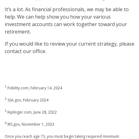
It’s a lot. As financial professionals, we may be able to
help. We can help show you how your various
investment accounts can work together toward your
retirement.
If you would like to review your current strategy, please
contact our office.
1
Fidelity.com, February 14, 2024
2
SSA.gov, February 2024
3
Kiplinger.com, June 28, 2022
4
IRS.gov, November 1, 2023
Once you reach age 73, you must begin taking required minimum