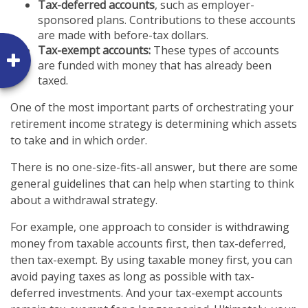
Tax-deferred accounts
, such as employer-
sponsored plans. Contributions to these accounts
are made with before-tax dollars.
Tax-exempt accounts:
These types of accounts
are funded with money that has already been
taxed.
One of the most important parts of orchestrating your
retirement income strategy is determining which assets
to take and in which order.
There is no one-size-fits-all answer, but there are some
general guidelines that can help when starting to think
about a withdrawal strategy.
For example, one approach to consider is withdrawing
money from taxable accounts first, then tax-deferred,
then tax-exempt. By using taxable money first, you can
avoid paying taxes as long as possible with tax-
deferred investments. And your tax-exempt accounts