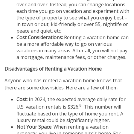
over and over. Instead, you can change locations
each time you go on vacation and experiment with
the type of property to see what you enjoy best –
in town or out, kid-friendly or over 55, nightlife or
peace and quiet, etc.
Cost Considerations:
Renting a vacation home can
be a more affordable way to go on various
vacations in many areas. After all, you will not pay
a mortgage, maintenance fees, or other charges.
Disadvantages of Renting a Vacation Home
Anyone who has rented a vacation home knows that
there are some downsides. Here are a few of them:
Cost:
In 2024, the expected average daily rate for
9
U.S. vacation rentals is $326.
. This number will
fluctuate based on the type of home you rent. A
luxury rental could be significantly higher.
Not Your Space:
When renting a vacation
property, you live in someone else’s home. For