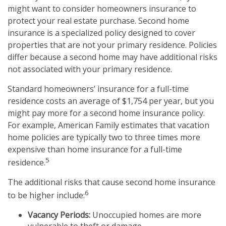
might want to consider homeowners insurance to
protect your real estate purchase. Second home
insurance is a specialized policy designed to cover
properties that are not your primary residence. Policies
differ because a second home may have additional risks
not associated with your primary residence.
Standard homeowners’ insurance for a full-time
residence costs an average of $1,754 per year, but you
might pay more for a second home insurance policy.
For example, American Family estimates that vacation
home policies are typically two to three times more
expensive than home insurance for a full-time
5
residence.
The additional risks that cause second home insurance
6
to be higher include:
Vacancy Periods:
Unoccupied homes are more