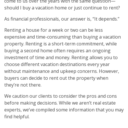
come to us over the years with the same question—
should I buy a vacation home or just continue to rent?
As financial professionals, our answer is, “It depends.”
Renting a house for a week or two can be less
expensive and time-consuming than buying a vacation
property. Renting is a short-term commitment, while
buying a second home often requires an ongoing
investment of time and money. Renting allows you to
choose different vacation destinations every year
without maintenance and upkeep concerns. However,
buyers can decide to rent out the property when
they’re not there.
We caution our clients to consider the pros and cons
before making decisions. While we aren’t real estate
experts, we’ve compiled some information that you may
find helpful.