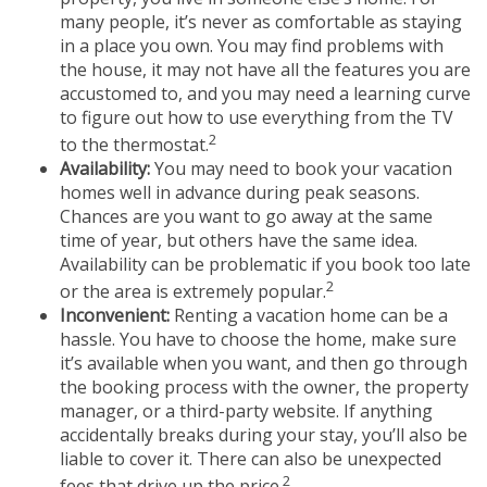
many people, it’s never as comfortable as staying
in a place you own. You may find problems with
the house, it may not have all the features you are
accustomed to, and you may need a learning curve
to figure out how to use everything from the TV
2
to the thermostat.
Availability:
You may need to book your vacation
homes well in advance during peak seasons.
Chances are you want to go away at the same
time of year, but others have the same idea.
Availability can be problematic if you book too late
2
or the area is extremely popular.
Inconvenient:
Renting a vacation home can be a
hassle. You have to choose the home, make sure
it’s available when you want, and then go through
the booking process with the owner, the property
manager, or a third-party website. If anything
accidentally breaks during your stay, you’ll also be
liable to cover it. There can also be unexpected
2
fees that drive up the price.