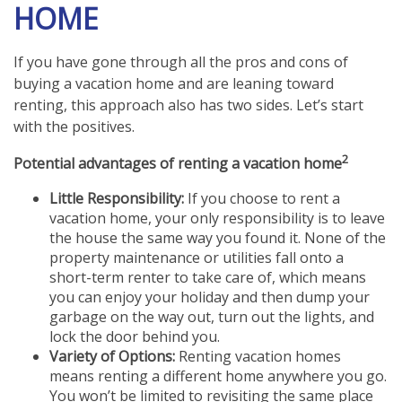
HOME
If you have gone through all the pros and cons of
buying a vacation home and are leaning toward
renting, this approach also has two sides. Let’s start
with the positives.
2
Potential advantages of renting a vacation home
Little Responsibility:
If you choose to rent a
vacation home, your only responsibility is to leave
the house the same way you found it. None of the
property maintenance or utilities fall onto a
short-term renter to take care of, which means
you can enjoy your holiday and then dump your
garbage on the way out, turn out the lights, and
lock the door behind you.
Variety of Options:
Renting vacation homes
means renting a different home anywhere you go.
You won’t be limited to revisiting the same place