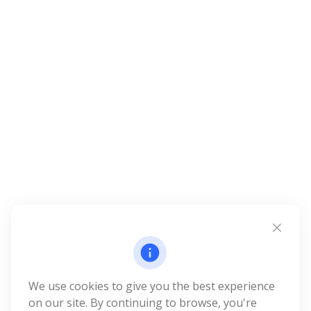
We use cookies to give you the best experience
on our site. By continuing to browse, you're