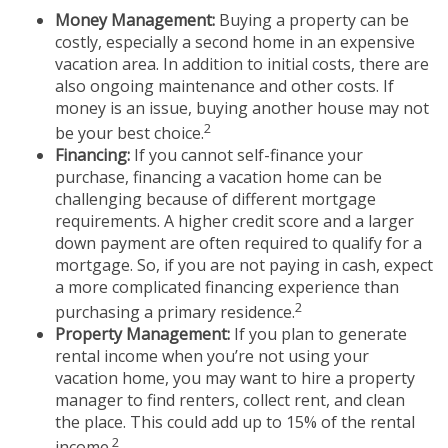
Money Management:
Buying a property can be
costly, especially a second home in an expensive
vacation area. In addition to initial costs, there are
also ongoing maintenance and other costs. If
money is an issue, buying another house may not
2
be your best choice.
Financing:
If you cannot self-finance your
purchase, financing a vacation home can be
challenging because of different mortgage
requirements. A higher credit score and a larger
down payment are often required to qualify for a
mortgage. So, if you are not paying in cash, expect
a more complicated financing experience than
2
purchasing a primary residence.
Property Management:
If you plan to generate
rental income when you’re not using your
vacation home, you may want to hire a property
manager to find renters, collect rent, and clean
the place. This could add up to 15% of the rental
2
income.