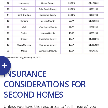
INSURANCE
CONSIDERATIONS FOR
SECOND HOMES
Unless you have the resources to “self-insure,” you