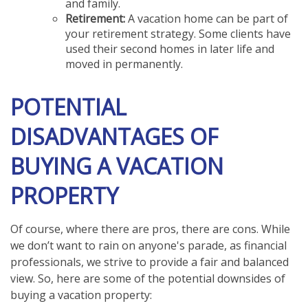
and family.
Retirement:
A vacation home can be part of
your retirement strategy. Some clients have
used their second homes in later life and
moved in permanently.
POTENTIAL
DISADVANTAGES OF
BUYING A VACATION
PROPERTY
Of course, where there are pros, there are cons. While
we don’t want to rain on anyone's parade, as financial
professionals, we strive to provide a fair and balanced
view. So, here are some of the potential downsides of
buying a vacation property: