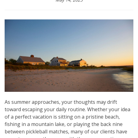
As summer approaches, your thoughts may drift
toward escaping your daily routine. Whether your idea
of a perfect vacation is sitting on a pristine beach,
fishing in a mountain lake, or playing the back nine
between pickleball matches, many of our clients have