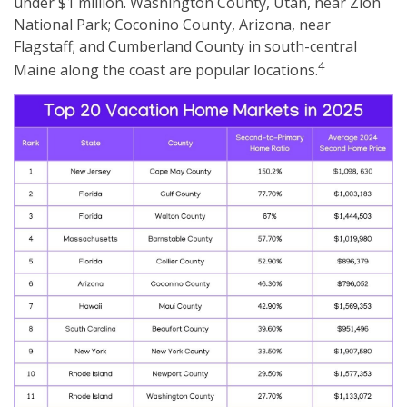
under $1 million. Washington County, Utah, near Zion
National Park; Coconino County, Arizona, near
Flagstaff; and Cumberland County in south-central
4
Maine along the coast are popular locations.