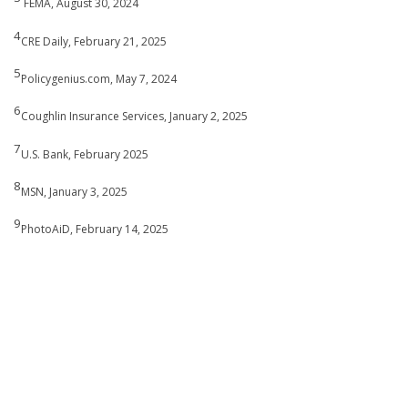
FEMA, August 30, 2024
4
CRE Daily, February 21, 2025
5
Policygenius.com, May 7, 2024
6
Coughlin Insurance Services, January 2, 2025
7
U.S. Bank, February 2025
8
MSN, January 3, 2025
9
PhotoAiD, February 14, 2025