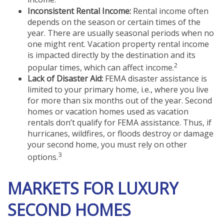
Inconsistent Rental Income:
Rental income often
depends on the season or certain times of the
year. There are usually seasonal periods when no
one might rent. Vacation property rental income
is impacted directly by the destination and its
2
popular times, which can affect income.
Lack of Disaster Aid:
FEMA disaster assistance is
limited to your primary home, i.e., where you live
for more than six months out of the year. Second
homes or vacation homes used as vacation
rentals don’t qualify for FEMA assistance. Thus, if
hurricanes, wildfires, or floods destroy or damage
your second home, you must rely on other
3
options.
MARKETS FOR LUXURY
SECOND HOMES