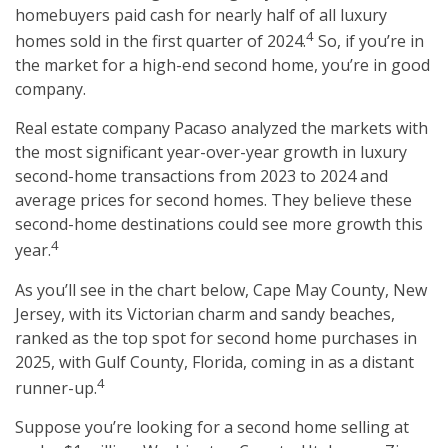
homebuyers paid cash for nearly half of all luxury
4
homes sold in the first quarter of 2024.
So, if you’re in
the market for a high-end second home, you’re in good
company.
Real estate company Pacaso analyzed the markets with
the most significant year-over-year growth in luxury
second-home transactions from 2023 to 2024 and
average prices for second homes. They believe these
second-home destinations could see more growth this
4
year.
As you’ll see in the chart below, Cape May County, New
Jersey, with its Victorian charm and sandy beaches,
ranked as the top spot for second home purchases in
2025, with Gulf County, Florida, coming in as a distant
4
runner-up.
Suppose you’re looking for a second home selling at