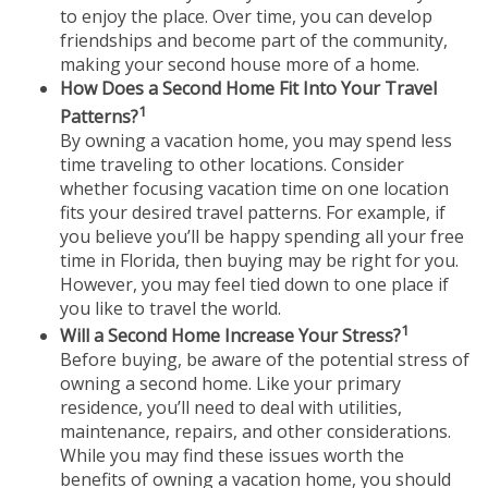
to enjoy the place. Over time, you can develop
friendships and become part of the community,
making your second house more of a home.
How Does a Second Home Fit Into Your Travel
1
Patterns?
By owning a vacation home, you may spend less
time traveling to other locations. Consider
whether focusing vacation time on one location
fits your desired travel patterns. For example, if
you believe you’ll be happy spending all your free
time in Florida, then buying may be right for you.
However, you may feel tied down to one place if
you like to travel the world.
1
Will a Second Home Increase Your Stress?
Before buying, be aware of the potential stress of
owning a second home. Like your primary
residence, you’ll need to deal with utilities,
maintenance, repairs, and other considerations.
While you may find these issues worth the
benefits of owning a vacation home, you should