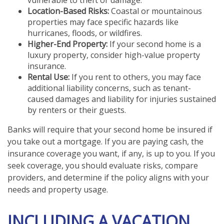
vulnerable to theft or damage.
Location-Based Risks:
Coastal or mountainous
properties may face specific hazards like
hurricanes, floods, or wildfires.
Higher-End Property:
If your second home is a
luxury property, consider high-value property
insurance.
Rental Use:
If you rent to others, you may face
additional liability concerns, such as tenant-
caused damages and liability for injuries sustained
by renters or their guests.
Banks will require that your second home be insured if
you take out a mortgage. If you are paying cash, the
insurance coverage you want, if any, is up to you. If you
seek coverage, you should evaluate risks, compare
providers, and determine if the policy aligns with your
needs and property usage.
INCLUDING A VACATION