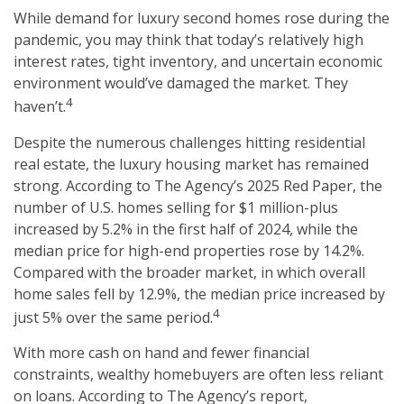
While demand for luxury second homes rose during the
pandemic, you may think that today’s relatively high
interest rates, tight inventory, and uncertain economic
environment would’ve damaged the market. They
4
haven’t.
Despite the numerous challenges hitting residential
real estate, the luxury housing market has remained
strong. According to The Agency’s 2025 Red Paper, the
number of U.S. homes selling for $1 million-plus
increased by 5.2% in the first half of 2024, while the
median price for high-end properties rose by 14.2%.
Compared with the broader market, in which overall
home sales fell by 12.9%, the median price increased by
4
just 5% over the same period.
With more cash on hand and fewer financial
constraints, wealthy homebuyers are often less reliant
on loans. According to The Agency’s report,