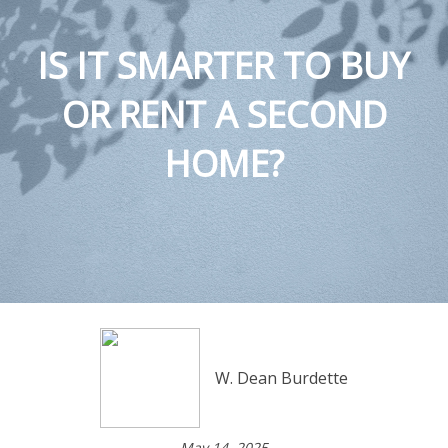
IS IT SMARTER TO BUY
OR RENT A SECOND
HOME?
W. Dean Burdette
May 14, 2025