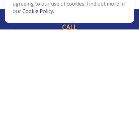
agreeing to our use of cookies. Find out more in
our
Cookie Policy
.
CALL
Office:
239-408-3311
VISIT
5811 Pelican Bay Boulevard
#206
Naples,
FL
34108
CONNECT
Info@Prudent-FS.com