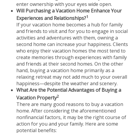
enter ownership with your eyes wide open.
Will Purchasing a Vacation Home Enhance Your
1
Experiences and Relationships?
If your vacation home becomes a hub for family
and friends to visit and for you to engage in social
activities and adventures with them, owning a
second home can increase your happiness. Clients
who enjoy their vacation homes the most tend to
create memories through experiences with family
and friends at their second homes. On the other
hand, buying a vacation home primarily as a
relaxing retreat may not add much to your overall
happiness—despite the weather and scenery.
What Are the Potential Advantages of Buying a
2
Vacation Property
There are many good reasons to buy a vacation
home. After considering the aforementioned
nonfinancial factors, it may be the right course of
action for you and your family. Here are some
potential benefits: