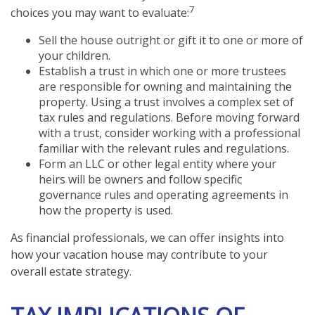
7
choices you may want to evaluate:
Sell the house outright or gift it to one or more of
your children.
Establish a trust in which one or more trustees
are responsible for owning and maintaining the
property. Using a trust involves a complex set of
tax rules and regulations. Before moving forward
with a trust, consider working with a professional
familiar with the relevant rules and regulations.
Form an LLC or other legal entity where your
heirs will be owners and follow specific
governance rules and operating agreements in
how the property is used.
As financial professionals, we can offer insights into
how your vacation house may contribute to your
overall estate strategy.