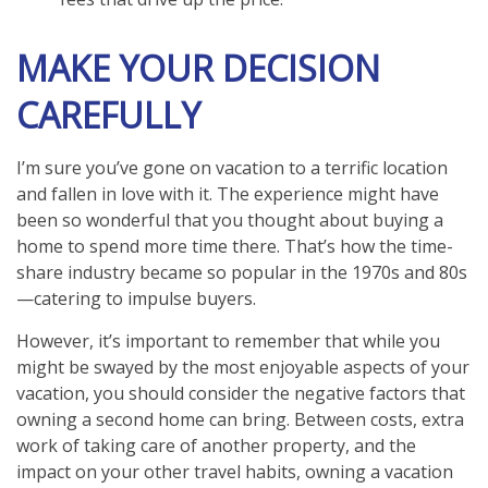
MAKE YOUR DECISION
CAREFULLY
I’m sure you’ve gone on vacation to a terrific location
and fallen in love with it. The experience might have
been so wonderful that you thought about buying a
home to spend more time there. That’s how the time-
share industry became so popular in the 1970s and 80s
—catering to impulse buyers.
However, it’s important to remember that while you
might be swayed by the most enjoyable aspects of your
vacation, you should consider the negative factors that
owning a second home can bring. Between costs, extra
work of taking care of another property, and the
impact on your other travel habits, owning a vacation