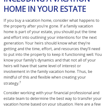
HOME IN YOUR ESTATE
If you buy a vacation home, consider what happens to
the property after you’re gone. If a family vacation
home is part of your estate, you should put the time
and effort into outlining your intentions for the next
generation. Your heirs should know what they’re
getting and the time, effort, and resources they’ll need
to put into the property to keep it functioning well. You
know your family’s dynamics and that not all of your
heirs will have that same level of interest or
involvement in the family vacation home. Thus, be
mindful of this and flexible when creating your
7
strategy.
Consider working with your financial professional and
estate team to determine the best way to transfer your
vacation home based on your situation. Here are a few