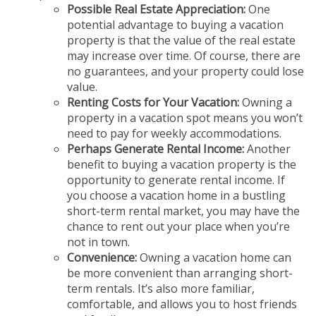
Possible Real Estate Appreciation:
One
potential advantage to buying a vacation
property is that the value of the real estate
may increase over time. Of course, there are
no guarantees, and your property could lose
value.
Renting Costs for Your Vacation:
Owning a
property in a vacation spot means you won’t
need to pay for weekly accommodations.
Perhaps Generate Rental Income:
Another
benefit to buying a vacation property is the
opportunity to generate rental income. If
you choose a vacation home in a bustling
short-term rental market, you may have the
chance to rent out your place when you’re
not in town.
Convenience:
Owning a vacation home can
be more convenient than arranging short-
term rentals. It’s also more familiar,
comfortable, and allows you to host friends