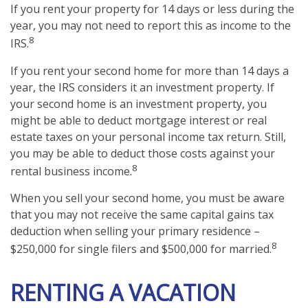
If you rent your property for 14 days or less during the
year, you may not need to report this as income to the
8
IRS.
If you rent your second home for more than 14 days a
year, the IRS considers it an investment property. If
your second home is an investment property, you
might be able to deduct mortgage interest or real
estate taxes on your personal income tax return. Still,
you may be able to deduct those costs against your
8
rental business income.
When you sell your second home, you must be aware
that you may not receive the same capital gains tax
deduction when selling your primary residence –
8
$250,000 for single filers and $500,000 for married.
RENTING A VACATION