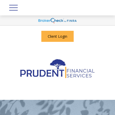
Client Login