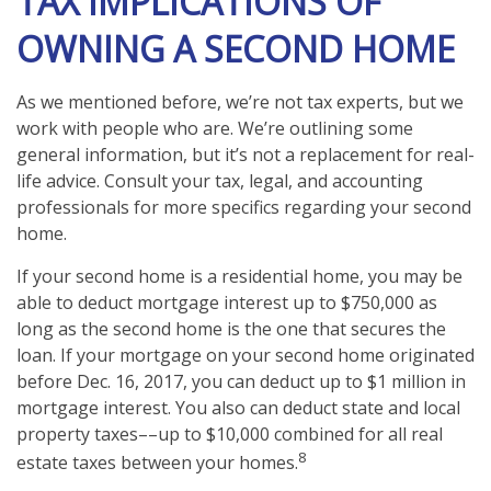
TAX IMPLICATIONS OF
OWNING A SECOND HOME
As we mentioned before, we’re not tax experts, but we
work with people who are. We’re outlining some
general information, but it’s not a replacement for real-
life advice. Consult your tax, legal, and accounting
professionals for more specifics regarding your second
home.
If your second home is a residential home, you may be
able to deduct mortgage interest up to $750,000 as
long as the second home is the one that secures the
loan. If your mortgage on your second home originated
before Dec. 16, 2017, you can deduct up to $1 million in
mortgage interest. You also can deduct state and local
property taxes––up to $10,000 combined for all real
8
estate taxes between your homes.