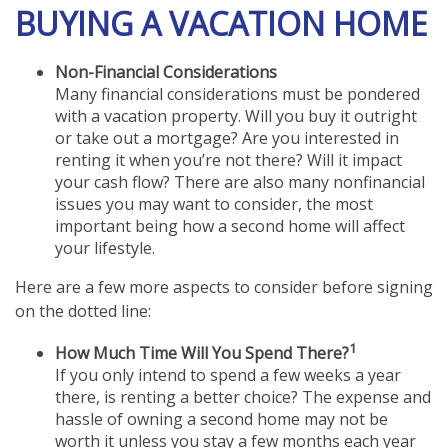
BUYING A VACATION HOME
Non-Financial Considerations
Many financial considerations must be pondered
with a vacation property. Will you buy it outright
or take out a mortgage? Are you interested in
renting it when you’re not there? Will it impact
your cash flow? There are also many nonfinancial
issues you may want to consider, the most
important being how a second home will affect
your lifestyle.
Here are a few more aspects to consider before signing
on the dotted line:
1
How Much Time Will You Spend There?
If you only intend to spend a few weeks a year
there, is renting a better choice? The expense and
hassle of owning a second home may not be
worth it unless you stay a few months each year