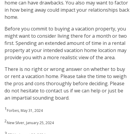
home can have drawbacks. You also may want to factor
in how being away could impact your relationships back
home.
Before you commit to buying a vacation property, you
might want to consider living there for a month or two
first. Spending an extended amount of time in a rental
property at your intended vacation home location may
provide you with a more realistic view of the area.
There is no right or wrong answer on whether to buy
or rent a vacation home. Please take the time to weigh
the pros and cons thoroughly before deciding. Please
do not hesitate to contact us if we can help or just be
an impartial sounding board.
1
Forbes, May 31, 2024
2
New Silver, January 25, 2024
3