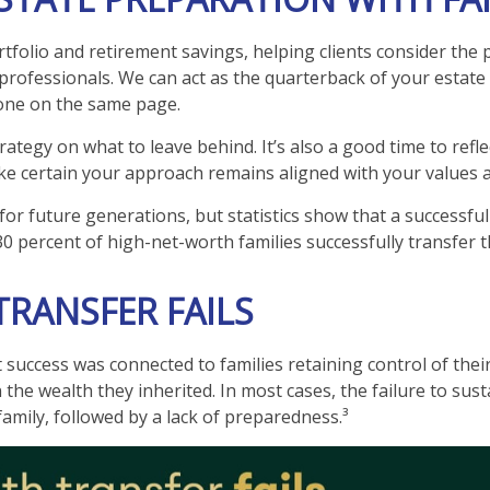
folio and retirement savings, helping clients consider the p
professionals. We can act as the quarterback of your estate 
yone on the same page.
ategy on what to leave behind. It’s also a good time to refl
ke certain your approach remains aligned with your values an
for future generations, but statistics show that a successful
30 percent of high-net-worth families successfully transfer t
RANSFER FAILS
success was connected to families retaining control of their 
n the wealth they inherited. In most cases, the failure to su
family, followed by a lack of preparedness.³