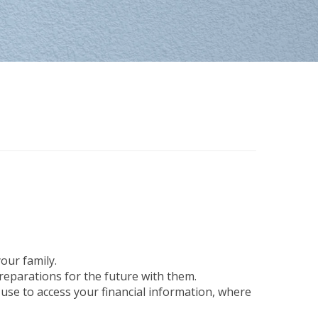
our family.
preparations for the future with them.
 use to access your financial information, where