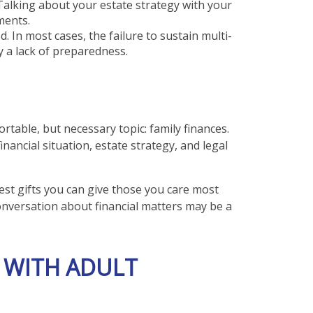
Talking about your estate strategy with your
ments.
d. In most cases, the failure to sustain multi-
y a lack of preparedness.
rtable, but necessary topic: family finances.
nancial situation, estate strategy, and legal
test gifts you can give those you care most
onversation about financial matters may be a
 WITH ADULT