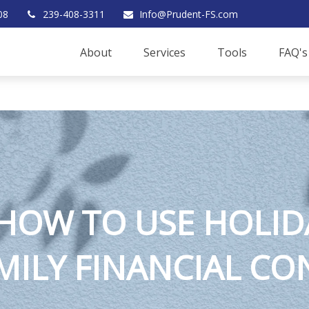
08
239-408-3311
Info@Prudent-FS.com
About
Services
Tools
FAQ's
 HOW TO USE HOLID
MILY FINANCIAL C