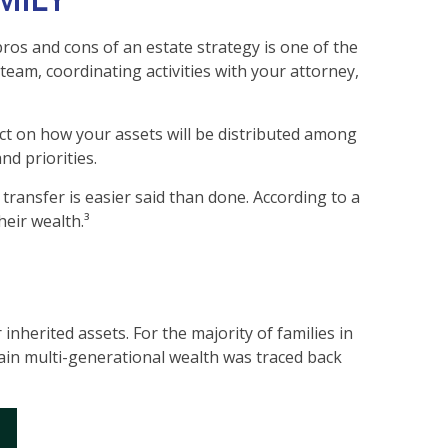
ros and cons of an estate strategy is one of the
team, coordinating activities with your attorney,
ect on how your assets will be distributed among
d priorities.
 transfer is easier said than done. According to a
heir wealth.³
inherited assets. For the majority of families in
stain multi-generational wealth was traced back