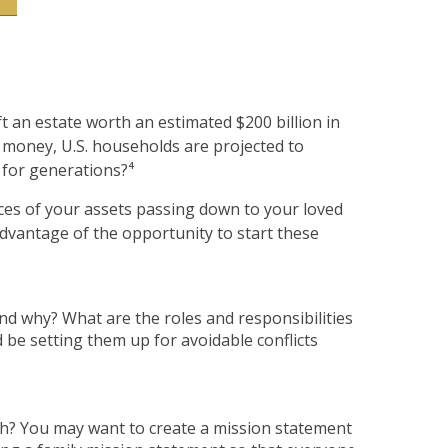
t an estate worth an estimated $200 billion in
t money, U.S. households are projected to
t for generations?⁴
ces of your assets passing down to your loved
advantage of the opportunity to start these
nd why? What are the roles and responsibilities
 be setting them up for avoidable conflicts
ach? You may want to create a mission statement