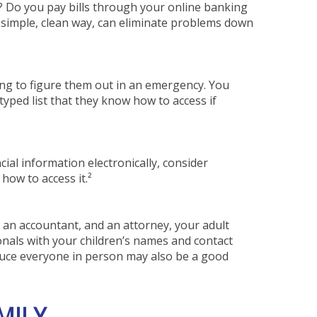
s? Do you pay bills through your online banking
a simple, clean way, can eliminate problems down
ng to figure them out in an emergency. You
yped list that they know how to access if
cial information electronically, consider
how to access it.²
, an accountant, and an attorney, your adult
nals with your children’s names and contact
oduce everyone in person may also be a good
MILY