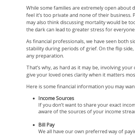
While some families are extremely open about di
feel it’s too private and none of their business.
may also think discussing mortality would be too
the dark can lead to greater stress for everyone
As financial professionals, we have seen both si
stability during periods of grief. On the flip sid
any preparation.
That’s why, as hard as it may be, involving your 
give your loved ones clarity when it matters mos
Here is some financial information you may want
Income Sources
If you don’t want to share your exact incom
aware of the sources of your income stream,
Bill Pay
We all have our own preferred way of payi