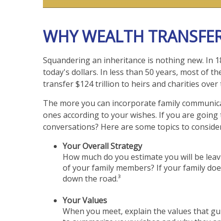
WHY WEALTH TRANSFER
Squandering an inheritance is nothing new. In 18
today's dollars. In less than 50 years, most of
transfer $124 trillion to heirs and charities ove
The more you can incorporate family communicati
ones according to your wishes. If you are going 
conversations? Here are some topics to consider
Your Overall Strategy
How much do you estimate you will be leavi
of your family members? If your family doe
down the road.³
Your Values
When you meet, explain the values that gui