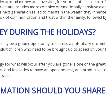
phy around money and investing for your estate discussion. 
our estate includes more complex or emotionally sensitive ele
he next generation failed to maintain the wealth they inherite
ack of communication and trust within the family, followed b
Y DURING THE HOLIDAYS?
t may be a good opportunity to discuss a potentially uncomfo
 adult children who need to be brought up to speed on your fi
egy for what will occur after you are gone is one of the grea
ar-end festivities to have an open, honest, and productive c
ocess.
RMATION SHOULD YOU SHARE