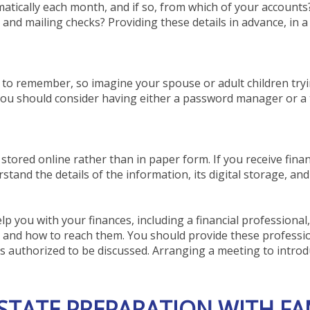
omatically each month, and if so, from which of your account
and mailing checks? Providing these details in advance, in 
to remember, so imagine your spouse or adult children tryi
you should consider having either a password manager or a t
 stored online rather than in paper form. If you receive finan
and the details of the information, its digital storage, and 
p you with your finances, including a financial professional
e and how to reach them. You should provide these professio
is authorized to be discussed. Arranging a meeting to intr
STATE PREPARATION WITH FA