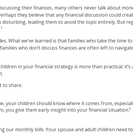
scussing their finances, many others never talk about money
 Perhaps they believe that any financial discussion could cre
 disturbing, leading them to avoid the topic entirely. But re
.¹
des. What we’ve learned is that families who take the time to
e, families who don’t discuss finances are often left to naviga
children in your financial strategy is more than practical; i
t.
 to share:
e, your children should know where it comes from, especially
 you give them early insight into your financial situation.²
ng our monthly bills. Your spouse and adult children need 