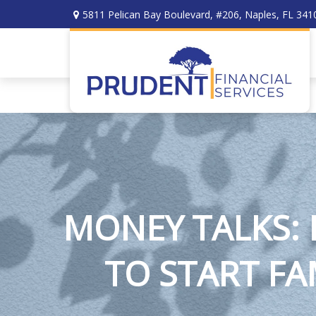
5811 Pelican Bay Boulevard,
#206,
Naples,
FL
341
MONEY TALKS:
TO START FA