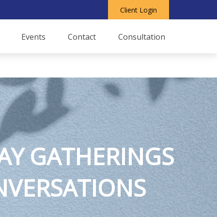
Client Login
Events
Contact
Consultation
AY GATHERINGS
ONVERSATIONS