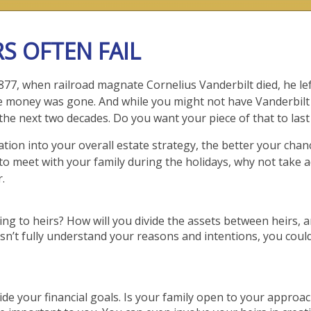
S OFTEN FAIL
77, when railroad magnate Cornelius Vanderbilt died, he lef
 the money was gone. And while you might not have Vanderbil
r the next two decades. Do you want your piece of that to las
on into your overall estate strategy, the better your chan
to meet with your family during the holidays, why not take 
.
ng to heirs? How will you divide the assets between heirs, a
sn’t fully understand your reasons and intentions, you could
de your financial goals. Is your family open to your appro