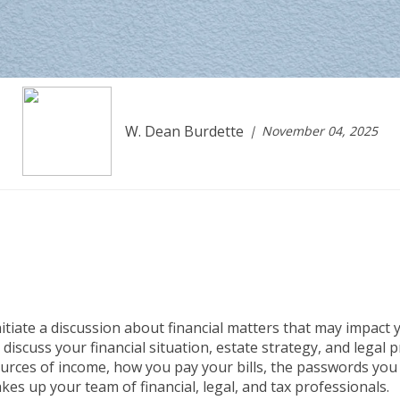
W. Dean Burdette
November 04, 2025
tiate a discussion about financial matters that may impact y
 discuss your financial situation, estate strategy, and legal 
sources of income, how you pay your bills, the passwords you
es up your team of financial, legal, and tax professionals.