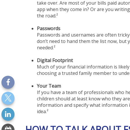
take over. Are most of your bills paid aut
app when they come in? Or are you writing 
the road.²
Passwords
Passwords and usernames are often tricky 
don’t need to hand them the list now, but 
needed.²
Digital Footprint
Much of your financial information is likely
choosing a trusted family member to underst
Your Team
If you have a team of professionals who hel
children should at least know who they ar
information and specify what information 
idea.²
HOW TO TALK ABOUT E