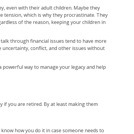
, even with their adult children. Maybe they
ate tension, which is why they procrastinate. They
gardless of the reason, keeping your children in
 talk through financial issues tend to have more
te uncertainty, conflict, and other issues without
t’s a powerful way to manage your legacy and help
 if you are retired. By at least making them
to know how you do it in case someone needs to