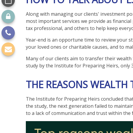
Along with managing our clients' investment port
most important services we provide as financial 
tax professional, and others to help keep ever
Year-end is an opportune time to review your str
your loved ones or charitable causes, and to ma
Many of our clients aim to transfer their wealth 
study by the Institute for Preparing Heirs, only 
THE REASONS WEALTH T
The Institute for Preparing Heirs concluded that 
the study, the next generation failed to maintai
to a lack of communication and trust within the 