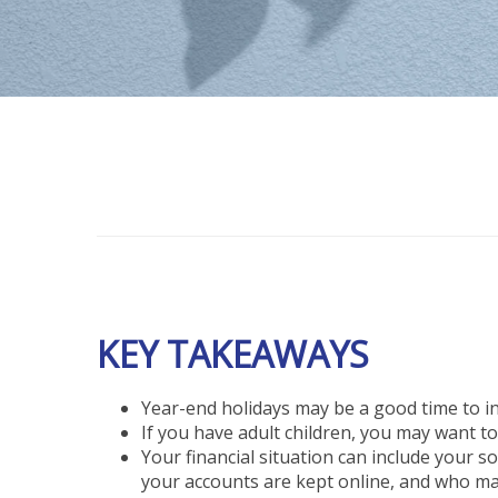
KEY TAKEAWAYS
Year-end holidays may be a good time to ini
If you have adult children, you may want to
Your financial situation can include your 
your accounts are kept online, and who mak