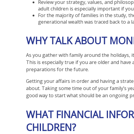
Review your strategy, values, and philoso
adult children is especially important if y
For the majority of families in the study, t
generational wealth was traced back to a l
WHY TALK ABOUT MONE
As you gather with family around the holidays, i
This is especially true if you are older and have
preparations for the future.
Getting your affairs in order and having a strat
about. Taking some time out of your family’s ye
good way to start what should be an ongoing pr
WHAT FINANCIAL INFO
CHILDREN?