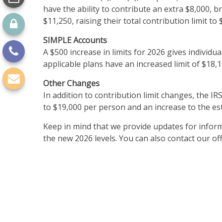
have the ability to contribute an extra $8,000, b
$11,250, raising their total contribution limit to 
SIMPLE Accounts
A $500 increase in limits for 2026 gives individu
applicable plans have an increased limit of $18,1
Other Changes
In addition to contribution limit changes, the I
to $19,000 per person and an increase to the es
Keep in mind that we provide updates for inform
the new 2026 levels. You can also contact our o