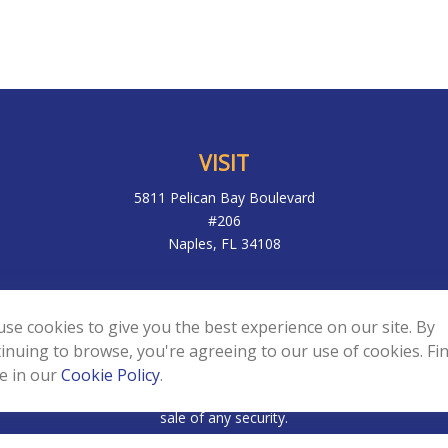
VISIT
5811 Pelican Bay Boulevard
#206
Naples,
FL
34108
k the background of your financial professional on FINRA's
BrokerC
se cookies to give you the best experience on our site. By
to be providing accurate information. The information in this materia
inuing to browse, you're agreeing to our use of cookies. Fi
ic information regarding your individual situation. Some of this mater
e in our
Cookie Policy
.
f interest. FMG Suite is not affiliated with the named representative,
d and material provided are for general information, and should not 
sale of any security.