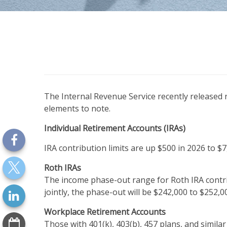
The Internal Revenue Service recently released
elements to note.
Individual Retirement Accounts (IRAs)
IRA contribution limits are up $500 in 2026 to $7
Roth IRAs
The income phase-out range for Roth IRA contrib
jointly, the phase-out will be $242,000 to $252,0
Workplace Retirement Accounts
Those with 401(k), 403(b), 457 plans, and similar