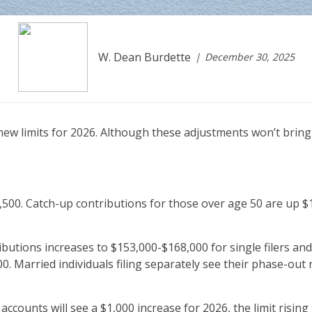
W. Dean Burdette
December 30, 2025
 new limits for 2026. Although these adjustments won’t bri
,500. Catch-up contributions for those over age 50 are up $10
utions increases to $153,000-$168,000 for single filers and
00. Married individuals filing separately see their phase-out
 accounts will see a $1,000 increase for 2026, the limit risin