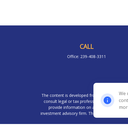
CALL
Office:
239-408-3311
Chec
We u
The content is developed from sources believed 
cont
consult legal or tax professionals for specif
mor
provide information on a topic that may be o
investment advisory firm. The opinions expresse