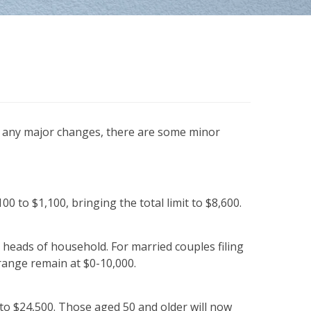
ng any major changes, there are some minor
0 to $1,100, bringing the total limit to $8,600.
 heads of household. For married couples filing
 range remain at $0-10,000.
g to $24,500. Those aged 50 and older will now