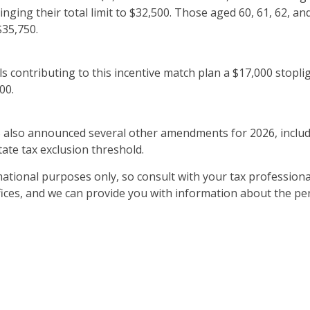
ringing their total limit to $32,500. Those aged 60, 61, 62, 
$35,750.
als contributing to this incentive match plan a $17,000 stopli
00.
RS also announced several other amendments for 2026, includi
tate tax exclusion threshold.
ational purposes only, so consult with your tax professiona
ffices, and we can provide you with information about the p