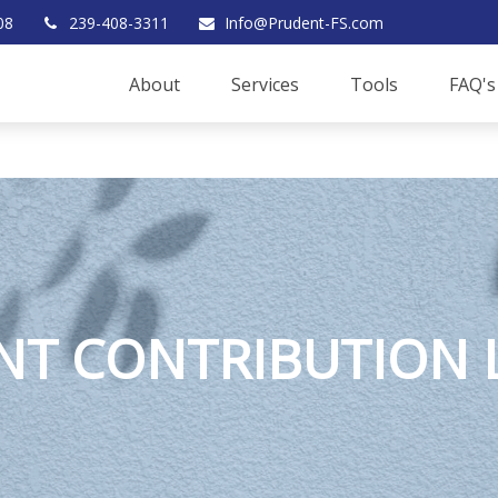
08
239-408-3311
Info@Prudent-FS.com
About
Services
Tools
FAQ's
T CONTRIBUTION L