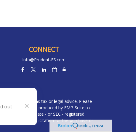
CONNECT
Info@Prudent-FS.com
heck
.
l is not intended as tax or legal advice. Please
nd out
ial was developed and produced by FMG Suite to
 broker - dealer, state - or SEC - registered
be considered a solicitation for the purchase or