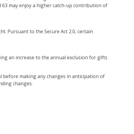
and 63 may enjoy a higher catch-up contribution of
ght. Pursuant to the Secure Act 2.0, certain
ng an increase to the annual exclusion for gifts
l before making any changes in anticipation of
ending changes.