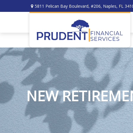
5811 Pelican Bay Boulevard,
#206,
Naples,
FL
341
NEW RETIREMEN