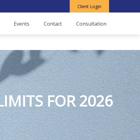
Client Login
Events
Contact
Consultation
IMITS FOR 2026