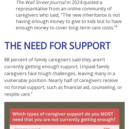
The Wall Street Journal
in 2024 quoted a
representative from an online community of
caregivers who said, “The new inheritance is not
having enough money to give to kids but to have
enough money to cover long-term care costs.”⁵
THE NEED FOR SUPPORT
88 percent of family caregivers said they aren’t
currently getting enough support. Unpaid family
caregivers face tough challenges, leaving many in a
vulnerable position. Nearly half of caregivers receive
no formal support, such as financial aid, counseling, or
respite care.⁷