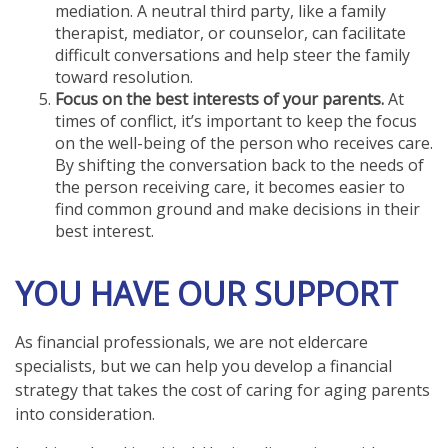
mediation. A neutral third party, like a family
therapist, mediator, or counselor, can facilitate
difficult conversations and help steer the family
toward resolution.
Focus on the best interests of your parents.
At
times of conflict, it’s important to keep the focus
on the well-being of the person who receives care.
By shifting the conversation back to the needs of
the person receiving care, it becomes easier to
find common ground and make decisions in their
best interest.
YOU HAVE OUR SUPPORT
As financial professionals, we are not eldercare
specialists, but we can help you develop a financial
strategy that takes the cost of caring for aging parents
into consideration.