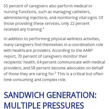
55 percent of caregivers also perform medical or
nursing functions, such as managing catheters,
administering injections, and monitoring vital signs. Of
those providing these services, only 22 percent
received any training.²
In addition to performing physical wellness activities,
many caregivers find themselves in a coordination role
with healthcare providers. According to the AARP
report, 70 percent of caregivers monitor their
recipients’ health, 64 percent communicate with medical
providers, and 58 percent become advocates on behalf
of those they are caring for.² This is a critical but often
time-consuming and complex role.
SANDWICH GENERATION:
MULTIPLE PRESSURES