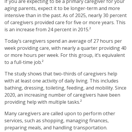
If you are expecting to be a primary caregiver for your
aging parents, expect it to be longer-term and more
intensive than in the past. As of 2025, nearly 30 percent
of caregivers provided care for five or more years. This
is an increase from 24 percent in 2015.²
Today’s caregivers spend an average of 27 hours per
week providing care, with nearly a quarter providing 40
or more hours per week. For this group, it’s equivalent
to a full-time job.²
The study shows that two-thirds of caregivers help
with at least one activity of daily living. This includes
bathing, dressing, toileting, feeding, and mobility. Since
2020, an increasing number of caregivers have been
providing help with multiple tasks.²
Many caregivers are called upon to perform other
services, such as shopping, managing finances,
preparing meals, and handling transportation.