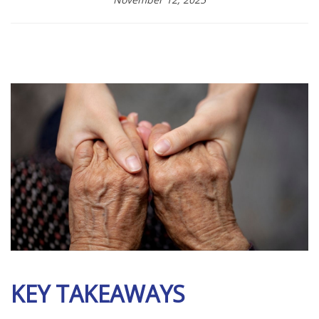
KEY TAKEAWAYS