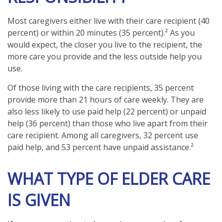
Most caregivers either live with their care recipient (40
percent) or within 20 minutes (35 percent).² As you
would expect, the closer you live to the recipient, the
more care you provide and the less outside help you
use.
Of those living with the care recipients, 35 percent
provide more than 21 hours of care weekly. They are
also less likely to use paid help (22 percent) or unpaid
help (36 percent) than those who live apart from their
care recipient. Among all caregivers, 32 percent use
paid help, and 53 percent have unpaid assistance.²
WHAT TYPE OF ELDER CARE
IS GIVEN