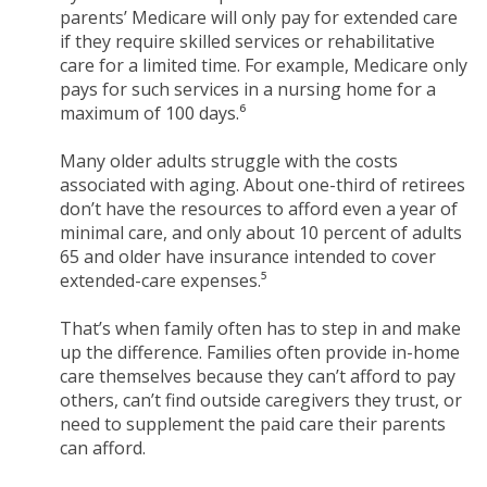
parents’ Medicare will only pay for extended care
if they require skilled services or rehabilitative
care for a limited time. For example, Medicare only
pays for such services in a nursing home for a
maximum of 100 days.⁶
Many older adults struggle with the costs
associated with aging. About one-third of retirees
don’t have the resources to afford even a year of
minimal care, and only about 10 percent of adults
65 and older have insurance intended to cover
extended-care expenses.⁵
That’s when family often has to step in and make
up the difference. Families often provide in-home
care themselves because they can’t afford to pay
others, can’t find outside caregivers they trust, or
need to supplement the paid care their parents
can afford.