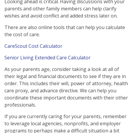
Looking ahead is critical. Having discussions with your
parents and other family members can help clarify
wishes and avoid conflict and added stress later on.
There are also online tools that can help you calculate
the cost of care.
CareScout Cost Calculator
Senior Living Extended Care Calculator
As your parents age, consider taking a look at all of
their legal and financial documents to see if they are in
order. This includes their will, power of attorney, health
care proxy, and advance directive. We can help you
coordinate these important documents with their other
professionals.
If you are currently caring for your parents, remember
to leverage local agencies, nonprofits, and employer
programs to perhaps make a difficult situation a bit