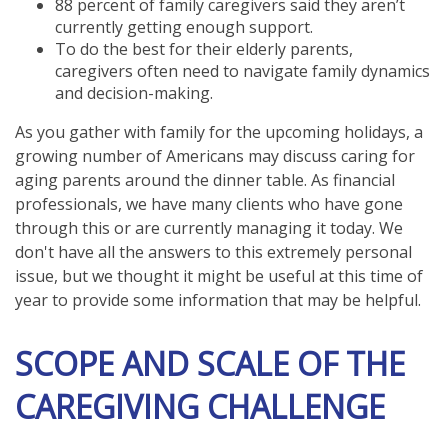
88 percent of family caregivers said they aren’t
currently getting enough support.
To do the best for their elderly parents,
caregivers often need to navigate family dynamics
and decision-making.
As you gather with family for the upcoming holidays, a
growing number of Americans may discuss caring for
aging parents around the dinner table. As financial
professionals, we have many clients who have gone
through this or are currently managing it today. We
don't have all the answers to this extremely personal
issue, but we thought it might be useful at this time of
year to provide some information that may be helpful.
SCOPE AND SCALE OF THE
CAREGIVING CHALLENGE