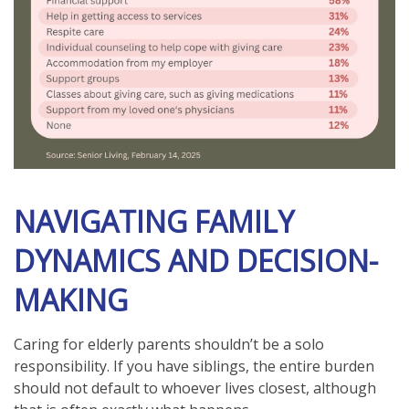
NAVIGATING FAMILY
DYNAMICS AND DECISION-
MAKING
Caring for elderly parents shouldn’t be a solo
responsibility. If you have siblings, the entire burden
should not default to whoever lives closest, although