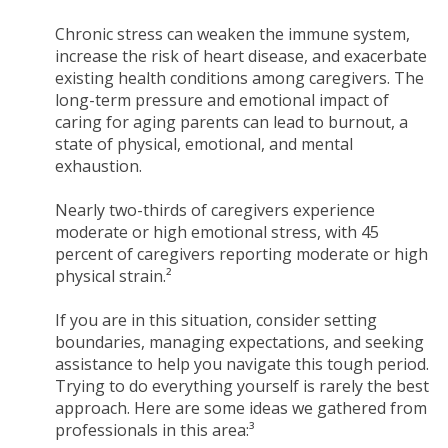
Chronic stress can weaken the immune system,
increase the risk of heart disease, and exacerbate
existing health conditions among caregivers. The
long-term pressure and emotional impact of
caring for aging parents can lead to burnout, a
state of physical, emotional, and mental
exhaustion.
Nearly two-thirds of caregivers experience
moderate or high emotional stress, with 45
percent of caregivers reporting moderate or high
physical strain.²
If you are in this situation, consider setting
boundaries, managing expectations, and seeking
assistance to help you navigate this tough period.
Trying to do everything yourself is rarely the best
approach. Here are some ideas we gathered from
professionals in this area:³