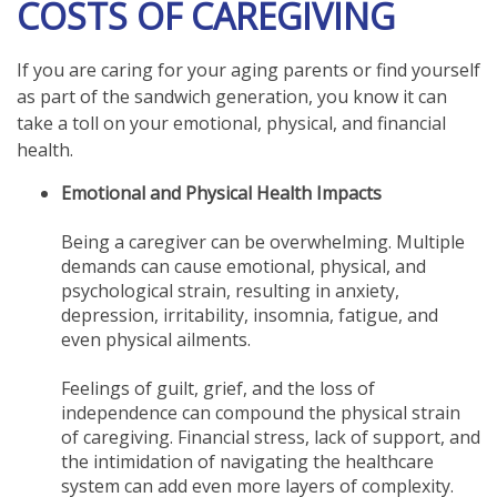
COSTS OF CAREGIVING
If you are caring for your aging parents or find yourself
as part of the sandwich generation, you know it can
take a toll on your emotional, physical, and financial
health.
Emotional and Physical Health Impacts
Being a caregiver can be overwhelming. Multiple
demands can cause emotional, physical, and
psychological strain, resulting in anxiety,
depression, irritability, insomnia, fatigue, and
even physical ailments.
Feelings of guilt, grief, and the loss of
independence can compound the physical strain
of caregiving. Financial stress, lack of support, and
the intimidation of navigating the healthcare
system can add even more layers of complexity.