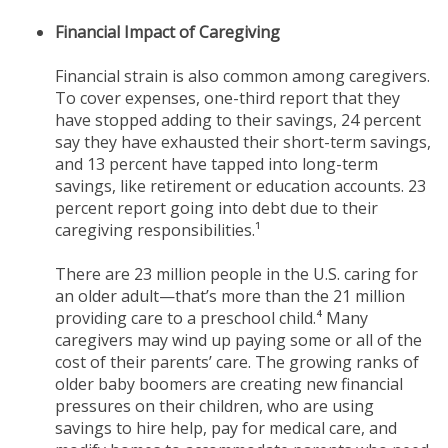
Financial Impact of Caregiving
Financial strain is also common among caregivers.
To cover expenses, one-third report that they
have stopped adding to their savings, 24 percent
say they have exhausted their short-term savings,
and 13 percent have tapped into long-term
savings, like retirement or education accounts. 23
percent report going into debt due to their
caregiving responsibilities.¹
There are 23 million people in the U.S. caring for
an older adult—that’s more than the 21 million
providing care to a preschool child.⁴ Many
caregivers may wind up paying some or all of the
cost of their parents’ care. The growing ranks of
older baby boomers are creating new financial
pressures on their children, who are using
savings to hire help, pay for medical care, and