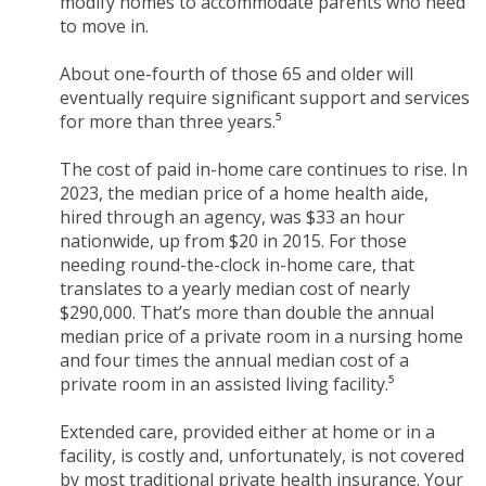
modify homes to accommodate parents who need
to move in.
About one-fourth of those 65 and older will
eventually require significant support and services
for more than three years.⁵
The cost of paid in-home care continues to rise. In
2023, the median price of a home health aide,
hired through an agency, was $33 an hour
nationwide, up from $20 in 2015. For those
needing round-the-clock in-home care, that
translates to a yearly median cost of nearly
$290,000. That’s more than double the annual
median price of a private room in a nursing home
and four times the annual median cost of a
private room in an assisted living facility.⁵
Extended care, provided either at home or in a
facility, is costly and, unfortunately, is not covered
by most traditional private health insurance. Your