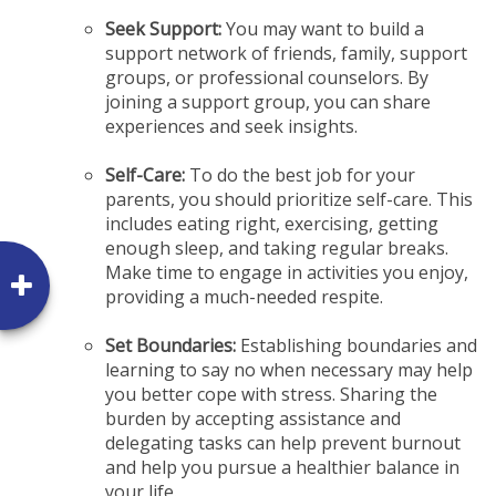
Seek Support:
You may want to build a
support network of friends, family, support
groups, or professional counselors. By
joining a support group, you can share
experiences and seek insights.
Self-Care:
To do the best job for your
parents, you should prioritize self-care. This
includes eating right, exercising, getting
enough sleep, and taking regular breaks.
Make time to engage in activities you enjoy,
providing a much-needed respite.
Set Boundaries:
Establishing boundaries and
learning to say no when necessary may help
you better cope with stress. Sharing the
burden by accepting assistance and
delegating tasks can help prevent burnout
and help you pursue a healthier balance in
your life.