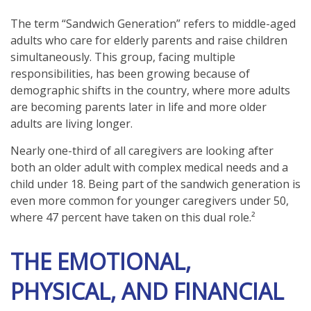
The term “Sandwich Generation” refers to middle-aged
adults who care for elderly parents and raise children
simultaneously. This group, facing multiple
responsibilities, has been growing because of
demographic shifts in the country, where more adults
are becoming parents later in life and more older
adults are living longer.
Nearly one-third of all caregivers are looking after
both an older adult with complex medical needs and a
child under 18. Being part of the sandwich generation is
even more common for younger caregivers under 50,
where 47 percent have taken on this dual role.²
THE EMOTIONAL,
PHYSICAL, AND FINANCIAL