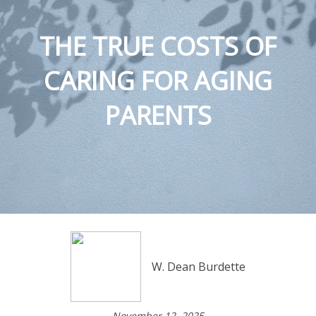
THE TRUE COSTS OF
CARING FOR AGING
PARENTS
W. Dean Burdette
November 12, 2025