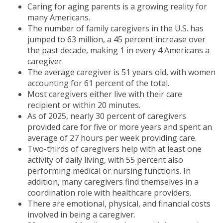
Caring for aging parents is a growing reality for
many Americans.
The number of family caregivers in the U.S. has
jumped to 63 million, a 45 percent increase over
the past decade, making 1 in every 4 Americans a
caregiver.
The average caregiver is 51 years old, with women
accounting for 61 percent of the total.
Most caregivers either live with their care
recipient or within 20 minutes.
As of 2025, nearly 30 percent of caregivers
provided care for five or more years and spent an
average of 27 hours per week providing care.
Two-thirds of caregivers help with at least one
activity of daily living, with 55 percent also
performing medical or nursing functions. In
addition, many caregivers find themselves in a
coordination role with healthcare providers.
There are emotional, physical, and financial costs
involved in being a caregiver.