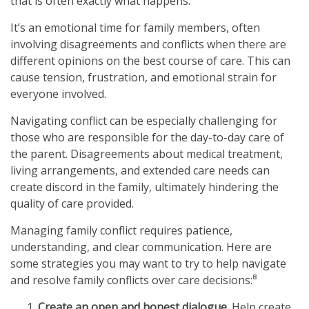
that is often exactly what happens.
It’s an emotional time for family members, often
involving disagreements and conflicts when there are
different opinions on the best course of care. This can
cause tension, frustration, and emotional strain for
everyone involved.
Navigating conflict can be especially challenging for
those who are responsible for the day-to-day care of
the parent. Disagreements about medical treatment,
living arrangements, and extended care needs can
create discord in the family, ultimately hindering the
quality of care provided.
Managing family conflict requires patience,
understanding, and clear communication. Here are
some strategies you may want to try to help navigate
and resolve family conflicts over care decisions:⁸
Create an open and honest dialogue.
Help create