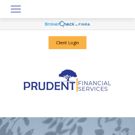
Client Login