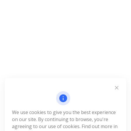
We use cookies to give you the best experience
on our site. By continuing to browse, you're
agreeing to our use of cookies. Find out more in