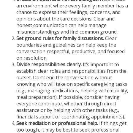
an environment where every family member has a
chance to express their feelings, concerns, and
opinions about the care decisions. Clear and
honest communication can help manage
misunderstandings and find common ground.
Set ground rules for family discussions.
Clear
boundaries and guidelines can help keep the
conversation respectful, productive, and focused
on resolution.
Divide responsibilities clearly.
It’s important to
establish clear roles and responsibilities from the
outset. Don’t end the conversation without
knowing who will take on specific caregiving tasks
(e.g., managing medications, helping with mobility,
meal preparation). If possible, consider having
everyone contribute, whether through direct
assistance or by helping with other tasks (e.g.,
financial support or coordinating appointments).
Seek mediation or professional help.
If things get
too tough, it may be best to seek professional