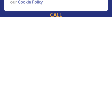
our
Cookie Policy
.
CALL
Office:
239-408-3311
VISIT
5811 Pelican Bay Boulevard
#206
Naples,
FL
34108
CONNECT
Info@Prudent-FS.com
Check the background of your financial professional on
FINRA's
BrokerCheck
.