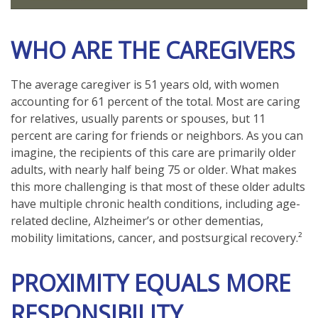
WHO ARE THE CAREGIVERS
The average caregiver is 51 years old, with women
accounting for 61 percent of the total. Most are caring
for relatives, usually parents or spouses, but 11
percent are caring for friends or neighbors. As you can
imagine, the recipients of this care are primarily older
adults, with nearly half being 75 or older. What makes
this more challenging is that most of these older adults
have multiple chronic health conditions, including age-
related decline, Alzheimer’s or other dementias,
mobility limitations, cancer, and postsurgical recovery.²
PROXIMITY EQUALS MORE
RESPONSIBILITY