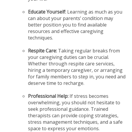
Educate Yourself:
Learning as much as you
can about your parents’ condition may
better position you to find available
resources and effective caregiving
techniques.
Respite Care:
Taking regular breaks from
your caregiving duties can be crucial.
Whether through respite care services,
hiring a temporary caregiver, or arranging
for family members to step in, you need and
deserve time to recharge.
Professional Help:
If stress becomes
overwhelming, you should not hesitate to
seek professional guidance. Trained
therapists can provide coping strategies,
stress management techniques, and a safe
space to express your emotions.