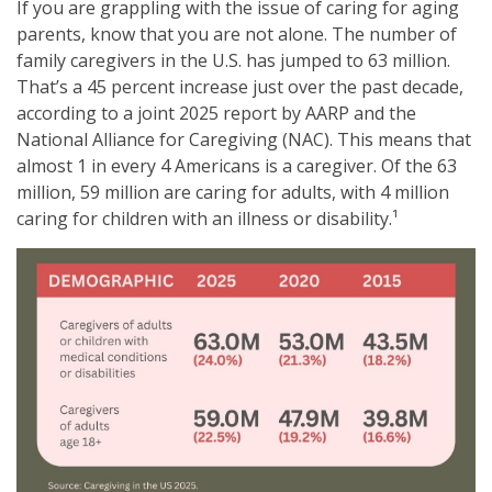
If you are grappling with the issue of caring for aging
parents, know that you are not alone. The number of
family caregivers in the U.S. has jumped to 63 million.
That’s a 45 percent increase just over the past decade,
according to a joint 2025 report by AARP and the
National Alliance for Caregiving (NAC). This means that
almost 1 in every 4 Americans is a caregiver. Of the 63
million, 59 million are caring for adults, with 4 million
caring for children with an illness or disability.¹