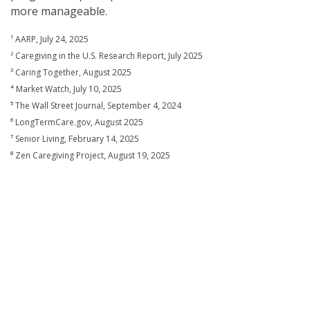
more manageable.
¹ AARP, July 24, 2025
² Caregiving in the U.S. Research Report, July 2025
³ Caring Together, August 2025
⁴ Market Watch, July 10, 2025
⁵ The Wall Street Journal, September 4, 2024
⁶ LongTermCare.gov, August 2025
⁷ Senior Living, February 14, 2025
⁸ Zen Caregiving Project, August 19, 2025