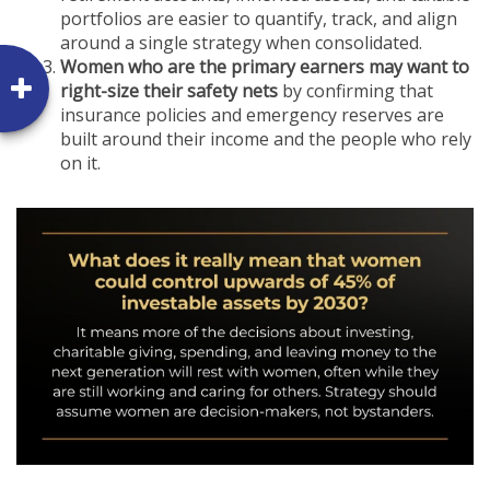
portfolios are easier to quantify, track, and align
around a single strategy when consolidated.
Women who are the primary earners may want to
right-size their safety nets
by confirming that
insurance policies and emergency reserves are
built around their income and the people who rely
on it.