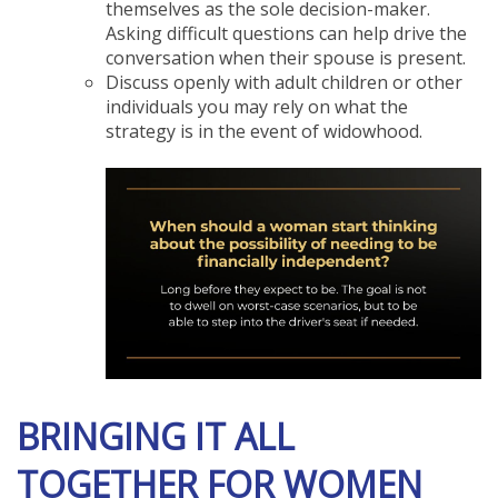
themselves as the sole decision-maker.
Asking difficult questions can help drive the
conversation when their spouse is present.
Discuss openly with adult children or other
individuals you may rely on what the
strategy is in the event of widowhood.
BRINGING IT ALL
TOGETHER FOR WOMEN