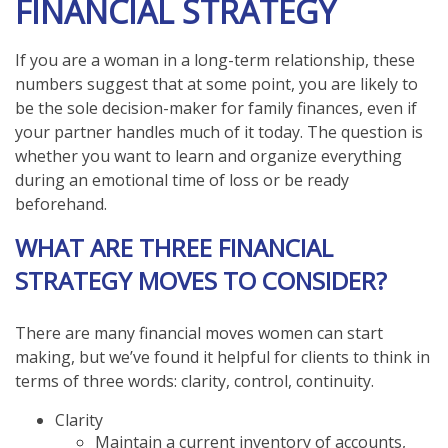
FINANCIAL STRATEGY
If you are a woman in a long-term relationship, these
numbers suggest that at some point, you are likely to
be the sole decision-maker for family finances, even if
your partner handles much of it today. The question is
whether you want to learn and organize everything
during an emotional time of loss or be ready
beforehand.
WHAT ARE THREE FINANCIAL
STRATEGY MOVES TO CONSIDER?
There are many financial moves women can start
making, but we’ve found it helpful for clients to think in
terms of three words: clarity, control, continuity.
Clarity
Maintain a current inventory of accounts,