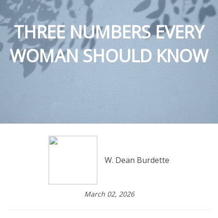
THREE NUMBERS EVERY
WOMAN SHOULD KNOW
W. Dean Burdette
March 02, 2026