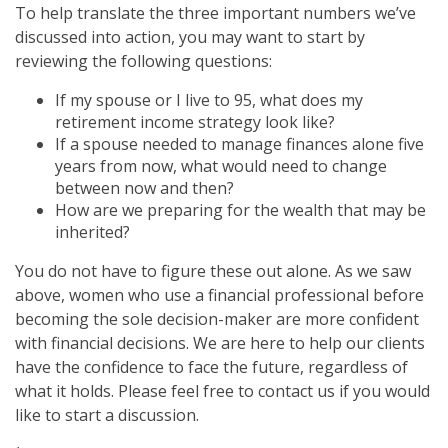
To help translate the three important numbers we’ve
discussed into action, you may want to start by
reviewing the following questions:
If my spouse or I live to 95, what does my
retirement income strategy look like?
If a spouse needed to manage finances alone five
years from now, what would need to change
between now and then?
How are we preparing for the wealth that may be
inherited?
You do not have to figure these out alone. As we saw
above, women who use a financial professional before
becoming the sole decision-maker are more confident
with financial decisions. We are here to help our clients
have the confidence to face the future, regardless of
what it holds. Please feel free to contact us if you would
like to start a discussion.