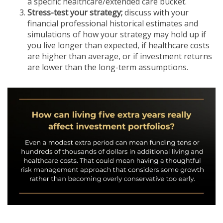
a specific healthcare/extended care bucket.
Stress-test your strategy;
discuss with your
financial professional historical estimates and
simulations of how your strategy may hold up if
you live longer than expected, if healthcare costs
are higher than average, or if investment returns
are lower than the long-term assumptions.