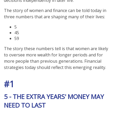
decisions independently in later life.
The story of women and finance can be told today in
three numbers that are shaping many of their lives:
5
45
59
The story these numbers tell is that women are likely
to oversee more wealth for longer periods and for
more people than previous generations. Financial
strategies today should reflect this emerging reality.
#1
5 - THE EXTRA YEARS' MONEY MAY
NEED TO LAST