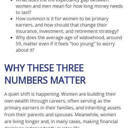
women and men mean for how long money needs
to last?
How common is it for women to be primary
earners, and how should that change their
insurance, investment, and retirement strategy?
Why does the average age of widowhood, around
59, matter even if it feels “too young” to worry
about it?
WHY THESE THREE
NUMBERS MATTER
A quiet shift is happening. Women are building their
own wealth through careers, often serving as the
primary earners in their families, and inheriting assets
from their parents and spouses. Meanwhile, women
are living longer and, in many cases, making financial