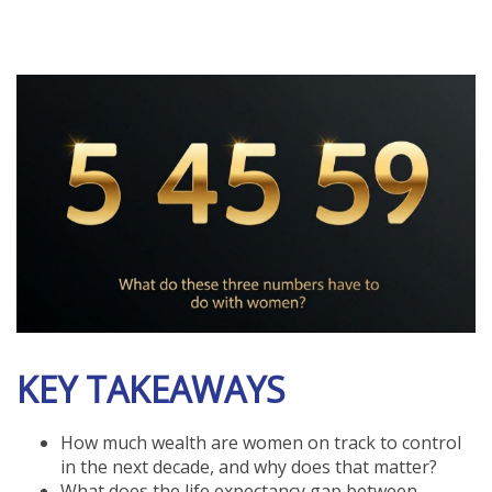
KEY TAKEAWAYS
How much wealth are women on track to control
in the next decade, and why does that matter?
What does the life expectancy gap between