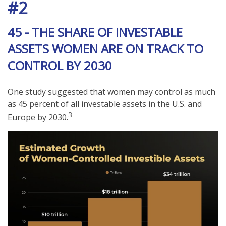
#2
45 - THE SHARE OF INVESTABLE
ASSETS WOMEN ARE ON TRACK TO
CONTROL BY 2030
One study suggested that women may control as much
as 45 percent of all investable assets in the U.S. and
3
Europe by 2030.