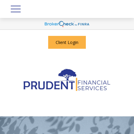
Client Login