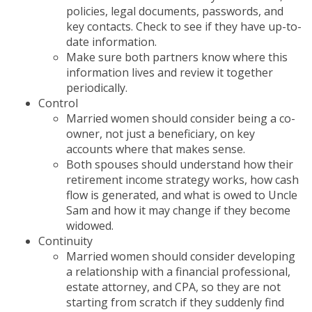
policies, legal documents, passwords, and
key contacts. Check to see if they have up-to-
date information.
Make sure both partners know where this
information lives and review it together
periodically.
Control
Married women should consider being a co-
owner, not just a beneficiary, on key
accounts where that makes sense.
Both spouses should understand how their
retirement income strategy works, how cash
flow is generated, and what is owed to Uncle
Sam and how it may change if they become
widowed.
Continuity
Married women should consider developing
a relationship with a financial professional,
estate attorney, and CPA, so they are not
starting from scratch if they suddenly find