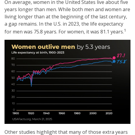
On average, women in the United States live about five
years longer than men. While both men and women are
living longer than at the beginning of the last century,
a gap remains. In the U.S. in 2023, the life expectancy
1
for men was 75.8 years. For women, it was 81.1 years.
Other studies highlight that many of those extra years