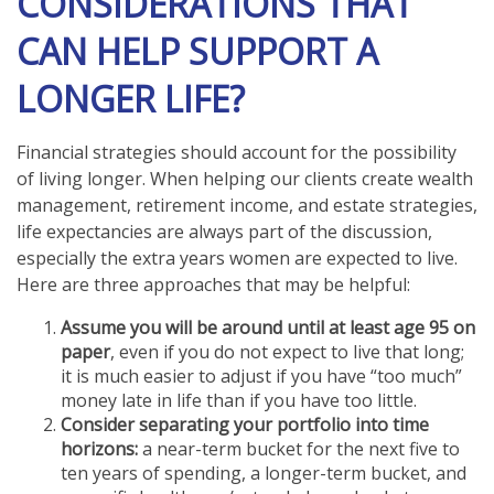
CONSIDERATIONS THAT
CAN HELP SUPPORT A
LONGER LIFE?
Financial strategies should account for the possibility
of living longer. When helping our clients create wealth
management, retirement income, and estate strategies,
life expectancies are always part of the discussion,
especially the extra years women are expected to live.
Here are three approaches that may be helpful:
Assume you will be around until at least age 95 on
paper
, even if you do not expect to live that long;
it is much easier to adjust if you have “too much”
money late in life than if you have too little.
Consider separating your portfolio into time
horizons:
a near-term bucket for the next five to
ten years of spending, a longer-term bucket, and