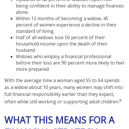
being confident in their ability to manage finances
alone.
Within 12 months of becoming a widow, 45
percent of women experience a decline in their
standard of living.
Half of all widows lose 50 percent of their
household income upon the death of their
husband.
Widows who employ a financial professional
before their loss are 90 percent more likely to feel
more prepared.
With the average time a woman aged 55 to 64 spends
as a widow about 10 years, many women may shift into
full financial responsibility earlier than they expect,
8
often while still working or supporting adult children.
WHAT THIS MEANS FOR A