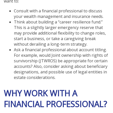
want to:
Consult with a financial professional to discuss
your wealth management and insurance needs.
Think about building a “career resilience fund.”
This is a slightly larger emergency reserve that
may provide additional flexibility to change roles,
start a business, or take a caregiving break
without derailing a long-term strategy.
Ask a financial professional about account titling.
For example, would Joint ownership with rights of
survivorship (JTWROS) be appropriate for certain
accounts? Also, consider asking about beneficiary
designations, and possible use of legal entities in
estate considerations.
WHY WORK WITH A
FINANCIAL PROFESSIONAL?