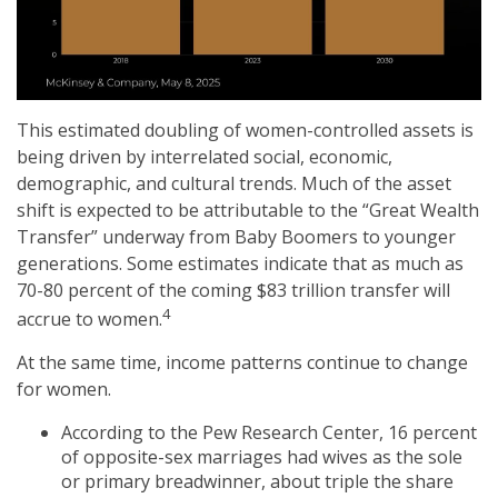
This estimated doubling of women-controlled assets is
being driven by interrelated social, economic,
demographic, and cultural trends. Much of the asset
shift is expected to be attributable to the “Great Wealth
Transfer” underway from Baby Boomers to younger
generations. Some estimates indicate that as much as
70-80 percent of the coming $83 trillion transfer will
4
accrue to women.
At the same time, income patterns continue to change
for women.
According to the Pew Research Center, 16 percent
of opposite-sex marriages had wives as the sole
or primary breadwinner, about triple the share