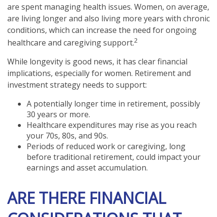
are spent managing health issues. Women, on average,
are living longer and also living more years with chronic
conditions, which can increase the need for ongoing
2
healthcare and caregiving support.
While longevity is good news, it has clear financial
implications, especially for women. Retirement and
investment strategy needs to support:
A potentially longer time in retirement, possibly
30 years or more.
Healthcare expenditures may rise as you reach
your 70s, 80s, and 90s.
Periods of reduced work or caregiving, long
before traditional retirement, could impact your
earnings and asset accumulation.
ARE THERE FINANCIAL