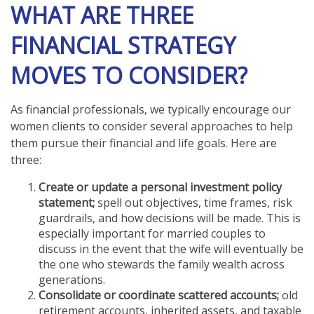
WHAT ARE THREE
FINANCIAL STRATEGY
MOVES TO CONSIDER?
As financial professionals, we typically encourage our
women clients to consider several approaches to help
them pursue their financial and life goals. Here are
three:
Create or update a personal investment policy
statement;
spell out objectives, time frames, risk
guardrails, and how decisions will be made. This is
especially important for married couples to
discuss in the event that the wife will eventually be
the one who stewards the family wealth across
generations.
Consolidate or coordinate scattered accounts;
old
retirement accounts, inherited assets, and taxable