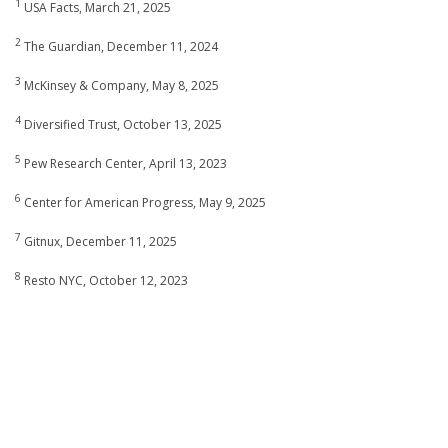
1
USA Facts, March 21, 2025
2
The Guardian, December 11, 2024
3
McKinsey & Company, May 8, 2025
4
Diversified Trust, October 13, 2025
5
Pew Research Center, April 13, 2023
6
Center for American Progress, May 9, 2025
7
Gitnux, December 11, 2025
8
Resto NYC, October 12, 2023