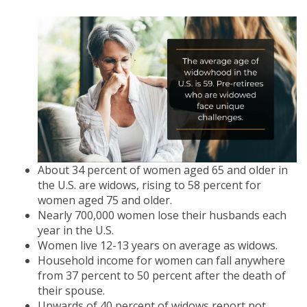
About 34 percent of women aged 65 and older in
the U.S. are widows, rising to 58 percent for
women aged 75 and older.
Nearly 700,000 women lose their husbands each
year in the U.S.
Women live 12-13 years on average as widows.
Household income for women can fall anywhere
from 37 percent to 50 percent after the death of
their spouse.
Upwards of 40 percent of widows report not