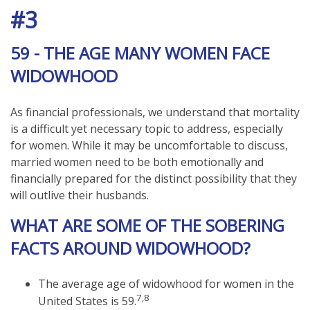
#3
59 - THE AGE MANY WOMEN FACE
WIDOWHOOD
As financial professionals, we understand that mortality
is a difficult yet necessary topic to address, especially
for women. While it may be uncomfortable to discuss,
married women need to be both emotionally and
financially prepared for the distinct possibility that they
will outlive their husbands.
WHAT ARE SOME OF THE SOBERING
FACTS AROUND WIDOWHOOD?
The average age of widowhood for women in the
7,8
United States is 59.