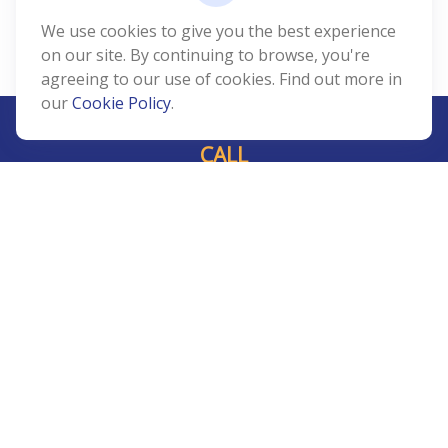
We use cookies to give you the best experience
on our site. By continuing to browse, you're
agreeing to our use of cookies. Find out more in
our
Cookie Policy
.
CALL
Office:
239-408-3311
VISIT
5811 Pelican Bay Boulevard
#206
Naples,
FL
34108
CONNECT
Info@Prudent-FS.com