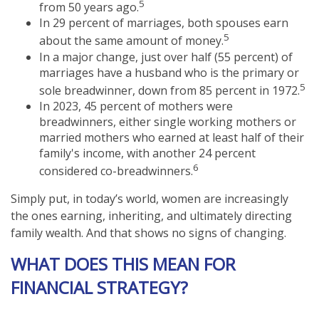
5
from 50 years ago.
In 29 percent of marriages, both spouses earn
5
about the same amount of money.
In a major change, just over half (55 percent) of
marriages have a husband who is the primary or
5
sole breadwinner, down from 85 percent in 1972.
In 2023, 45 percent of mothers were
breadwinners, either single working mothers or
married mothers who earned at least half of their
family's income, with another 24 percent
6
considered co-breadwinners.
Simply put, in today’s world, women are increasingly
the ones earning, inheriting, and ultimately directing
family wealth. And that shows no signs of changing.
WHAT DOES THIS MEAN FOR
FINANCIAL STRATEGY?