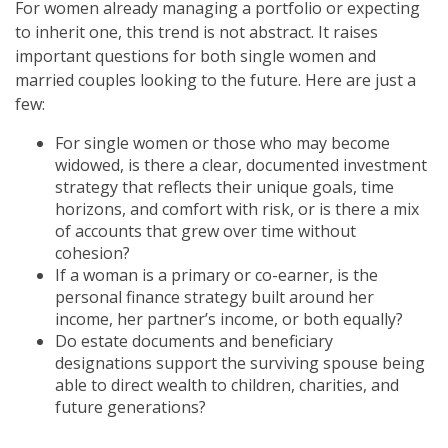
For women already managing a portfolio or expecting
to inherit one, this trend is not abstract. It raises
important questions for both single women and
married couples looking to the future. Here are just a
few:
For single women or those who may become
widowed, is there a clear, documented investment
strategy that reflects their unique goals, time
horizons, and comfort with risk, or is there a mix
of accounts that grew over time without
cohesion?
If a woman is a primary or co-earner, is the
personal finance strategy built around her
income, her partner’s income, or both equally?
Do estate documents and beneficiary
designations support the surviving spouse being
able to direct wealth to children, charities, and
future generations?