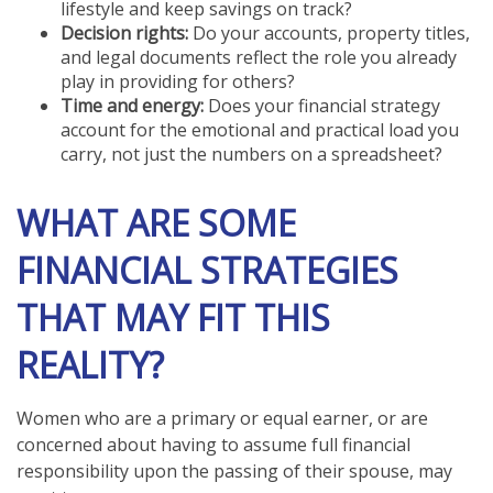
lifestyle and keep savings on track?
Decision rights:
Do your accounts, property titles,
and legal documents reflect the role you already
play in providing for others?
Time and energy:
Does your financial strategy
account for the emotional and practical load you
carry, not just the numbers on a spreadsheet?
WHAT ARE SOME
FINANCIAL STRATEGIES
THAT MAY FIT THIS
REALITY?
Women who are a primary or equal earner, or are
concerned about having to assume full financial
responsibility upon the passing of their spouse, may