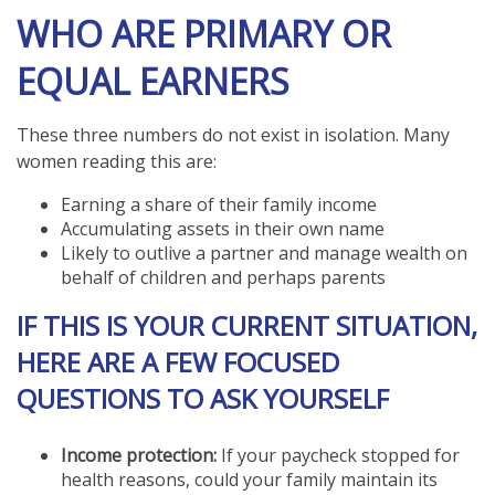
WHO ARE PRIMARY OR
EQUAL EARNERS
These three numbers do not exist in isolation. Many
women reading this are:
Earning a share of their family income
Accumulating assets in their own name
Likely to outlive a partner and manage wealth on
behalf of children and perhaps parents
IF THIS IS YOUR CURRENT SITUATION,
HERE ARE A FEW FOCUSED
QUESTIONS TO ASK YOURSELF
Income protection:
If your paycheck stopped for
health reasons, could your family maintain its