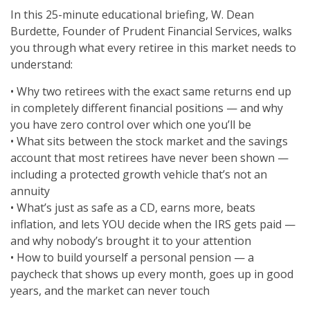
In this 25-minute educational briefing, W. Dean
Burdette, Founder of Prudent Financial Services, walks
you through what every retiree in this market needs to
understand:
• Why two retirees with the exact same returns end up
in completely different financial positions — and why
you have zero control over which one you’ll be
• What sits between the stock market and the savings
account that most retirees have never been shown —
including a protected growth vehicle that’s not an
annuity
• What’s just as safe as a CD, earns more, beats
inflation, and lets YOU decide when the IRS gets paid —
and why nobody’s brought it to your attention
• How to build yourself a personal pension — a
paycheck that shows up every month, goes up in good
years, and the market can never touch