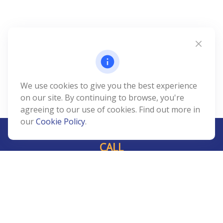
We use cookies to give you the best experience
on our site. By continuing to browse, you're
agreeing to our use of cookies. Find out more in
our
Cookie Policy
.
CALL
Office:
239-408-3311
VISIT
5811 Pelican Bay Boulevard
#206