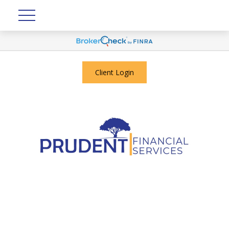
Client Login