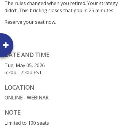
The rules changed when you retired. Your strategy
didn’t. This briefing closes that gap in 25 minutes.
Reserve your seat now.
DATE AND TIME
Tue, May 05, 2026
6:30p - 7:30p
EST
LOCATION
ONLINE - WEBINAR
NOTE
Limited to 100 seats