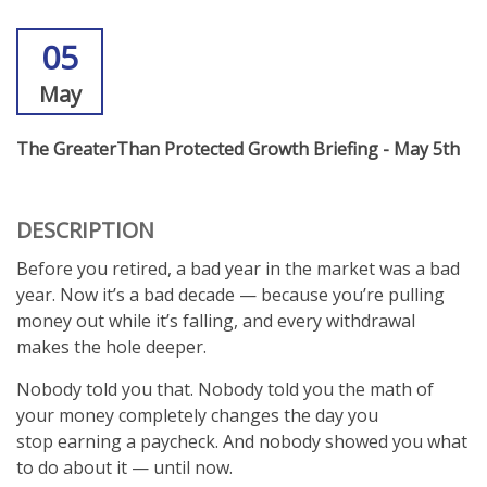
05
May
The GreaterThan Protected Growth Briefing - May 5th
DESCRIPTION
Before you retired, a bad year in the market was a bad
year. Now it’s a bad decade — because you’re pulling
money out while it’s falling, and every withdrawal
makes the hole deeper.
Nobody told you that. Nobody told you the math of
your money completely changes the day you
stop earning a paycheck. And nobody showed you what
to do about it — until now.