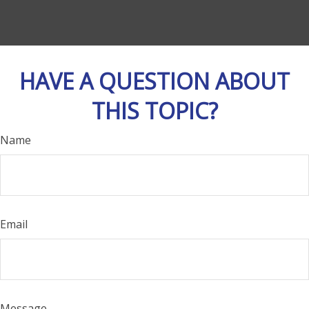
HAVE A QUESTION ABOUT
THIS TOPIC?
Name
Email
Message