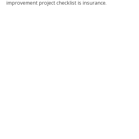
improvement project checklist is insurance.