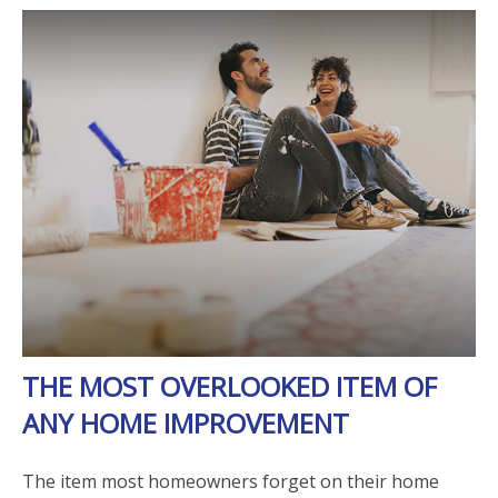
THE MOST OVERLOOKED ITEM OF
ANY HOME IMPROVEMENT
The item most homeowners forget on their home