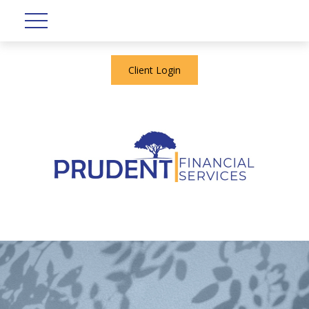
Client Login