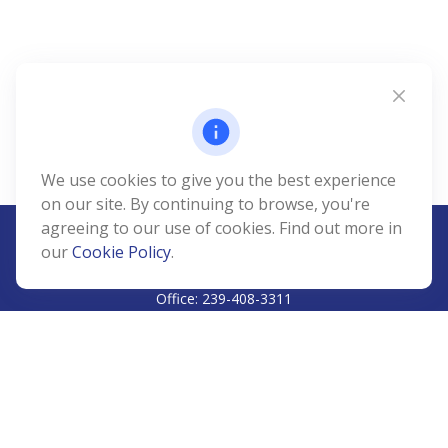
We use cookies to give you the best experience
on our site. By continuing to browse, you're
agreeing to our use of cookies. Find out more in
our
Cookie Policy
.
CALL
Office:
239-408-3311
VISIT
5811 Pelican Bay Boulevard
#206
Naples,
FL
34108