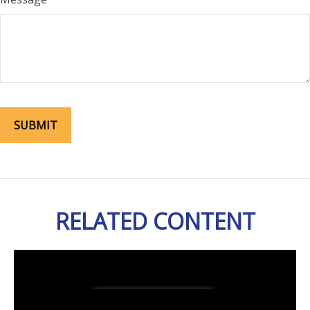
RELATED CONTENT