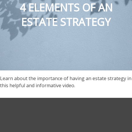
4 ELEMENTS OF AN
ESTATE STRATEGY
Learn about the importance of having an estate strategy in
this helpful and informative video.