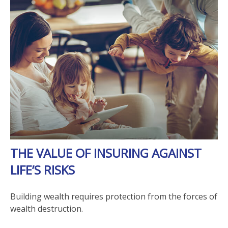
THE VALUE OF INSURING AGAINST
LIFE’S RISKS
Building wealth requires protection from the forces of
wealth destruction.