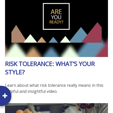
RISK TOLERANCE: WHAT’S YOUR
STYLE?
Learn about what risk tolerance really means in this
helpful and insightful video.