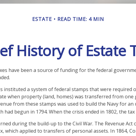
ESTATE
READ TIME: 4 MIN
ef History of Estate
axes have been a source of funding for the federal governm
nded.
 instituted a system of federal stamps that were required on
ate when property (land, homes) was transferred from one 
venue from these stamps was used to build the Navy for an
ch had begun in 1794. When the crisis ended in 1802, the tax
urned during the build-up to the Civil War. The Revenue Act 
ax, which applied to transfers of personal assets. In 1864,