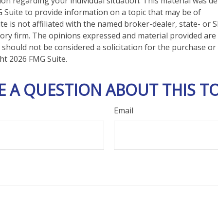
tion regarding your individual situation. This material was 
Suite to provide information on a topic that may be of
te is not affiliated with the named broker-dealer, state- or 
ory firm. The opinions expressed and material provided are
 should not be considered a solicitation for the purchase or 
ght
2026 FMG Suite.
E A QUESTION ABOUT THIS TO
Email