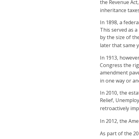
the Revenue Act, 
inheritance taxe
In 1898, a feder
This served as a
by the size of t
later that same y
In 1913, however
Congress the rig
amendment paved 
in one way or ano
In 2010, the est
Relief, Unemploy
retroactively imp
In 2012, the Ame
As part of the 2