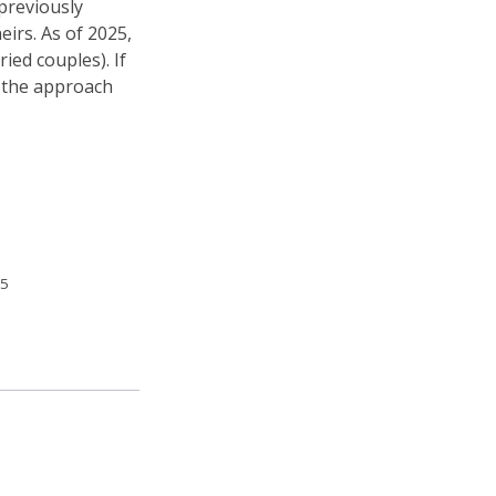
 previously
eirs. As of 2025,
ried couples). If
w the approach
5