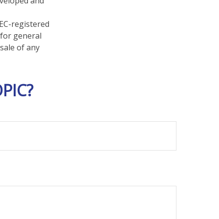
developed and
SEC-registered
 for general
sale of any
PIC?