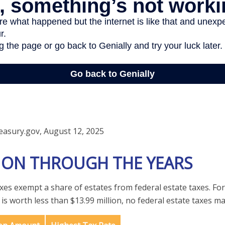
easury.gov, August 12, 2025
ION THROUGH THE YEARS
axes exempt a share of estates from federal estate taxes. For
e is worth less than $13.99 million, no federal estate taxes ma