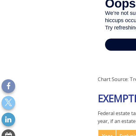
Chart Source: Tr
EXEMPT
Federal estate t
year, if an estat