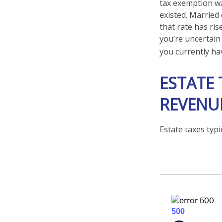
tax exemption was
existed. Married 
that rate has ris
you’re uncertain
you currently hav
ESTATE 
REVENU
Estate taxes typi