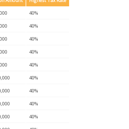
ion Amount
Highest Tax Rate
,000
40%
,000
40%
,000
40%
,000
40%
,000
40%
0,000
40%
0,000
40%
0,000
40%
0,000
40%