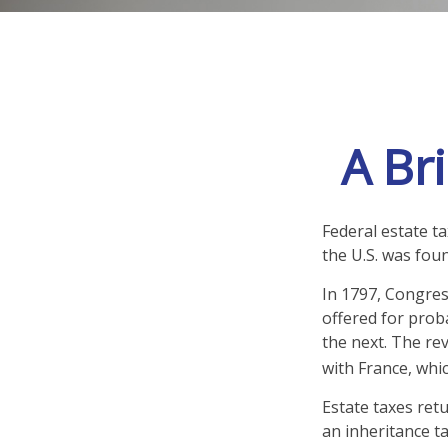
A Bri
Federal estate t
the U.S. was fou
In 1797, Congress
offered for prob
the next. The re
with France, whi
Estate taxes ret
an inheritance t