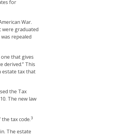
ates for
-American War.
at were graduated
x was repealed
 one that gives
e derived.” This
estate tax that
ssed the Tax
010. The new law
3
 the tax code.
in. The estate