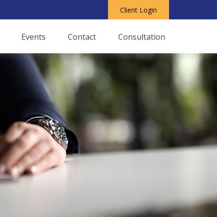
Client Login
Events
Contact
Consultation