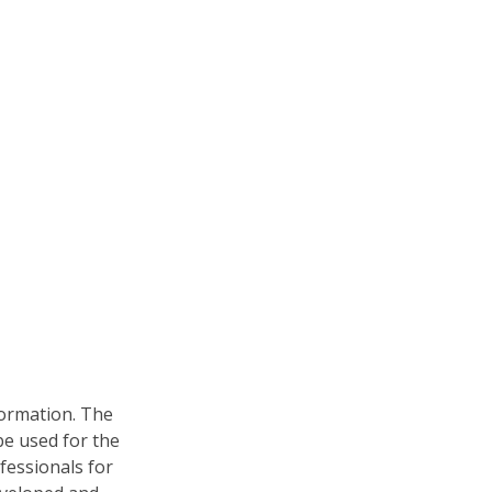
formation. The
 be used for the
fessionals for