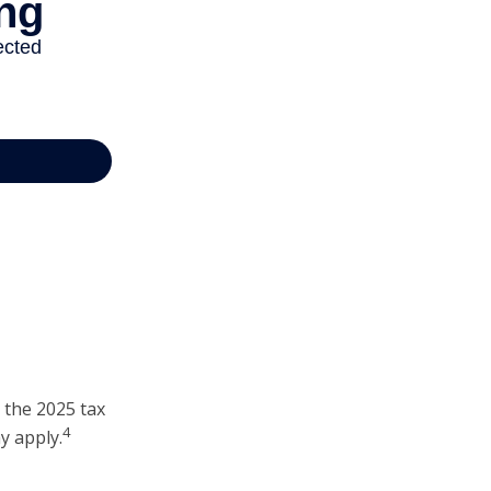
 the 2025 tax
4
y apply.