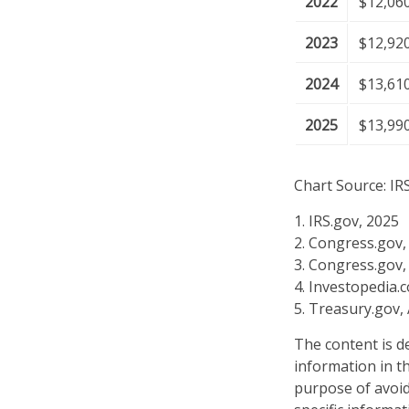
2022
$12,06
2023
$12,92
2024
$13,61
2025
$13,99
Chart Source: IR
1. IRS.gov, 2025
2. Congress.gov,
3. Congress.gov,
4. Investopedia.
5. Treasury.gov,
The content is d
information in th
purpose of avoidi