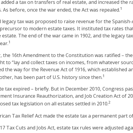
added a tax on transfers of real estate, and increased the r
1
s. As before, once the war ended, the Act was repealed.
al legacy tax was proposed to raise revenue for the Spanish
 precursor to modern estate taxes. It instituted tax rates th
he estate. The end of the war came in 1902, and the legacy ta
1
ear.
, the 16th Amendment to the Constitution was ratified – the
ht to “lay and collect taxes on incomes, from whatever sourc
the way for the Revenue Act of 1916, which established an 
1
ther, has been part of U.S. history since then.
ate tax expired – briefly. But in December 2010, Congress pa
ment Insurance Reauthorization, and Job Creation Act of 2
2
osed tax legislation on all estates settled in 2010.
rican Tax Relief Act made the estate tax a permanent part of
017 Tax Cuts and Jobs Act, estate tax rules were adjusted aga