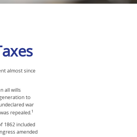
 Taxes
ent almost since
 all wills
generation to
 undeclared war
1
 was repealed.
of 1862 included
 Congress amended