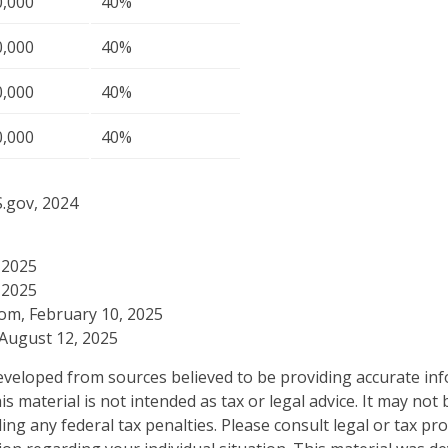
0,000
40%
0,000
40%
0,000
40%
0,000
40%
S.gov, 2024
 2025
 2025
com, February 10, 2025
 August 12, 2025
eveloped from sources believed to be providing accurate in
is material is not intended as tax or legal advice. It may not
ng any federal tax penalties. Please consult legal or tax pro