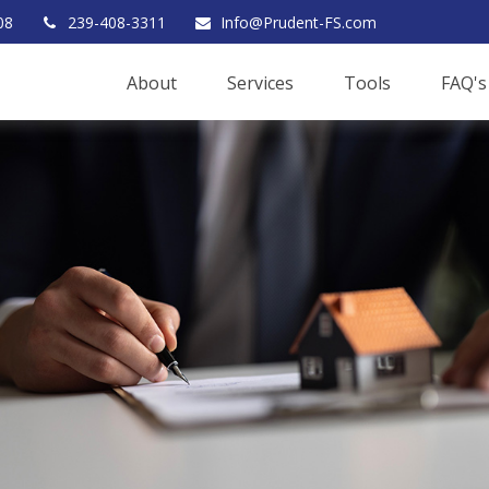
08
239-408-3311
Info@Prudent-FS.com
About
Services
Tools
FAQ's