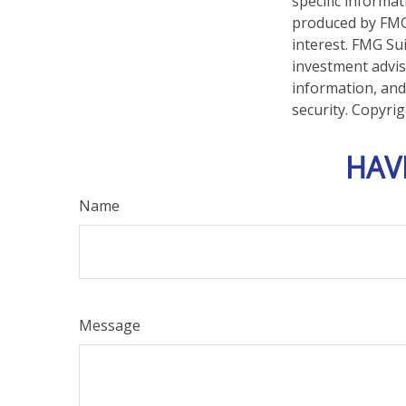
specific informa
produced by FMG 
interest. FMG Sui
investment advis
information, and
security. Copyri
HAV
Name
Message