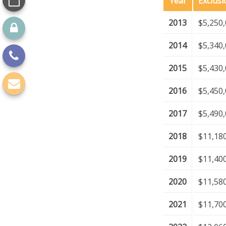
Year
Exclus
2013
$5,250
2014
$5,340
2015
$5,430
2016
$5,450
2017
$5,490
2018
$11,18
2019
$11,40
2020
$11,58
2021
$11,70