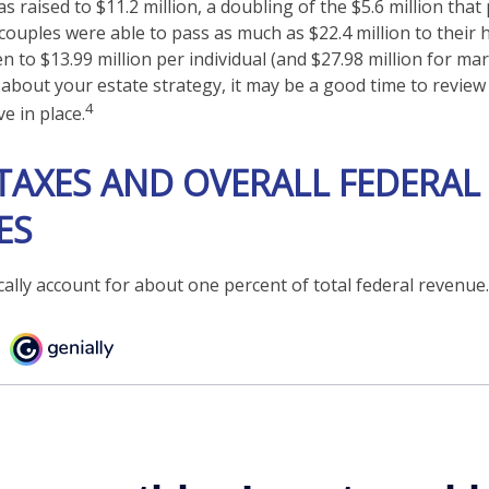
 raised to $11.2 million, a doubling of the $5.6 million that
couples were able to pass as much as $22.4 million to their h
en to $13.99 million per individual (and $27.98 million for mar
 about your estate strategy, it may be a good time to revie
4
e in place.
TAXES AND OVERALL FEDERAL
ES
cally account for about one percent of total federal revenue.