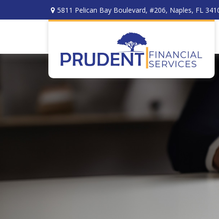
5811 Pelican Bay Boulevard,
#206,
Naples,
FL
341