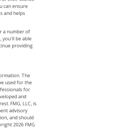
you can ensure
es and helps
er a number of
 you'll be able
tinue providing
formation. The
 be used for the
fessionals for
developed and
est. FMG, LLC, is
ment advisory
tion, and should
pyright
2026 FMG