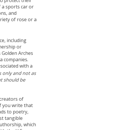
o protect their
f a sports car or
ons, and
riety of rose or a
ce, including
nership or
s Golden Arches
ia companies.
sociated with a
s only and not as
nt should be
creators of
f you write that
nds to poetry,
st tangible
authorship, which