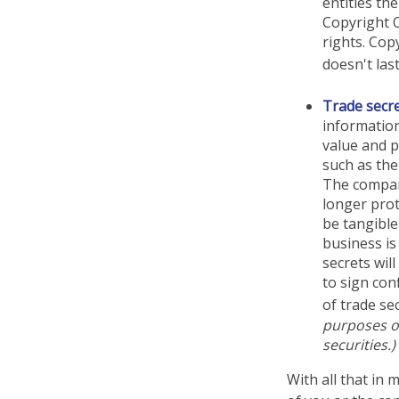
entitles th
Copyright O
rights. Cop
doesn't las
Trade secr
information
value and p
such as the
The company
longer prot
be tangible
business is
secrets wil
to sign con
of trade sec
purposes on
securities.)
With all that in 