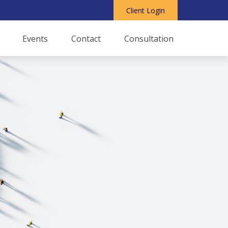
Client Login
Events
Contact
Consultation