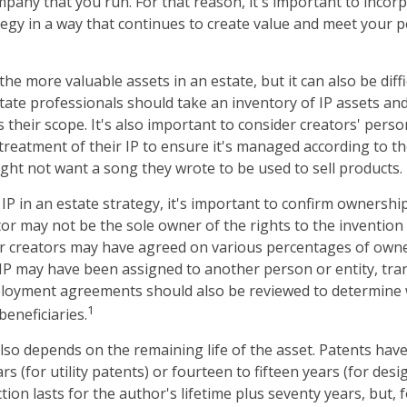
pany that you run. For that reason, it's important to incorp
tegy in a way that continues to create value and meet your 
the more valuable assets in an estate, but it can also be diff
ate professionals should take an inventory of IP assets an
 their scope. It's also important to consider creators' pers
treatment of their IP to ensure it's managed according to th
ight not want a song they wrote to be used to sell products.
IP in an estate strategy, it's important to confirm ownership
tor may not be the sole owner of the rights to the invention 
or creators may have agreed on various percentages of owne
e IP may have been assigned to another person or entity, tr
mployment agreements should also be reviewed to determine 
1
eneficiaries.
lso depends on the remaining life of the asset. Patents have
rs (for utility patents) or fourteen to fifteen years (for desi
ion lasts for the author's lifetime plus seventy years, but, f