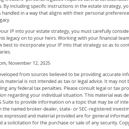
ts. By including specific instructions in the estate strategy, 
is handled in a way that aligns with their personal preferenc
gacy.
our IP into your estate strategy, you must carefully consid
his legacy on to your heirs. Working with your financial team,
 best to incorporate your IP into that strategy so as to con
aries.
.com, November 12, 2025
eveloped from sources believed to be providing accurate in
is material is not intended as tax or legal advice. It may not
ng any federal tax penalties. Please consult legal or tax pro
tion regarding your individual situation. This material was 
Suite to provide information on a topic that may be of inter
ith the named broker-dealer, state- or SEC-registered invest
ns expressed and material provided are for general informa
 a solicitation for the purchase or sale of any security. Co