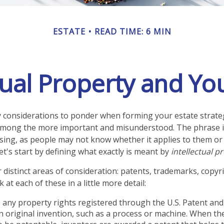
ESTATE
READ TIME: 6 MIN
tual Property and Yo
onsiderations to ponder when forming your estate strategy
 among the more important and misunderstood. The phrase i
ng, as people may not know whether it applies to them or 
let's start by defining what exactly is meant by
intellectual p
 distinct areas of consideration: patents, trademarks, copyr
k at each of these in a little more detail:
 any property rights registered through the U.S. Patent a
an original invention, such as a process or machine. When th