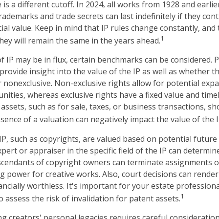
 is a different cutoff. In 2024, all works from 1928 and earli
ademarks and trade secrets can last indefinitely if they con
al value. Keep in mind that IP rules change constantly, and 
1
hey will remain the same in the years ahead.
f IP may be in flux, certain benchmarks can be considered. P
rovide insight into the value of the IP as well as whether t
r nonexclusive. Non-exclusive rights allow for potential exp
nities, whereas exclusive rights have a fixed value and time
 assets, such as for sale, taxes, or business transactions, sh
sence of a valuation can negatively impact the value of the I
 IP, such as copyrights, are valued based on potential future
pert or appraiser in the specific field of the IP can determi
scendants of copyright owners can terminate assignments o
g power for creative works. Also, court decisions can render 
ncially worthless. It's important for your estate professiona
1
o assess the risk of invalidation for patent assets.
ng creators' personal legacies requires careful consideration