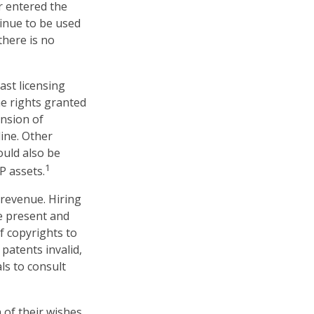
er entered the
tinue to be used
there is no
ast licensing
he rights granted
ansion of
line. Other
ould also be
1
P assets.
 revenue. Hiring
ne present and
f copyrights to
patents invalid,
ls to consult
 of their wishes