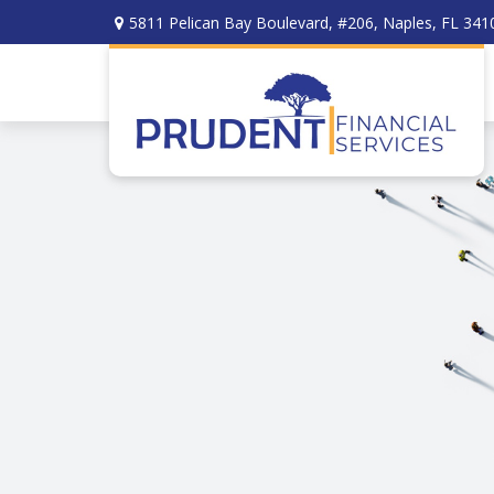
5811 Pelican Bay Boulevard,
#206,
Naples,
FL
341