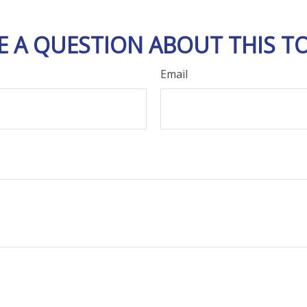
E A QUESTION ABOUT THIS TO
Email