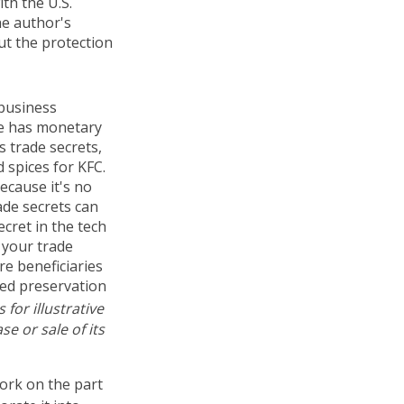
ith the U.S.
he author's
ut the protection
 business
ge has monetary
 trade secrets,
 spices for KFC.
ecause it's no
ade secrets can
cret in the tech
 your trade
re beneficiaries
ued preservation
for illustrative
e or sale of its
work on the part