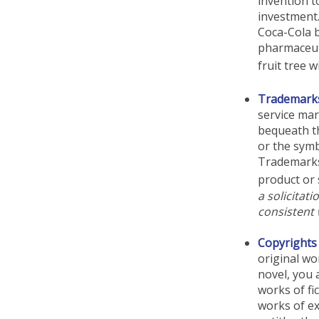
invention t
investment
Coca-Cola b
pharmaceut
fruit tree 
Trademark
service ma
bequeath t
or the symb
Trademarks 
product or 
a solicitat
consistent 
Copyrights
original wo
novel, you 
works of fi
works of ex