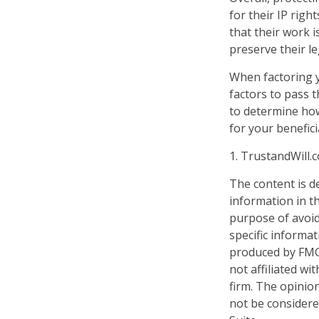
for their IP righ
that their work 
preserve their le
When factoring y
factors to pass t
to determine how
for your benefici
1. TrustandWill
The content is d
information in th
purpose of avoidi
specific informa
produced by FMG 
not affiliated w
firm. The opinio
not be considered