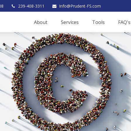
08
239-408-3311
Info@Prudent-FS.com
About
Services
Tools
FAQ's