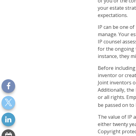
of you or the com
your estate stra
expectations.
IP can be one of 
manage. Your est
IP counsel assess
for the ongoing 
instance, they m
Before including 
inventor or crea
Joint inventors 
Additionally, th
or all rights. E
be passed on to b
The value of IP a
either twenty yea
Copyright protect