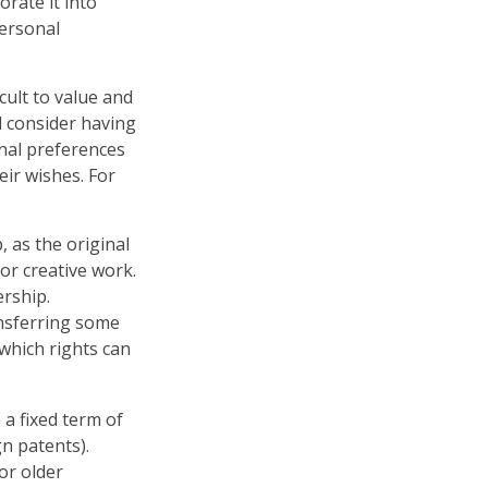
orate it into
personal
icult to value and
d consider having
onal preferences
eir wishes. For
, as the original
or creative work.
rship.
ansferring some
which rights can
 a fixed term of
gn patents).
or older