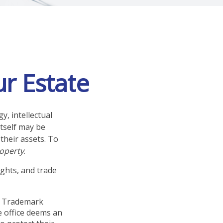
ur Estate
, intellectual
tself may be
their assets. To
roperty
.
ights, and trade
nd Trademark
e office deems an