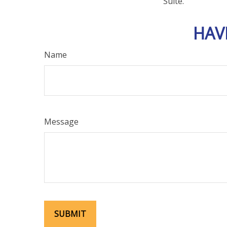
Suite.
HAV
Name
Message