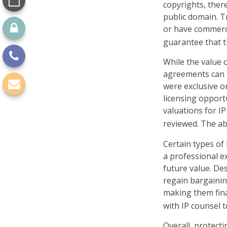
copyrights, there
public domain. Tr
or have commerci
guarantee that t
While the value o
agreements can p
were exclusive o
licensing opportu
valuations for IP
reviewed. The ab
Certain types of
a professional ex
future value. De
regain bargainin
making them fina
with IP counsel t
Overall, protecti