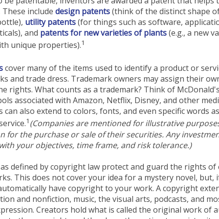
o be patentable, inventors are awarded a patent that helps t
. These include
design patents
(think of the distinct shape o
ottle),
utility patents
(for things such as software, applicati
icals), and
patents for new varieties of plants
(e.g., a new va
1
with unique properties).
s
cover many of the items used to identify a product or servi
rks and trade dress. Trademark owners may assign their ow
he rights. What counts as a trademark? Think of McDonald'
ols associated with Amazon, Netflix, Disney, and other med
can also extend to colors, fonts, and even specific words as
1
service.
(Companies are mentioned for illustrative purpose
ion for the purchase or sale of their securities. Any investme
with your objectives, time frame, and risk tolerance.)
as defined by copyright law protect and guard the rights of 
rks. This does not cover your idea for a mystery novel, but, i
automatically have copyright to your work. A copyright exte
ction and nonfiction, music, the visual arts, podcasts, and mo
pression. Creators hold what is called the original work of 