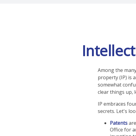
Intellec
Among the many c
property (IP) is
somewhat confusi
clear things up, 
IP embraces four
secrets. Let's loo
Patents
are
Office for 