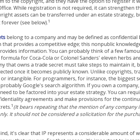
em to the copyright, and they have the option to register it w
ffice. While registration is not required, it can strengthen t
yright assets can be transferred under an estate strategy, b
1
t forever (see below).
ets
belong to a company and may be defined as confidential
 that provides a competitive edge; this nonpublic knowled
rovides information. You can probably think of a few famous
 formula for Coca-Cola or Colonel Sanders' eleven herbs and
 that owns a trade secret must take steps to maintain it, b
ected once it becomes publicly known. Unlike copyrights, tr
 or intangible. For programmers, for instance, the biggest se
 probably Google's search algorithm. If you own a company,
l need to be factored into your estate strategy. You can requi
fidentiality agreements and make provisions for the contin
1
rets.
(It bears repeating that the mention of any company is 
ly. It should not be considered a solicitation for the purchas
mind, it's clear that IP represents a considerable amount of 