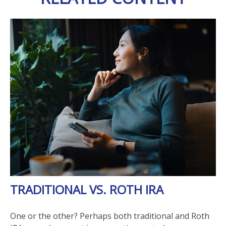
TRADITIONAL VS. ROTH IRA
One or the other? Perhaps both traditional and Roth