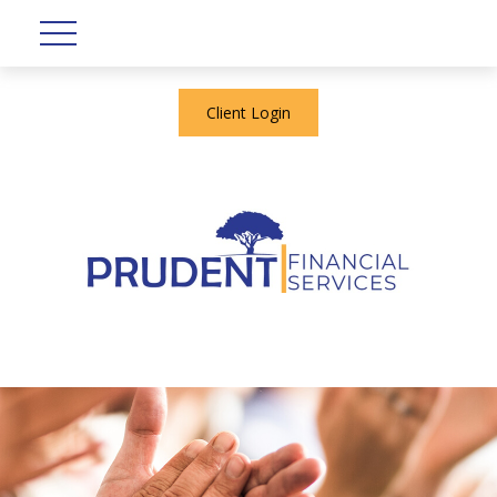
Client Login