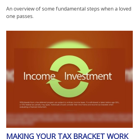
An overview of some fundamental steps when a loved
one passes.
MAKING YOUR TAX BRACKET WORK