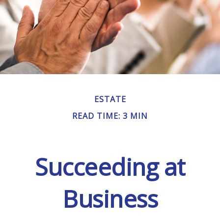
ESTATE
READ TIME: 3 MIN
Succeeding at
Business