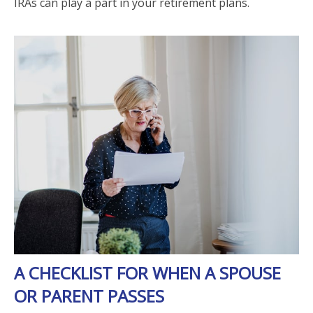
IRAs can play a part in your retirement plans.
A CHECKLIST FOR WHEN A SPOUSE
OR PARENT PASSES