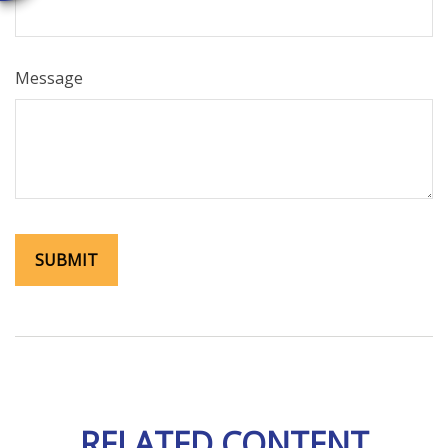
Message
RELATED CONTENT