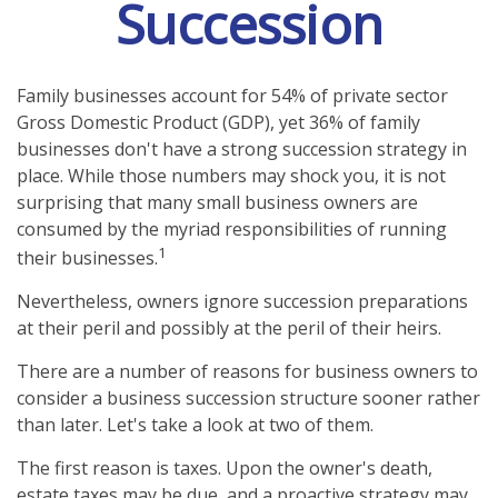
Succession
Family businesses account for 54% of private sector
Gross Domestic Product (GDP), yet 36% of family
businesses don't have a strong succession strategy in
place. While those numbers may shock you, it is not
surprising that many small business owners are
consumed by the myriad responsibilities of running
1
their businesses.
Nevertheless, owners ignore succession preparations
at their peril and possibly at the peril of their heirs.
There are a number of reasons for business owners to
consider a business succession structure sooner rather
than later. Let's take a look at two of them.
The first reason is taxes. Upon the owner's death,
estate taxes may be due, and a proactive strategy may