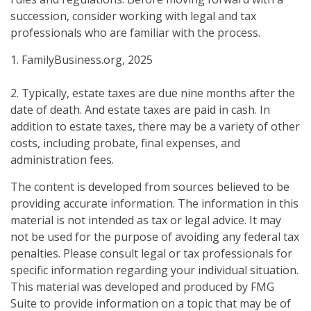
succession, consider working with legal and tax
professionals who are familiar with the process.
1. FamilyBusiness.org, 2025
2. Typically, estate taxes are due nine months after the
date of death. And estate taxes are paid in cash. In
addition to estate taxes, there may be a variety of other
costs, including probate, final expenses, and
administration fees.
The content is developed from sources believed to be
providing accurate information. The information in this
material is not intended as tax or legal advice. It may
not be used for the purpose of avoiding any federal tax
penalties. Please consult legal or tax professionals for
specific information regarding your individual situation.
This material was developed and produced by FMG
Suite to provide information on a topic that may be of