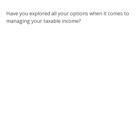
Have you explored all your options when it comes to
managing your taxable income?