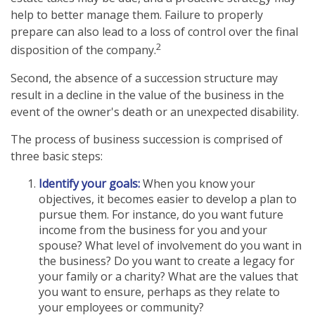
help to better manage them. Failure to properly
prepare can also lead to a loss of control over the final
2
disposition of the company.
Second, the absence of a succession structure may
result in a decline in the value of the business in the
event of the owner's death or an unexpected disability.
The process of business succession is comprised of
three basic steps:
Identify your goals:
When you know your
objectives, it becomes easier to develop a plan to
pursue them. For instance, do you want future
income from the business for you and your
spouse? What level of involvement do you want in
the business? Do you want to create a legacy for
your family or a charity? What are the values that
you want to ensure, perhaps as they relate to
your employees or community?