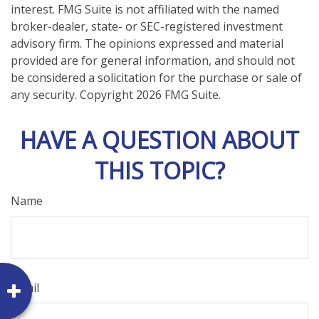
interest. FMG Suite is not affiliated with the named
broker-dealer, state- or SEC-registered investment
advisory firm. The opinions expressed and material
provided are for general information, and should not
be considered a solicitation for the purchase or sale of
any security. Copyright
2026 FMG Suite.
HAVE A QUESTION ABOUT
THIS TOPIC?
Name
Email