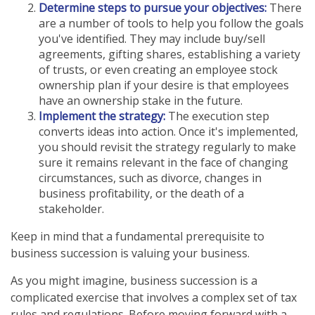
Determine steps to pursue your objectives:
There
are a number of tools to help you follow the goals
you've identified. They may include buy/sell
agreements, gifting shares, establishing a variety
of trusts, or even creating an employee stock
ownership plan if your desire is that employees
have an ownership stake in the future.
Implement the strategy:
The execution step
converts ideas into action. Once it's implemented,
you should revisit the strategy regularly to make
sure it remains relevant in the face of changing
circumstances, such as divorce, changes in
business profitability, or the death of a
stakeholder.
Keep in mind that a fundamental prerequisite to
business succession is valuing your business.
As you might imagine, business succession is a
complicated exercise that involves a complex set of tax
rules and regulations. Before moving forward with a