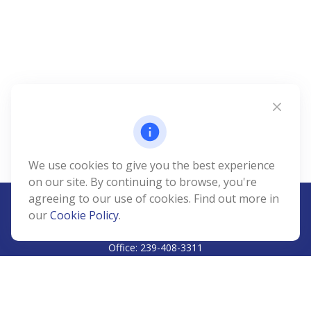
We use cookies to give you the best experience
on our site. By continuing to browse, you're
agreeing to our use of cookies. Find out more in
our
Cookie Policy
.
CALL
Office:
239-408-3311
VISIT
5811 Pelican Bay Boulevard