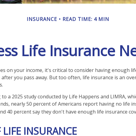
INSURANCE
READ TIME: 4 MIN
ess Life Insurance N
lies on your income, it's critical to consider having enough li
 after you pass away. But too often, life insurance is an ove
s.
ng to a 2025 study conducted by Life Happens and LIMRA, whic
rends, nearly 50 percent of Americans report having no life i
 and 40 percent say they don't have enough life insurance co
 LIFE INSURANCE