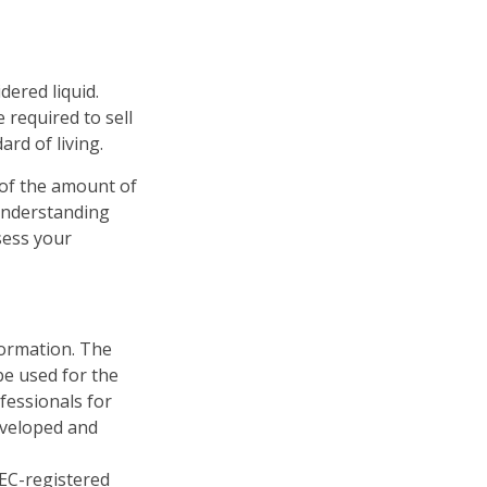
dered liquid.
 required to sell
rd of living.
 of the amount of
 understanding
sess your
formation. The
 be used for the
fessionals for
developed and
SEC-registered