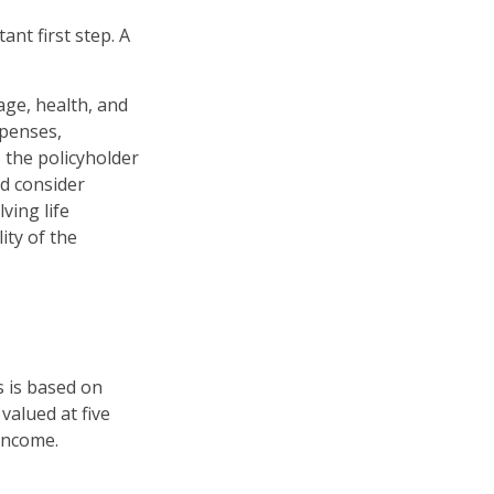
ant first step. A
 age, health, and
xpenses,
, the policyholder
d consider
ving life
ity of the
s is based on
valued at five
income.