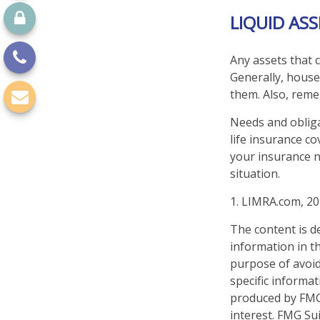
LIQUID AS
Any assets that c
Generally, houses
them. Also, reme
Needs and obliga
life insurance c
your insurance n
situation.
1. LIMRA.com, 2
The content is d
information in th
purpose of avoidi
specific informa
produced by FMG 
interest. FMG Sui