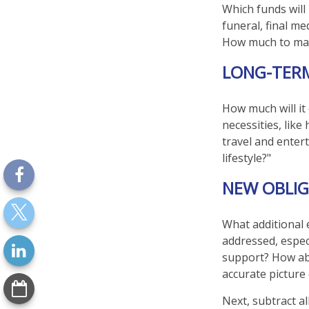
Which funds will
funeral, final me
How much to make
LONG-TER
How much will it
necessities, like
travel and entert
lifestyle?"
NEW OBLIG
What additional 
addressed, espec
support? How abo
accurate picture
Next, subtract al