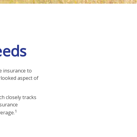
eeds
fe insurance to
rlooked aspect of
h closely tracks
nsurance
1
verage.