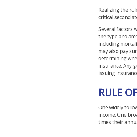
Realizing the rol
critical second 
Several factors wi
the type and amo
including mortali
may also pay sur
determining whet
insurance. Any g
issuing insuran
RULE O
One widely follo
income. One broa
times their annu