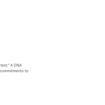
 test." A DNA
al commitments to