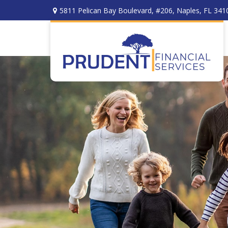
5811 Pelican Bay Boulevard,
#206,
Naples,
FL
341