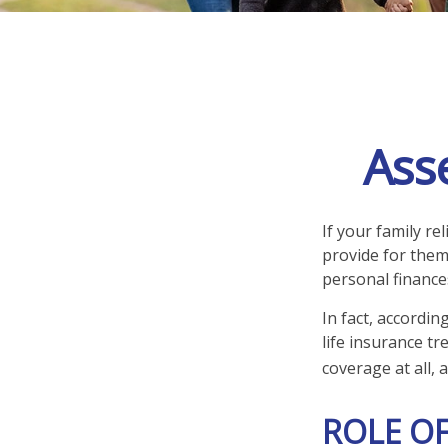
Ass
If your family re
provide for them
personal finance
In fact, accordi
life insurance t
coverage at all,
ROLE OF