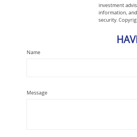
investment advis
information, and
security. Copyri
HAV
Name
Message