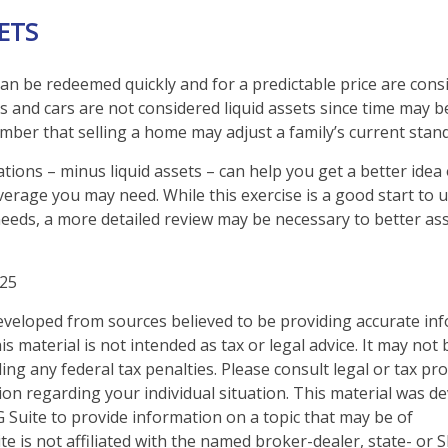
SETS
an be redeemed quickly and for a predictable price are consi
 and cars are not considered liquid assets since time may be
mber that selling a home may adjust a family’s current standa
tions – minus liquid assets – can help you get a better idea
overage you may need. While this exercise is a good start to
eeds, a more detailed review may be necessary to better as
025
eveloped from sources believed to be providing accurate in
is material is not intended as tax or legal advice. It may not
ng any federal tax penalties. Please consult legal or tax pro
tion regarding your individual situation. This material was 
Suite to provide information on a topic that may be of
te is not affiliated with the named broker-dealer, state- or 