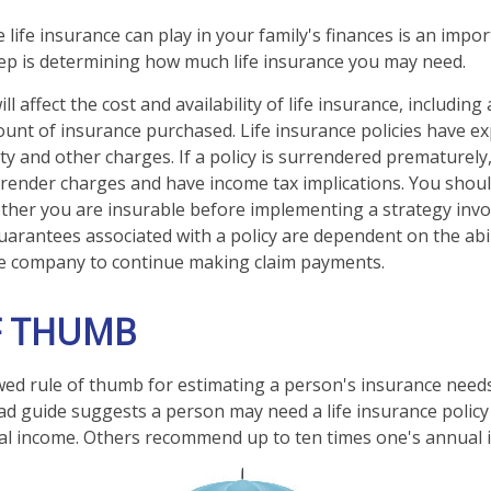
e life insurance can play in your family's finances is an import
step is determining how much life insurance you may need.
ll affect the cost and availability of life insurance, including
unt of insurance purchased. Life insurance policies have e
ty and other charges. If a policy is surrendered prematurely
render charges and have income tax implications. You shoul
her you are insurable before implementing a strategy invol
uarantees associated with a policy are dependent on the abil
ce company to continue making claim payments.
F THUMB
wed rule of thumb for estimating a person's insurance need
d guide suggests a person may need a life insurance policy 
al income. Others recommend up to ten times one's annual 