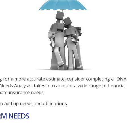
ng for a more accurate estimate, consider completing a "DNA
d Needs Analysis, takes into account a wide range of financi
mate insurance needs.
 to add up needs and obligations.
RM NEEDS