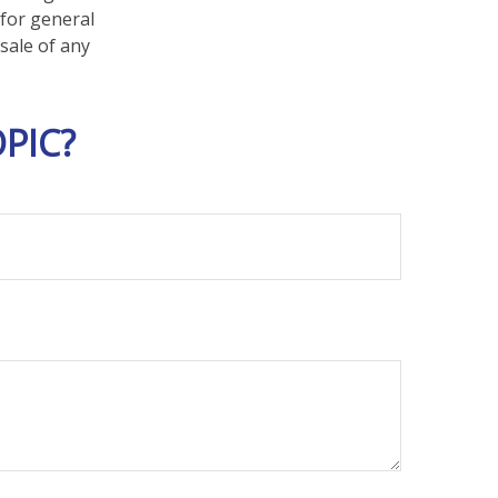
 for general
sale of any
PIC?