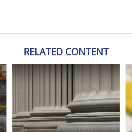
RELATED CONTENT