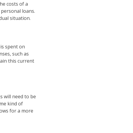
he costs of a
r personal loans.
ual situation.
 is spent on
enses, such as
ain this current
s will need to be
ome kind of
lows for a more