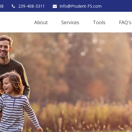
08
239-408-3311
Info@Prudent-FS.com
About
Services
Tools
FAQ's