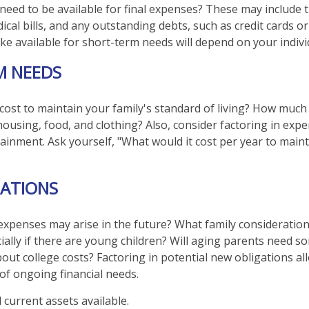
 need to be available for final expenses? These may include t
dical bills, and any outstanding debts, such as credit cards o
 available for short-term needs will depend on your individ
M NEEDS
 cost to maintain your family's standard of living? How much
 housing, food, and clothing? Also, consider factoring in exp
ainment. Ask yourself, "What would it cost per year to maint
ATIONS
expenses may arise in the future? What family consideration
ially if there are young children? Will aging parents need s
ut college costs? Factoring in potential new obligations al
 of ongoing financial needs.
l current assets available.