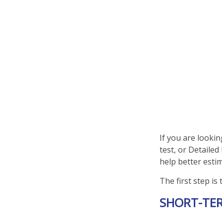
If you are looki
test, or Detaile
help better esti
The first step is
SHORT-TE