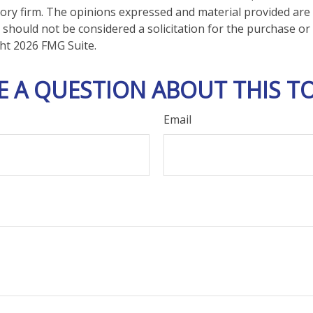
ory firm. The opinions expressed and material provided are
 should not be considered a solicitation for the purchase or 
ght
2026 FMG Suite.
E A QUESTION ABOUT THIS TO
Email