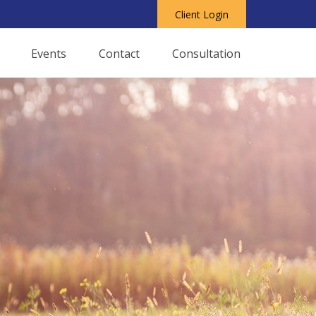
Client Login
Events
Contact
Consultation