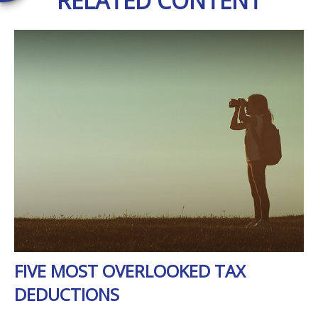
RELATED CONTENT
FIVE MOST OVERLOOKED TAX
DEDUCTIONS