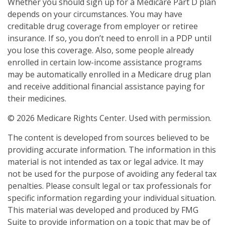
Whether you should sign up for a Medicare Part D plan
depends on your circumstances. You may have
creditable drug coverage from employer or retiree
insurance. If so, you don’t need to enroll in a PDP until
you lose this coverage. Also, some people already
enrolled in certain low-income assistance programs
may be automatically enrolled in a Medicare drug plan
and receive additional financial assistance paying for
their medicines.
©
2026 Medicare Rights Center. Used with permission.
The content is developed from sources believed to be
providing accurate information. The information in this
material is not intended as tax or legal advice. It may
not be used for the purpose of avoiding any federal tax
penalties. Please consult legal or tax professionals for
specific information regarding your individual situation.
This material was developed and produced by FMG
Suite to provide information on a topic that may be of