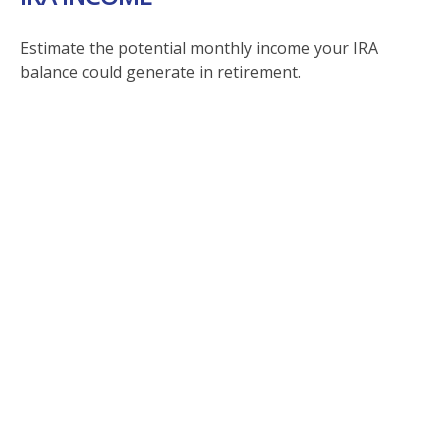
Estimate the potential monthly income your IRA
balance could generate in retirement.