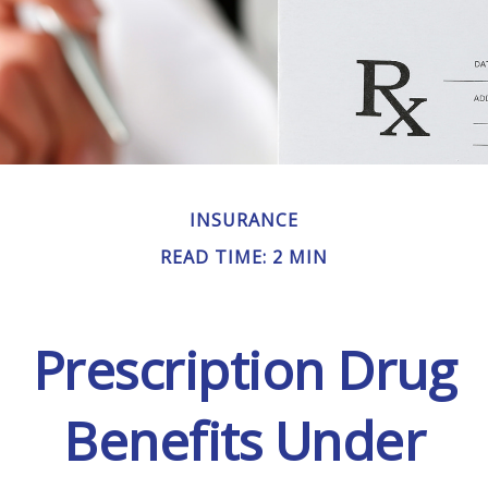
INSURANCE
READ TIME: 2 MIN
Prescription Drug
Benefits Under