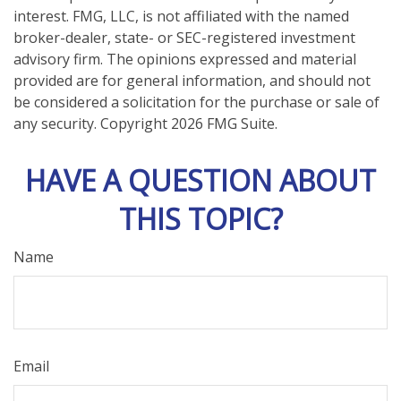
interest. FMG, LLC, is not affiliated with the named
broker-dealer, state- or SEC-registered investment
advisory firm. The opinions expressed and material
provided are for general information, and should not
be considered a solicitation for the purchase or sale of
any security. Copyright
2026 FMG Suite.
HAVE A QUESTION ABOUT
THIS TOPIC?
Name
Email