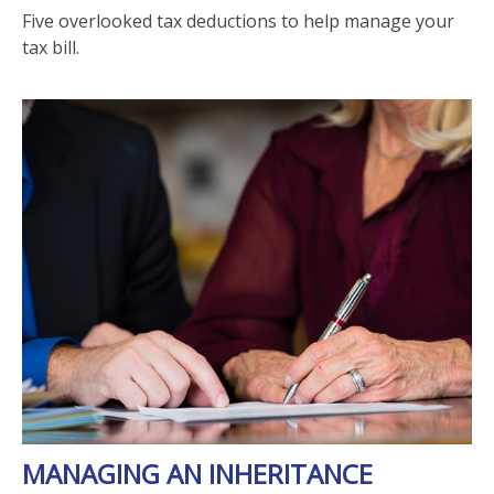
Five overlooked tax deductions to help manage your
tax bill.
MANAGING AN INHERITANCE