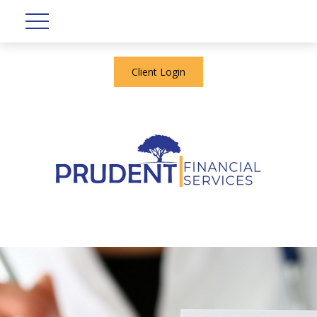
Client Login