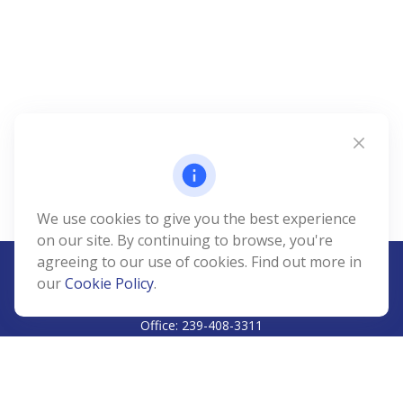
We use cookies to give you the best experience
on our site. By continuing to browse, you're
agreeing to our use of cookies. Find out more in
our
Cookie Policy
.
CALL
Office:
239-408-3311
VISIT