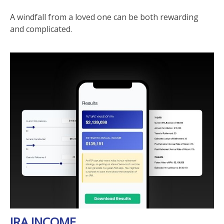
A windfall from a loved one can be both rewarding
and complicated.
IRA INCOME