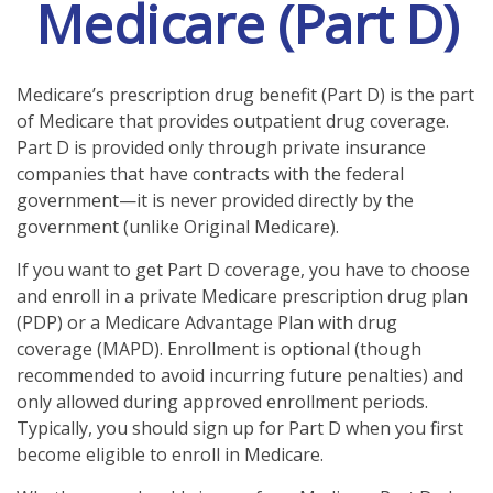
Medicare (Part D)
Medicare’s prescription drug benefit (Part D) is the part
of Medicare that provides outpatient drug coverage.
Part D is provided only through private insurance
companies that have contracts with the federal
government—it is never provided directly by the
government (unlike Original Medicare).
If you want to get Part D coverage, you have to choose
and enroll in a private Medicare prescription drug plan
(PDP) or a Medicare Advantage Plan with drug
coverage (MAPD). Enrollment is optional (though
recommended to avoid incurring future penalties) and
only allowed during approved enrollment periods.
Typically, you should sign up for Part D when you first
become eligible to enroll in Medicare.