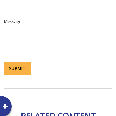
Message