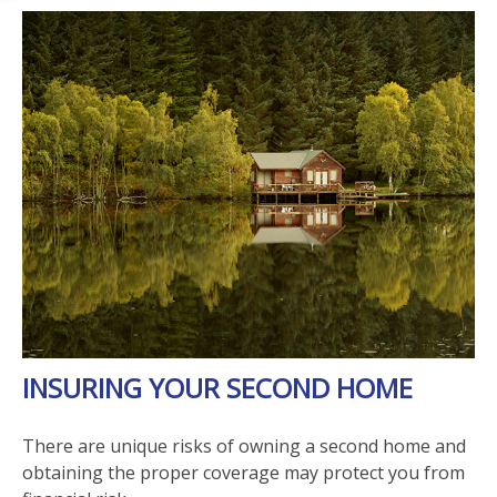
INSURING YOUR SECOND HOME
There are unique risks of owning a second home and
obtaining the proper coverage may protect you from