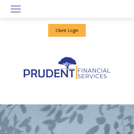
Client Login