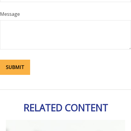
Message
RELATED CONTENT