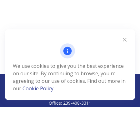
We use cookies to give you the best experience
on our site. By continuing to browse, you're
agreeing to our use of cookies. Find out more in
our
Cookie Policy
.
CALL
Office:
239-408-3311
VISIT
5811 Pelican Bay Boulevard
#206