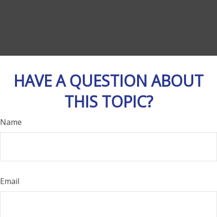
HAVE A QUESTION ABOUT
THIS TOPIC?
Name
Email