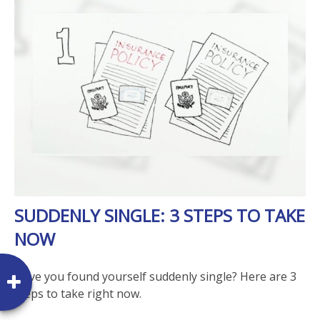
SUDDENLY SINGLE: 3 STEPS TO TAKE
NOW
Have you found yourself suddenly single? Here are 3
steps to take right now.