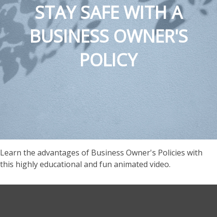
STAY SAFE WITH A
BUSINESS OWNER'S
POLICY
Learn the advantages of Business Owner's Policies with
this highly educational and fun animated video.