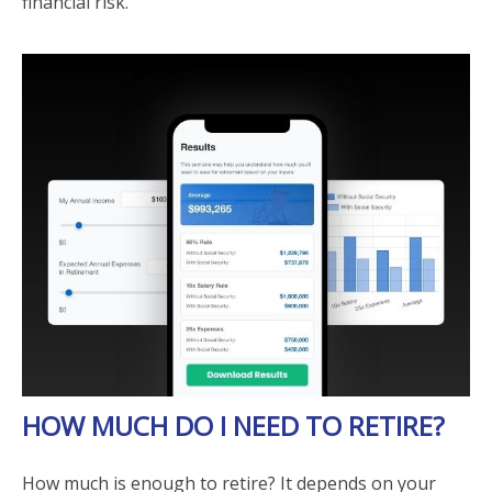
financial risk.
HOW MUCH DO I NEED TO RETIRE?
How much is enough to retire? It depends on your