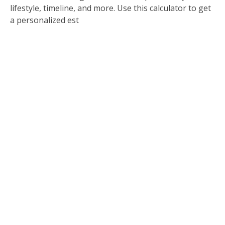
lifestyle, timeline, and more. Use this calculator to get
a personalized est