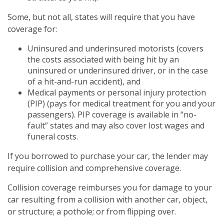
Some, but not all, states will require that you have
coverage for:
Uninsured and underinsured motorists (covers
the costs associated with being hit by an
uninsured or underinsured driver, or in the case
of a hit-and-run accident), and
Medical payments or personal injury protection
(PIP) (pays for medical treatment for you and your
passengers). PIP coverage is available in “no-
fault” states and may also cover lost wages and
funeral costs.
If you borrowed to purchase your car, the lender may
require collision and comprehensive coverage.
Collision coverage reimburses you for damage to your
car resulting from a collision with another car, object,
or structure; a pothole; or from flipping over.