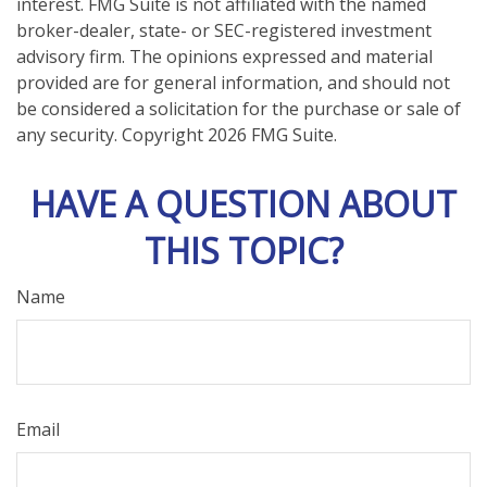
interest. FMG Suite is not affiliated with the named
broker-dealer, state- or SEC-registered investment
advisory firm. The opinions expressed and material
provided are for general information, and should not
be considered a solicitation for the purchase or sale of
any security. Copyright
2026 FMG Suite.
HAVE A QUESTION ABOUT
THIS TOPIC?
Name
Email