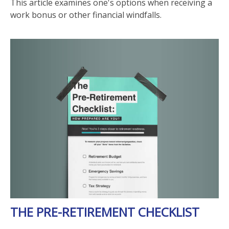
This article examines one's options when receiving a
work bonus or other financial windfalls.
THE PRE-RETIREMENT CHECKLIST