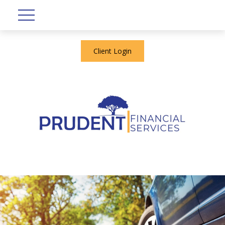
Client Login