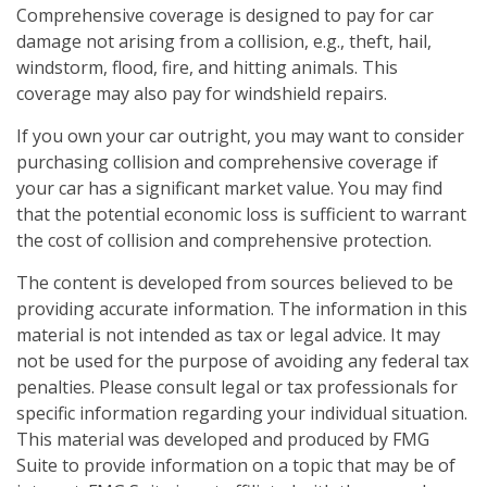
Comprehensive coverage is designed to pay for car
damage not arising from a collision, e.g., theft, hail,
windstorm, flood, fire, and hitting animals. This
coverage may also pay for windshield repairs.
If you own your car outright, you may want to consider
purchasing collision and comprehensive coverage if
your car has a significant market value. You may find
that the potential economic loss is sufficient to warrant
the cost of collision and comprehensive protection.
The content is developed from sources believed to be
providing accurate information. The information in this
material is not intended as tax or legal advice. It may
not be used for the purpose of avoiding any federal tax
penalties. Please consult legal or tax professionals for
specific information regarding your individual situation.
This material was developed and produced by FMG
Suite to provide information on a topic that may be of