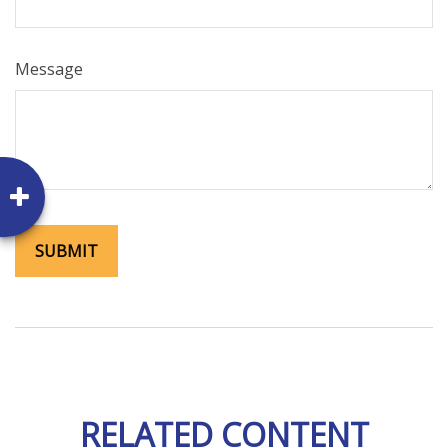
Message
RELATED CONTENT