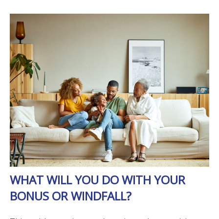
WHAT WILL YOU DO WITH YOUR
BONUS OR WINDFALL?