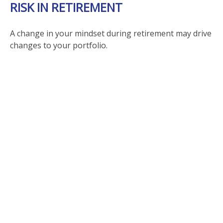
RISK IN RETIREMENT
A change in your mindset during retirement may drive
changes to your portfolio.