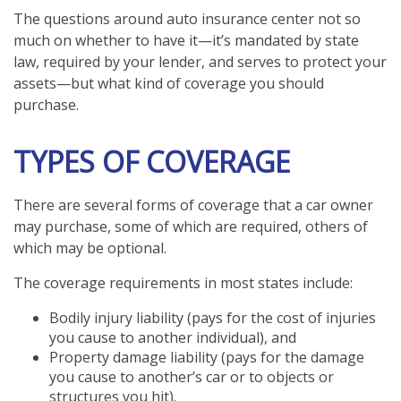
The questions around auto insurance center not so
much on whether to have it—it’s mandated by state
law, required by your lender, and serves to protect your
assets—but what kind of coverage you should
purchase.
TYPES OF COVERAGE
There are several forms of coverage that a car owner
may purchase, some of which are required, others of
which may be optional.
The coverage requirements in most states include:
Bodily injury liability (pays for the cost of injuries
you cause to another individual), and
Property damage liability (pays for the damage
you cause to another’s car or to objects or
structures you hit).