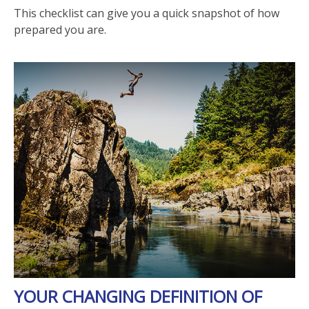
This checklist can give you a quick snapshot of how
prepared you are.
YOUR CHANGING DEFINITION OF