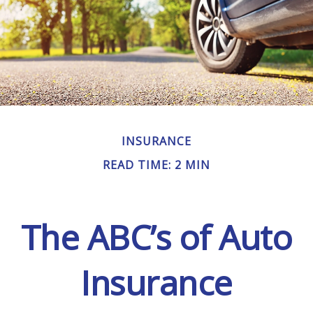
INSURANCE
READ TIME: 2 MIN
The ABC’s of Auto
Insurance