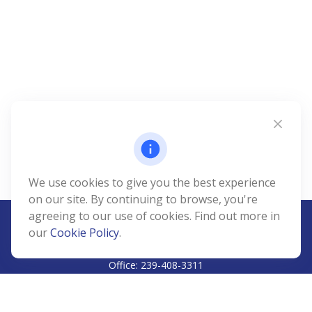
We use cookies to give you the best experience
on our site. By continuing to browse, you're
agreeing to our use of cookies. Find out more in
our
Cookie Policy
.
CALL
Office:
239-408-3311
VISIT