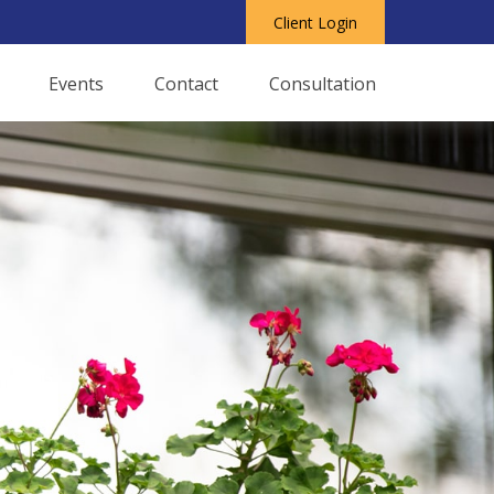
Client Login
Events
Contact
Consultation