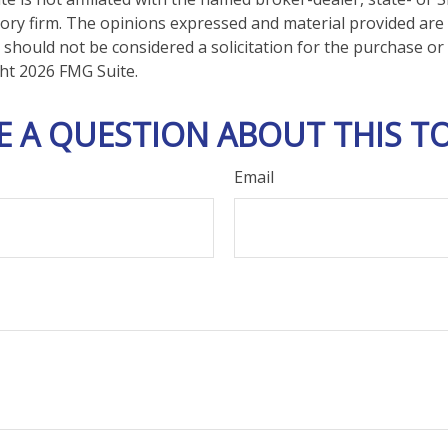
ory firm. The opinions expressed and material provided are
 should not be considered a solicitation for the purchase or 
ght
2026 FMG Suite.
E A QUESTION ABOUT THIS TO
Email