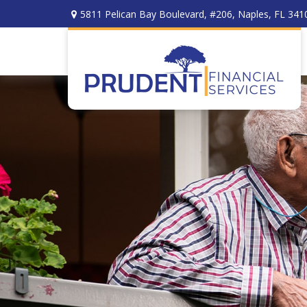
5811 Pelican Bay Boulevard,
#206,
Naples,
FL
341