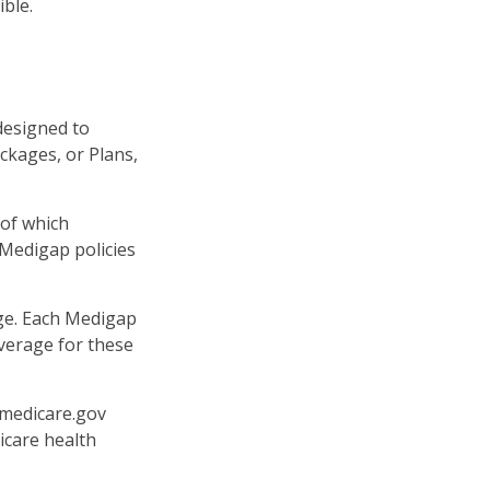
ible.
designed to
ckages, or Plans,
 of which
 Medigap policies
age. Each Medigap
overage for these
.medicare.gov
icare health