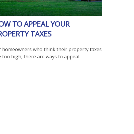
OW TO APPEAL YOUR
ROPERTY TAXES
r homeowners who think their property taxes
 too high, there are ways to appeal.