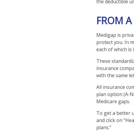
the deductible un
FROM A
Medigap is priva
protect you. In 
each of which is 
These standardiz
insurance compan
with the same let
All insurance co
plan option (A-N)
Medicare gaps.
To get a better 
and click on “He
plans.”