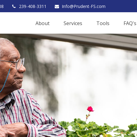
08
239-408-3311
Info@Prudent-FS.com
About
Services
Tools
FAQ's