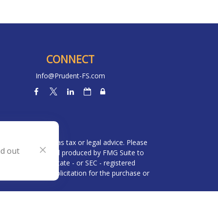
CONNECT
Info@Prudent-FS.com
heck
.
l is not intended as tax or legal advice. Please
nd out
ial was developed and produced by FMG Suite to
 broker - dealer, state - or SEC - registered
be considered a solicitation for the purchase or
 (CCPA)
suggests the following link as an extra
n
.