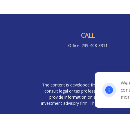
CALL
Office:
239-408-3311
Chec
We u
The content is developed from sources believed 
cont
consult legal or tax professionals for specif
mor
provide information on a topic that may be o
investment advisory firm. The opinions expresse
We take protecting your data and privacy very