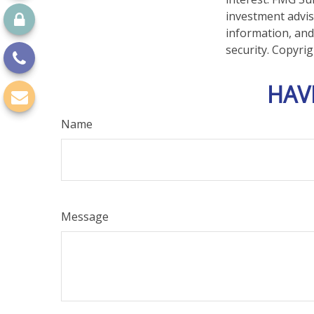
investment advis
information, and
security. Copyri
HAV
Name
Message