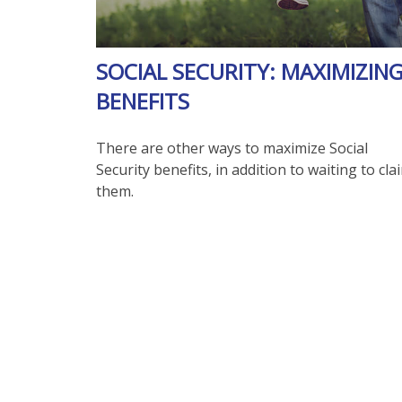
SOCIAL SECURITY: MAXIMIZIN
BENEFITS
There are other ways to maximize Social
Security benefits, in addition to waiting to cla
them.