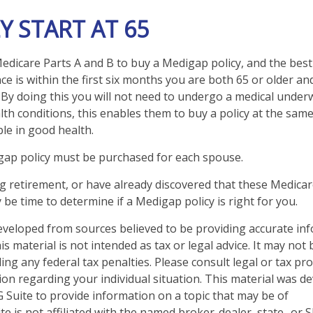
Y START AT 65
dicare Parts A and B to buy a Medigap policy, and the best
e is within the first six months you are both 65 or older and
 By doing this you will not need to undergo a medical underw
lth conditions, this enables them to buy a policy at the same 
le in good health.
gap policy must be purchased for each spouse.
ng retirement, or have already discovered that these Medica
 be time to determine if a Medigap policy is right for you.
eveloped from sources believed to be providing accurate in
is material is not intended as tax or legal advice. It may not
ng any federal tax penalties. Please consult legal or tax pro
tion regarding your individual situation. This material was 
Suite to provide information on a topic that may be of
te is not affiliated with the named broker-dealer, state- or 