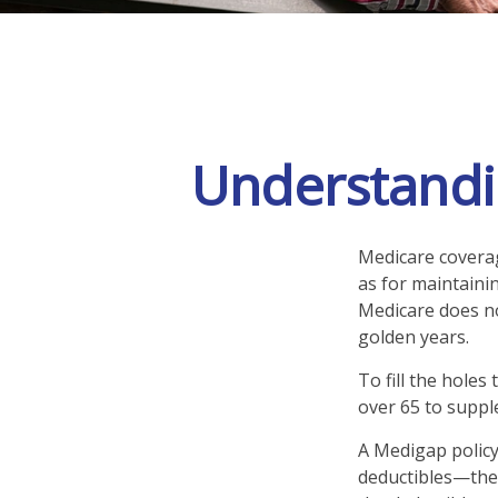
Understandin
Medicare coverage
as for maintainin
Medicare does no
golden years.
To fill the holes
over 65 to supp
A Medigap policy
deductibles—the 