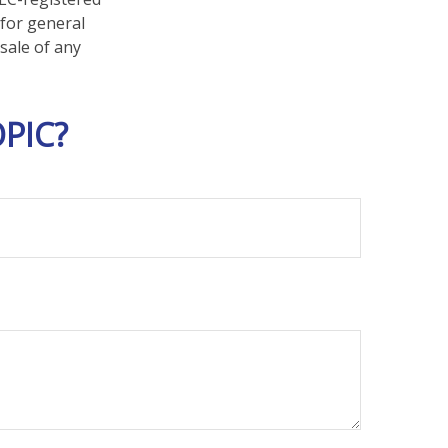
 for general
sale of any
PIC?