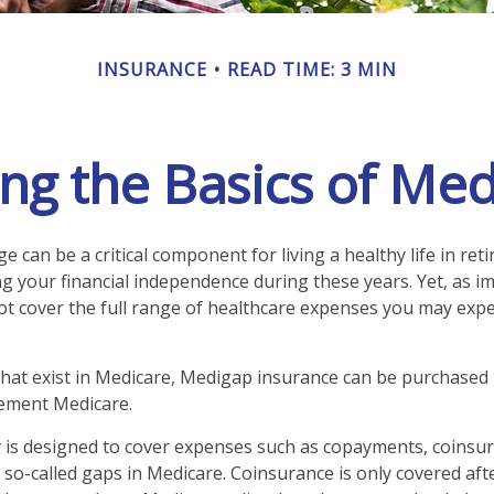
INSURANCE
READ TIME: 3 MIN
g the Basics of Med
 can be a critical component for living a healthy life in reti
g your financial independence during these years. Yet, as imp
t cover the full range of healthcare expenses you may expe
 that exist in Medicare, Medigap insurance can be purchased 
lement Medicare.
 is designed to cover expenses such as copayments, coinsu
so-called gaps in Medicare. Coinsurance is only covered aft