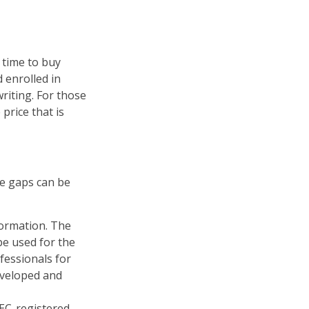
 time to buy
 enrolled in
riting. For those
price that is
re gaps can be
formation. The
 be used for the
fessionals for
developed and
SEC-registered