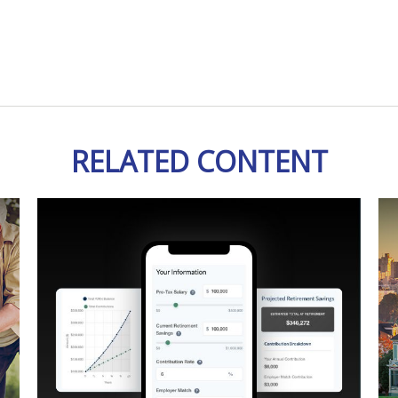
RELATED CONTENT