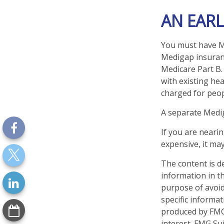
AN EARL
You must have Me
Medigap insuranc
Medicare Part B.
with existing hea
charged for peop
A separate Medi
If you are neari
expensive, it may
The content is d
information in th
purpose of avoidi
specific informa
produced by FMG 
interest. FMG Sui