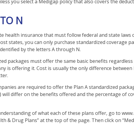
less you select a Medigap policy that also covers the deduct
 TO N
te health insurance that must follow federal and state laws 
most states, you can only purchase standardized coverage pa
identified by the letters A through N.
ed packages must offer the same basic benefits regardless
y is offering it. Cost is usually the only difference between
ter.
mpanies are required to offer the Plan A standardized pack
 will differ on the benefits offered and the percentage of c
understanding of what each of these plans offer, go to www
alth & Drug Plans” at the top of the page. Then click on “Med