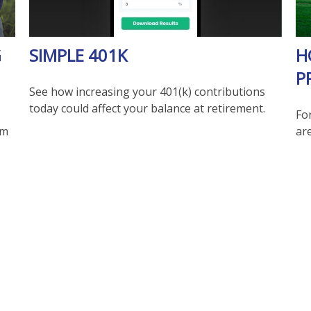
G
SIMPLE 401K
H
P
See how increasing your 401(k) contributions
today could affect your balance at retirement.
Fo
im
are