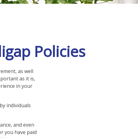
igap Policies
rement, as well
ortant as it is,
rience in your
by individuals
rance, and even
er you have paid