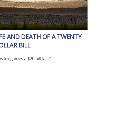
IFE AND DEATH OF A TWENTY
OLLAR BILL
 long does a $20 bill last?