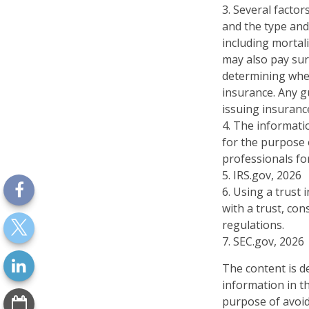
3. Several factors
and the type and
including mortali
may also pay sur
determining whet
insurance. Any g
issuing insuran
4. The informatio
for the purpose o
professionals for
5. IRS.gov, 2026
6. Using a trust
with a trust, con
regulations.
7. SEC.gov, 2026
The content is d
information in th
purpose of avoidi