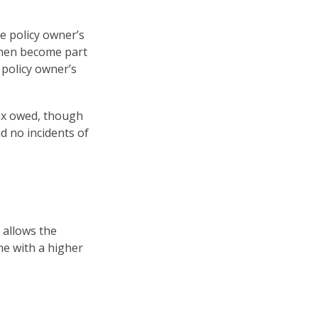
e policy owner’s
then become part
 policy owner’s
 tax owed, though
d no incidents of
 allows the
me with a higher