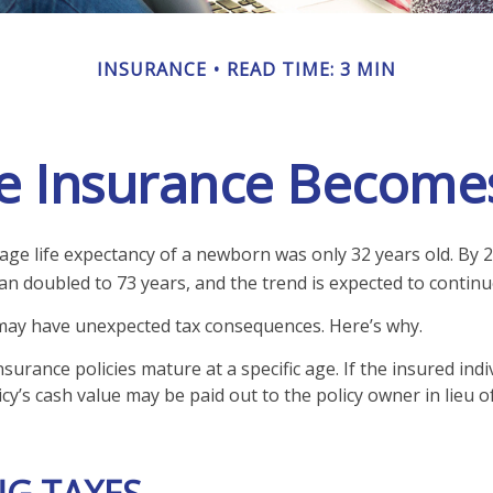
INSURANCE
READ TIME: 3 MIN
e Insurance Become
rage life expectancy of a newborn was only 32 years old. By 2
 doubled to 73 years, and the trend is expected to continu
 may have unexpected tax consequences. Here’s why.
nsurance policies mature at a specific age. If the insured indi
icy’s cash value may be paid out to the policy owner in lieu o