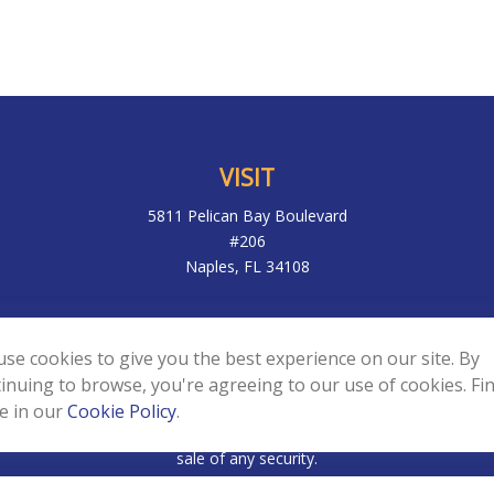
VISIT
5811 Pelican Bay Boulevard
#206
Naples,
FL
34108
k the background of your financial professional on FINRA's
BrokerC
se cookies to give you the best experience on our site. By
to be providing accurate information. The information in this materia
inuing to browse, you're agreeing to our use of cookies. Fi
ic information regarding your individual situation. Some of this mater
e in our
Cookie Policy
.
f interest. FMG Suite is not affiliated with the named representative,
d and material provided are for general information, and should not 
sale of any security.