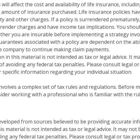
 will affect the cost and availability of life insurance, includi
 amount of insurance purchased. Life insurance policies ha
ty and other charges. If a policy is surrendered prematurely
render charges and have income tax implications. You shoul
her you are insurable before implementing a strategy invol
uarantees associated with a policy are dependent on the abil
ce company to continue making claim payments.
n in this material is not intended as tax or legal advice. It 
f avoiding any federal tax penalties. Please consult legal or
 specific information regarding your individual situation.
 involves a complex set of tax rules and regulations. Before
sider working with a professional who is familiar with the ru
eveloped from sources believed to be providing accurate in
is material is not intended as tax or legal advice. It may not
ng any federal tax penalties. Please consult legal or tax pro