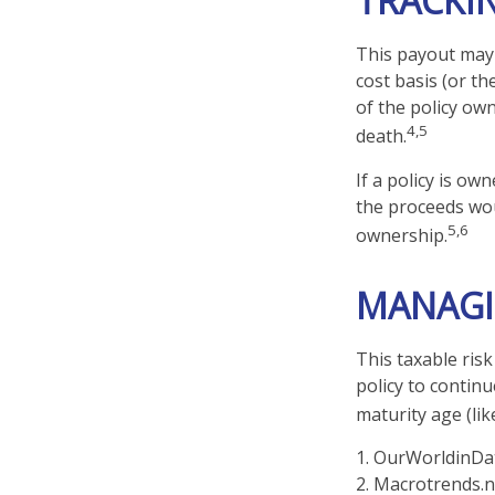
TRACKI
This payout may 
cost basis (or t
of the policy ow
4,5
death.
If a policy is ow
the proceeds wou
5,6
ownership.
MANAGI
This taxable ris
policy to continu
maturity age (lik
1. OurWorldinDa
2. Macrotrends.n