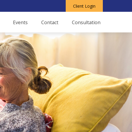
Client Login
Events
Contact
Consultation