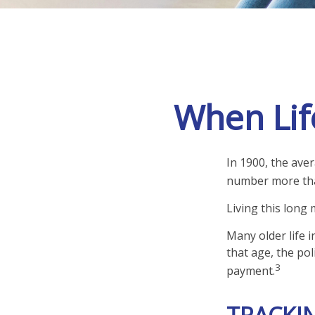
When Lif
In 1900, the ave
number more than
Living this long
Many older life i
that age, the pol
3
payment.