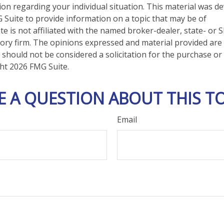
tion regarding your individual situation. This material was 
Suite to provide information on a topic that may be of
te is not affiliated with the named broker-dealer, state- or 
ory firm. The opinions expressed and material provided are
 should not be considered a solicitation for the purchase or 
ght
2026 FMG Suite.
E A QUESTION ABOUT THIS TO
Email