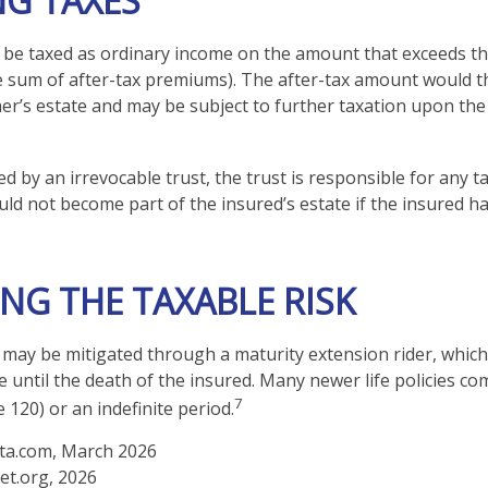
NG TAXES
be taxed as ordinary income on the amount that exceeds th
he sum of after-tax premiums). The after-tax amount would 
ner’s estate and may be subject to further taxation upon the
ned by an irrevocable trust, the trust is responsible for any
ld not become part of the insured’s estate if the insured ha
NG THE TAXABLE RISK
k may be mitigated through a maturity extension rider, which
e until the death of the insured. Many newer life policies co
7
e 120) or an indefinite period.
ta.com, March 2026
et.org, 2026