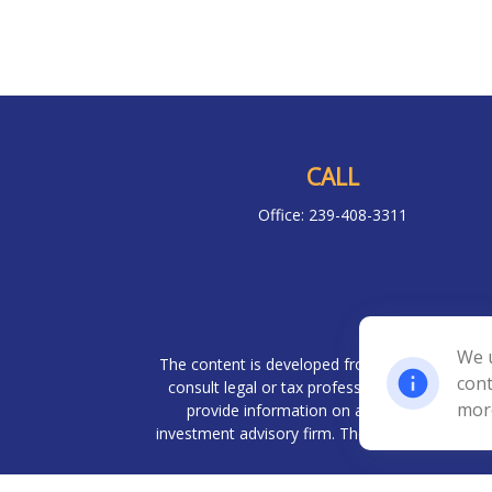
CALL
Office:
239-408-3311
Chec
We u
The content is developed from sources believed 
cont
consult legal or tax professionals for specif
mor
provide information on a topic that may be o
investment advisory firm. The opinions expresse