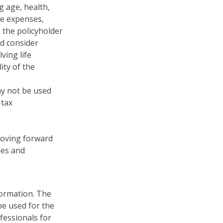
ng age, health,
ve expenses,
, the policyholder
d consider
ving life
ity of the
may not be used
 tax
 moving forward
les and
formation. The
 be used for the
fessionals for