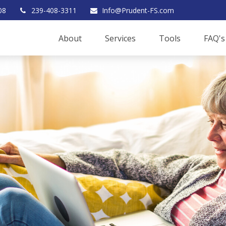
08
239-408-3311
Info@Prudent-FS.com
About
Services
Tools
FAQ's