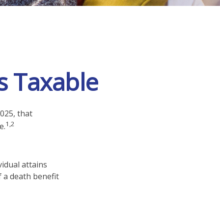
s Taxable
025, that
1,2
e.
vidual attains
f a death benefit