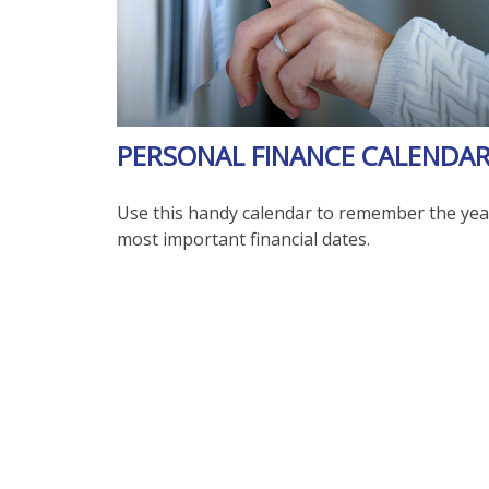
PERSONAL FINANCE CALENDA
Use this handy calendar to remember the yea
most important financial dates.