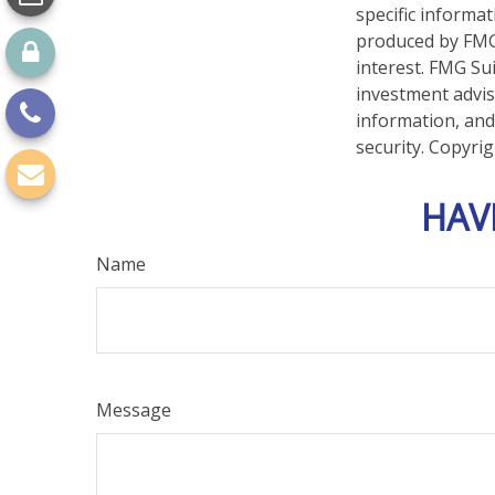
specific informa
produced by FMG 
interest. FMG Sui
investment advis
information, and
security. Copyri
HAV
Name
Message