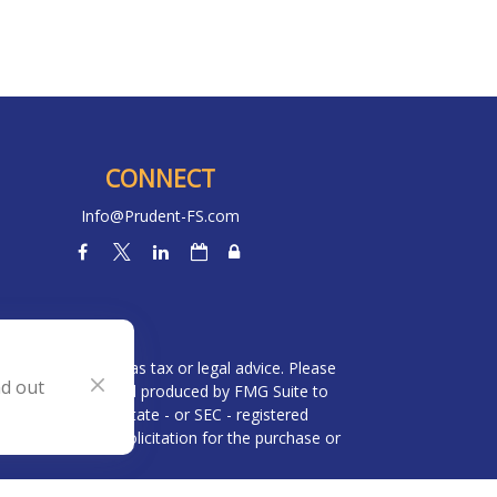
CONNECT
Info@Prudent-FS.com
heck
.
l is not intended as tax or legal advice. Please
nd out
ial was developed and produced by FMG Suite to
 broker - dealer, state - or SEC - registered
be considered a solicitation for the purchase or