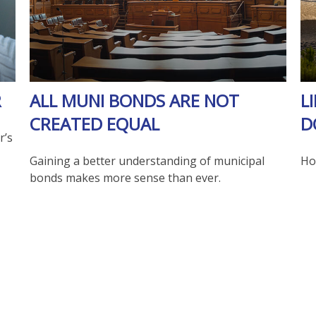
R
ALL MUNI BONDS ARE NOT
L
CREATED EQUAL
D
r’s
Gaining a better understanding of municipal
How
bonds makes more sense than ever.