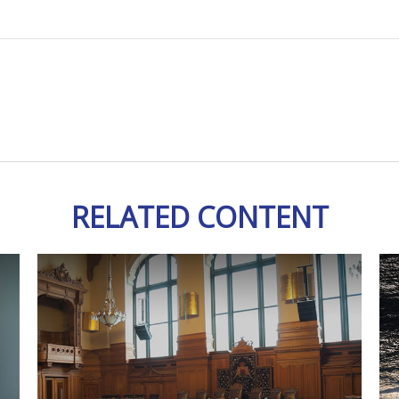
RELATED CONTENT