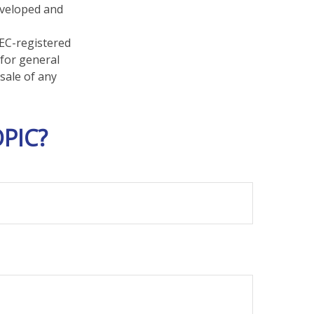
developed and
SEC-registered
 for general
sale of any
PIC?