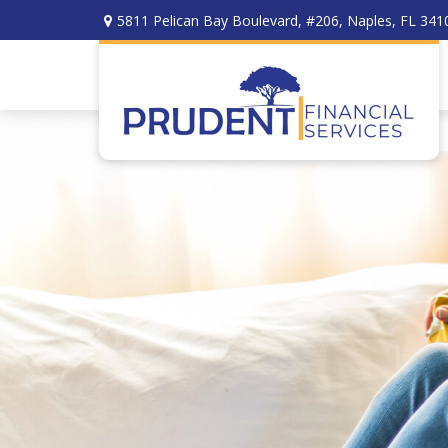
5811 Pelican Bay Boulevard,
#206,
Naples,
FL
341