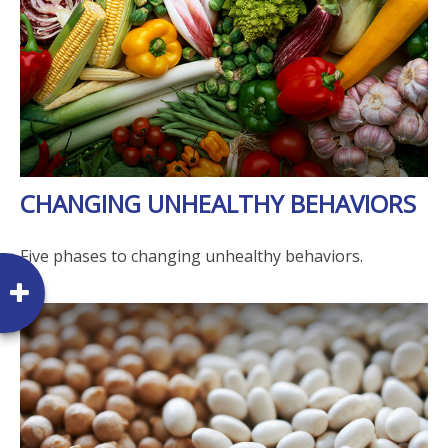
CHANGING UNHEALTHY BEHAVIORS
Five phases to changing unhealthy behaviors.