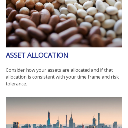
ASSET ALLOCATION
Consider how your assets are allocated and if that
allocation is consistent with your time frame and risk
tolerance.