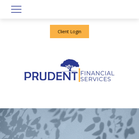
Client Login