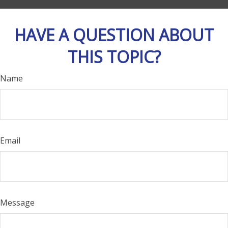
HAVE A QUESTION ABOUT
THIS TOPIC?
Name
Email
Message