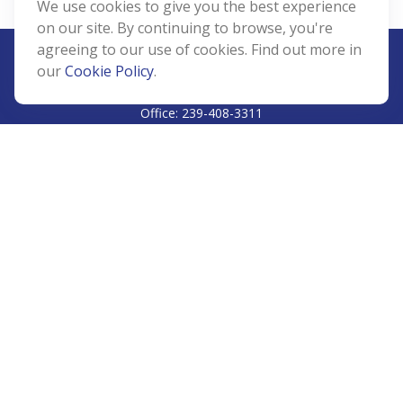
We use cookies to give you the best experience
on our site. By continuing to browse, you're
agreeing to our use of cookies. Find out more in
our
Cookie Policy
.
CALL
Office:
239-408-3311
VISIT
5811 Pelican Bay Boulevard
#206
Naples,
FL
34108
CONNECT
Info@Prudent-FS.com