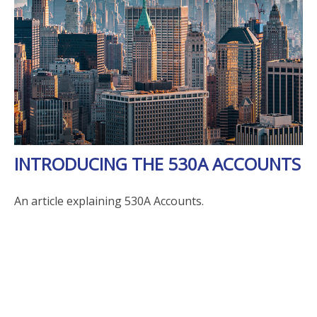
INTRODUCING THE 530A ACCOUNTS
An article explaining 530A Accounts.