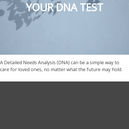
YOUR DNA TEST
A Detailed Needs Analysis (DNA) can be a simple way to
care for loved ones, no matter what the future may hold.