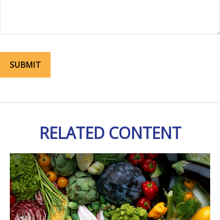
RELATED CONTENT