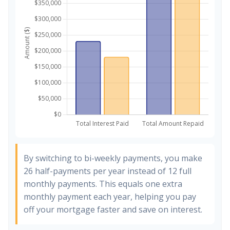
By switching to bi-weekly payments, you make
26 half-payments per year instead of 12 full
monthly payments. This equals one extra
monthly payment each year, helping you pay
off your mortgage faster and save on interest.