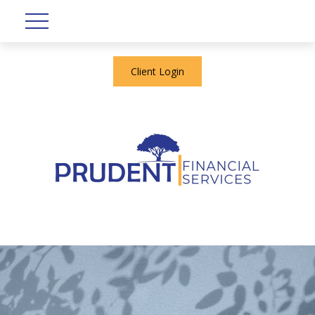
Client Login