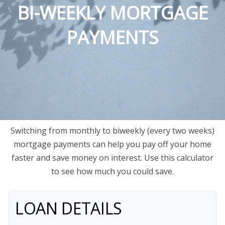
BI-WEEKLY MORTGAGE
PAYMENTS
Switching from monthly to biweekly (every two weeks)
mortgage payments can help you pay off your home
faster and save money on interest. Use this calculator
to see how much you could save.
LOAN DETAILS