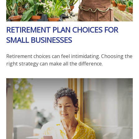
RETIREMENT PLAN CHOICES FOR
SMALL BUSINESSES
Retirement choices can feel intimidating. Choosing the
right strategy can make all the difference.