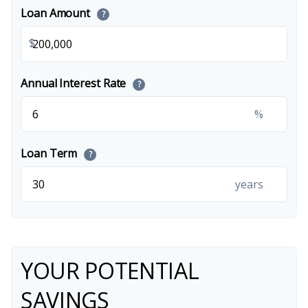
Loan Amount
?
$
Annual Interest Rate
?
%
Loan Term
?
years
YOUR POTENTIAL
SAVINGS