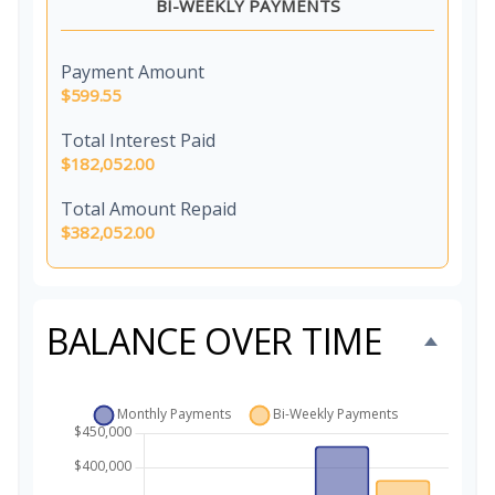
BI-WEEKLY PAYMENTS
Payment Amount
$599.55
Total Interest Paid
$182,052.00
Total Amount Repaid
$382,052.00
BALANCE OVER TIME