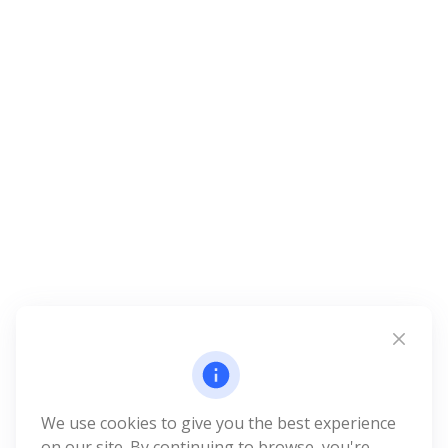
We use cookies to give you the best experience
on our site. By continuing to browse, you're