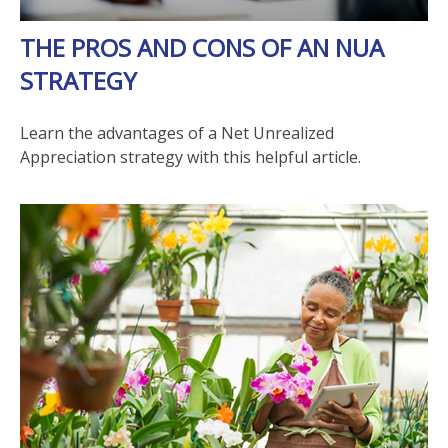
THE PROS AND CONS OF AN NUA
STRATEGY
Learn the advantages of a Net Unrealized
Appreciation strategy with this helpful article.