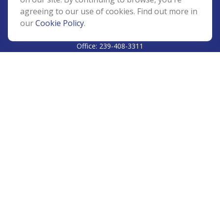
agreeing to our use of cookies. Find out more in
our
Cookie Policy
.
CALL
Office:
239-408-3311
VISIT
5811 Pelican Bay Boulevard
#206
Naples,
FL
34108
CONNECT
Info@Prudent-FS.com
Check the background of your financial professional on
FINRA's
BrokerCheck
.