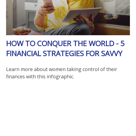
HOW TO CONQUER THE WORLD - 5
FINANCIAL STRATEGIES FOR SAVVY
Learn more about women taking control of their
finances with this infographic.