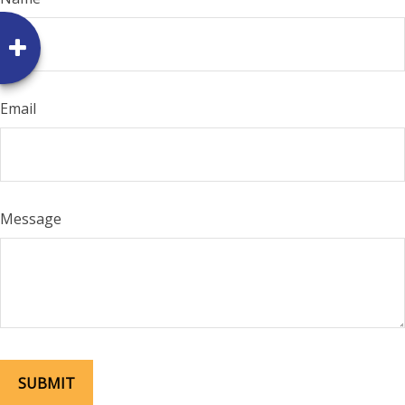
Email
Message