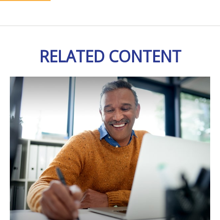
RELATED CONTENT