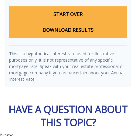
START OVER
DOWNLOAD RESULTS
This is a hypothetical interest rate used for illustrative
purposes only. It is not representative of any specific
mortgage rate. Speak with your real estate professional or
mortgage company if you are uncertain about your Annual
Interest Rate.
HAVE A QUESTION ABOUT
THIS TOPIC?
Name