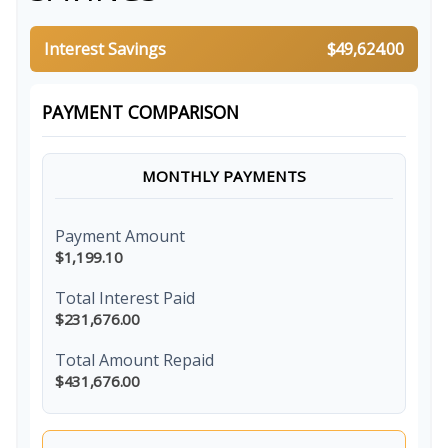
Interest Savings
$49,624.00
PAYMENT COMPARISON
MONTHLY PAYMENTS
Payment Amount
$1,199.10
Total Interest Paid
$231,676.00
Total Amount Repaid
$431,676.00