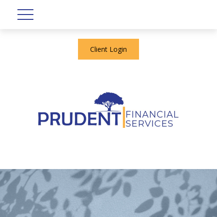
Client Login