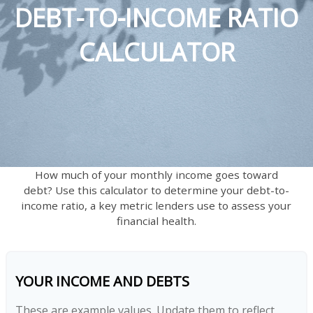
DEBT-TO-INCOME RATIO
CALCULATOR
How much of your monthly income goes toward
debt? Use this calculator to determine your debt-to-
income ratio, a key metric lenders use to assess your
financial health.
YOUR INCOME AND DEBTS
These are example values. Update them to reflect