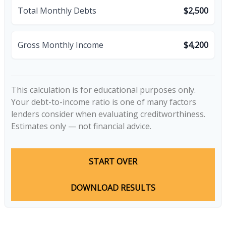
Total Monthly Debts
$2,500
Gross Monthly Income
$4,200
This calculation is for educational purposes only.
Your debt-to-income ratio is one of many factors
lenders consider when evaluating creditworthiness.
Estimates only — not financial advice.
START OVER
DOWNLOAD RESULTS