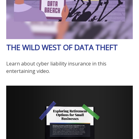
THE WILD WEST OF DATA THEFT
Learn about cyber liability insurance in this
entertaining video.