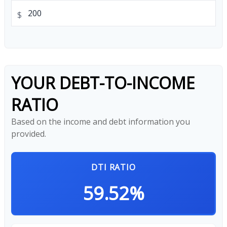
$
YOUR DEBT-TO-INCOME
RATIO
Based on the income and debt information you
provided.
DTI RATIO
59.52%