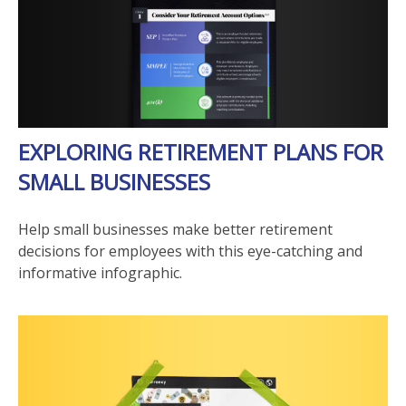
EXPLORING RETIREMENT PLANS FOR
SMALL BUSINESSES
Help small businesses make better retirement
decisions for employees with this eye-catching and
informative infographic.