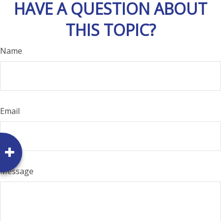
HAVE A QUESTION ABOUT
THIS TOPIC?
Name
Email
Message