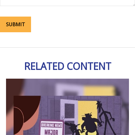
RELATED CONTENT