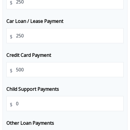
$
Car Loan / Lease Payment
$
Credit Card Payment
$
Child Support Payments
$
Other Loan Payments