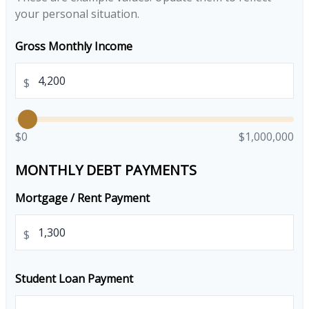
your personal situation.
Gross Monthly Income
$
$0
$1,000,000
MONTHLY DEBT PAYMENTS
Mortgage / Rent Payment
$
Student Loan Payment