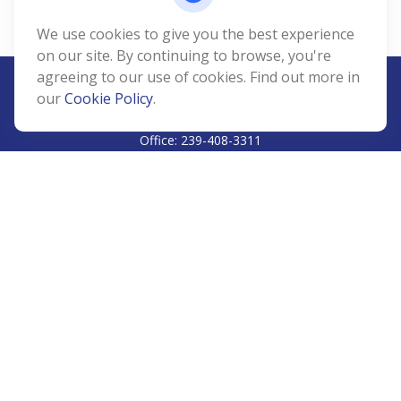
We use cookies to give you the best experience
on our site. By continuing to browse, you're
agreeing to our use of cookies. Find out more in
our
Cookie Policy
.
CALL
Office:
239-408-3311
VISIT
5811 Pelican Bay Boulevard
#206
Naples,
FL
34108
CONNECT
Info@Prudent-FS.com