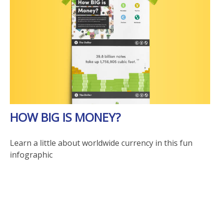
HOW BIG IS MONEY?
Learn a little about worldwide currency in this fun
infographic