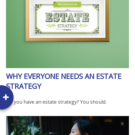
WHY EVERYONE NEEDS AN ESTATE
STRATEGY
Do you have an estate strategy? You should.