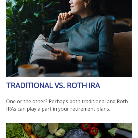
TRADITIONAL VS. ROTH IRA
One or the other? Perhaps both traditional and Roth
IRAs can play a part in your retirement plans.