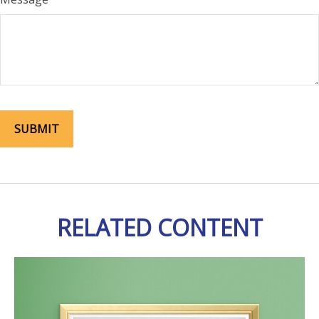
RELATED CONTENT