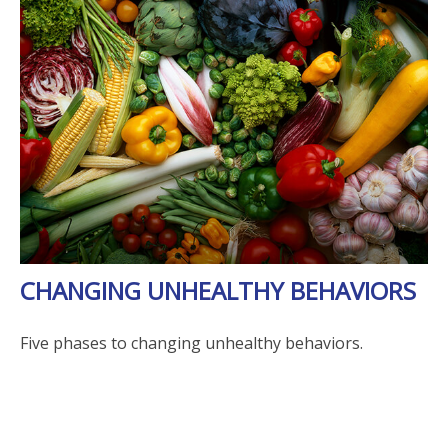
CHANGING UNHEALTHY BEHAVIORS
Five phases to changing unhealthy behaviors.