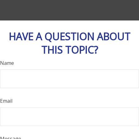
HAVE A QUESTION ABOUT
THIS TOPIC?
Name
Email
Message