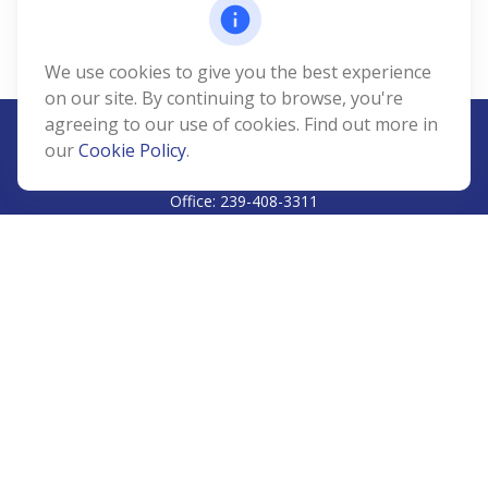
We use cookies to give you the best experience
on our site. By continuing to browse, you're
agreeing to our use of cookies. Find out more in
our
Cookie Policy
.
CALL
Office:
239-408-3311
VISIT
5811 Pelican Bay Boulevard
#206
Naples,
FL
34108
CONNECT
Info@Prudent-FS.com