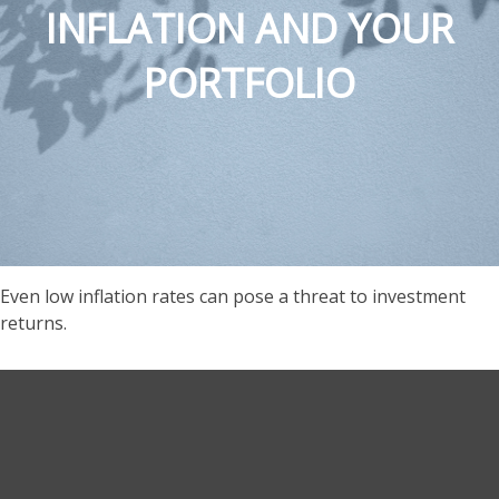
INFLATION AND YOUR
PORTFOLIO
Even low inflation rates can pose a threat to investment
returns.