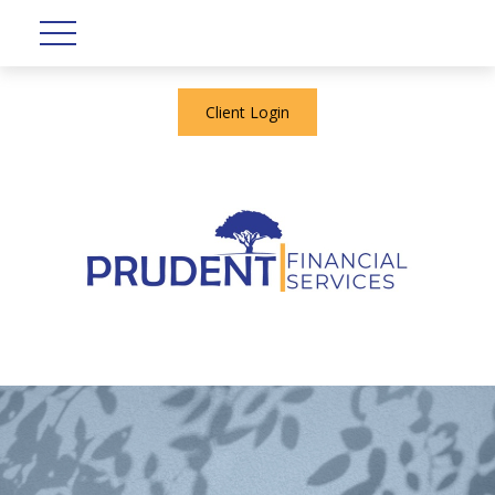
Client Login