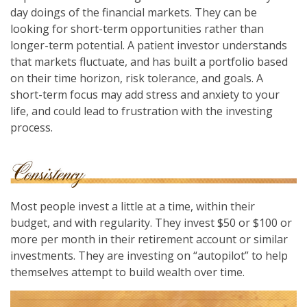
day doings of the financial markets. They can be
looking for short-term opportunities rather than
longer-term potential. A patient investor understands
that markets fluctuate, and has built a portfolio based
on their time horizon, risk tolerance, and goals. A
short-term focus may add stress and anxiety to your
life, and could lead to frustration with the investing
process.
Most people invest a little at a time, within their
budget, and with regularity. They invest $50 or $100 or
more per month in their retirement account or similar
investments. They are investing on “autopilot” to help
themselves attempt to build wealth over time.