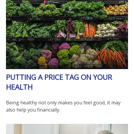
PUTTING A PRICE TAG ON YOUR
HEALTH
Being healthy not only makes you feel good, it may
also help you financially.