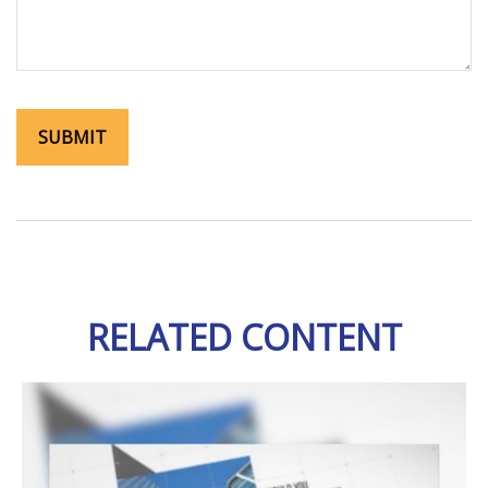
RELATED CONTENT