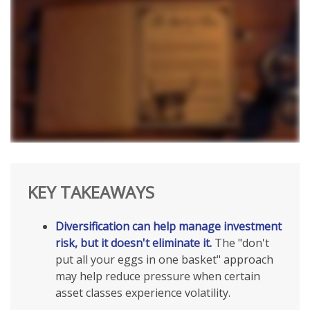
KEY TAKEAWAYS
Diversification can help manage investment
risk, but it doesn't eliminate it.
The "don't
put all your eggs in one basket" approach
may help reduce pressure when certain
asset classes experience volatility.