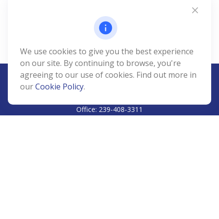
We use cookies to give you the best experience
on our site. By continuing to browse, you're
agreeing to our use of cookies. Find out more in
our
Cookie Policy
.
CALL
Office:
239-408-3311
VISIT
5811 Pelican Bay Boulevard
#206
Naples,
FL
34108
CONNECT