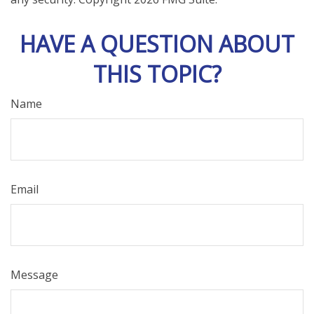
HAVE A QUESTION ABOUT
THIS TOPIC?
Name
Email
Message