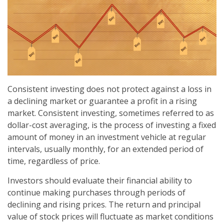
Consistent investing does not protect against a loss in
a declining market or guarantee a profit in a rising
market. Consistent investing, sometimes referred to as
dollar-cost averaging, is the process of investing a fixed
amount of money in an investment vehicle at regular
intervals, usually monthly, for an extended period of
time, regardless of price.
Investors should evaluate their financial ability to
continue making purchases through periods of
declining and rising prices. The return and principal
value of stock prices will fluctuate as market conditions