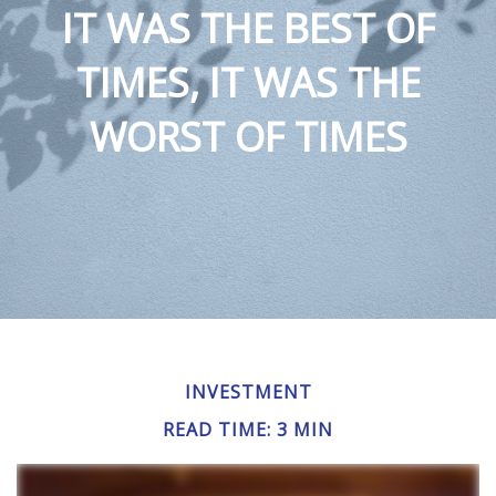
IT WAS THE BEST OF
TIMES, IT WAS THE
WORST OF TIMES
INVESTMENT
READ TIME: 3 MIN