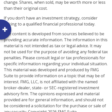
change. Shares, when sold, may be worth more or less
than their original cost.
If you don’t have an investment strategy, consider
talking to a qualified financial professional today.
The content is developed from sources believed to be
providing accurate information. The information in this
material is not intended as tax or legal advice. It may
not be used for the purpose of avoiding any federal tax
penalties. Please consult legal or tax professionals for
specific information regarding your individual situation.
This material was developed and produced by FMG
Suite to provide information on a topic that may be of
interest. FMG, LLC, is not affiliated with the named
broker-dealer, state- or SEC-registered investment
advisory firm. The opinions expressed and material
provided are for general information, and should not
be considered a solicitation for the purchase or sale of
any security. Copyright
2026 FMG Suite.