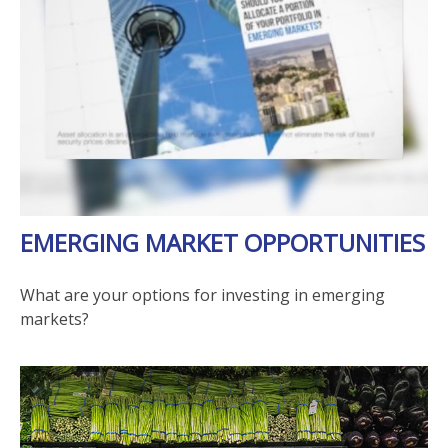
EMERGING MARKET OPPORTUNITIES
What are your options for investing in emerging
markets?