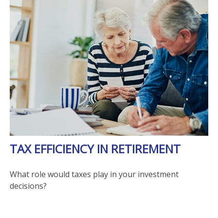
TAX EFFICIENCY IN RETIREMENT
What role would taxes play in your investment
decisions?