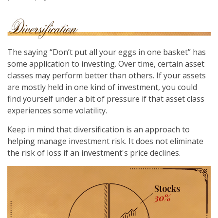
The saying “Don’t put all your eggs in one basket” has
some application to investing. Over time, certain asset
classes may perform better than others. If your assets
are mostly held in one kind of investment, you could
find yourself under a bit of pressure if that asset class
experiences some volatility.
Keep in mind that diversification is an approach to
helping manage investment risk. It does not eliminate
the risk of loss if an investment's price declines.