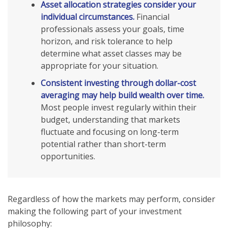
Asset allocation strategies consider your
individual circumstances.
Financial
professionals assess your goals, time
horizon, and risk tolerance to help
determine what asset classes may be
appropriate for your situation.
Consistent investing through dollar-cost
averaging may help build wealth over time.
Most people invest regularly within their
budget, understanding that markets
fluctuate and focusing on long-term
potential rather than short-term
opportunities.
Regardless of how the markets may perform, consider
making the following part of your investment
philosophy: