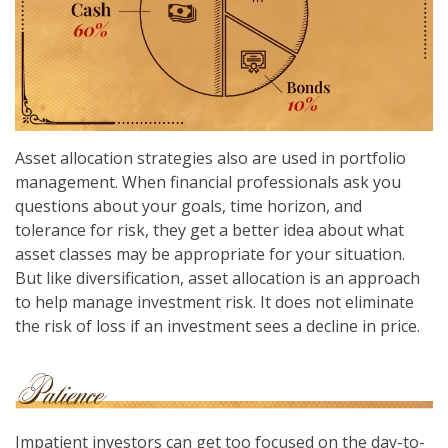
Asset allocation strategies also are used in portfolio
management. When financial professionals ask you
questions about your goals, time horizon, and
tolerance for risk, they get a better idea about what
asset classes may be appropriate for your situation.
But like diversification, asset allocation is an approach
to help manage investment risk. It does not eliminate
the risk of loss if an investment sees a decline in price.
Impatient investors can get too focused on the day-to-