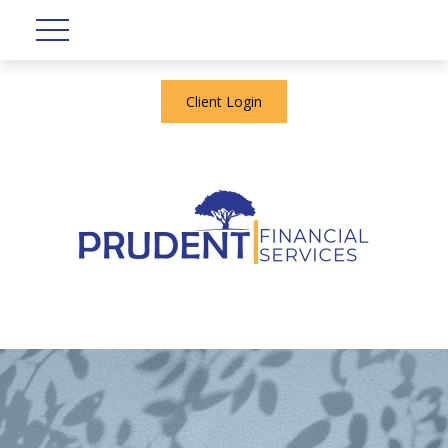
Client Login