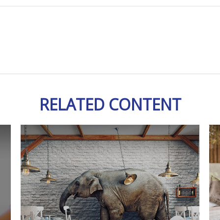
RELATED CONTENT