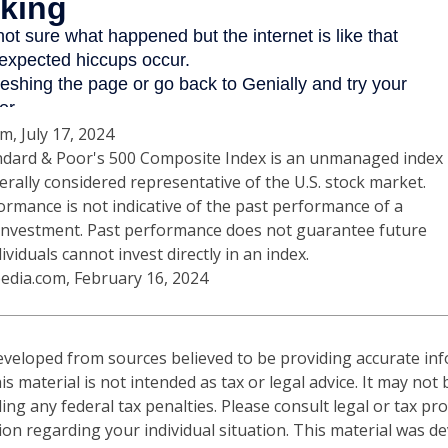
m, July 17, 2024
ndard & Poor's 500 Composite Index is an unmanaged index
erally considered representative of the U.S. stock market.
ormance is not indicative of the past performance of a
 investment. Past performance does not guarantee future
dividuals cannot invest directly in an index.
pedia.com, February 16, 2024
eveloped from sources believed to be providing accurate in
is material is not intended as tax or legal advice. It may not
ng any federal tax penalties. Please consult legal or tax pro
tion regarding your individual situation. This material was 