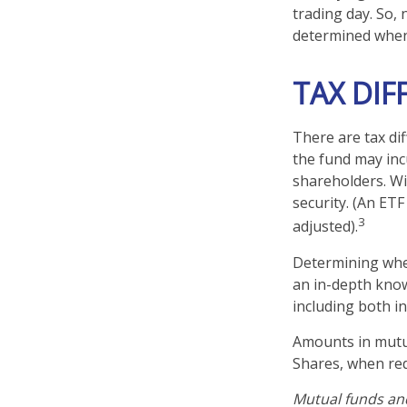
trading day. So, 
determined when 
TAX DIF
There are tax dif
the fund may incu
shareholders. Wi
security. (An ETF
3
adjusted).
Determining whet
an in-depth know
including both in
Amounts in mutua
Shares, when red
Mutual funds and