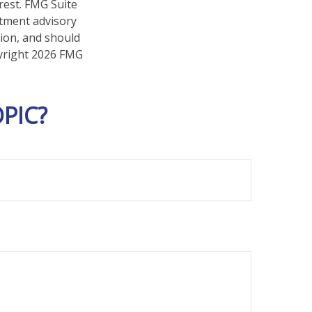
rest. FMG Suite
stment advisory
tion, and should
pyright
2026 FMG
PIC?