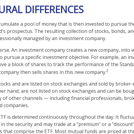
URAL DIFFERENCES
umulate a pool of money that is then invested to pursue th
d's prospectus. The resulting collection of stocks, bonds, a
ofessionally managed by an investment company.
erse. An investment company creates a new company, into w
to pursue a specific investment objective. For example, an i
 a block of shares to track the performance of the Standa
2
company then sells shares in this new company.
stocks and are listed on stock exchanges and sold by broker-
her hand, are not listed on stock exchanges and can be bou
y of other channels — including financial professionals, bro
nd companies.
ETF is determined continuously throughout the day. It fluct
 in the security and may trade at a "premium" or a "discount"
s that comprise the ETF. Most mutual funds are priced at th