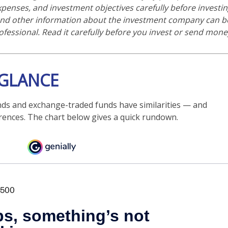
expenses, and investment objectives carefully before investi
 and other information about the investment company can b
ofessional. Read it carefully before you invest or send mone
 GLANCE
ds and exchange-traded funds have similarities — and
rences. The chart below gives a quick rundown.