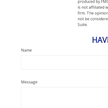
produced by FMG 
is not affiliate
firm. The opinio
not be considered
Suite.
HAV
Name
Message