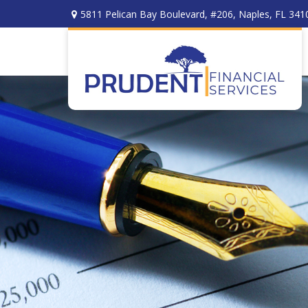
5811 Pelican Bay Boulevard,
#206,
Naples,
FL
341