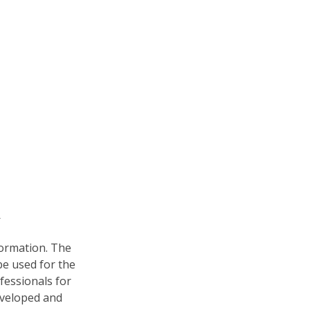
formation. The
 be used for the
fessionals for
developed and