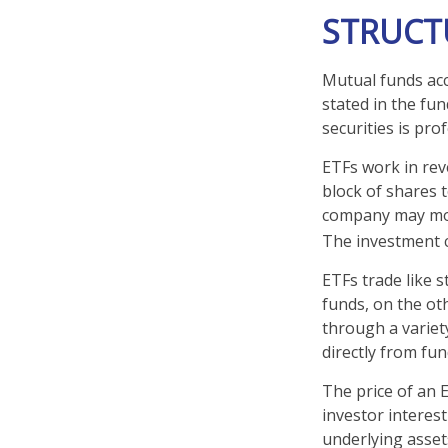
STRUCT
Mutual funds acc
stated in the fun
securities is pr
ETFs work in rev
block of shares 
company may move
The investment 
ETFs trade like 
funds, on the ot
through a variet
directly from fu
The price of an 
investor interest
underlying asset