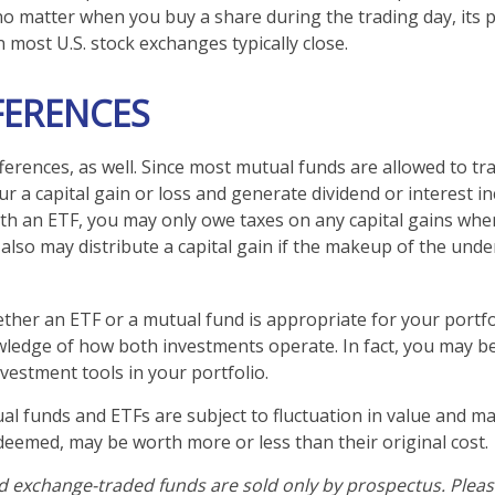
no matter when you buy a share during the trading day, its pr
most U.S. stock exchanges typically close.
FERENCES
ferences, as well. Since most mutual funds are allowed to tra
r a capital gain or loss and generate dividend or interest in
th an ETF, you may only owe taxes on any capital gains when
 also may distribute a capital gain if the makeup of the unde
her an ETF or a mutual fund is appropriate for your portfo
ledge of how both investments operate. In fact, you may b
vestment tools in your portfolio.
l funds and ETFs are subject to fluctuation in value and mar
eemed, may be worth more or less than their original cost.
 exchange-traded funds are sold only by prospectus. Pleas