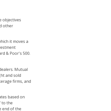
e objectives
nd other
hich it moves a
nvestment
rd & Poor's 500.
dealers. Mutual
ght and sold
kerage firms, and
uates based on
 to the
e end of the