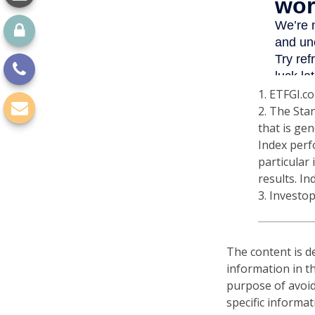
1. ETFGI.co
2. The Sta
that is gen
Index perf
particular
results. In
3. Investo
The content is d
information in th
purpose of avoidi
specific informa