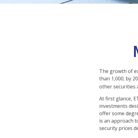
The growth of ex
than 1,000; by 20
other securities
At first glance, 
investments desi
offer some degree
is an approach to
security prices de