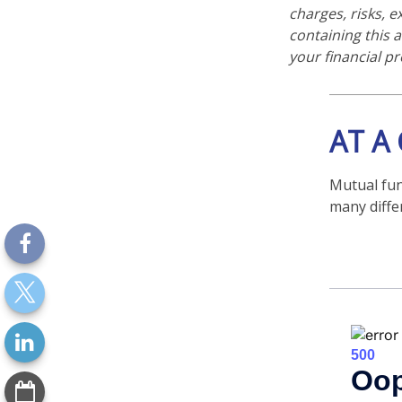
charges, risks, 
containing this
your financial pr
AT A
Mutual fun
many diffe