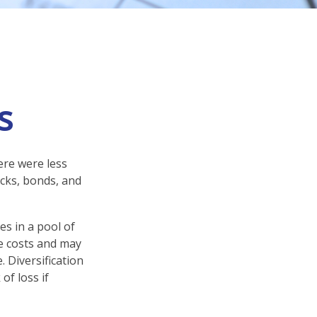
s
ere were less
ocks, bonds, and
es in a pool of
e costs and may
. Diversification
of loss if