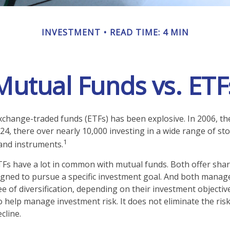
INVESTMENT
READ TIME: 4 MIN
Mutual Funds vs. ETF
change-traded funds (ETFs) has been explosive. In 2006, th
24, there over nearly 10,000 investing in a wide range of st
1
 and instruments.
ETFs have a lot in common with mutual funds. Both offer shar
gned to pursue a specific investment goal. And both manag
 of diversification, depending on their investment objective
 help manage investment risk. It does not eliminate the risk 
cline.