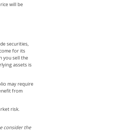
ice will be
de securities,
come for its
 you sell the
rlying assets is
lio may require
enefit from
ket risk.
e consider the