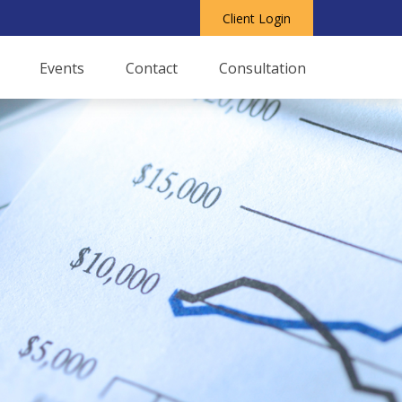
Client Login
Events
Contact
Consultation