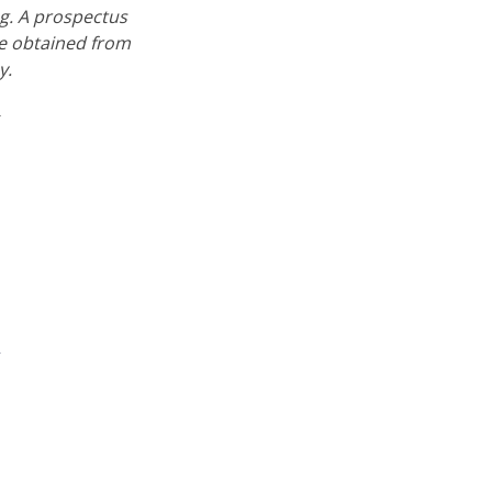
ng. A prospectus
e obtained from
y.