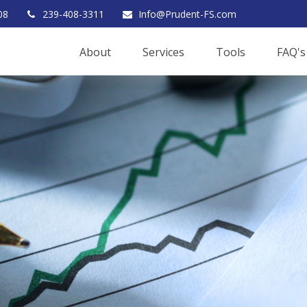
08
239-408-3311
Info@Prudent-FS.com
About
Services
Tools
FAQ's