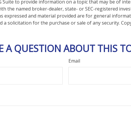
Suite to provide information on a topic that may be of inte
d with the named broker-dealer, state- or SEC-registered inve
ns expressed and material provided are for general informa
 a solicitation for the purchase or sale of any security. Co
E A QUESTION ABOUT THIS TO
Email