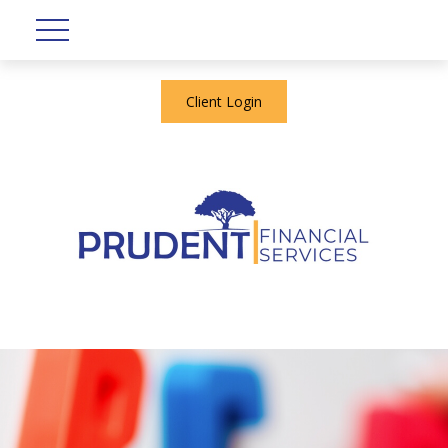
Client Login