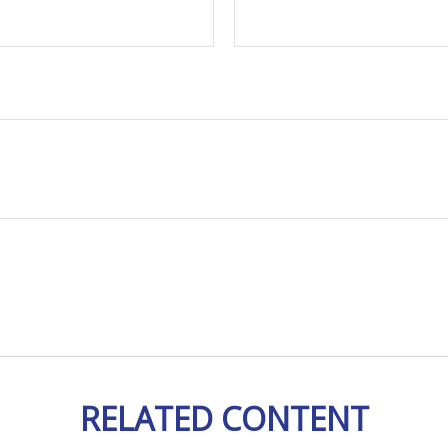
RELATED CONTENT