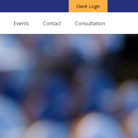
Client Login
Events
Contact
Consultation