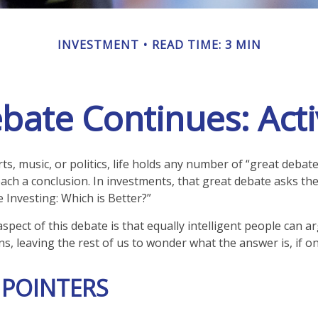
INVESTMENT
READ TIME: 3 MIN
bate Continues: Activ
ts, music, or politics, life holds any number of “great debat
ach a conclusion. In investments, that great debate asks the
e Investing: Which is Better?”
spect of this debate is that equally intelligent people can a
s, leaving the rest of us to wonder what the answer is, if on
 POINTERS