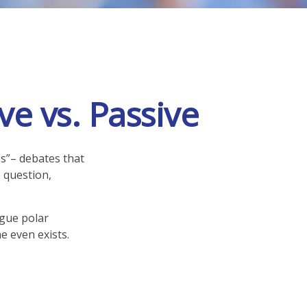
e vs. Passive
es”– debates that
 question,
rgue polar
e even exists.