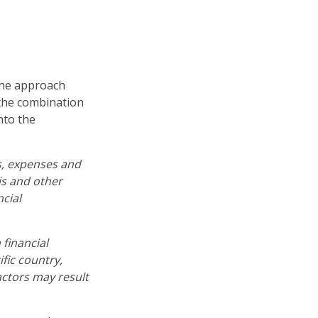
 the approach
 the combination
nto the
s, expenses and
is and other
cial
 financial
fic country,
actors may result