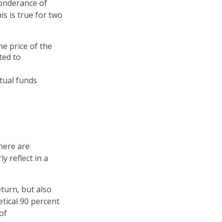
ponderance of
s is true for two
he price of the
ted to
tual funds
here are
y reflect in a
turn, but also
etical 90 percent
of