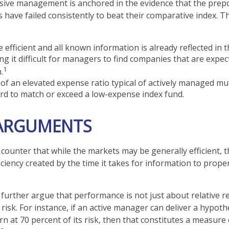
sive management is anchored in the evidence that the pre
ave failed consistently to beat their comparative index. Thi
:
 efficient and all known information is already reflected in t
ng it difficult for managers to find companies that are expec
1
.
of an elevated expense ratio typical of actively managed mu
rd to match or exceed a low-expense index fund.
 ARGUMENTS
counter that while the markets may be generally efficient, t
ciency created by the time it takes for information to properl
further argue that performance is not just about relative re
isk. For instance, if an active manager can deliver a hypoth
rn at 70 percent of its risk, then that constitutes a measure 