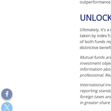
outperformance
UNLOCK
Ultimately, it’s
taken by index f
of both funds re
distinctive benefi
Mutual funds are
investment objec
information abo
professional. Re
International inv
reporting standar
foreign taxes and
in greater share p