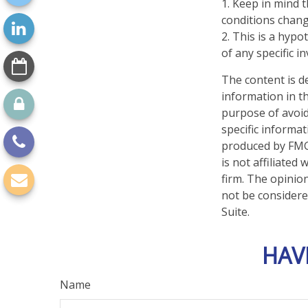
1. Keep in mind t
conditions chang
2. This is a hypo
of any specific 
The content is d
information in th
purpose of avoidi
specific informa
produced by FMG 
is not affiliate
firm. The opinio
not be considered
Suite.
HAV
Name