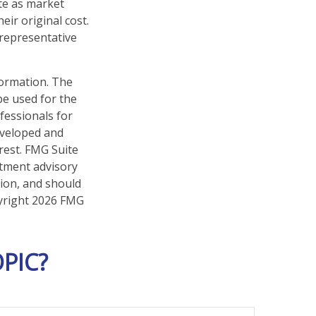
ate as market
ir original cost.
t representative
formation. The
 be used for the
fessionals for
developed and
rest. FMG Suite
stment advisory
tion, and should
pyright
2026 FMG
PIC?