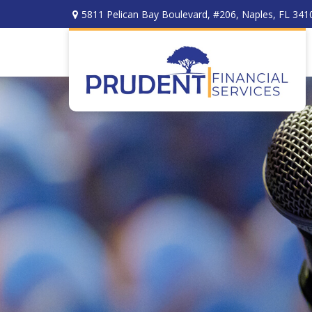
5811 Pelican Bay Boulevard,
#206,
Naples,
FL
341