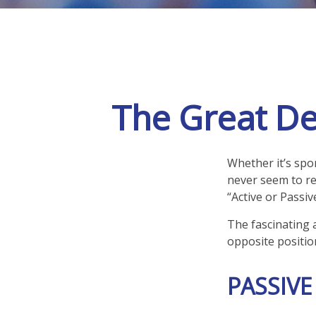
The Great De
Whether it’s spor
never seem to re
“Active or Passiv
The fascinating a
opposite position
PASSIVE