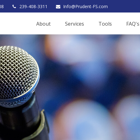
08
239-408-3311
Info@Prudent-FS.com
About
Services
Tools
FAQ's