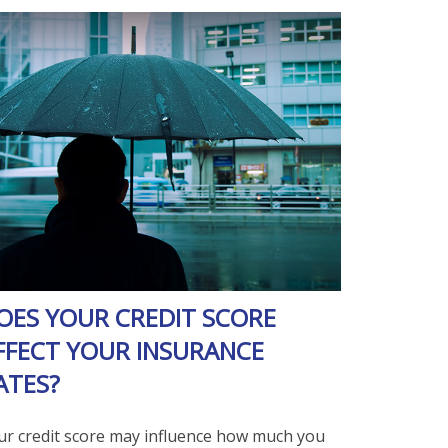
OES YOUR CREDIT SCORE
FFECT YOUR INSURANCE
ATES?
ur credit score may influence how much you