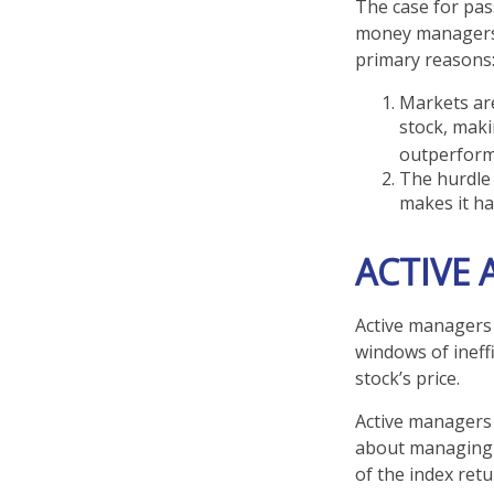
The case for pas
money managers h
primary reasons
Markets are
stock, maki
outperform
The hurdle 
makes it ha
ACTIVE
Active managers 
windows of ineffi
stock’s price.
Active managers 
about managing r
of the index retu