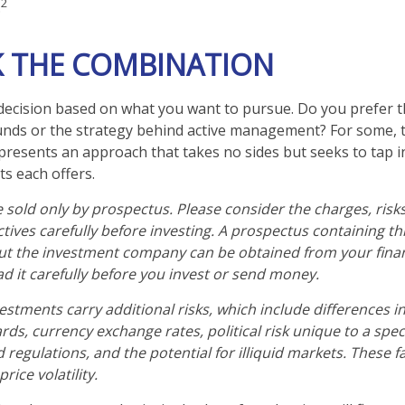
2
.
 THE COMBINATION
 a decision based on what you want to pursue. Do you prefer
unds or the strategy behind active management? For some,
presents an approach that takes no sides but seeks to tap i
ts each offers.
 sold only by prospectus. Please consider the charges, risk
tives carefully before investing. A prospectus containing th
ut the investment company can be obtained from your finan
ad it carefully before you invest or send money.
estments carry additional risks, which include differences in
ds, currency exchange rates, political risk unique to a speci
 regulations, and the potential for illiquid markets. These f
rice volatility.