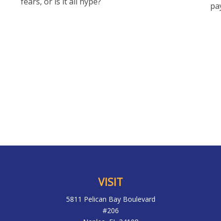
fears, or is it all hype?
pa
VISIT
5811 Pelican Bay Boulevard
#206