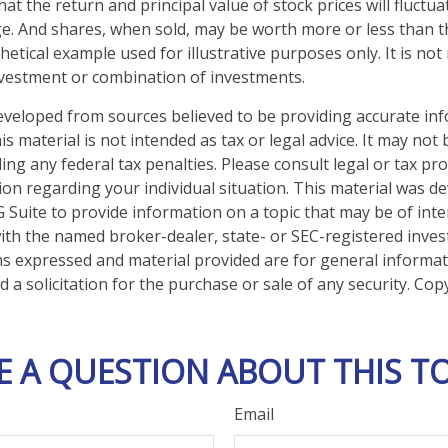
hat the return and principal value of stock prices will fluctu
e. And shares, when sold, may be worth more or less than the
thetical example used for illustrative purposes only. It is no
investment or combination of investments.
eveloped from sources believed to be providing accurate in
is material is not intended as tax or legal advice. It may not
ng any federal tax penalties. Please consult legal or tax pro
tion regarding your individual situation. This material was 
Suite to provide information on a topic that may be of inte
d with the named broker-dealer, state- or SEC-registered inve
ns expressed and material provided are for general informa
 a solicitation for the purchase or sale of any security. Co
E A QUESTION ABOUT THIS TO
Email