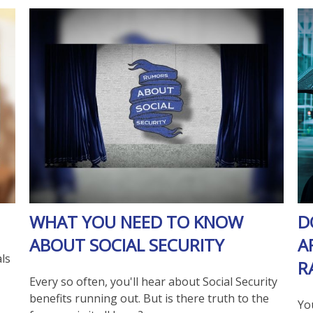
WHAT YOU NEED TO KNOW
D
ABOUT SOCIAL SECURITY
A
ls
R
Every so often, you'll hear about Social Security
benefits running out. But is there truth to the
Yo