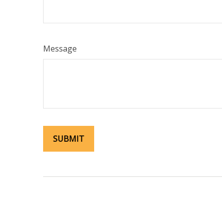
Message