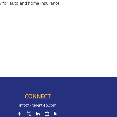
y for auto and home insurance.
CONNECT
Info@Prudent-FS.com