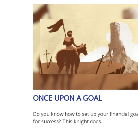
ONCE UPON A GOAL
Do you know how to set up your financial goa
for success? This knight does.