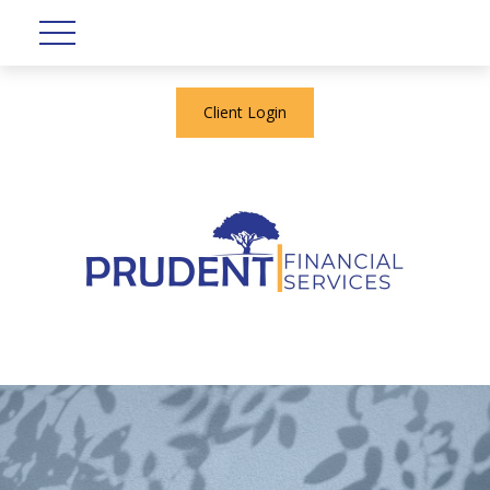
Client Login