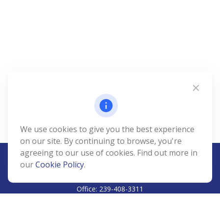
We use cookies to give you the best experience
on our site. By continuing to browse, you're
agreeing to our use of cookies. Find out more in
our
Cookie Policy
.
CALL
Office:
239-408-3311
VISIT