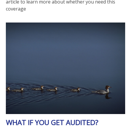
article to learn more about whether you need this
coverage
WHAT IF YOU GET AUDITED?