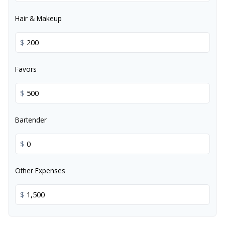
Hair & Makeup
$
Favors
$
Bartender
$
Other Expenses
$