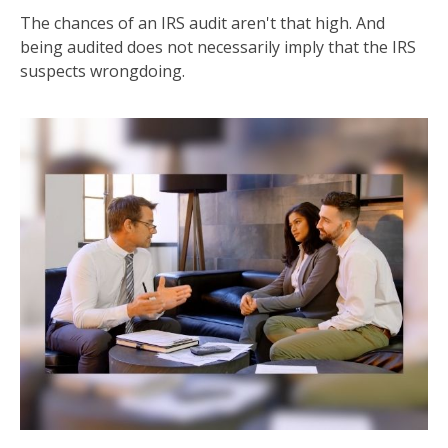
The chances of an IRS audit aren't that high. And
being audited does not necessarily imply that the IRS
suspects wrongdoing.