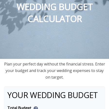
WEDDING BUDGET
CALCULATOR
Plan your perfect day without the financial stress. Enter
your budget and track your wedding expenses to stay
on target.
YOUR WEDDING BUDGET
Total Budget
?