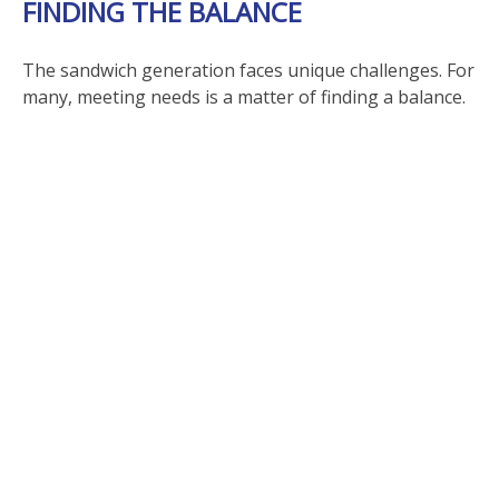
FINDING THE BALANCE
The sandwich generation faces unique challenges. For
many, meeting needs is a matter of finding a balance.