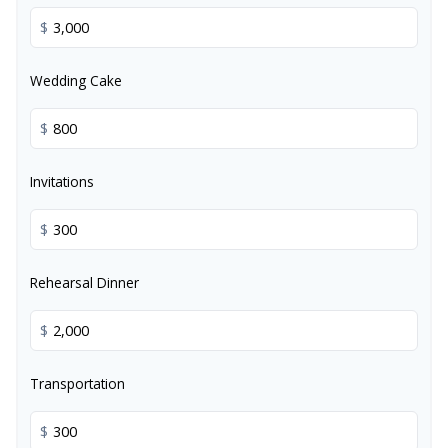
$
Wedding Cake
$
Invitations
$
Rehearsal Dinner
$
Transportation
$