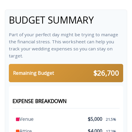
BUDGET SUMMARY
Part of your perfect day might be trying to manage
the financial stress. This worksheet can help you
track your wedding expenses so you can stay on
target.
$26,700
Remaining Budget
EXPENSE BREAKDOWN
Venue
$5,000
21.5%
Attire
$4,000
17.2%