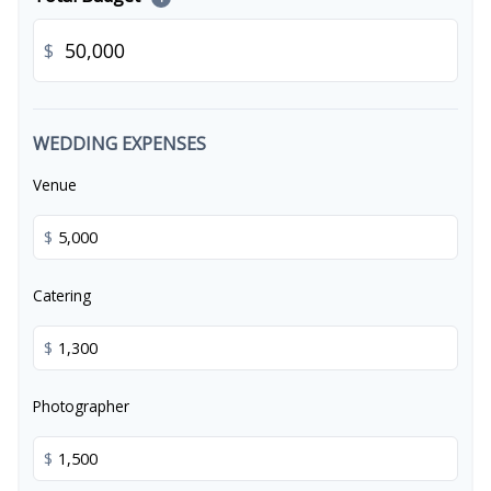
$
WEDDING EXPENSES
Venue
$
Catering
$
Photographer
$