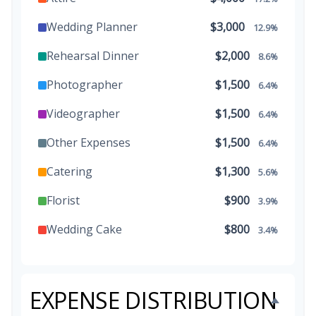
Wedding Planner
$3,000
12.9%
Rehearsal Dinner
$2,000
8.6%
Photographer
$1,500
6.4%
Videographer
$1,500
6.4%
Other Expenses
$1,500
6.4%
Catering
$1,300
5.6%
Florist
$900
3.9%
Wedding Cake
$800
3.4%
Music/DJ
$500
2.1%
Favors
$500
2.1%
EXPENSE DISTRIBUTION