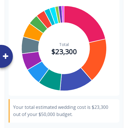
Invitations
$300
1.3%
Transportation
$300
1.3%
Hair & Makeup
$200
0.9%
Your total estimated wedding cost is
$23,300
out of your
$50,000
budget.