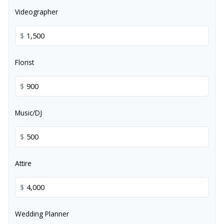
Videographer
$
Florist
$
Music/DJ
$
Attire
$
Wedding Planner