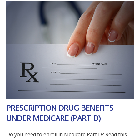
PRESCRIPTION DRUG BENEFITS
UNDER MEDICARE (PART D)
Do you need to enroll in Medicare Part D? Read this