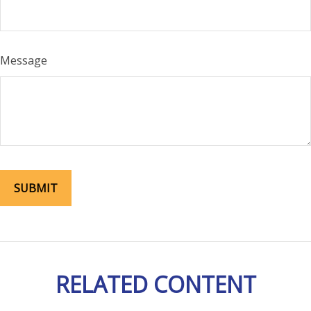
Message
RELATED CONTENT