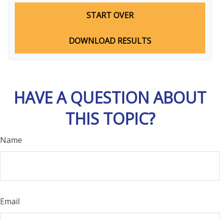
START OVER
DOWNLOAD RESULTS
HAVE A QUESTION ABOUT
THIS TOPIC?
Name
Email