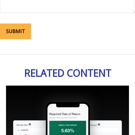
RELATED CONTENT