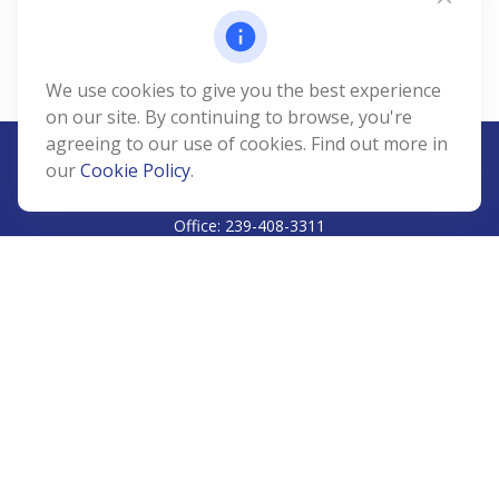
We use cookies to give you the best experience
on our site. By continuing to browse, you're
agreeing to our use of cookies. Find out more in
our
Cookie Policy
.
CALL
Office:
239-408-3311
VISIT
5811 Pelican Bay Boulevard
#206
Naples,
FL
34108
CONNECT
Info@Prudent-FS.com