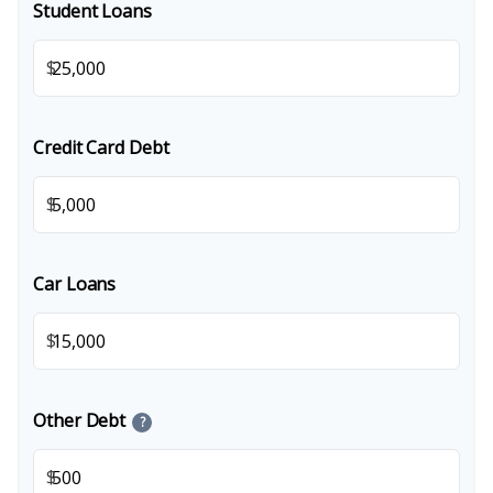
Student Loans
$
Credit Card Debt
$
Car Loans
$
Other Debt
?
$