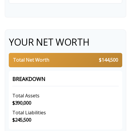
YOUR NET WORTH
Total Net Worth
$144,500
BREAKDOWN
Total Assets
$390,000
Total Liabilities
$245,500