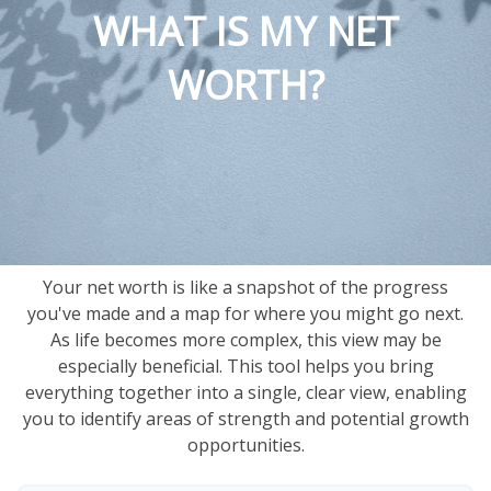
WHAT IS MY NET
WORTH?
Your net worth is like a snapshot of the progress
you've made and a map for where you might go next.
As life becomes more complex, this view may be
especially beneficial. This tool helps you bring
everything together into a single, clear view, enabling
you to identify areas of strength and potential growth
opportunities.