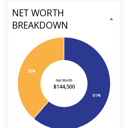
NET WORTH
BREAKDOWN