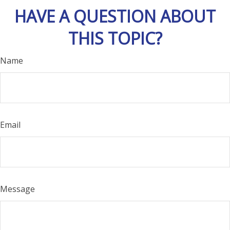
HAVE A QUESTION ABOUT
THIS TOPIC?
Name
Email
Message