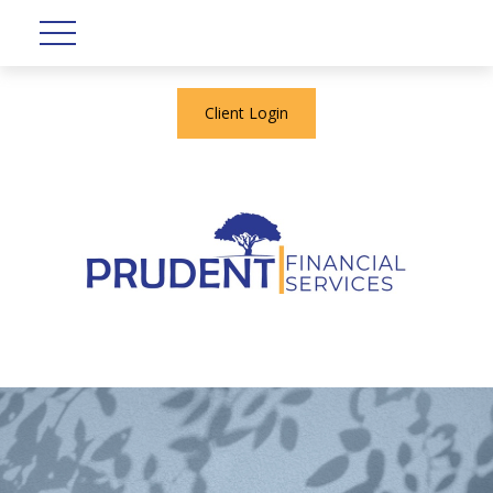
Client Login