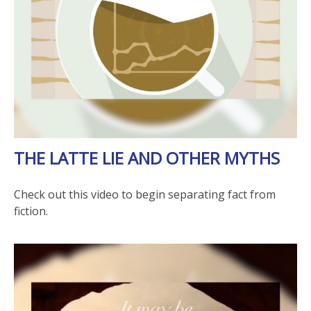
THE LATTE LIE AND OTHER MYTHS
Check out this video to begin separating fact from
fiction.