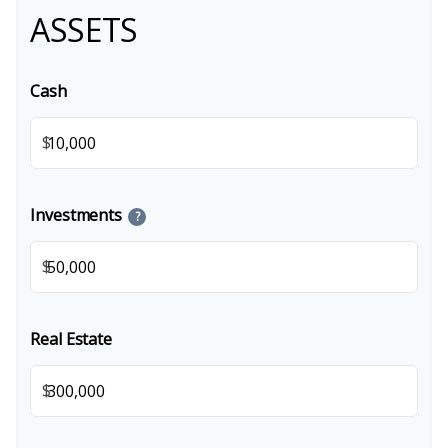
ASSETS
Cash
$
Investments
?
$
Real Estate
$