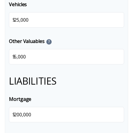
Vehicles
$
Other Valuables
?
$
LIABILITIES
Mortgage
$