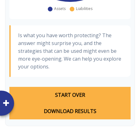
Is what you have worth protecting? The
answer might surprise you, and the
strategies that can be used might even be
more eye-opening. We can help you explore
your options.
START OVER
DOWNLOAD RESULTS