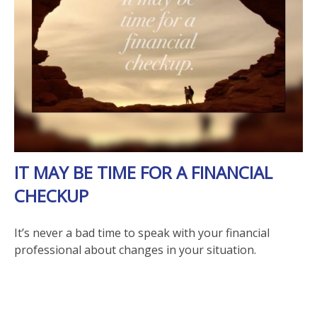
IT MAY BE TIME FOR A FINANCIAL
CHECKUP
It’s never a bad time to speak with your financial
professional about changes in your situation.