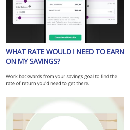
WHAT RATE WOULD I NEED TO EARN
ON MY SAVINGS?
Work backwards from your savings goal to find the
rate of return you'd need to get there.