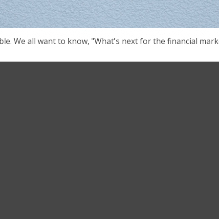
le. We all want to know, "What's next for the financial mark