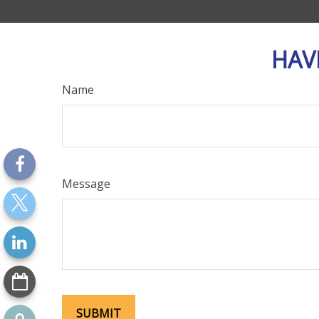
HAV
Name
Message