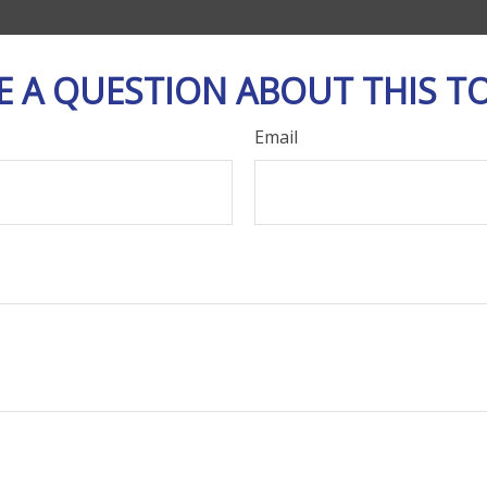
E A QUESTION ABOUT THIS TO
Email