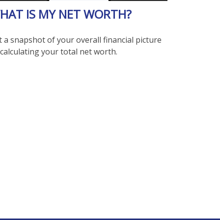
HAT IS MY NET WORTH?
 a snapshot of your overall financial picture
calculating your total net worth.