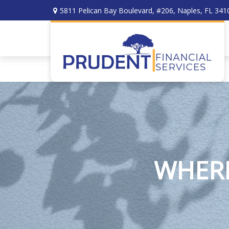
5811 Pelican Bay Boulevard,
#206,
Naples,
FL
341
WHERE