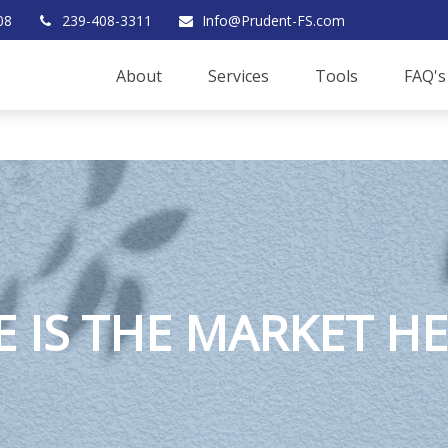
08
239-408-3311
Info@Prudent-FS.com
About
Services
Tools
FAQ's
 IS THE MARKET H