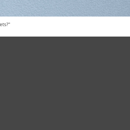
ets?"