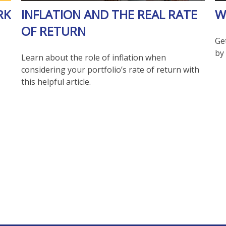
RK
INFLATION AND THE REAL RATE
W
OF RETURN
Get
by 
Learn about the role of inflation when
considering your portfolio’s rate of return with
this helpful article.