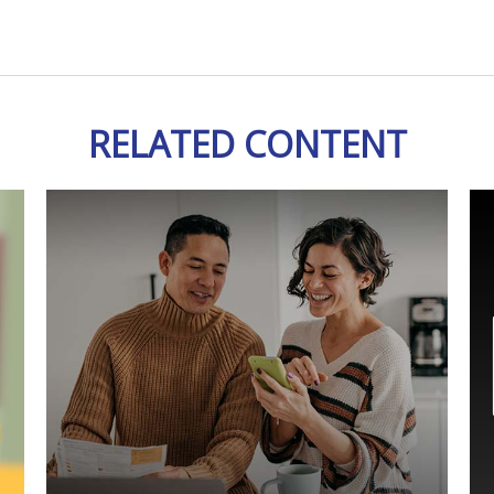
RELATED CONTENT