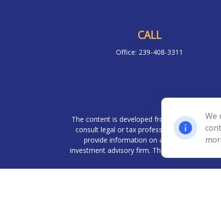
CALL
Office:
239-408-3311
Chec
We u
The content is developed from sources believed 
cont
consult legal or tax professionals for specif
mor
provide information on a topic that may be o
investment advisory firm. The opinions expresse
We take protecting your data and privacy very