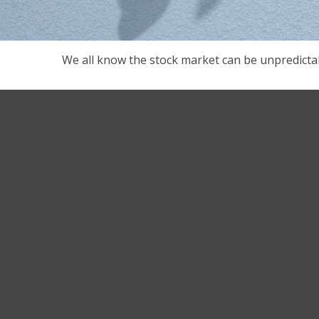
We all know the stock market can be unpredictab