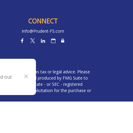
CONNECT
Info@Prudent-FS.com
heck
.
l is not intended as tax or legal advice. Please
nd out
ial was developed and produced by FMG Suite to
 broker - dealer, state - or SEC - registered
be considered a solicitation for the purchase or
 (CCPA)
suggests the following link as an extra
n
.