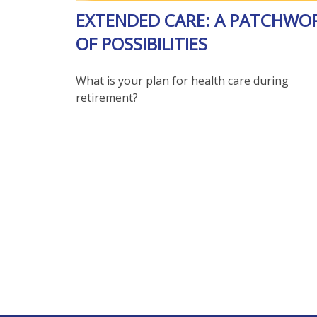
EXTENDED CARE: A PATCHWO
OF POSSIBILITIES
What is your plan for health care during
retirement?