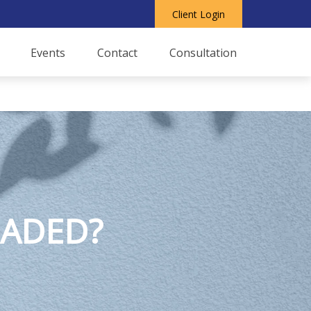
Client Login
Events
Contact
Consultation
EADED?