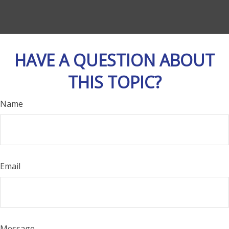
HAVE A QUESTION ABOUT
THIS TOPIC?
Name
Email
Message