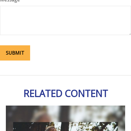
RELATED CONTENT