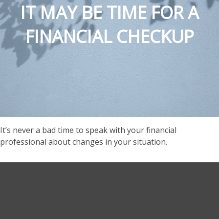
IT MAY BE TIME FOR A
FINANCIAL CHECKUP
It’s never a bad time to speak with your financial
professional about changes in your situation.