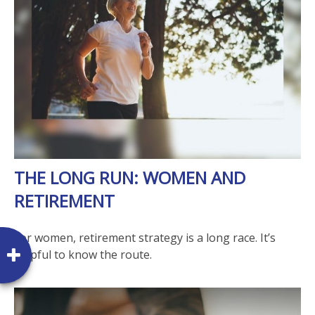
THE LONG RUN: WOMEN AND
RETIREMENT
For women, retirement strategy is a long race. It’s
helpful to know the route.