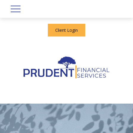
Client Login