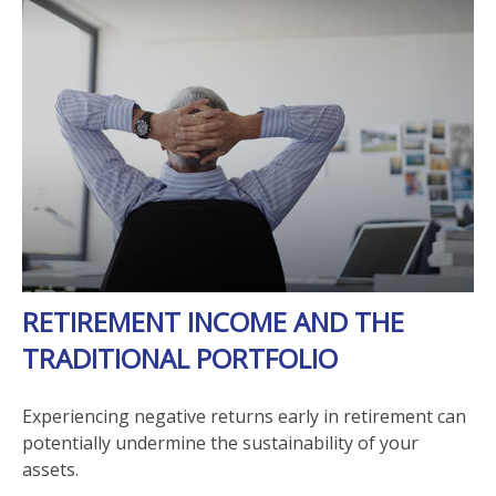
RETIREMENT INCOME AND THE
TRADITIONAL PORTFOLIO
Experiencing negative returns early in retirement can
potentially undermine the sustainability of your
assets.