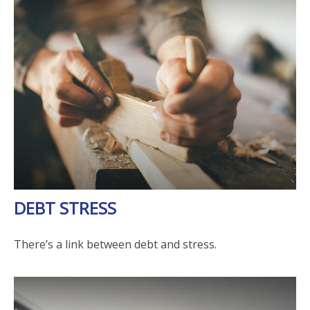
DEBT STRESS
There’s a link between debt and stress.