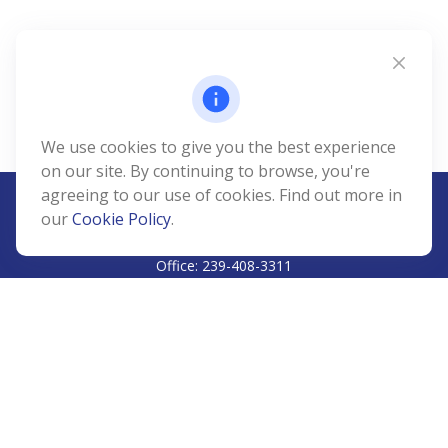
We use cookies to give you the best experience
on our site. By continuing to browse, you're
agreeing to our use of cookies. Find out more in
our
Cookie Policy
.
CALL
Office:
239-408-3311
VISIT
5811 Pelican Bay Boulevard
#206
Naples,
FL
34108