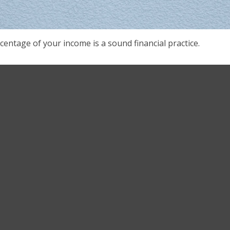
centage of your income is a sound financial practice.