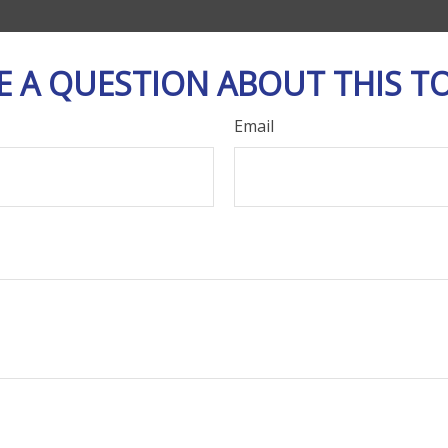
E A QUESTION ABOUT THIS TO
Email