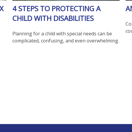
X
4 STEPS TO PROTECTING A
A
CHILD WITH DISABILITIES
Co
co
Planning for a child with special needs can be
complicated, confusing, and even overwhelming.