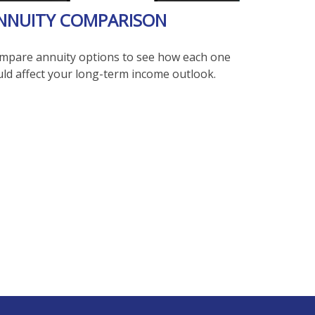
NNUITY COMPARISON
mpare annuity options to see how each one
uld affect your long-term income outlook.