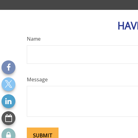
HAV
Name
Message