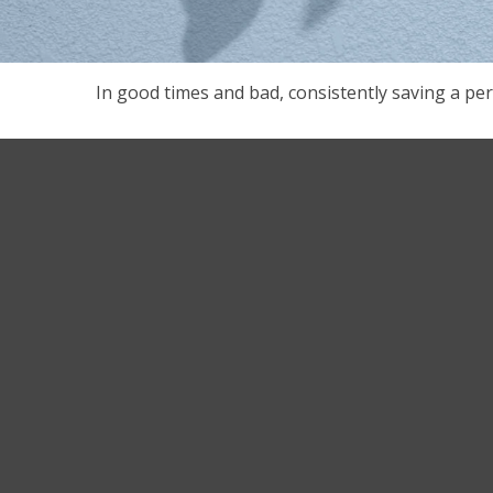
In good times and bad, consistently saving a per