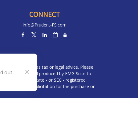
CONNECT
Info@Prudent-FS.com
heck
.
l is not intended as tax or legal advice. Please
nd out
ial was developed and produced by FMG Suite to
 broker - dealer, state - or SEC - registered
be considered a solicitation for the purchase or
 (CCPA)
suggests the following link as an extra
n
.
visor and an affiliate of Brookstone Capital