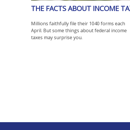
THE FACTS ABOUT INCOME TA
Millions faithfully file their 1040 forms each
April. But some things about federal income
taxes may surprise you.