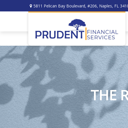
5811 Pelican Bay Boulevard,
#206,
Naples,
FL
341
THE 