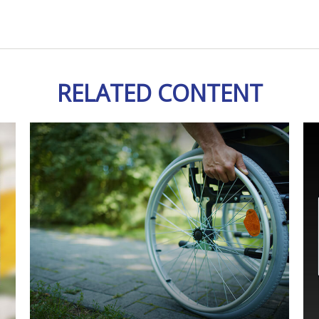
RELATED CONTENT