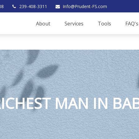
08
239-408-3311
Info@Prudent-FS.com
About
Services
Tools
FAQ's
RICHEST MAN IN BA