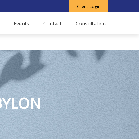
Client Login
Events
Contact
Consultation
BYLON