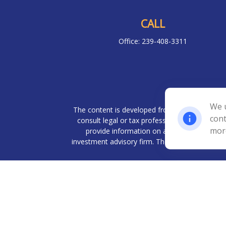
CALL
Office:
239-408-3311
Chec
We u
The content is developed from sources believed 
cont
consult legal or tax professionals for specif
mor
provide information on a topic that may be o
investment advisory firm. The opinions expresse
We take protecting your data and privacy very
Investment advisory services offered throug