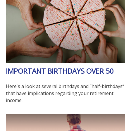
IMPORTANT BIRTHDAYS OVER 50
Here's a look at several birthdays and “half-birthdays”
that have implications regarding your retirement
income.