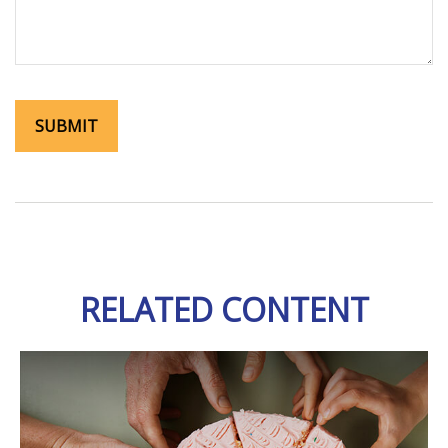
RELATED CONTENT