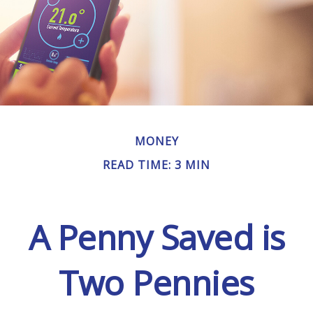
MONEY
READ TIME: 3 MIN
A Penny Saved is
Two Pennies