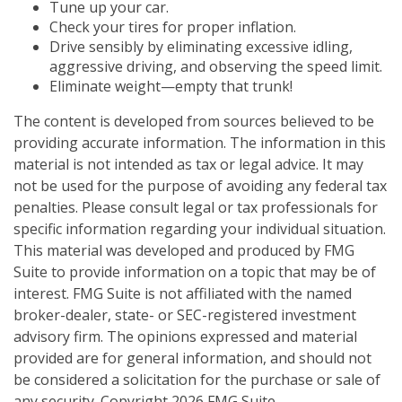
Tune up your car.
Check your tires for proper inflation.
Drive sensibly by eliminating excessive idling,
aggressive driving, and observing the speed limit.
Eliminate weight—empty that trunk!
The content is developed from sources believed to be
providing accurate information. The information in this
material is not intended as tax or legal advice. It may
not be used for the purpose of avoiding any federal tax
penalties. Please consult legal or tax professionals for
specific information regarding your individual situation.
This material was developed and produced by FMG
Suite to provide information on a topic that may be of
interest. FMG Suite is not affiliated with the named
broker-dealer, state- or SEC-registered investment
advisory firm. The opinions expressed and material
provided are for general information, and should not
be considered a solicitation for the purchase or sale of
any security. Copyright
2026 FMG Suite.