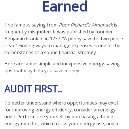
Earned
The famous saying from
Poor Richard’s Almanack
is
frequently misquoted. It was published by founder
Benjamin Franklin in 1737: “A penny saved is two pence
clear.” Finding ways to manage expenses is one of the
cornerstones of a sound financial strategy.
Here are some simple and inexpensive energy-saving
tips that may help you save money.
AUDIT FIRST..
To better understand where opportunities may exist
for improving energy efficiency, consider an energy
audit. Perform one yourself by purchasing a home
energy monitor, which tracks your energy use, and a