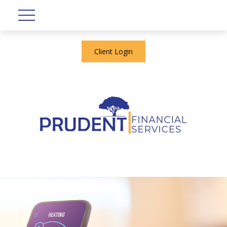
Client Login