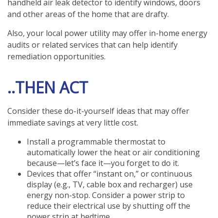
handheld air leak detector to identify windows, doors
and other areas of the home that are drafty.
Also, your local power utility may offer in-home energy
audits or related services that can help identify
remediation opportunities.
..THEN ACT
Consider these do-it-yourself ideas that may offer
immediate savings at very little cost.
Install a programmable thermostat to
automatically lower the heat or air conditioning
because—let’s face it—you forget to do it.
Devices that offer “instant on,” or continuous
display (e.g., TV, cable box and recharger) use
energy non-stop. Consider a power strip to
reduce their electrical use by shutting off the
power strip at bedtime.