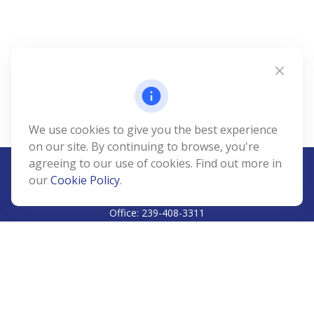
We use cookies to give you the best experience
on our site. By continuing to browse, you're
agreeing to our use of cookies. Find out more in
our
Cookie Policy
.
CALL
Office:
239-408-3311
VISIT
5811 Pelican Bay Boulevard
#206
Naples,
FL
34108