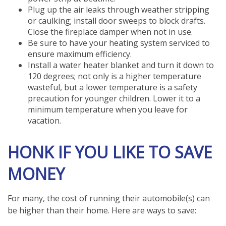
Plug up the air leaks through weather stripping
or caulking; install door sweeps to block drafts.
Close the fireplace damper when not in use.
Be sure to have your heating system serviced to
ensure maximum efficiency.
Install a water heater blanket and turn it down to
120 degrees; not only is a higher temperature
wasteful, but a lower temperature is a safety
precaution for younger children. Lower it to a
minimum temperature when you leave for
vacation.
HONK IF YOU LIKE TO SAVE
MONEY
For many, the cost of running their automobile(s) can
be higher than their home. Here are ways to save: