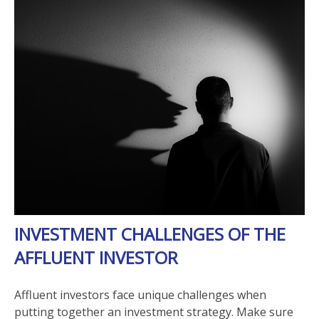
INVESTMENT CHALLENGES OF THE
AFFLUENT INVESTOR
Affluent investors face unique challenges when
putting together an investment strategy. Make sure