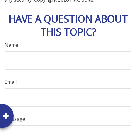
HAVE A QUESTION ABOUT
THIS TOPIC?
Name
Email
Message