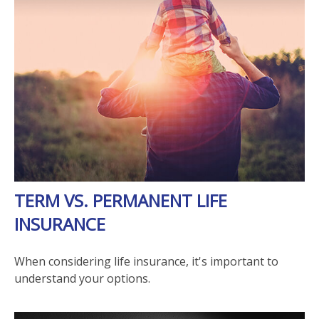
TERM VS. PERMANENT LIFE
INSURANCE
When considering life insurance, it's important to
understand your options.