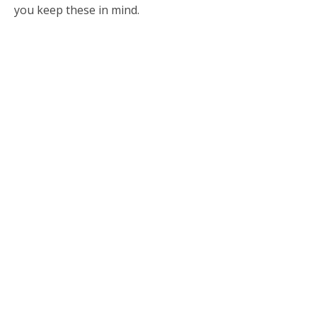
you keep these in mind.