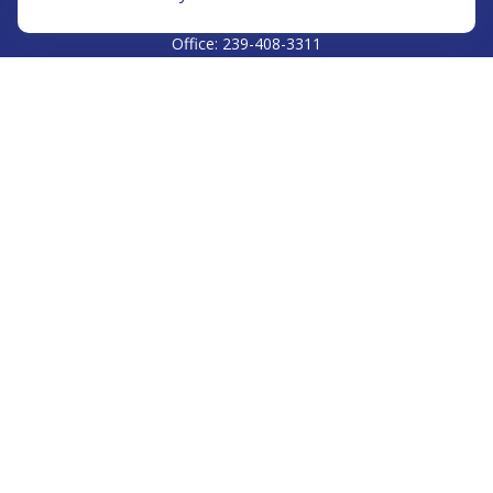
CALL
Office:
239-408-3311
VISIT
5811 Pelican Bay Boulevard
#206
Naples,
FL
34108
CONNECT
Info@Prudent-FS.com
Check the background of your financial professional on
FINRA's
BrokerCheck
.
The content is developed from sources believed to be
providing accurate information. The information in this