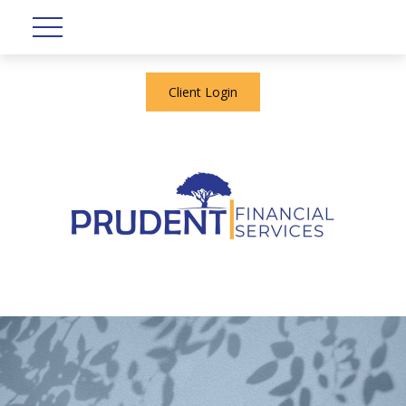
Client Login