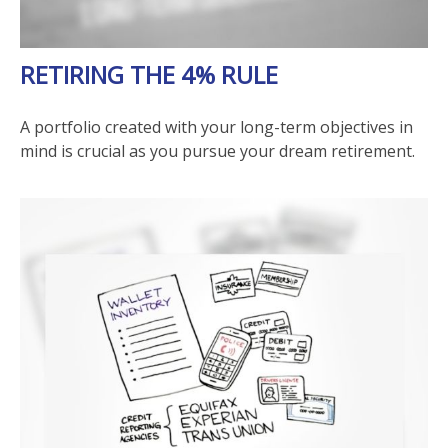
RETIRING THE 4% RULE
A portfolio created with your long-term objectives in
mind is crucial as you pursue your dream retirement.