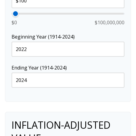
$0
$100,000,000
Beginning Year (1914-2024)
Ending Year (1914-2024)
INFLATION-ADJUSTED