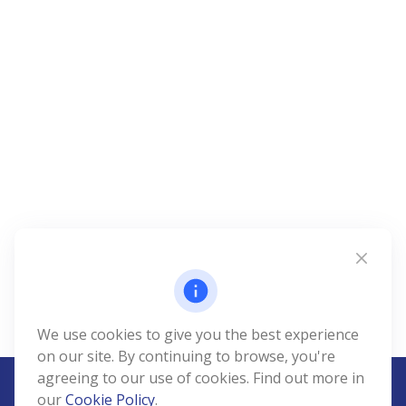
We use cookies to give you the best experience
on our site. By continuing to browse, you're
agreeing to our use of cookies. Find out more in
our
Cookie Policy
.