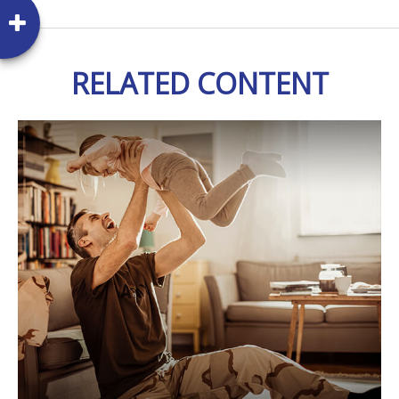
RELATED CONTENT