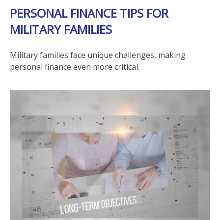
PERSONAL FINANCE TIPS FOR
MILITARY FAMILIES
Military families face unique challenges, making
personal finance even more critical.