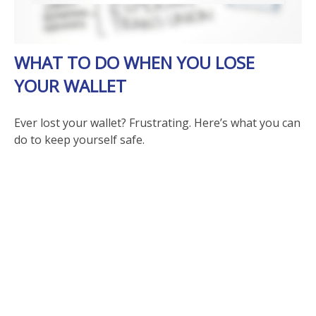
WHAT TO DO WHEN YOU LOSE
YOUR WALLET
Ever lost your wallet? Frustrating. Here’s what you can
do to keep yourself safe.