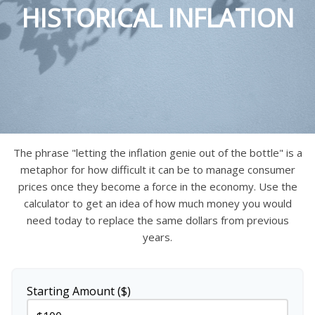
HISTORICAL INFLATION
The phrase "letting the inflation genie out of the bottle" is a
metaphor for how difficult it can be to manage consumer
prices once they become a force in the economy. Use the
calculator to get an idea of how much money you would
need today to replace the same dollars from previous
years.
Starting Amount ($)