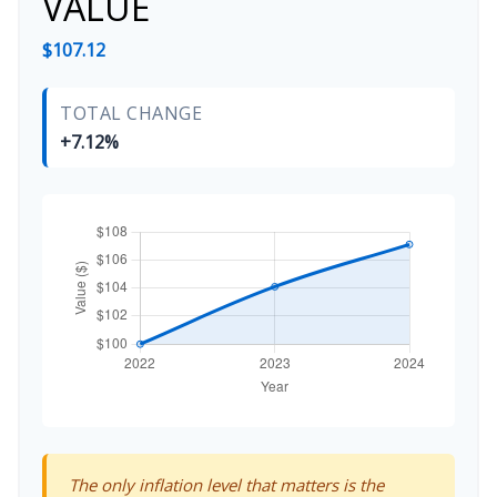
VALUE
$107.12
TOTAL CHANGE
+7.12%
The only inflation level that matters is the