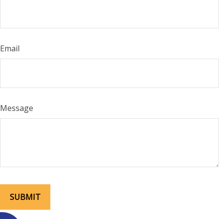
Email
Message