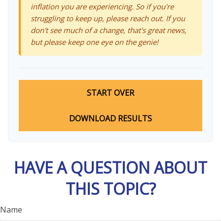
inflation you are experiencing. So if you're
struggling to keep up, please reach out. If you
don't see much of a change, that's great news,
but please keep one eye on the genie!
START OVER
DOWNLOAD RESULTS
HAVE A QUESTION ABOUT
THIS TOPIC?
Name