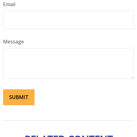
Email
Message