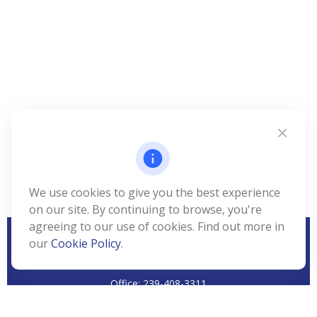
We use cookies to give you the best experience
on our site. By continuing to browse, you're
agreeing to our use of cookies. Find out more in
our
Cookie Policy
.
CALL
Office:
239-408-3311