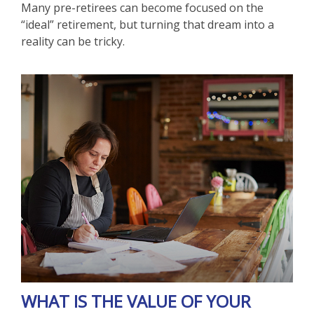
Many pre-retirees can become focused on the
“ideal” retirement, but turning that dream into a
reality can be tricky.
WHAT IS THE VALUE OF YOUR