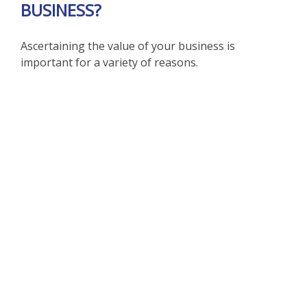
BUSINESS?
Ascertaining the value of your business is
important for a variety of reasons.