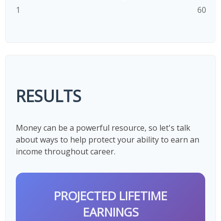
1
60
RESULTS
Money can be a powerful resource, so let's talk
about ways to help protect your ability to earn an
income throughout career.
PROJECTED LIFETIME
EARNINGS