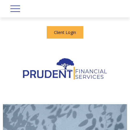
Client Login