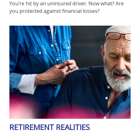
You’re hit by an uninsured driver. Now what? Are
you protected against financial losses?
RETIREMENT REALITIES