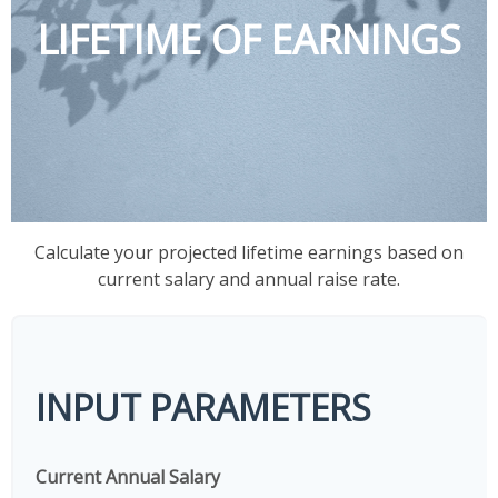
LIFETIME OF EARNINGS
Calculate your projected lifetime earnings based on
current salary and annual raise rate.
INPUT PARAMETERS
Current Annual Salary