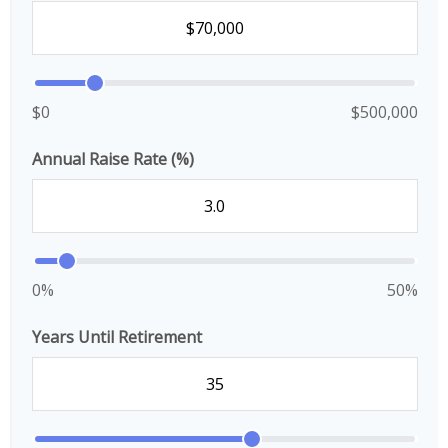
$0
$500,000
Annual Raise Rate (%)
0%
50%
Years Until Retirement