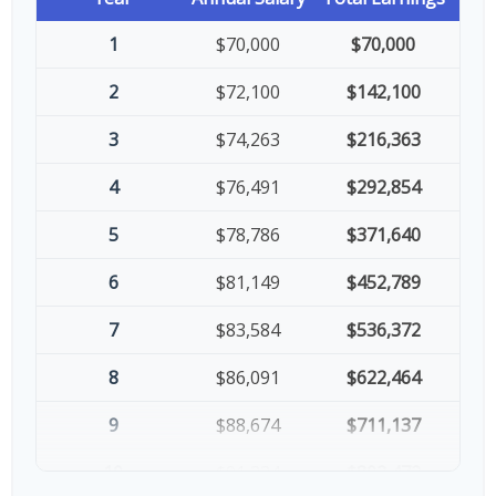
1
$70,000
$70,000
2
$72,100
$142,100
3
$74,263
$216,363
4
$76,491
$292,854
5
$78,786
$371,640
6
$81,149
$452,789
7
$83,584
$536,372
8
$86,091
$622,464
9
$88,674
$711,137
10
$91,334
$802,472