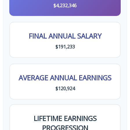
$4,232,346
FINAL ANNUAL SALARY
$191,233
AVERAGE ANNUAL EARNINGS
$120,924
LIFETIME EARNINGS
PROGRESSION