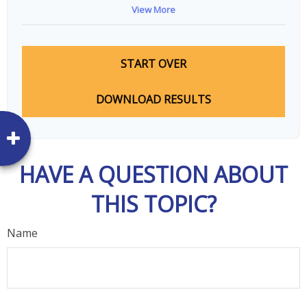
View More
START OVER
DOWNLOAD RESULTS
HAVE A QUESTION ABOUT
THIS TOPIC?
Name