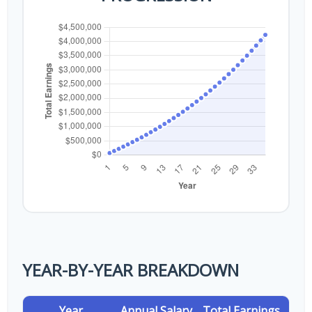
YEAR-BY-YEAR BREAKDOWN
Year
Annual Salary
Total Earnings