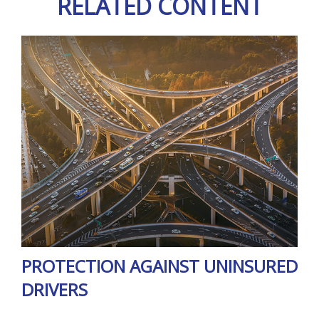
RELATED CONTENT
PROTECTION AGAINST UNINSURED
DRIVERS