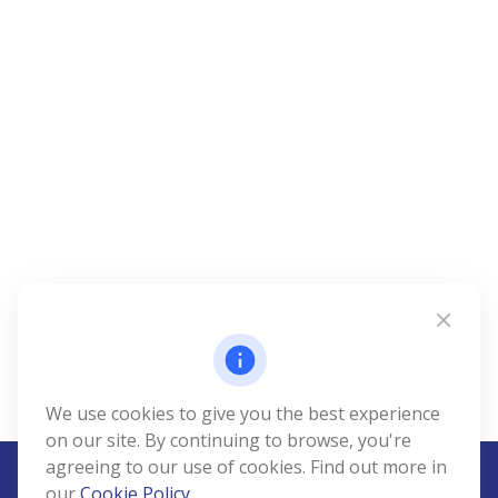
We use cookies to give you the best experience
on our site. By continuing to browse, you're
agreeing to our use of cookies. Find out more in
our
Cookie Policy
.