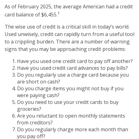
As of February 2025, the average American had a credit
1
card balance of $6,455.
The wise use of credit is a critical skill in today’s world.
Used unwisely, credit can rapidly turn from a useful tool
to a crippling burden. There are a number of warning
signs that you may be approaching credit problems:
Have you used one credit card to pay off another?
Have you used credit card advances to pay bills?
Do you regularly use a charge card because you
are short on cash?
Do you charge items you might not buy if you
were paying cash?
Do you need to use your credit cards to buy
groceries?
Are you reluctant to open monthly statements
from creditors?
Do you regularly charge more each month than
you pay off?