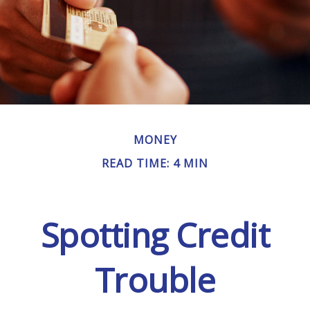
MONEY
READ TIME: 4 MIN
Spotting Credit
Trouble