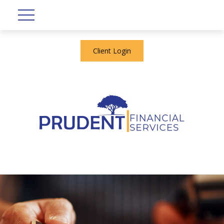
Client Login