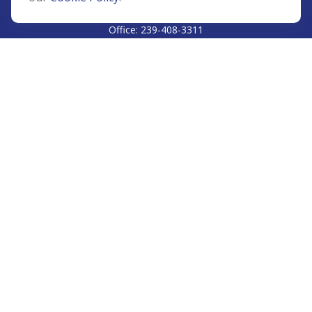
CALL
Office:
239-408-3311
VISIT
5811 Pelican Bay Boulevard
#206
Naples,
FL
34108
CONNECT
Info@Prudent-FS.com
Check the background of your financial professional on
FINRA's
BrokerCheck
.
The content is developed from sources believed to be