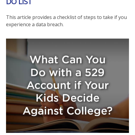
DO LIST
This article provides a checklist of steps to take if you
experience a data breach.