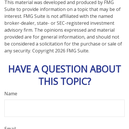
This material was developed and produced by FMG
Suite to provide information on a topic that may be of
interest. FMG Suite is not affiliated with the named
broker-dealer, state- or SEC-registered investment
advisory firm. The opinions expressed and material
provided are for general information, and should not
be considered a solicitation for the purchase or sale of
any security. Copyright
2026 FMG Suite.
HAVE A QUESTION ABOUT
THIS TOPIC?
Name
Email