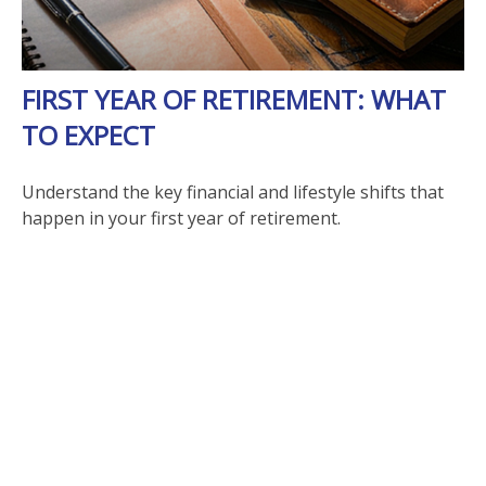
FIRST YEAR OF RETIREMENT: WHAT
TO EXPECT
Understand the key financial and lifestyle shifts that
happen in your first year of retirement.