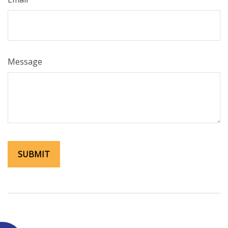
Message