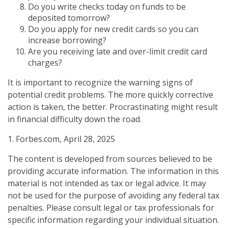
Do you write checks today on funds to be
deposited tomorrow?
Do you apply for new credit cards so you can
increase borrowing?
Are you receiving late and over-limit credit card
charges?
It is important to recognize the warning signs of
potential credit problems. The more quickly corrective
action is taken, the better. Procrastinating might result
in financial difficulty down the road.
1. Forbes.com, April 28, 2025
The content is developed from sources believed to be
providing accurate information. The information in this
material is not intended as tax or legal advice. It may
not be used for the purpose of avoiding any federal tax
penalties. Please consult legal or tax professionals for
specific information regarding your individual situation.