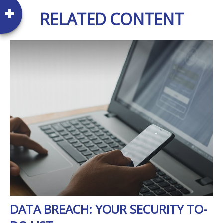
RELATED CONTENT
DATA BREACH: YOUR SECURITY TO-