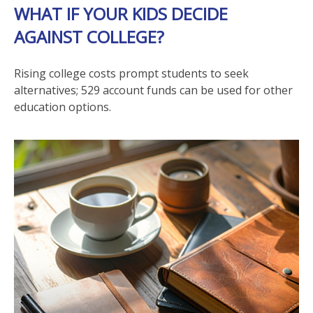
WHAT IF YOUR KIDS DECIDE
AGAINST COLLEGE?
Rising college costs prompt students to seek
alternatives; 529 account funds can be used for other
education options.