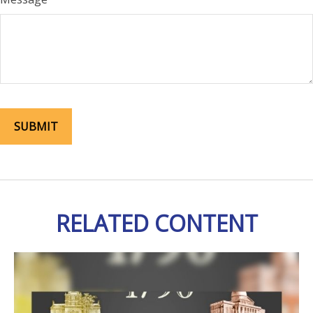
RELATED CONTENT