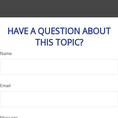
HAVE A QUESTION ABOUT
THIS TOPIC?
Name
Email
Message