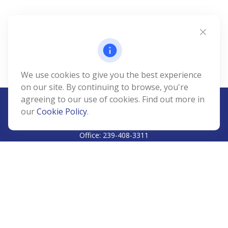
We use cookies to give you the best experience
on our site. By continuing to browse, you're
agreeing to our use of cookies. Find out more in
our
Cookie Policy
.
CALL
Office:
239-408-3311
VISIT
5811 Pelican Bay Boulevard
#206
Naples,
FL
34108