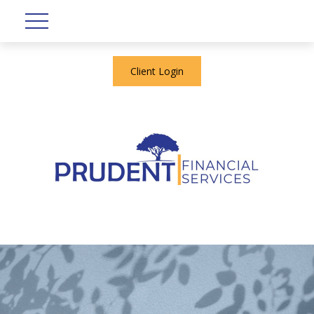
Client Login