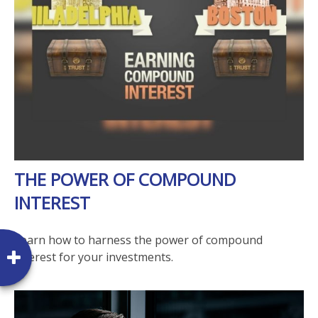
THE POWER OF COMPOUND
INTEREST
Learn how to harness the power of compound
interest for your investments.