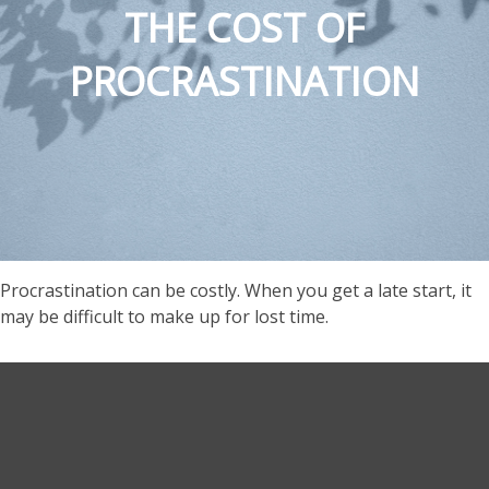
THE COST OF
PROCRASTINATION
Procrastination can be costly. When you get a late start, it
may be difficult to make up for lost time.