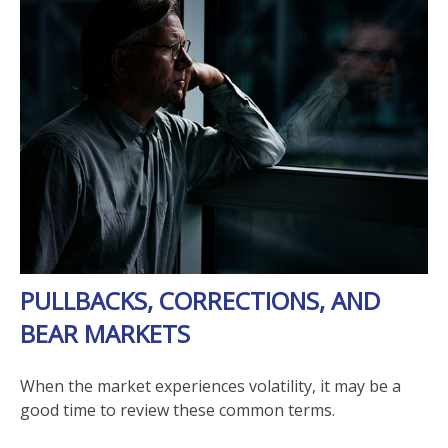
PULLBACKS, CORRECTIONS, AND
BEAR MARKETS
When the market experiences volatility, it may be a
good time to review these common terms.