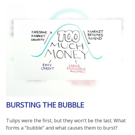
BURSTING THE BUBBLE
Tulips were the first, but they won’t be the last. What
forms a “bubble” and what causes them to burst?