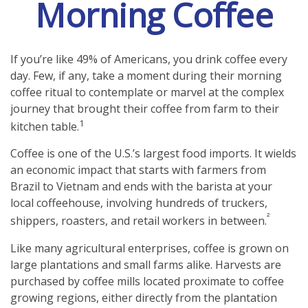
Morning Coffee
If you’re like 49% of Americans, you drink coffee every
day. Few, if any, take a moment during their morning
coffee ritual to contemplate or marvel at the complex
journey that brought their coffee from farm to their
1
kitchen table.
Coffee is one of the U.S.’s largest food imports. It wields
an economic impact that starts with farmers from
Brazil to Vietnam and ends with the barista at your
local coffeehouse, involving hundreds of truckers,
²
shippers, roasters, and retail workers in between.
Like many agricultural enterprises, coffee is grown on
large plantations and small farms alike. Harvests are
purchased by coffee mills located proximate to coffee
growing regions, either directly from the plantation