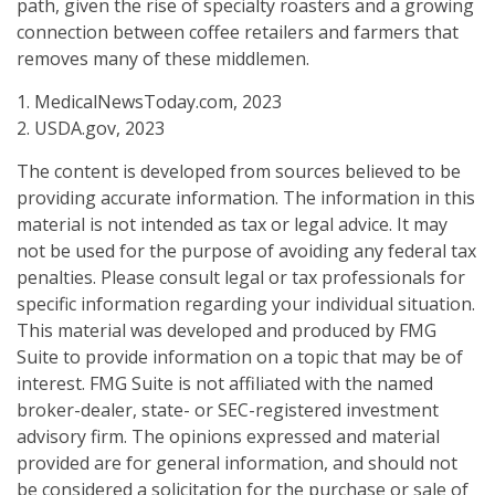
path, given the rise of specialty roasters and a growing
connection between coffee retailers and farmers that
removes many of these middlemen.
1. MedicalNewsToday.com, 2023
2. USDA.gov, 2023
The content is developed from sources believed to be
providing accurate information. The information in this
material is not intended as tax or legal advice. It may
not be used for the purpose of avoiding any federal tax
penalties. Please consult legal or tax professionals for
specific information regarding your individual situation.
This material was developed and produced by FMG
Suite to provide information on a topic that may be of
interest. FMG Suite is not affiliated with the named
broker-dealer, state- or SEC-registered investment
advisory firm. The opinions expressed and material
provided are for general information, and should not
be considered a solicitation for the purchase or sale of