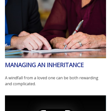
MANAGING AN INHERITANCE
A windfall from a loved one can be both rewarding
and complicated.