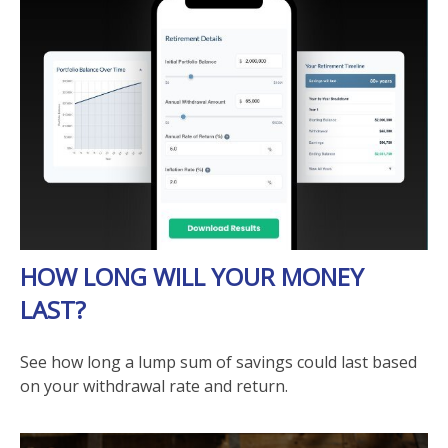
HOW LONG WILL YOUR MONEY
LAST?
See how long a lump sum of savings could last based
on your withdrawal rate and return.