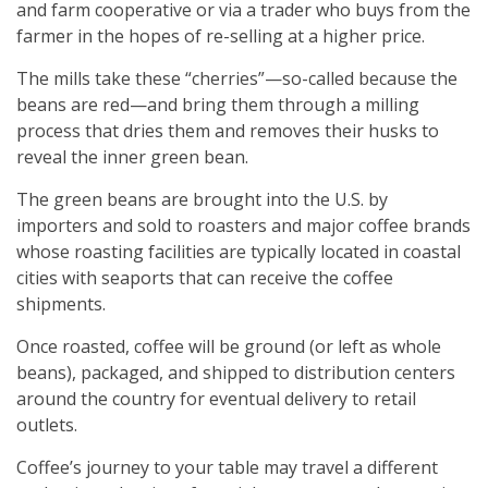
and farm cooperative or via a trader who buys from the
farmer in the hopes of re-selling at a higher price.
The mills take these “cherries”—so-called because the
beans are red—and bring them through a milling
process that dries them and removes their husks to
reveal the inner green bean.
The green beans are brought into the U.S. by
importers and sold to roasters and major coffee brands
whose roasting facilities are typically located in coastal
cities with seaports that can receive the coffee
shipments.
Once roasted, coffee will be ground (or left as whole
beans), packaged, and shipped to distribution centers
around the country for eventual delivery to retail
outlets.
Coffee’s journey to your table may travel a different