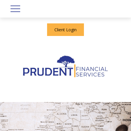
Client Login