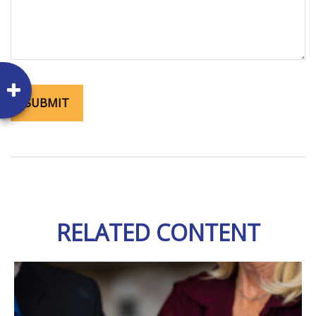
RELATED CONTENT