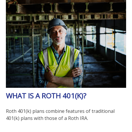
WHAT IS A ROTH 401(K)?
Roth 401(k) plans combine features of traditional
401(k) plans with those of a Roth IRA.