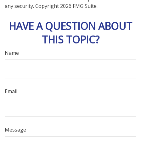
any security. Copyright
2026 FMG Suite.
HAVE A QUESTION ABOUT
THIS TOPIC?
Name
Email
Message