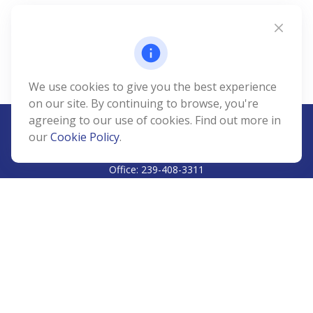
We use cookies to give you the best experience
on our site. By continuing to browse, you're
agreeing to our use of cookies. Find out more in
our
Cookie Policy
.
CALL
Office:
239-408-3311
VISIT
5811 Pelican Bay Boulevard
#206
Naples,
FL
34108
CONNECT