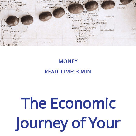
MONEY
READ TIME: 3 MIN
The Economic
Journey of Your