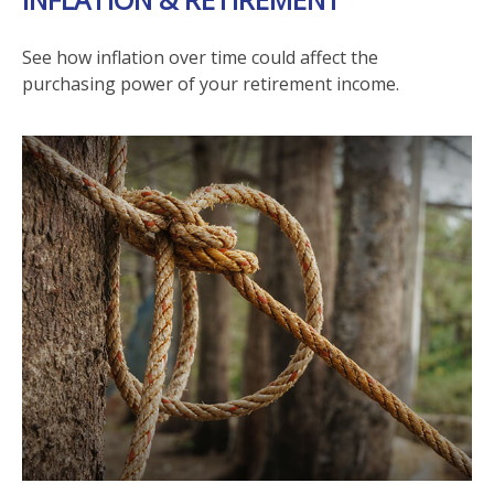
See how inflation over time could affect the
purchasing power of your retirement income.