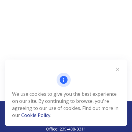
We use cookies to give you the best experience
on our site. By continuing to browse, you're
agreeing to our use of cookies. Find out more in
our
Cookie Policy
.
CALL
Office:
239-408-3311