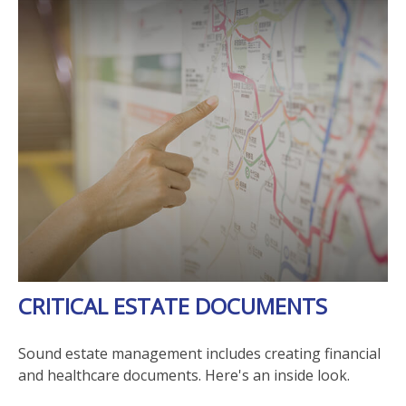
CRITICAL ESTATE DOCUMENTS
Sound estate management includes creating financial
and healthcare documents. Here's an inside look.