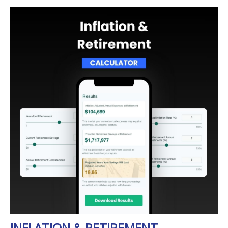
INFLATION & RETIREMENT