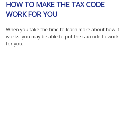
HOW TO MAKE THE TAX CODE
WORK FOR YOU
When you take the time to learn more about how it
works, you may be able to put the tax code to work
for you.