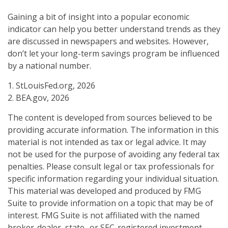
Gaining a bit of insight into a popular economic
indicator can help you better understand trends as they
are discussed in newspapers and websites. However,
don’t let your long-term savings program be influenced
by a national number.
1. StLouisFed.org, 2026
2. BEA.gov, 2026
The content is developed from sources believed to be
providing accurate information. The information in this
material is not intended as tax or legal advice. It may
not be used for the purpose of avoiding any federal tax
penalties. Please consult legal or tax professionals for
specific information regarding your individual situation.
This material was developed and produced by FMG
Suite to provide information on a topic that may be of
interest. FMG Suite is not affiliated with the named
broker-dealer, state- or SEC-registered investment