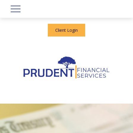
Client Login