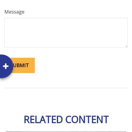
Message
RELATED CONTENT