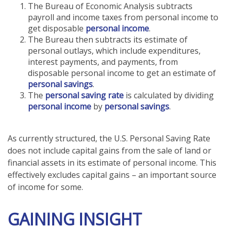
The Bureau of Economic Analysis subtracts
payroll and income taxes from personal income to
get disposable
personal income
.
The Bureau then subtracts its estimate of
personal outlays, which include expenditures,
interest payments, and payments, from
disposable personal income to get an estimate of
personal savings
.
The
personal saving rate
is calculated by dividing
personal income
by
personal savings
.
As currently structured, the U.S. Personal Saving Rate
does not include capital gains from the sale of land or
financial assets in its estimate of personal income. This
effectively excludes capital gains – an important source
of income for some.
GAINING INSIGHT