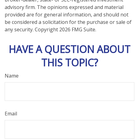
advisory firm. The opinions expressed and material
provided are for general information, and should not
be considered a solicitation for the purchase or sale of
any security. Copyright
2026 FMG Suite.
HAVE A QUESTION ABOUT
THIS TOPIC?
Name
Email