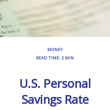
MONEY
READ TIME: 2 MIN
U.S. Personal
Savings Rate