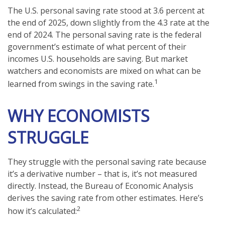
The U.S. personal saving rate stood at 3.6 percent at
the end of 2025, down slightly from the 4.3 rate at the
end of 2024. The personal saving rate is the federal
government’s estimate of what percent of their
incomes U.S. households are saving. But market
watchers and economists are mixed on what can be
1
learned from swings in the saving rate.
WHY ECONOMISTS
STRUGGLE
They struggle with the personal saving rate because
it’s a derivative number – that is, it’s not measured
directly. Instead, the Bureau of Economic Analysis
derives the saving rate from other estimates. Here’s
2
how it’s calculated: