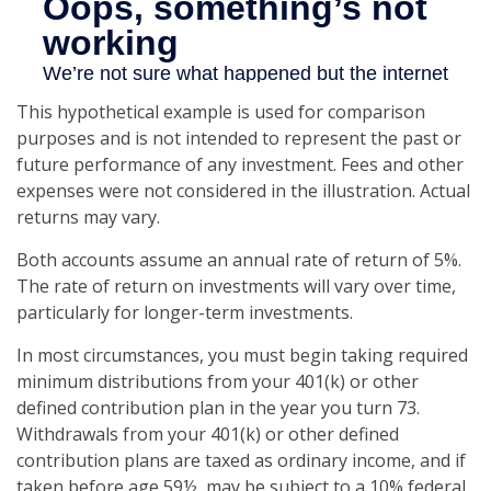
This hypothetical example is used for comparison
purposes and is not intended to represent the past or
future performance of any investment. Fees and other
expenses were not considered in the illustration. Actual
returns may vary.
Both accounts assume an annual rate of return of 5%.
The rate of return on investments will vary over time,
particularly for longer-term investments.
In most circumstances, you must begin taking required
minimum distributions from your 401(k) or other
defined contribution plan in the year you turn 73.
Withdrawals from your 401(k) or other defined
contribution plans are taxed as ordinary income, and if
taken before age 59½, may be subject to a 10% federal