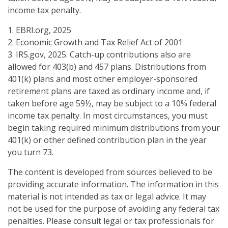
income tax penalty.
1. EBRI.org, 2025
2. Economic Growth and Tax Relief Act of 2001
3. IRS.gov, 2025. Catch-up contributions also are
allowed for 403(b) and 457 plans. Distributions from
401(k) plans and most other employer-sponsored
retirement plans are taxed as ordinary income and, if
taken before age 59½, may be subject to a 10% federal
income tax penalty. In most circumstances, you must
begin taking required minimum distributions from your
401(k) or other defined contribution plan in the year
you turn 73.
The content is developed from sources believed to be
providing accurate information. The information in this
material is not intended as tax or legal advice. It may
not be used for the purpose of avoiding any federal tax
penalties. Please consult legal or tax professionals for