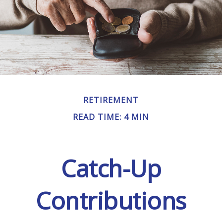
RETIREMENT
READ TIME: 4 MIN
Catch-Up
Contributions