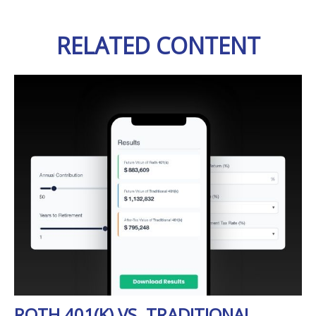
RELATED CONTENT
ROTH 401(K) VS. TRADITIONAL