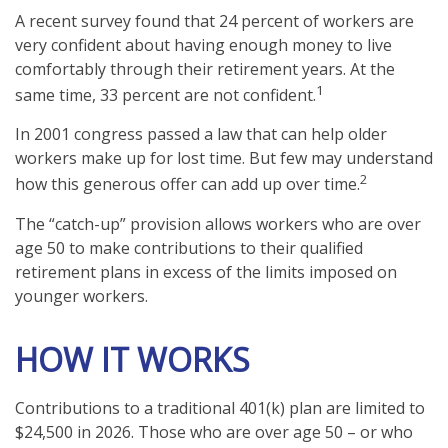
A recent survey found that 24 percent of workers are
very confident about having enough money to live
comfortably through their retirement years. At the
1
same time, 33 percent are not confident.
In 2001 congress passed a law that can help older
workers make up for lost time. But few may understand
2
how this generous offer can add up over time.
The “catch-up” provision allows workers who are over
age 50 to make contributions to their qualified
retirement plans in excess of the limits imposed on
younger workers.
HOW IT WORKS
Contributions to a traditional 401(k) plan are limited to
$24,500 in 2026. Those who are over age 50 – or who