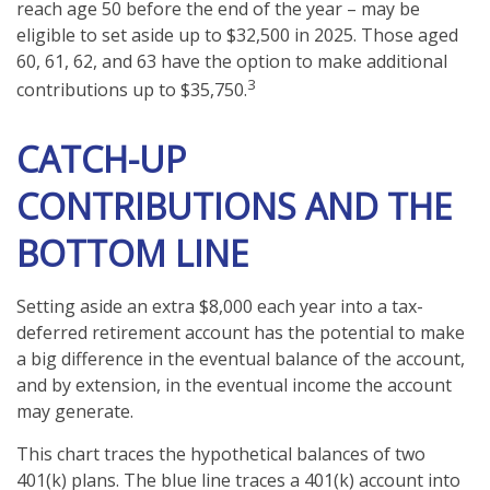
reach age 50 before the end of the year – may be
eligible to set aside up to $32,500 in 2025. Those aged
60, 61, 62, and 63 have the option to make additional
3
contributions up to $35,750.
CATCH-UP
CONTRIBUTIONS AND THE
BOTTOM LINE
Setting aside an extra $8,000 each year into a tax-
deferred retirement account has the potential to make
a big difference in the eventual balance of the account,
and by extension, in the eventual income the account
may generate.
This chart traces the hypothetical balances of two
401(k) plans. The blue line traces a 401(k) account into