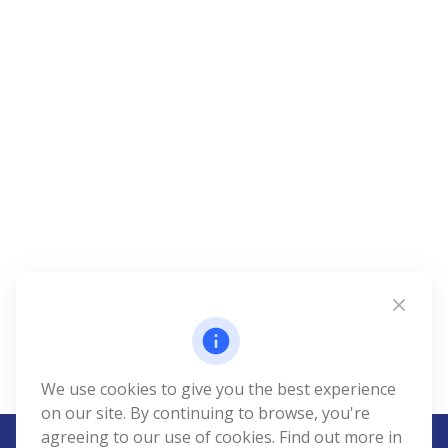
We use cookies to give you the best experience
on our site. By continuing to browse, you're
agreeing to our use of cookies. Find out more in