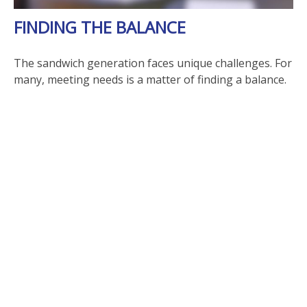
FINDING THE BALANCE
The sandwich generation faces unique challenges. For
many, meeting needs is a matter of finding a balance.