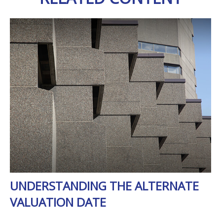
UNDERSTANDING THE ALTERNATE
VALUATION DATE