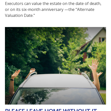
Executors can value the estate on the date of death,
or on its six-month anniversary —the “Alternate
Valuation Date."