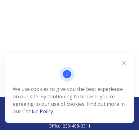
We use cookies to give you the best experience
on our site. By continuing to browse, you're
agreeing to our use of cookies. Find out more in
our
Cookie Policy
.
CALL
Office:
239-408-3311