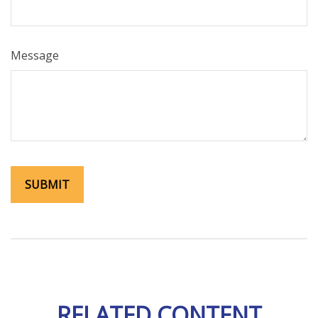
Message
RELATED CONTENT