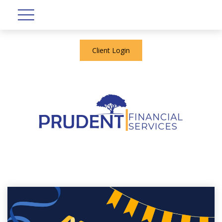
Client Login