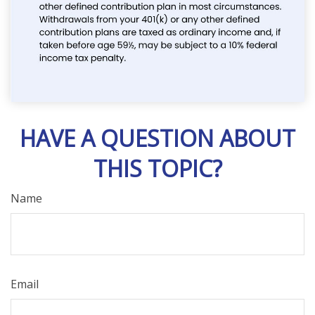
HAVE A QUESTION ABOUT
THIS TOPIC?
Name
Email