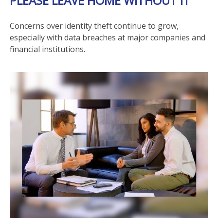
PLEASE LEAVE HOME WITHOUT IT
Concerns over identity theft continue to grow,
especially with data breaches at major companies and
financial institutions.