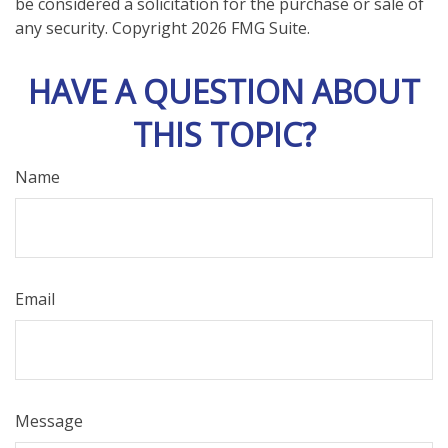
be considered a solicitation for the purchase or sale of
any security. Copyright
2026 FMG Suite.
HAVE A QUESTION ABOUT
THIS TOPIC?
Name
Email
Message