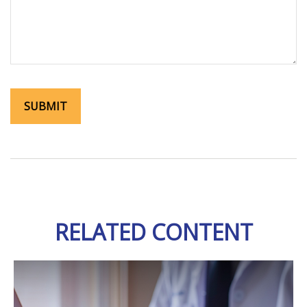
RELATED CONTENT