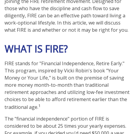
joining the FIRE retirement movement. Designed for
those who have the discipline and cash flow to save
diligently, FIRE can be an effective path toward living a
work-optional lifestyle. In this article, we will discuss
what FIRE is and whether or not it may be right for you.
WHAT IS FIRE?
FIRE stands for "Financial Independence, Retire Early."
This program, inspired by Vicki Robin's book "Your
Money or Your Life," is built on the premise of saving
more money month-to-month than traditional
retirement approaches and utilizing low-fee investment
choices to be able to afford retirement earlier than the
1
traditional age.
The "financial independence" portion of FIRE is
considered to be about 25 times your yearly expenses.
For example, if you decided you'd need $50,000 a year