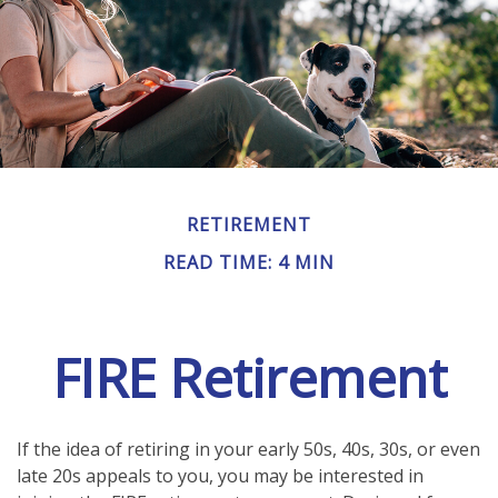
RETIREMENT
READ TIME: 4 MIN
FIRE Retirement
If the idea of retiring in your early 50s, 40s, 30s, or even
late 20s appeals to you, you may be interested in