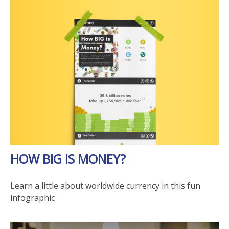
HOW BIG IS MONEY?
Learn a little about worldwide currency in this fun
infographic