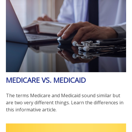
MEDICARE VS. MEDICAID
The terms Medicare and Medicaid sound similar but
are two very different things. Learn the differences in
this informative article.