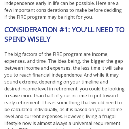
independence early in life can be possible. Here are a
few important considerations to make before deciding
if the FIRE program may be right for you.
CONSIDERATION #1: YOU'LL NEED TO
SPEND WISELY
The big factors of the FIRE program are income,
expenses, and time. The idea being, the bigger the gap
between income and expenses, the less time it will take
you to reach financial independence. And while it may
sound extreme, depending on your timeline and
desired income level in retirement, you could be looking
to save more than half of your income to put toward
early retirement. This is something that would need to
be calculated individually, as it is based on your income
level and current expenses. However, living a frugal
lifestyle now is almost always a universal requirement