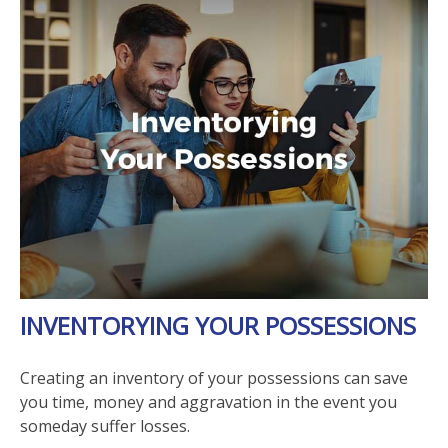
INVENTORYING YOUR POSSESSIONS
Creating an inventory of your possessions can save
you time, money and aggravation in the event you
someday suffer losses.