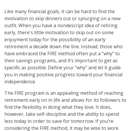
Like many financial goals, it can be hard to find the
motivation to skip dinners out or splurging on a new
outfit. When you have a nondescript idea of retiring
early, there's little motivation to skip out on some
enjoyment today for the possibility of an early
retirement a decade down the line. Instead, those who
have embraced the FIRE method often put a “why” to
their savings programs, and it’s important to get as
specific as possible. Define your “why” and let it guide
you in making positive progress toward your financial
independence.
The FIRE program is an appealing method of reaching
retirement early on in life and allows for its followers to
find the flexibility in doing what they love. It does,
however, take self-discipline and the ability to spend
less today in order to save for tomorrow. If you’re
considering the FIRE method, it may be wise to work