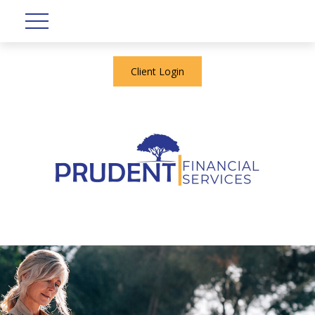
Client Login