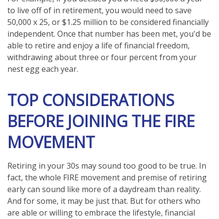
to live off of in retirement, you would need to save
50,000 x 25, or $1.25 million to be considered financially
independent. Once that number has been met, you'd be
able to retire and enjoy a life of financial freedom,
withdrawing about three or four percent from your
nest egg each year.
TOP CONSIDERATIONS
BEFORE JOINING THE FIRE
MOVEMENT
Retiring in your 30s may sound too good to be true. In
fact, the whole FIRE movement and premise of retiring
early can sound like more of a daydream than reality.
And for some, it may be just that. But for others who
are able or willing to embrace the lifestyle, financial