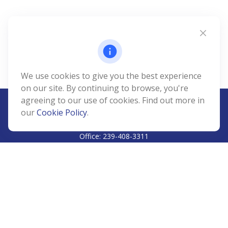
We use cookies to give you the best experience
on our site. By continuing to browse, you're
agreeing to our use of cookies. Find out more in
our
Cookie Policy
.
CALL
Office:
239-408-3311
VISIT
5811 Pelican Bay Boulevard
#206
Naples,
FL
34108