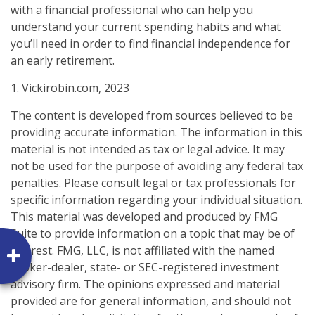
with a financial professional who can help you
understand your current spending habits and what
you’ll need in order to find financial independence for
an early retirement.
1. Vickirobin.com, 2023
The content is developed from sources believed to be
providing accurate information. The information in this
material is not intended as tax or legal advice. It may
not be used for the purpose of avoiding any federal tax
penalties. Please consult legal or tax professionals for
specific information regarding your individual situation.
This material was developed and produced by FMG
Suite to provide information on a topic that may be of
interest. FMG, LLC, is not affiliated with the named
broker-dealer, state- or SEC-registered investment
advisory firm. The opinions expressed and material
provided are for general information, and should not