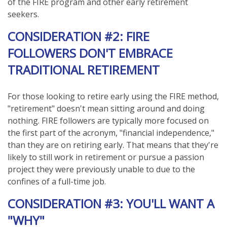
of the FIRE program and other early retirement
seekers.
CONSIDERATION #2: FIRE
FOLLOWERS DON'T EMBRACE
TRADITIONAL RETIREMENT
For those looking to retire early using the FIRE method,
"retirement" doesn't mean sitting around and doing
nothing. FIRE followers are typically more focused on
the first part of the acronym, "financial independence,"
than they are on retiring early. That means that they're
likely to still work in retirement or pursue a passion
project they were previously unable to due to the
confines of a full-time job.
CONSIDERATION #3: YOU'LL WANT A
"WHY"