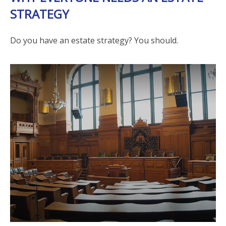
STRATEGY
Do you have an estate strategy? You should.