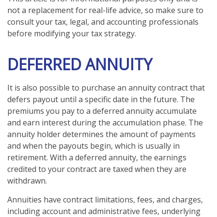
not a replacement for real-life advice, so make sure to
consult your tax, legal, and accounting professionals
before modifying your tax strategy.
DEFERRED ANNUITY
It is also possible to purchase an annuity contract that
defers payout until a specific date in the future. The
premiums you pay to a deferred annuity accumulate
and earn interest during the accumulation phase. The
annuity holder determines the amount of payments
and when the payouts begin, which is usually in
retirement. With a deferred annuity, the earnings
credited to your contract are taxed when they are
withdrawn.
Annuities have contract limitations, fees, and charges,
including account and administrative fees, underlying