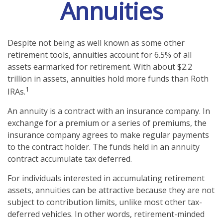
Annuities
Despite not being as well known as some other
retirement tools, annuities account for 6.5% of all
assets earmarked for retirement. With about $2.2
trillion in assets, annuities hold more funds than Roth
1
IRAs.
An annuity is a contract with an insurance company. In
exchange for a premium or a series of premiums, the
insurance company agrees to make regular payments
to the contract holder. The funds held in an annuity
contract accumulate tax deferred.
For individuals interested in accumulating retirement
assets, annuities can be attractive because they are not
subject to contribution limits, unlike most other tax-
deferred vehicles. In other words, retirement-minded