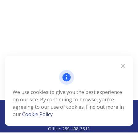
We use cookies to give you the best experience
on our site. By continuing to browse, you're
agreeing to our use of cookies. Find out more in
our
Cookie Policy
.
CALL
Office:
239-408-3311