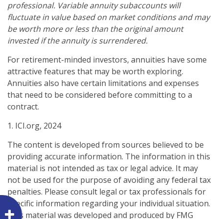
professional. Variable annuity subaccounts will
fluctuate in value based on market conditions and may
be worth more or less than the original amount
invested if the annuity is surrendered.
For retirement-minded investors, annuities have some
attractive features that may be worth exploring.
Annuities also have certain limitations and expenses
that need to be considered before committing to a
contract.
1. ICI.org, 2024
The content is developed from sources believed to be
providing accurate information. The information in this
material is not intended as tax or legal advice. It may
not be used for the purpose of avoiding any federal tax
penalties. Please consult legal or tax professionals for
specific information regarding your individual situation.
This material was developed and produced by FMG