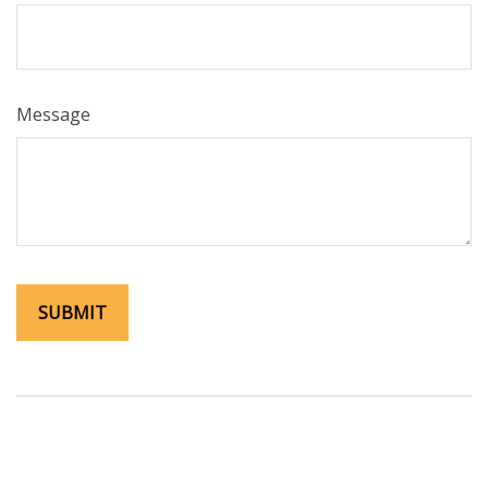
Message