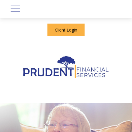
Client Login