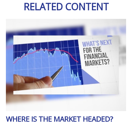
RELATED CONTENT
WHERE IS THE MARKET HEADED?