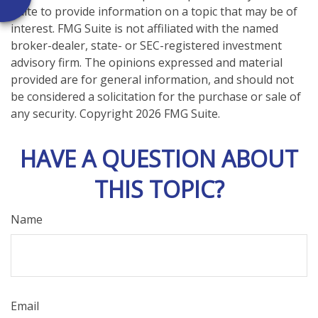
Suite to provide information on a topic that may be of
interest. FMG Suite is not affiliated with the named
broker-dealer, state- or SEC-registered investment
advisory firm. The opinions expressed and material
provided are for general information, and should not
be considered a solicitation for the purchase or sale of
any security. Copyright
2026 FMG Suite.
HAVE A QUESTION ABOUT
THIS TOPIC?
Name
Email