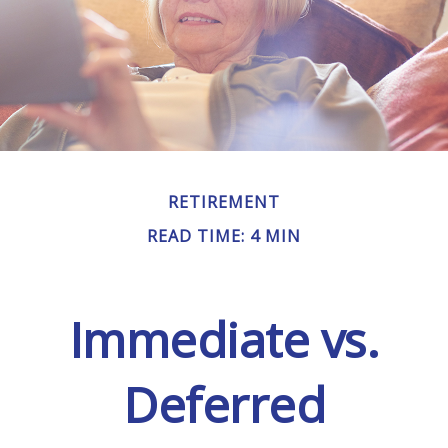
RETIREMENT
READ TIME: 4 MIN
Immediate vs.
Deferred