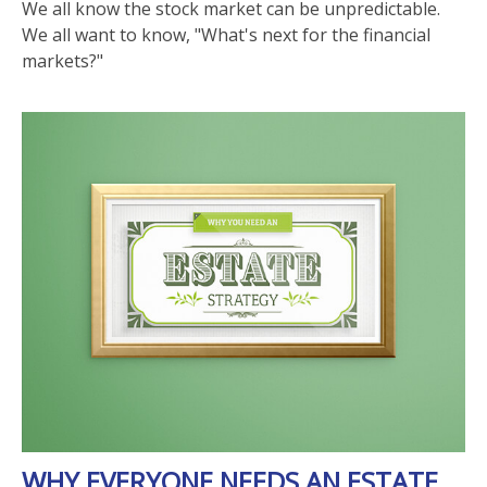
We all know the stock market can be unpredictable.
We all want to know, "What's next for the financial
markets?"
WHY EVERYONE NEEDS AN ESTATE