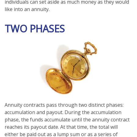
individuals can set aside as much money as they would
like into an annuity.
TWO PHASES
Annuity contracts pass through two distinct phases:
accumulation and payout. During the accumulation
phase, the funds accumulate until the annuity contract
reaches its payout date. At that time, the total will
either be paid out as a lump sum or as a series of