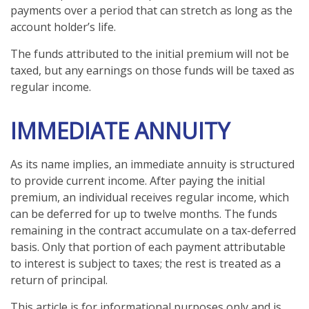
payments over a period that can stretch as long as the
account holder’s life.
The funds attributed to the initial premium will not be
taxed, but any earnings on those funds will be taxed as
regular income.
IMMEDIATE ANNUITY
As its name implies, an immediate annuity is structured
to provide current income. After paying the initial
premium, an individual receives regular income, which
can be deferred for up to twelve months. The funds
remaining in the contract accumulate on a tax-deferred
basis. Only that portion of each payment attributable
to interest is subject to taxes; the rest is treated as a
return of principal.
This article is for informational purposes only and is