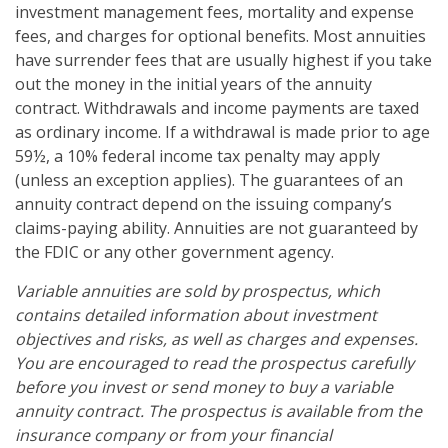
investment management fees, mortality and expense
fees, and charges for optional benefits. Most annuities
have surrender fees that are usually highest if you take
out the money in the initial years of the annuity
contract. Withdrawals and income payments are taxed
as ordinary income. If a withdrawal is made prior to age
59½, a 10% federal income tax penalty may apply
(unless an exception applies). The guarantees of an
annuity contract depend on the issuing company’s
claims-paying ability. Annuities are not guaranteed by
the FDIC or any other government agency.
Variable annuities are sold by prospectus, which
contains detailed information about investment
objectives and risks, as well as charges and expenses.
You are encouraged to read the prospectus carefully
before you invest or send money to buy a variable
annuity contract. The prospectus is available from the
insurance company or from your financial