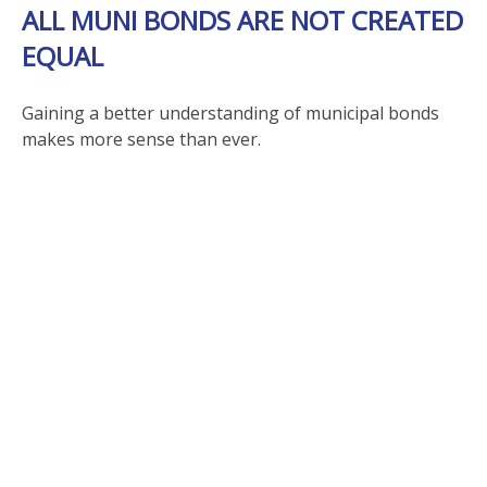
ALL MUNI BONDS ARE NOT CREATED
EQUAL
Gaining a better understanding of municipal bonds
makes more sense than ever.