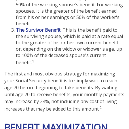
50% of the working spouse's benefit. For working
spouses, it is the greater of the benefit earned
from his or her earnings or 50% of the worker's
benefit.
The Survivor Benefit:
This is the benefit paid to
the surviving spouse, which is paid at a rate equal
to the greater of his or her own current benefit
or, depending on the widow or widower's age, up
to 100% of the deceased spouse's current
1
benefit.
The first and most obvious strategy for maximizing
your Social Security benefit is to simply wait to reach
age 70 before beginning to take benefits. By waiting
until age 70 to receive benefits, your monthly payments
may increase by 24%, not including any cost of living
2
increases that may be added to this amount.
BENEFIT MAXIMIZATION