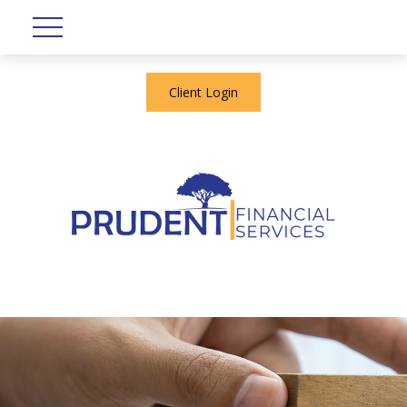
Client Login