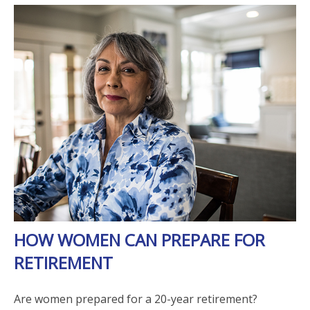
HOW WOMEN CAN PREPARE FOR
RETIREMENT
Are women prepared for a 20-year retirement?