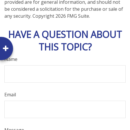
provided are for general information, and should not
be considered a solicitation for the purchase or sale of
any security. Copyright
2026 FMG Suite.
HAVE A QUESTION ABOUT
THIS TOPIC?
Name
Email