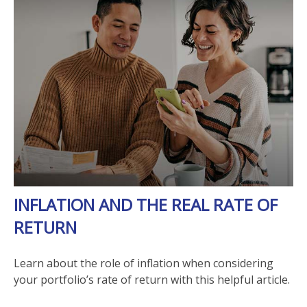
INFLATION AND THE REAL RATE OF
RETURN
Learn about the role of inflation when considering
your portfolio’s rate of return with this helpful article.