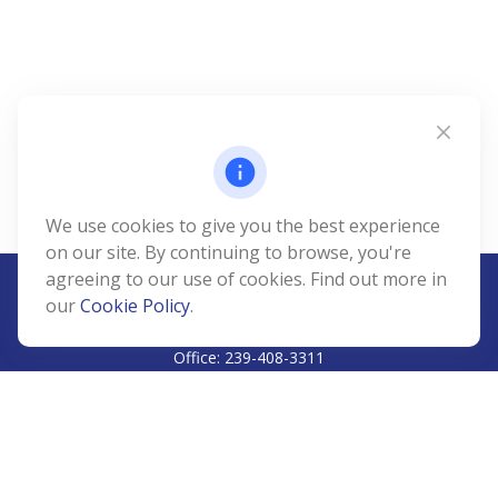
We use cookies to give you the best experience
on our site. By continuing to browse, you're
agreeing to our use of cookies. Find out more in
our
Cookie Policy
.
CALL
Office:
239-408-3311
VISIT
5811 Pelican Bay Boulevard
#206