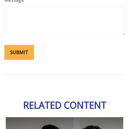
Message
RELATED CONTENT