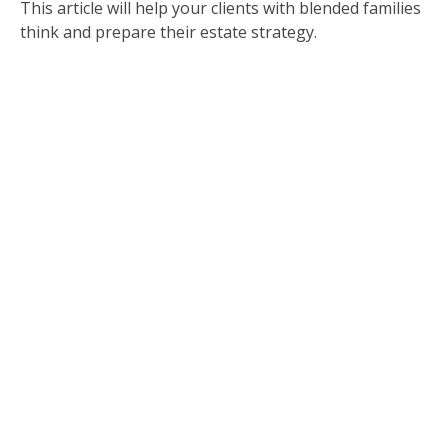
This article will help your clients with blended families
think and prepare their estate strategy.