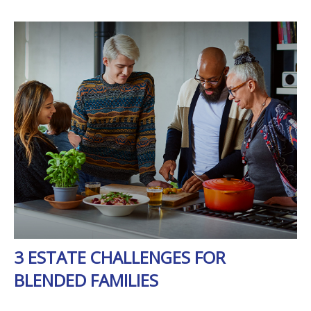
3 ESTATE CHALLENGES FOR
BLENDED FAMILIES