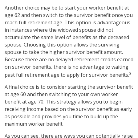
Another choice may be to start your worker benefit at
age 62 and then switch to the survivor benefit once you
reach full retirement age. This option is advantageous
in instances where the widowed spouse did not
accumulate the same level of benefits as the deceased
spouse. Choosing this option allows the surviving
spouse to take the higher survivor benefit amount.
Because there are no delayed retirement credits earned
on survivor benefits, there is no advantage to waiting
3
past full retirement age to apply for survivor benefits.
A final choice is to consider starting the survivor benefit
at age 60 and then switching to your own worker
benefit at age 70. This strategy allows you to begin
receiving income based on the survivor benefit as early
as possible and provides you time to build up the
maximum worker benefit.
As you can see, there are ways you can potentially raise