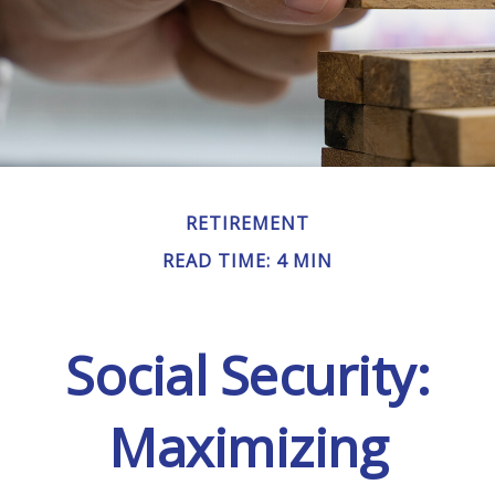
RETIREMENT
READ TIME: 4 MIN
Social Security:
Maximizing