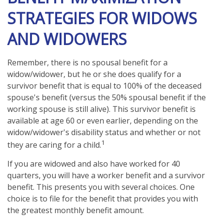
STRATEGIES FOR WIDOWS
AND WIDOWERS
Remember, there is no spousal benefit for a
widow/widower, but he or she does qualify for a
survivor benefit that is equal to 100% of the deceased
spouse's benefit (versus the 50% spousal benefit if the
working spouse is still alive). This survivor benefit is
available at age 60 or even earlier, depending on the
widow/widower's disability status and whether or not
1
they are caring for a child.
If you are widowed and also have worked for 40
quarters, you will have a worker benefit and a survivor
benefit. This presents you with several choices. One
choice is to file for the benefit that provides you with
the greatest monthly benefit amount.