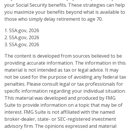
your Social Security benefits. These strategies can help
you maximize your benefits beyond what is available to
those who simply delay retirement to age 70.
1. SSA.gov, 2026
2. SSA.gov, 2026
3. SSA.gov, 2026
The content is developed from sources believed to be
providing accurate information. The information in this
material is not intended as tax or legal advice. It may
not be used for the purpose of avoiding any federal tax
penalties. Please consult legal or tax professionals for
specific information regarding your individual situation.
This material was developed and produced by FMG
Suite to provide information on a topic that may be of
interest. FMG Suite is not affiliated with the named
broker-dealer, state- or SEC-registered investment
advisory firm. The opinions expressed and material