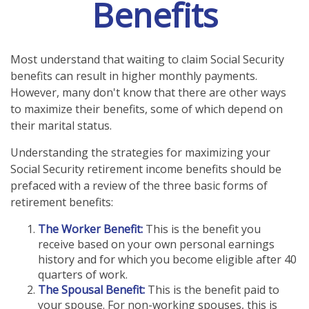
Benefits
Most understand that waiting to claim Social Security
benefits can result in higher monthly payments.
However, many don't know that there are other ways
to maximize their benefits, some of which depend on
their marital status.
Understanding the strategies for maximizing your
Social Security retirement income benefits should be
prefaced with a review of the three basic forms of
retirement benefits:
The Worker Benefit:
This is the benefit you
receive based on your own personal earnings
history and for which you become eligible after 40
quarters of work.
The Spousal Benefit:
This is the benefit paid to
your spouse. For non-working spouses, this is