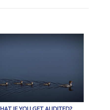
HAT IF YOU GET AUDITED?