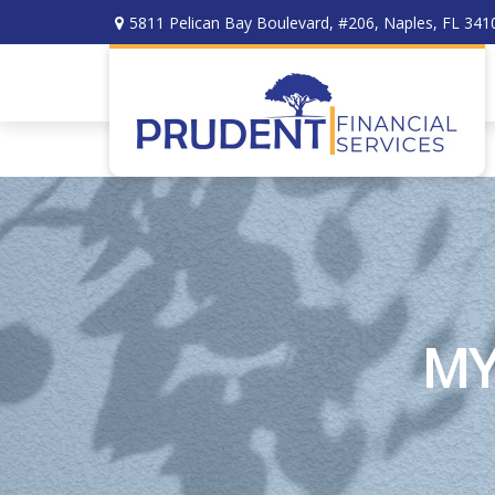
5811 Pelican Bay Boulevard,
#206,
Naples,
FL
341
MY