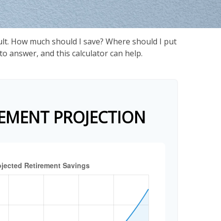
cult. How much should I save? Where should I put
 answer, and this calculator can help.
EMENT PROJECTION