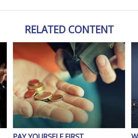
RELATED CONTENT
PAY YOURSELF FIRST
W