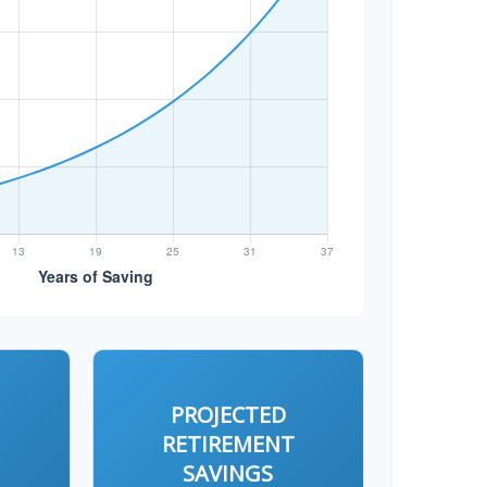
PROJECTED
T
RETIREMENT
SAVINGS