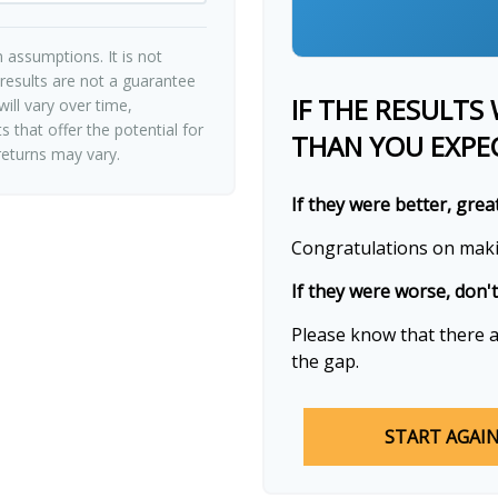
 assumptions. It is not
 results are not a guarantee
IF THE RESULTS
ill vary over time,
 that offer the potential for
THAN YOU EXPE
 returns may vary.
If they were better, grea
Congratulations on makin
If they were worse, don'
Please know that there a
the gap.
START AGAI