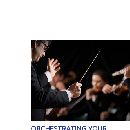
ORCHESTRATING YOUR