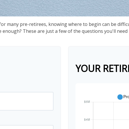
 for many pre-retirees, knowing where to begin can be diffi
nough? These are just a few of the questions you'll need to
YOUR RETIR