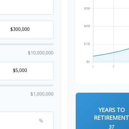
$10,000,000
$1,000,000
YEARS TO
RETIREMEN
%
37