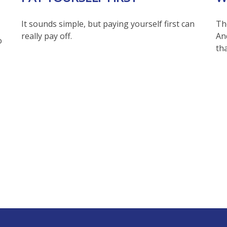
It sounds simple, but paying yourself first can
The
really pay off.
An
o
th