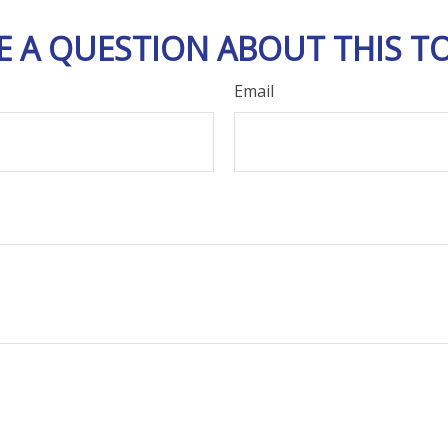
E A QUESTION ABOUT THIS TO
Email