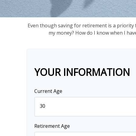
Even though saving for retirement is a priority
my money? How do I know when I have e
YOUR INFORMATION
Current Age
Retirement Age