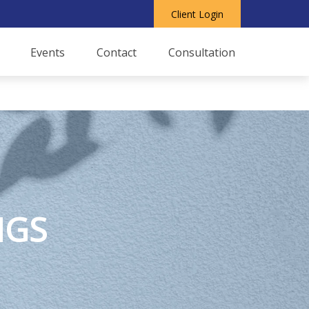
Client Login
Events
Contact
Consultation
NGS