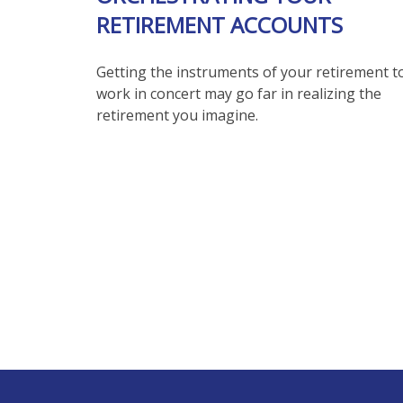
RETIREMENT ACCOUNTS
Getting the instruments of your retirement t
work in concert may go far in realizing the
retirement you imagine.