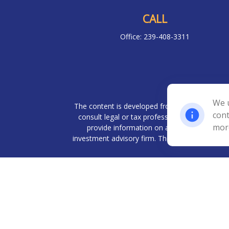
CALL
Office:
239-408-3311
Chec
We u
The content is developed from sources believed 
cont
consult legal or tax professionals for specif
mor
provide information on a topic that may be o
investment advisory firm. The opinions expresse
We take protecting your data and privacy very
Investment advisory services offered throug
Management, LLC. BWA and Prudent Financia