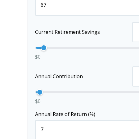
Current Retirement Savings
$0
Annual Contribution
$0
Annual Rate of Return (%)