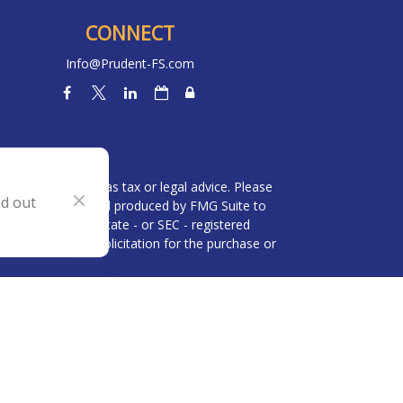
CONNECT
Info@Prudent-FS.com
heck
.
l is not intended as tax or legal advice. Please
nd out
ial was developed and produced by FMG Suite to
 broker - dealer, state - or SEC - registered
be considered a solicitation for the purchase or
 (CCPA)
suggests the following link as an extra
n
.
visor and an affiliate of Brookstone Capital
rvices are not offered through BWA but are