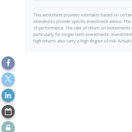
This worksheet provides estimates based on certain
intended to provide specific investment advice. The
of performance. The rate of return on investments w
particularly for longer-term investments. Investments
high returns also carry a high degree of risk. Actual