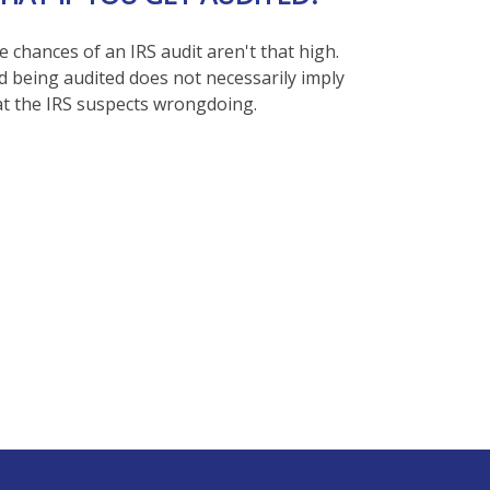
 chances of an IRS audit aren't that high.
d being audited does not necessarily imply
at the IRS suspects wrongdoing.