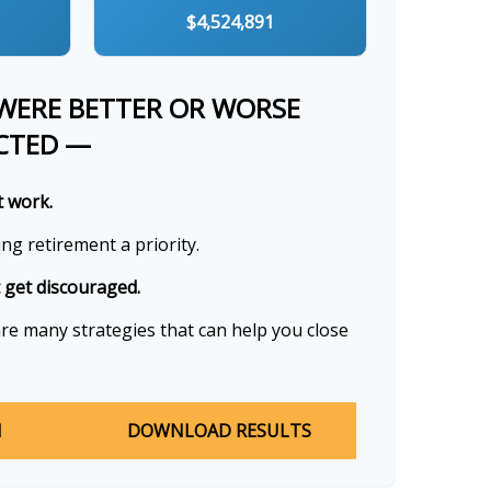
$4,524,891
 WERE BETTER OR WORSE
CTED —
t work.
g retirement a priority.
t get discouraged.
re many strategies that can help you close
N
DOWNLOAD RESULTS