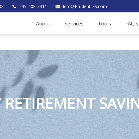
08
239-408-3311
Info@Prudent-FS.com
About
Services
Tools
FAQ's
 RETIREMENT SAVI