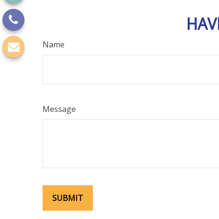
HAV
Name
Message